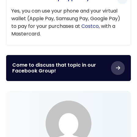
Yes, you can use your phone and your virtual
wallet (Apple Pay, Samsung Pay, Google Pay)
to pay for your purchases at
Costco
, with a
Mastercard.
Come to discuss that topic in our
Facebook Group!