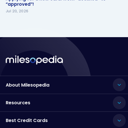
“approved”!
Jul 20, 2026
About Milesopedia
Resources
Best Credit Cards