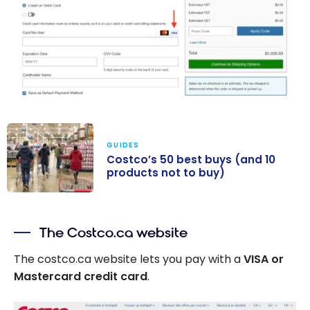
GUIDES
Costco’s 50 best buys (and 10
products not to buy)
Costco’s 50
best buys (and
The Costco.ca website
10 products not
to buy)
The costco.ca website lets you pay with a
VISA or
Mastercard credit card
.