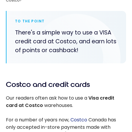
Costco?
TO THE POINT
There's a simple way to use a VISA
credit card at Costco, and earn lots
of points or cashback!
Costco and credit cards
Our readers often ask how to use a
Visa credit
card at Costco
warehouses.
For a number of years now,
Costco
Canada has
only accepted in-store payments made with