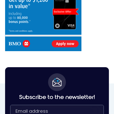
Subscribe to the newsletter!