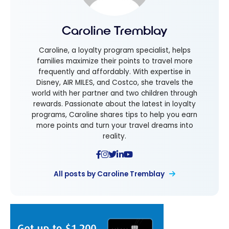
Caroline Tremblay
Caroline, a loyalty program specialist, helps
families maximize their points to travel more
frequently and affordably. With expertise in
Disney, AIR MILES, and Costco, she travels the
world with her partner and two children through
rewards. Passionate about the latest in loyalty
programs, Caroline shares tips to help you earn
more points and turn your travel dreams into
reality.
All posts by Caroline Tremblay