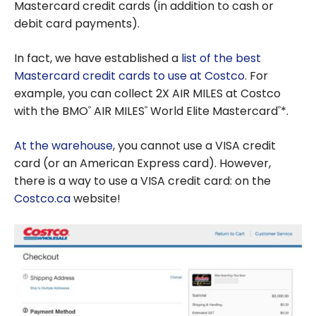
Mastercard credit cards (in addition to cash or
debit card payments).
In fact, we have established a
list of the best
Mastercard credit cards to use at Costco
. For
example, you can collect 2X AIR MILES at Costco
with the BMO
AIR MILES
World Elite Mastercard
*.
®
®
®
At the warehouse
, you cannot use a VISA credit
card (or an American Express card). However,
there is a way to use a VISA credit card: on the
Costco.ca
website!