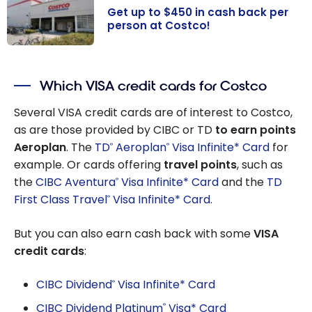
Warehouse
Get up to $450 in cash back per
Savings
person at Costco!
Get up to $450
in cash back
Which VISA credit cards for Costco
per person at
Costco!
Several VISA credit cards are of interest to Costco,
as are those provided by CIBC or TD
to earn points
Aeroplan
. The
TD
Aeroplan
Visa Infinite* Card
for
®
®
example. Or cards offering
travel points
, such as
the
CIBC Aventura
Visa Infinite* Card
and the
TD
®
First Class Travel
Visa Infinite* Card
.
®
But you can also earn cash back with some
VISA
credit cards
:
CIBC Dividend
Visa Infinite* Card
®
CIBC Dividend Platinum
Visa* Card
®