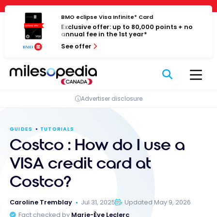
Skip
Cookies management panel
to
BMO eclipse Visa Infinite* Card
Exclusive offer: up to 80,000 points + no
content
annual fee in the 1st year*
See offer
Advertiser disclosure
GUIDES
TUTORIALS
Costco : How do I use a
VISA credit card at
Costco?
Caroline Tremblay
Jul 31, 2025
Updated May 9, 2026
Fact checked by
Marie-Ève Leclerc