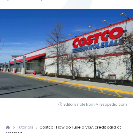
Editor's note from Milesopedia.com
Tutorials
Costco : How do I use a VISA credit card at