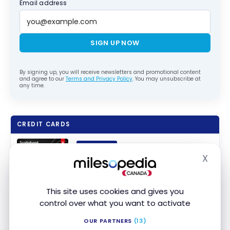
Email address
SIGN UP NOW
By signing up, you will receive newsletters and promotional content
and agree to our
Terms and Privacy Policy
. You may unsubscribe at
any time.
CREDIT CARDS
SPONSORED
Scotia Momentum
Visa Infinite +*
®
X
Hide
Card
Up to $300 Cash Back + No annual
fee in the first year
Apply Now
This site uses cookies and gives you
Ends Nov 1, 2026
Compare
First year value :
$948
control over what you want to activate
OUR PARTNERS
(13)
FEATURED