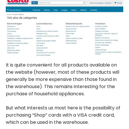
It is quite convenient for all products available on
the website (however, most of these products will
generally be more expensive than those found in
the warehouse). This remains interesting for the
purchase of household appliances.
But what interests us most here is the possibility of
purchasing “Shop” cards with a VISA credit card,
which can be used in the warehouse.