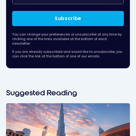
Subscribe
You can change your preferences or unsubscribe at any time by
clicking one of the links available at the bottom of each
newsletter.
If you are already subscribed and would like to unsubscribe, you
can click the link at the bottom of one of our emails.
Suggested Reading