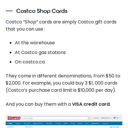
Costco Shop Cards
Costco
“Shop” cards are simply Costco gift cards
that you can use :
At the warehouse
At Costco gas stations
On costco.ca
They come in different denominations, from $50 to
$2,000. For example, you could buy 3
$1,
000 cards
(Costco’s purchase card limit is
$10,000
per day).
And you can buy them with a
VISA credit card
.