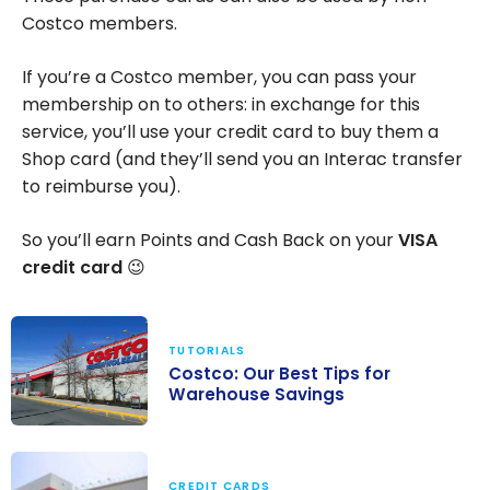
Costco members.
If you’re a Costco member, you can pass your
membership on to others: in exchange for this
service, you’ll use your credit card to buy them a
Shop card (and they’ll send you an Interac transfer
to reimburse you).
So you’ll earn Points and Cash Back on your
VISA
credit card
😉
TUTORIALS
Costco: Our Best Tips for
Warehouse Savings
Costco: Our
Best Tips for
CREDIT CARDS