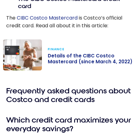
card
The
CIBC Costco Mastercard
is Costco’s official
credit card. Read all about it in this article:
FINANCE
Details of the CIBC Costco
Mastercard (since March 4, 2022)
Details of the
CIBC Costco
Frequently asked questions about
Mastercard
(since March 4,
Costco and credit cards
2022)
Which credit card maximizes your
everyday savings?