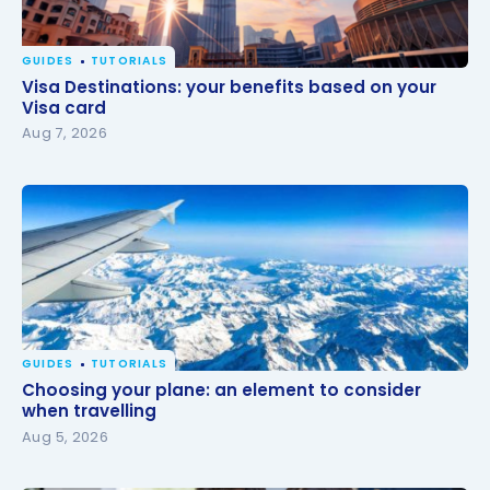
GUIDES
TUTORIALS
Visa Destinations: your benefits based on your Visa
Visa Destinations: your benefits based on your
card
Visa card
Aug 7, 2026
GUIDES
TUTORIALS
Choosing your plane: an element to consider when
Choosing your plane: an element to consider
travelling
when travelling
Aug 5, 2026