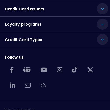
Credit Card Issuers
Loyalty programs
Credit Card Types
Follow us