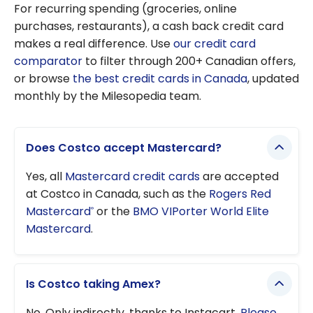
For recurring spending (groceries, online
purchases, restaurants), a cash back credit card
makes a real difference. Use
our credit card
comparator
to filter through 200+ Canadian offers,
or browse
the best credit cards in Canada
, updated
monthly by the Milesopedia team.
Does Costco accept Mastercard?
Yes, all
Mastercard credit cards
are accepted
at Costco in Canada, such as the
Rogers Red
Mastercard
or the
BMO VIPorter World Elite
®
Mastercard
.
Is Costco taking Amex?
No. Only indirectly, thanks to Instacart.
Please