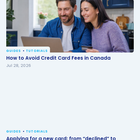
GUIDES
TUTORIALS
How to Avoid Credit Card Fees in Canada
How to Avoid Credit Card Fees in Canada
Jul 28, 2026
GUIDES
TUTORIALS
Applying for a new card: from “declined” to