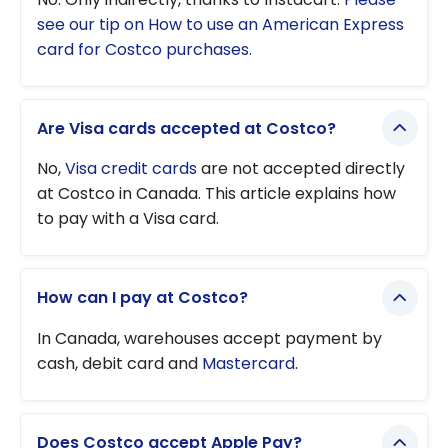
see our tip on How to use an American Express
card for Costco purchases.
Are Visa cards accepted at Costco?
No,
Visa credit cards
are not accepted directly
at Costco in Canada. This article explains how
to pay with a Visa card.
How can I pay at Costco?
In Canada, warehouses accept payment by
cash, debit card and
Mastercard
.
Does Costco accept Apple Pay?