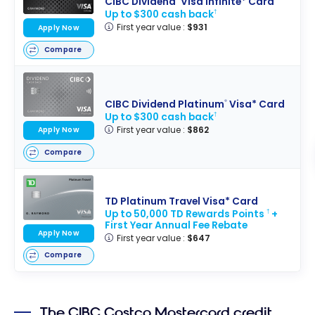
CIBC Dividend
Visa Infinite* Card
Up to $300 cash back
†
First year value :
$931
Apply Now
Compare
CIBC Dividend Platinum
Visa* Card
®
Up to $300 cash back
†
First year value :
$862
Apply Now
Compare
TD Platinum Travel Visa* Card
Up to 50,000 TD Rewards Points
+
†
First Year Annual Fee Rebate
Apply Now
First year value :
$647
Compare
The CIBC Costco Mastercard credit