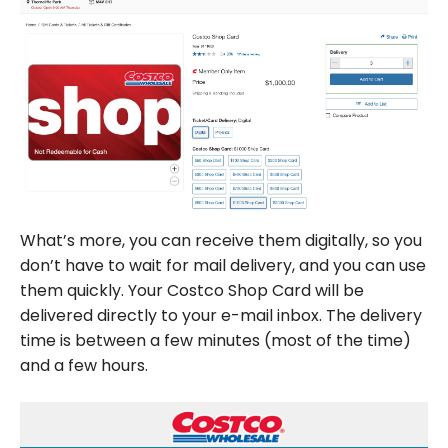
What’s more, you can receive them digitally, so you
don’t have to wait for mail delivery, and you can use
them quickly. Your Costco Shop Card will be
delivered directly to your e-mail inbox. The delivery
time is between a few minutes (most of the time)
and a few hours.