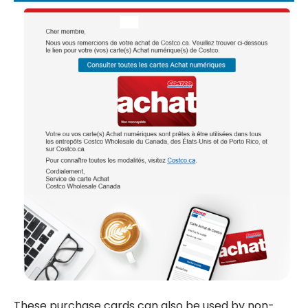
These purchase cards can also be used by non-