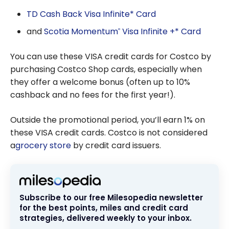
TD Cash Back Visa Infinite* Card
and
Scotia Momentum
Visa Infinite +* Card
®
You can use these VISA credit cards for Costco by
purchasing Costco Shop cards, especially when
they offer a welcome bonus (often up to 10%
cashback and no fees for the first year!).
Outside the promotional period, you’ll earn 1% on
these VISA credit cards. Costco is not considered
a
grocery store
by credit card issuers.
Subscribe to our free Milesopedia newsletter
for the best points, miles and credit card
strategies, delivered weekly to your inbox.