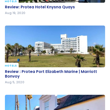
HOTELS
Review: Protea Hotel Knysna Quays
Review: Protea Hotel Knysna Quays
Aug 19, 2020
HOTELS
Review : Protea Port Elizabeth Marine | Marriott
Review : Protea Port Elizabeth Marine | Marriott
Bonvoy
Bonvoy
Aug 5, 2020