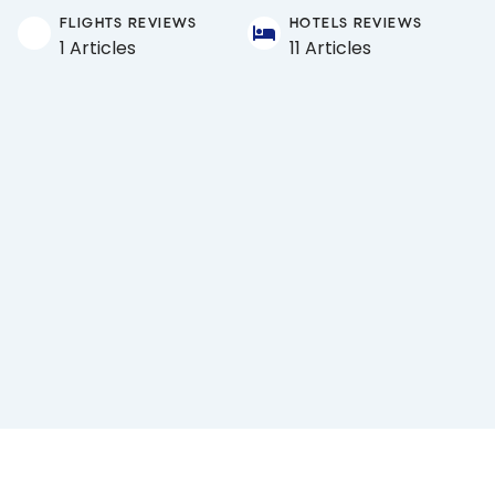
FLIGHTS REVIEWS
HOTELS REVIEWS
1 Articles
11 Articles