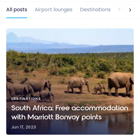
All posts
Airport lounges
Destinations
Flights
DESTINATIONS
South Africa: Free accommodation
with Marriott Bonvoy points
Jun 17, 2023
South Africa: Free accommodation with Marriott