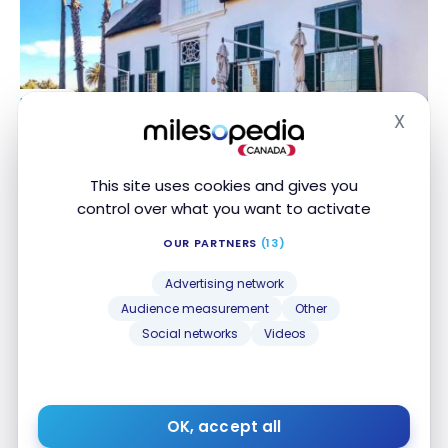
HOTELS
X
Review : Protea Hotel by Marriott Cape Town
Review : Protea Hotel by Marriott Cape Town
Hide
Mowbray | Marriott Bonvoy
Mowbray | Marriott Bonvoy
May 30, 2020
This site uses cookies and gives you
control over what you want to activate
OUR PARTNERS
(13)
Advertising network
Audience measurement
Other
Social networks
Videos
HOTELS
Review : Protea Hotel By Marriott O.r. Tambo
Review : Protea Hotel By Marriott O.r. Tambo
OK, accept all
Airport | Marriott Bonvoy
Airport | Marriott Bonvoy