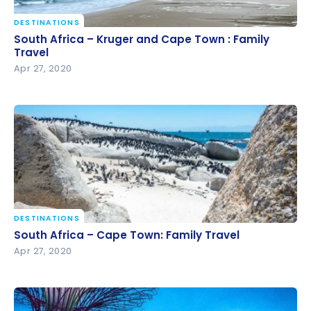
DESTINATIONS
South Africa – Kruger and Cape Town : Family
South Africa – Kruger and Cape Town : Family
Travel
Travel
Apr 27, 2020
DESTINATIONS
South Africa – Cape Town: Family Travel
South Africa – Cape Town: Family Travel
Apr 27, 2020