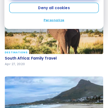
May 16, 2020
Deny all cookies
Personalize
DESTINATIONS
South Africa: Family Travel
South Africa: Family Travel
Apr 27, 2020