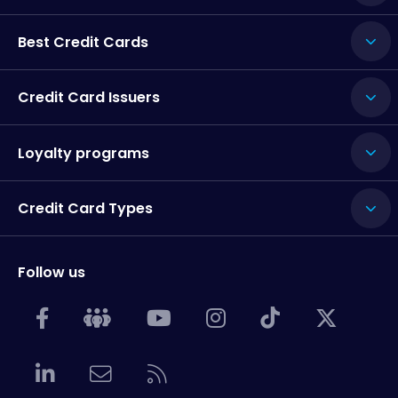
Best Credit Cards
Credit Card Issuers
Loyalty programs
Credit Card Types
Follow us