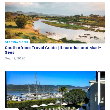
Bonvoy points
DESTINATIONS
South Africa: Travel Guide | Itineraries and Must-
South Africa: Travel Guide | Itineraries and Must-
Sees
Sees
Sep 19, 2020