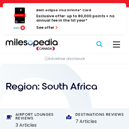
Skip
Cookies management panel
to
BMO eclipse Visa Infinite* Card
Exclusive offer: up to 80,000 points + no
content
annual fee in the 1st year*
See offer
Advertiser disclosure
Region:
South Africa
AIRPORT LOUNGES
DESTINATIONS REVIEWS
REVIEWS
7 Articles
3 Articles