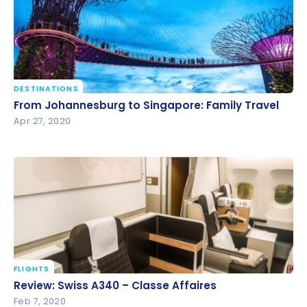
DESTINATIONS
From Johannesburg to Singapore: Family Travel
From Johannesburg to Singapore: Family Travel
Apr 27, 2020
FLIGHTS
Review: Swiss A340 – Classe Affaires
Review: Swiss A340 – Classe Affaires
Feb 7, 2020