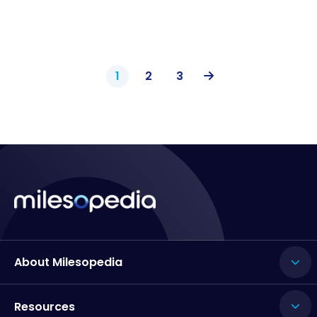
1
2
3
About Milesopedia
Resources