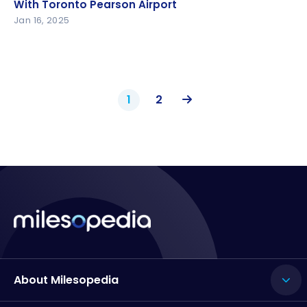
With Toronto Pearson Airport
With Toronto Pearson Airport
Jan 16, 2025
1
2
About Milesopedia