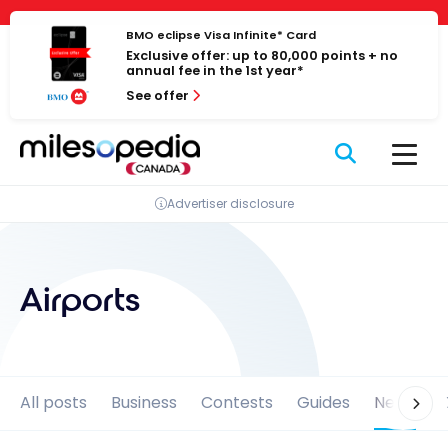
Skip
Cookies management panel
to
BMO eclipse Visa Infinite* Card
Exclusive offer: up to 80,000 points + no
content
annual fee in the 1st year*
See offer
Advertiser disclosure
Airports
All posts
Business
Contests
Guides
News