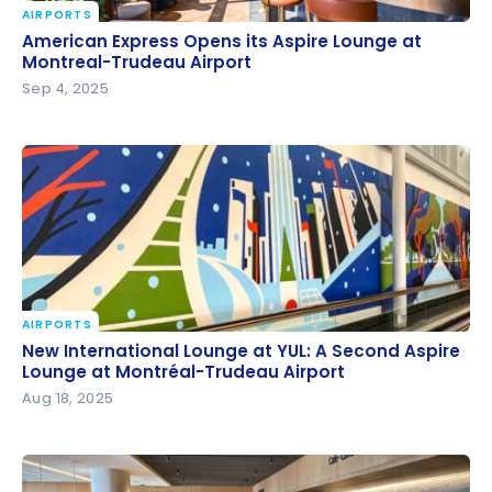
AIRPORTS
American Express Opens its Aspire Lounge at
American Express Opens its Aspire Lounge at
Montreal-Trudeau Airport
Montreal-Trudeau Airport
Sep 4, 2025
AIRPORTS
New International Lounge at YUL: A Second Aspire
New International Lounge at YUL: A Second Aspire
Lounge at Montréal-Trudeau Airport
Lounge at Montréal-Trudeau Airport
Aug 18, 2025