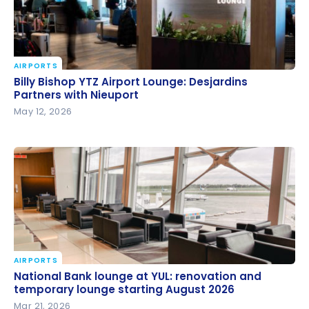
AIRPORTS
Billy Bishop YTZ Airport Lounge: Desjardins Partners
Billy Bishop YTZ Airport Lounge: Desjardins
with Nieuport
Partners with Nieuport
May 12, 2026
AIRPORTS
National Bank lounge at YUL: renovation and
National Bank lounge at YUL: renovation and
temporary lounge starting August 2026
temporary lounge starting August 2026
Mar 21, 2026