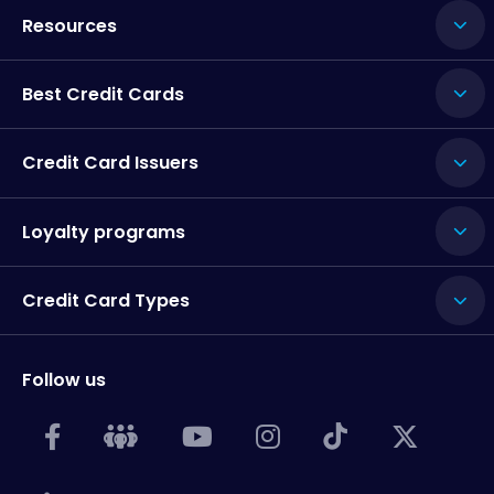
Resources
Best Credit Cards
Credit Card Issuers
Loyalty programs
Credit Card Types
Follow us