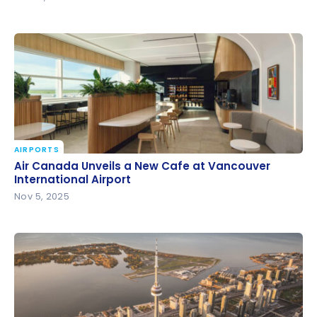
AIRPORTS
Air Canada Unveils a New Cafe at Vancouver
Air Canada Unveils a New Cafe at Vancouver
International Airport
International Airport
Nov 5, 2025