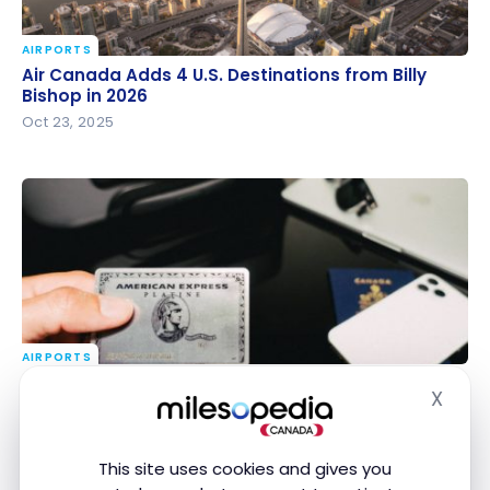
AIRPORTS
Air Canada Adds 4 U.S. Destinations from Billy
Air Canada Adds 4 U.S. Destinations from Billy
Bishop in 2026
Bishop in 2026
Oct 23, 2025
AIRPORTS
American Express Platinum Cards: Airport Lounge
American Express Platinum Cards: Airport Lounge
X
Access Limit in 2027
Access Limit in 2027
Hide
Oct 15, 2025
This site uses cookies and gives you