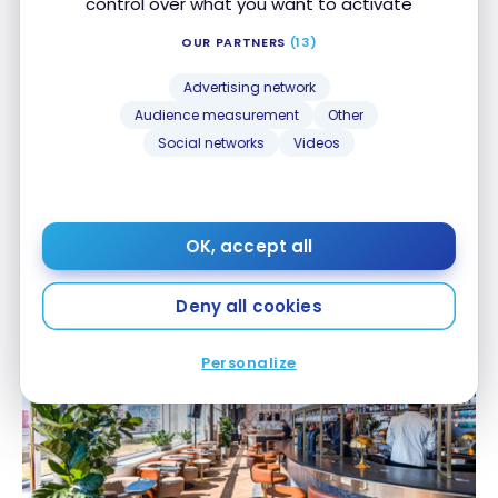
control over what you want to activate
OUR PARTNERS
(13)
Advertising network
Audience measurement
Other
Social networks
Videos
AIRPORTS
Renovations at the Maple Leaf Lounge in Montreal:
Renovations at the Maple Leaf Lounge in
Aspire AMEX Lounge Access for Select Aeroplan
Montreal: Aspire AMEX Lounge Access for Select
OK, accept all
Aeroplan Elite Status Members
Elite Status Members
Sep 29, 2025
Deny all cookies
Personalize