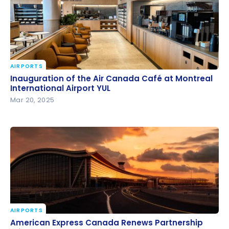
AIRPORTS
Inauguration of the Air Canada Café at Montreal
Inauguration of the Air Canada Café at Montreal
International Airport YUL
International Airport YUL
Mar 20, 2025
AIRPORTS
American Express Canada Renews Partnership
American Express Canada Renews Partnership