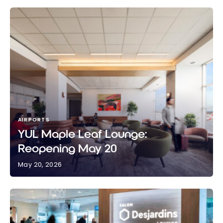
AIRPORTS
YUL Maple Leaf Lounge:
Reopening May 20
May 20, 2026
YUL Maple Leaf Lounge: Reopening May 20