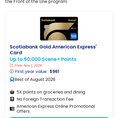
the Front of the Line program.
Scotiabank Gold American Express
®
Card
Up to 50,000 Scene+ Points
Ends Nov 1, 2026
First year value :
$961
Best of August 2026
5X points on groceries and dining
No Foreign Transaction Fee
American Express Online Promotional
Offers