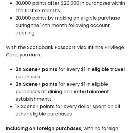
30,000 points after $20,000 in purchases within
the first six months
20,000 points by making an eligible purchase
during the 14th month following account
opening
With the Scotiabank Passport Visa Infinite Privilege
Card, you earn:
3X Scene+ points
for every $1 in
eligible travel
purchases
2X Scene+ points
for every $1 in eligible
purchases at
dining
and
entertainment
establishments
1X Scene+ points for every dollar spent on all
other eligible purchases
Including on foreign purchases
, with no foreign