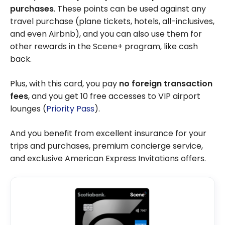
purchases
. These points can be used against any
travel purchase (plane tickets, hotels, all-inclusives,
and even Airbnb), and you can also use them for
other rewards in the Scene+ program, like cash
back.
Plus, with this card, you pay
no foreign transaction
fees
, and you get 10 free accesses to VIP airport
lounges (
Priority Pass
).
And you benefit from excellent insurance for your
trips and purchases, premium concierge service,
and exclusive American Express Invitations offers.