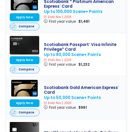
Scotiabank
* Platinum American
®
Express
Card
®
Up to 100,000 Scene+ Points
Ends Nov 1, 2026
Apply Now
First year value :
$1,481
Compare
Scotiabank Passport
Visa Infinite
®
Privilege* Card
Up to 80,000 Scene+ Points
Apply Now
Ends Nov 1, 2026
First year value :
$1,232
Compare
Scotiabank Gold American Express
®
Card
Up to 50,000 Scene+ Points
Apply Now
Ends Nov 1, 2026
First year value :
$961
Compare