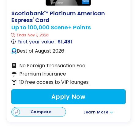
Scotiabank
* Platinum American
®
Express
Card
®
Up to 100,000 Scene+ Points
Ends Nov 1, 2026
First year value :
$1,481
Best of August 2026
No Foreign Transaction Fee
Premium Insurance
10 free access to VIP lounges
Apply Now
Compare
Learn More