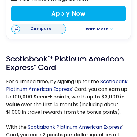
Apply Now
Compare
Learn More
Scotiabank
®
* Platinum American
Express
®
Card
For a limited time, by signing up for the
Scotiabank
Platinum American Express
Card, you can earn up
®
to
100,000 Scene+ points
, worth
up to $3,000 in
value
over the first 14 months (including about
$1,000 in travel rewards from the bonus points).
With the
Scotiabank Platinum American Express
®
Card, you earn
2 points per dollar spent on all