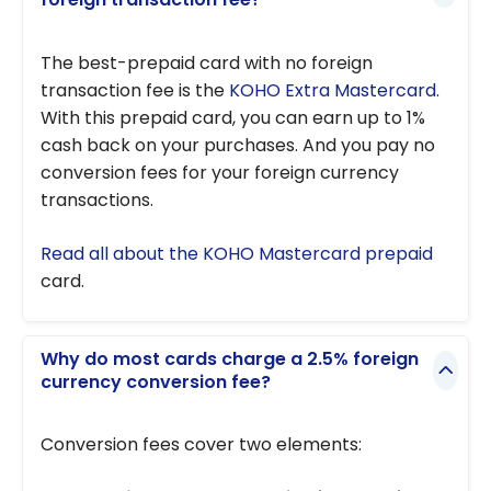
The best-prepaid card with no foreign
transaction fee is the
KOHO Extra Mastercard
.
With this prepaid card, you can earn up to 1%
cash back on your purchases. And you pay no
conversion fees for your foreign currency
transactions.
Read all about the KOHO Mastercard prepaid
card.
Why do most cards charge a 2.5% foreign
currency conversion fee?
Conversion fees cover two elements: