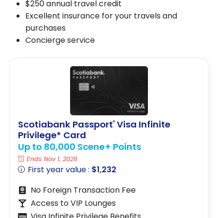
$250 annual travel credit
Excellent insurance for your travels and
purchases
Concierge service
Scotiabank Passport
Visa Infinite
®
Privilege* Card
Up to 80,000 Scene+ Points
Ends Nov 1, 2026
First year value :
$1,232
No Foreign Transaction Fee
Access to VIP Lounges
Visa Infinite Privilege Benefits