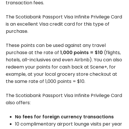
transaction fees.
The Scotiabank Passport Visa Infinite Privilege Card
is an excellent Visa credit card for this type of
purchase.
These points can be used against any travel
purchase at the rate of
1,000
points = $10
(flights,
hotels, all-inclusives and even Airbnb). You can also
redeem your points for cash back at Scene+, for
example, at your local grocery store checkout at
the same rate of 1,000 points = $10.
The Scotiabank Passport Visa Infinite Privilege Card
also offers:
No fees for foreign currency transactions
10 complimentary airport lounge visits per year