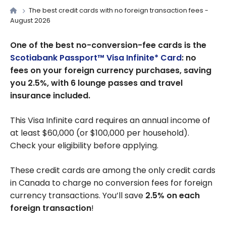
The best credit cards with no foreign transaction fees -
August 2026
One of the best no-conversion-fee cards is the
Scotiabank Passport™ Visa Infinite* Card
: no
fees on your foreign currency purchases, saving
you 2.5%, with 6 lounge passes and travel
insurance included.
This Visa Infinite card requires an annual income of
at least $60,000 (or $100,000 per household).
Check your eligibility before applying.
These credit cards are among the only credit cards
in Canada to charge no conversion fees for foreign
currency transactions. You’ll save
2.5% on each
foreign transaction
!