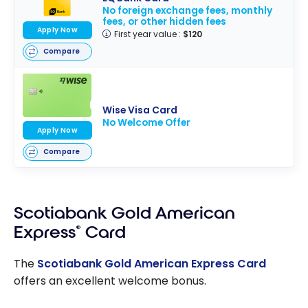
No foreign exchange fees, monthly
fees, or other hidden fees
Apply Now
First year value :
$120
Compare
Wise Visa Card
No Welcome Offer
Apply Now
Compare
Scotiabank Gold American
Express
®
Card
The
Scotiabank Gold American Express Card
offers an excellent welcome bonus.