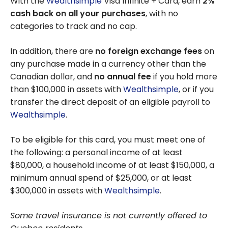
With the
Wealthsimple
Visa Infinite + Card, earn
2%
cash back on all your purchases
, with no
categories to track and no cap.
In addition, there are
no foreign exchange fees
on
any purchase made in a currency other than the
Canadian dollar, and
no annual fee
if you hold more
than $100,000 in assets with
Wealthsimple
, or if you
transfer the direct deposit of an eligible payroll to
Wealthsimple
.
To be eligible for this card, you must meet one of
the following: a personal income of at least
$80,000, a household income of at least $150,000, a
minimum annual spend of $25,000, or at least
$300,000 in assets with
Wealthsimple
.
Some travel insurance is not currently offered to