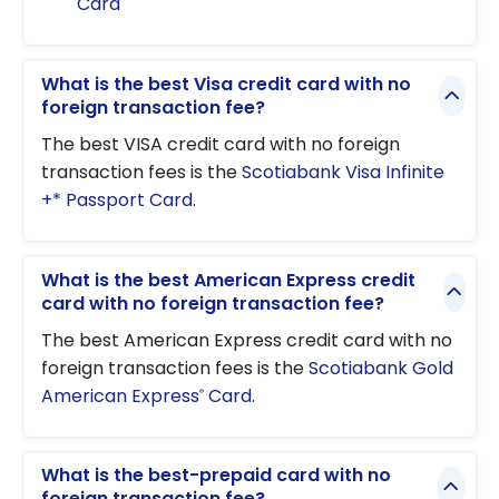
Card
What is the best Visa credit card with no
foreign transaction fee?
The best VISA credit card with no foreign
transaction fees is the
Scotiabank Visa Infinite
+* Passport Card
.
What is the best American Express credit
card with no foreign transaction fee?
The best American Express credit card with no
foreign transaction fees is the
Scotiabank Gold
American Express
Card
.
®
What is the best-prepaid card with no
foreign transaction fee?