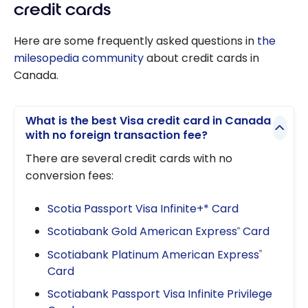
credit cards
Here are some frequently asked questions in
the
milesopedia community
about credit cards in
Canada.
What is the best Visa credit card in Canada
with no foreign transaction fee?
There are several credit cards with no
conversion fees:
Scotia Passport Visa Infinite+* Card
Scotiabank Gold American Express
Card
®
Scotiabank Platinum American Express
®
Card
Scotiabank Passport Visa Infinite Privilege