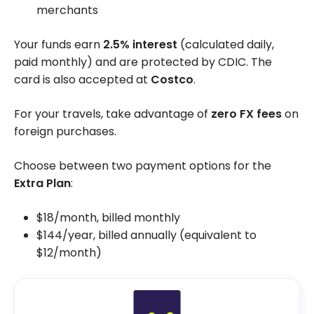
merchants
Your funds earn
2.5% interest
(calculated daily,
paid monthly) and are protected by CDIC. The
card is also accepted at
Costco
.
For your travels, take advantage of
zero FX fees
on
foreign purchases.
Choose between two payment options for the
Extra Plan
:
$18/month, billed monthly
$144/year, billed annually (equivalent to
$12/month)