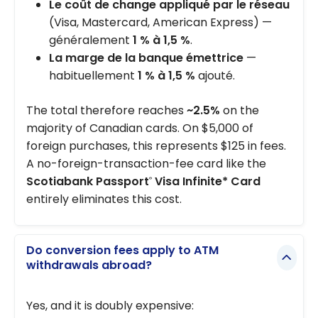
Le coût de change appliqué par le réseau
(Visa, Mastercard, American Express) —
généralement
1 % à 1,5 %
.
La marge de la banque émettrice
—
habituellement
1 % à 1,5 %
ajouté.
The total therefore reaches
~2.5%
on the
majority of Canadian cards. On $5,000 of
foreign purchases, this represents $125 in fees.
A no-foreign-transaction-fee card like the
Scotiabank Passport
Visa Infinite* Card
®
entirely eliminates this cost.
Do conversion fees apply to ATM
withdrawals abroad?
Yes, and it is doubly expensive: