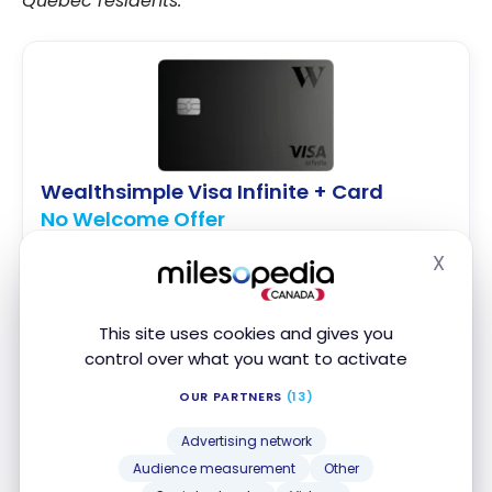
Quebec residents.
Wealthsimple Visa Infinite + Card
No Welcome Offer
First year value :
$240
X
Hide
No Foreign Transaction Fee
2% cash back on all purchases
This site uses cookies and gives you
Visa Infinite Benefits
control over what you want to activate
OUR PARTNERS
(13)
Apply Now
Advertising network
Compare
Learn More
Audience measurement
Other