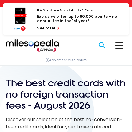
Skip
Cookies management panel
to
BMO eclipse Visa Infinite* Card
Exclusive offer: up to 80,000 points + no
content
annual fee in the 1st year*
See offer
Advertiser disclosure
The best credit cards with
no foreign transaction
fees - August 2026
Discover our selection of the best no-conversion-
fee credit cards, ideal for your travels abroad.