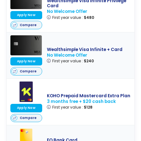
Wealthsimple Visa Infinite Privilege
Card
No Welcome Offer
Apply Now
First year value :
$480
Compare
Wealthsimple Visa Infinite + Card
No Welcome Offer
First year value :
$240
Apply Now
Compare
KOHO Prepaid Mastercard Extra Plan
3 months free + $20 cash back
First year value :
$128
Apply Now
Compare
EQ Bank Card