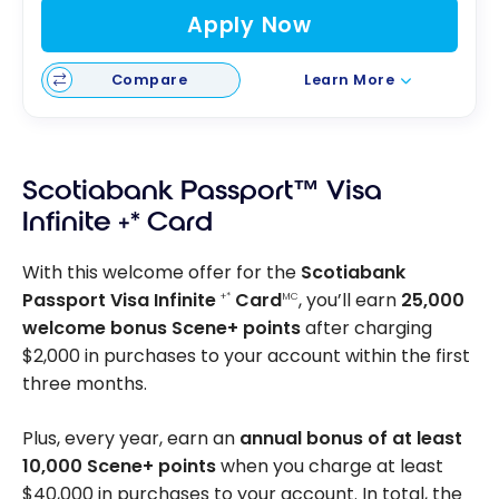
Apply Now
Compare
Learn More
Scotiabank Passport™ Visa
Infinite +* Card
With this welcome offer for the
Scotiabank
Passport Visa Infinite
Card
, you’ll earn
25,000
+*
MC
welcome bonus Scene+ points
after charging
$2,000 in purchases to your account within the first
three months.
Plus, every year, earn an
annual bonus of at least
10,000 Scene+ points
when you charge at least
$40,000 in purchases to your account. In total, the