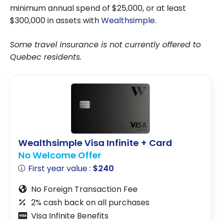
minimum annual spend of $25,000, or at least
$300,000 in assets with
Wealthsimple
.
Some travel insurance is not currently offered to
Quebec residents.
Wealthsimple Visa Infinite + Card
No Welcome Offer
First year value :
$240
No Foreign Transaction Fee
2% cash back on all purchases
Visa Infinite Benefits