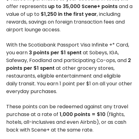
offer represents
up to 35,000 Scene+ points
and a
value of up to
$1,250 in the first year
, including
rewards, savings on foreign transaction fees and
airport lounge access.
With the Scotiabank Passport Visa Infinite +* Card,
you earn
3 points per $1 spent
at Sobeys, IGA,
Safeway, Foodland and participating Co-ops, and
2
points per $1 spent
at other grocery stores,
restaurants, eligible entertainment and eligible
daily transit. You earn 1 point per $1 on all your other
everyday purchases.
These points can be redeemed against any travel
purchase at a rate of
1,000 points = $10
(flights,
hotels, all-inclusives and even Airbnb), or as cash
back with Scene+ at the same rate.