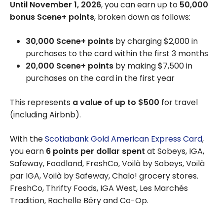
Until November 1, 2026
, you can earn up to
50,000
bonus Scene+ points
, broken down as follows:
30,000 Scene+ points
by charging $2,000 in
purchases to the card within the first 3 months
20,000 Scene+ points
by making $7,500 in
purchases on the card in the first year
This represents
a value of up to $500
for travel
(including Airbnb).
With the
Scotiabank Gold American Express Card
,
you earn
6 points per dollar spent
at Sobeys, IGA,
Safeway, Foodland, FreshCo, Voilà by Sobeys, Voilà
par IGA, Voilà by Safeway, Chalo! grocery stores.
FreshCo, Thrifty Foods, IGA West, Les Marchés
Tradition, Rachelle Béry and Co-Op.