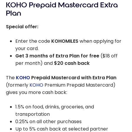
KOHO Prepaid Mastercard Extra
Plan
Special offer:
Enter the code
KOHOMILES
when applying for
your card.
Get 3 months of Extra Plan for free
($18 off
per month) and
$20 cash back
The
KOHO
Prepaid Mastercard with Extra Plan
(formerly
KOHO
Premium Prepaid Mastercard)
gives you more cash back:
1.5% on food, drinks, groceries, and
transportation
0.25% on all other purchases
Up to 5% cash back at selected partner