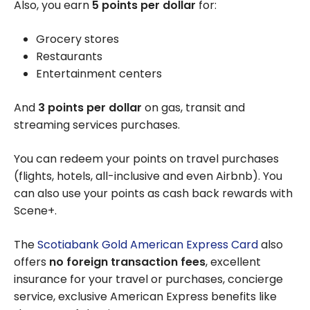
Also, you earn
5 points per dollar
for:
Grocery stores
Restaurants
Entertainment centers
And
3 points per dollar
on gas, transit and
streaming services purchases.
You can redeem your points on travel purchases
(flights, hotels, all-inclusive and even Airbnb). You
can also use your points as cash back rewards with
Scene+.
The
Scotiabank Gold American Express Card
also
offers
no foreign transaction fees
, excellent
insurance for your travel or purchases, concierge
service, exclusive American Express benefits like