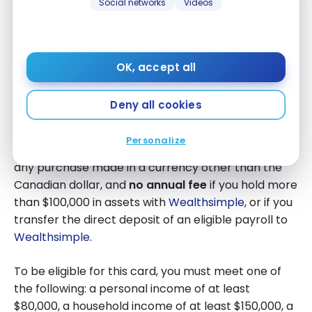
Social networks
Videos
Wealthsimple Visa Infinite + Card
OK, accept all
With the
Wealthsimple
Visa Infinite + Card, earn
2%
cash back on all your purchases
, with no
Deny all cookies
categories to track and no cap.
Personalize
In addition, there are
no foreign exchange fees
on
any purchase made in a currency other than the
Canadian dollar, and
no annual fee
if you hold more
than $100,000 in assets with
Wealthsimple
, or if you
transfer the direct deposit of an eligible payroll to
Wealthsimple
.
To be eligible for this card, you must meet one of
the following: a personal income of at least
$80,000, a household income of at least $150,000, a