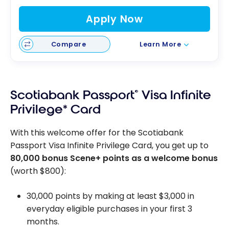
Apply Now
Compare
Learn More
Scotiabank Passport
®
Visa Infinite
Privilege* Card
With this welcome offer for the Scotiabank
Passport Visa Infinite Privilege Card, you get up to
80,000 bonus Scene+ points as a welcome bonus
(worth $800):
30,000 points by making at least $3,000 in
everyday eligible purchases in your first 3
months.