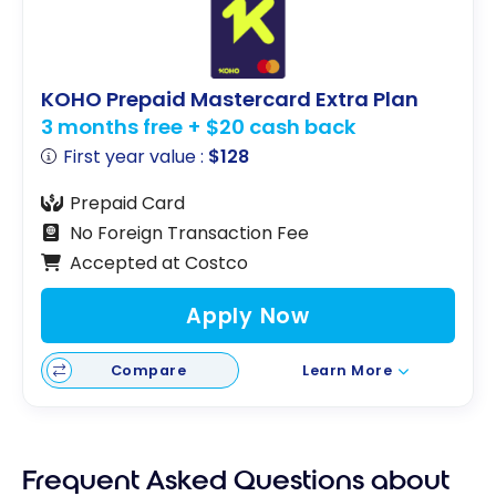
KOHO Prepaid Mastercard Extra Plan
3 months free + $20 cash back
First year value :
$128
Prepaid Card
No Foreign Transaction Fee
Accepted at Costco
Apply Now
Compare
Learn More
Frequent Asked Questions about