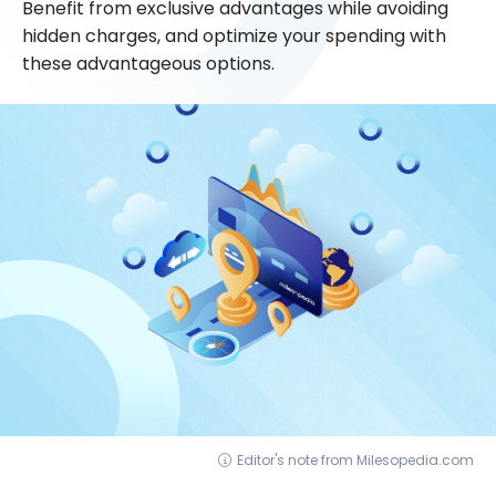
Benefit from exclusive advantages while avoiding
hidden charges, and optimize your spending with
these advantageous options.
Editor's note from Milesopedia.com