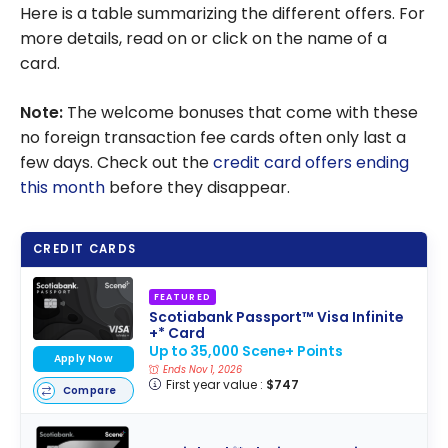
Here is a table summarizing the different offers. For
more details, read on or click on the name of a
card.
Note:
The welcome bonuses that come with these
no foreign transaction fee cards often only last a
few days. Check out the
credit card offers ending
this month
before they disappear.
CREDIT CARDS
FEATURED
Scotiabank Passport™ Visa Infinite
+* Card
Up to 35,000 Scene+ Points
Apply Now
Ends Nov 1, 2026
First year value :
$747
Compare