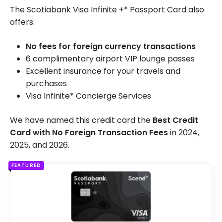
The Scotiabank Visa Infinite +* Passport Card also
offers:
No fees for foreign currency transactions
6 complimentary airport VIP lounge passes
Excellent insurance for your travels and
purchases
Visa Infinite* Concierge Services
We have named this credit card the
Best Credit
Card with No Foreign Transaction Fees
in 2024,
2025, and 2026.
FEATURED