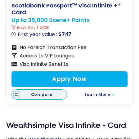
Scotiabank Passport™ Visa Infinite +*
Card
Up to 35,000 Scene+ Points
Ends Nov 1, 2026
First year value :
$747
No Foreign Transaction Fee
Access to VIP Lounges
Visa Infinite Benefits
Apply Now
Compare
Learn More
Wealthsimple Visa Infinite + Card