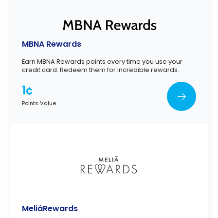
MBNA Rewards
Earn MBNA Rewards points every time you use your
credit card. Redeem them for incredible rewards.
1¢
Points Value
MeliáRewards