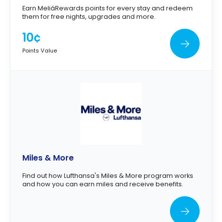
Earn MeliáRewards points for every stay and redeem
them for free nights, upgrades and more.
10¢
Points Value
Miles & More
Find out how Lufthansa's Miles & More program works
and how you can earn miles and receive benefits.