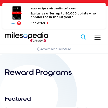
Skip
Cookies management panel
to
BMO eclipse Visa Infinite* Card
Exclusive offer: up to 80,000 points + no
content
annual fee in the 1st year*
See offer
Advertiser disclosure
Reward Programs
Featured