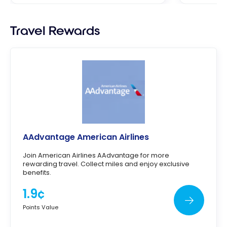
Travel Rewards
AAdvantage American Airlines
Join American Airlines AAdvantage for more
rewarding travel. Collect miles and enjoy exclusive
benefits.
1.9¢
Points Value