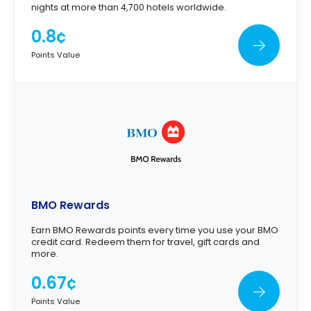
nights at more than 4,700 hotels worldwide.
0.8¢
Points Value
BMO Rewards
Earn BMO Rewards points every time you use your BMO
credit card. Redeem them for travel, gift cards and
more.
0.67¢
Points Value