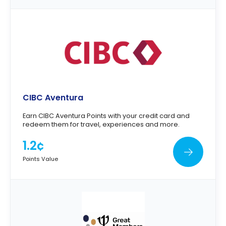
CIBC Aventura
Earn CIBC Aventura Points with your credit card and
redeem them for travel, experiences and more.
1.2¢
Points Value