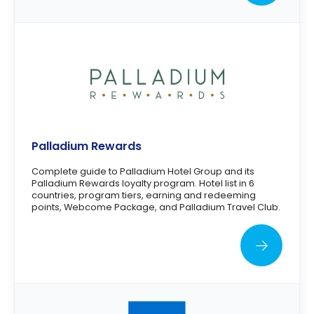
Palladium Rewards
Complete guide to Palladium Hotel Group and its
Palladium Rewards loyalty program. Hotel list in 6
countries, program tiers, earning and redeeming
points, Webcome Package, and Palladium Travel Club.