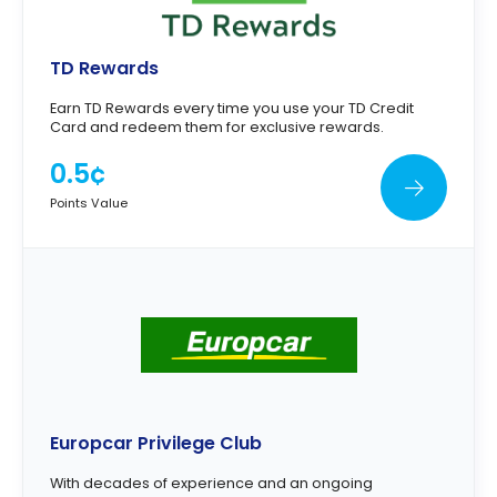
TD Rewards
Earn TD Rewards every time you use your TD Credit
Card and redeem them for exclusive rewards.
0.5¢
Points Value
Europcar Privilege Club
With decades of experience and an ongoing