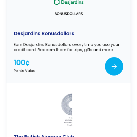
Desjardins Bonusdollars
Earn Desjardins Bonusdollars every time you use your
credit card. Redeem them for trips, gifts and more.
100¢
Points Value
The British Airways Club