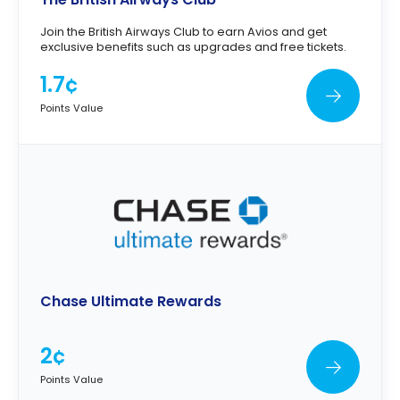
Join the British Airways Club to earn Avios and get
exclusive benefits such as upgrades and free tickets.
1.7¢
Points Value
Chase Ultimate Rewards
2¢
Points Value