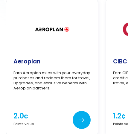
Aeroplan
CIBC A
Earn Aeroplan miles with your everyday
Earn CIBC 
purchases and redeem them for travel,
credit car
upgrades, and exclusive benefits with
travel, ex
Aeroplan partners.
2.0¢
1.2¢
Points value
Points value