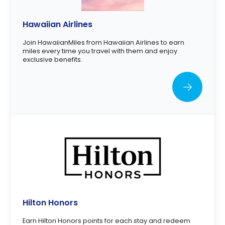
Hawaiian Airlines
Join HawaiianMiles from Hawaiian Airlines to earn
miles every time you travel with them and enjoy
exclusive benefits.
Hilton Honors
Earn Hilton Honors points for each stay and redeem