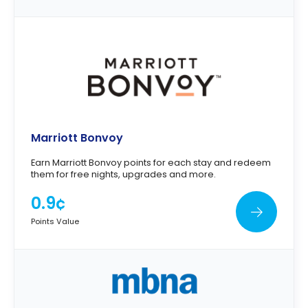
Marriott Bonvoy
Earn Marriott Bonvoy points for each stay and redeem
them for free nights, upgrades and more.
0.9¢
Points Value