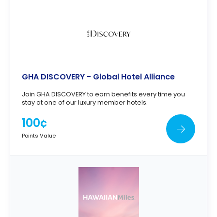
GHA DISCOVERY - Global Hotel Alliance
Join GHA DISCOVERY to earn benefits every time you
stay at one of our luxury member hotels.
100¢
Points Value