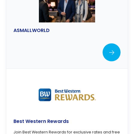
ASMALLWORLD
Best Western Rewards
Join Best Western Rewards for exclusive rates and free