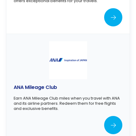
offers exceptional benefits for your travels.
ANA Mileage Club
Earn ANA Mileage Club miles when you travel with ANA
and its airline partners. Redeem them for free flights
and exclusive benefits.