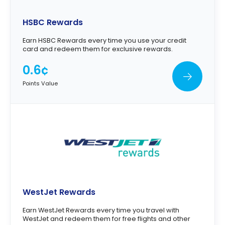
HSBC Rewards
Earn HSBC Rewards every time you use your credit
card and redeem them for exclusive rewards.
0.6¢
Points Value
WestJet Rewards
Earn WestJet Rewards every time you travel with
WestJet and redeem them for free flights and other