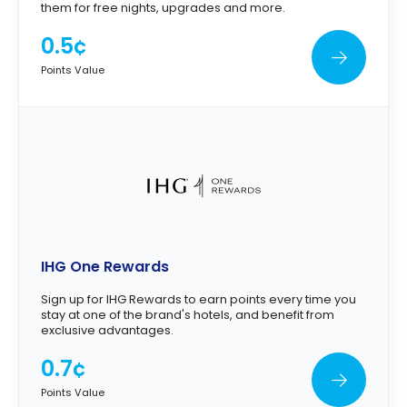
them for free nights, upgrades and more.
0.5¢
Points Value
IHG One Rewards
Sign up for IHG Rewards to earn points every time you
stay at one of the brand's hotels, and benefit from
exclusive advantages.
0.7¢
Points Value