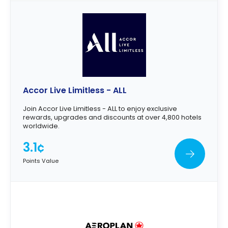
Accor Live Limitless - ALL
Join Accor Live Limitless - ALL to enjoy exclusive
rewards, upgrades and discounts at over 4,800 hotels
worldwide.
3.1¢
Points Value