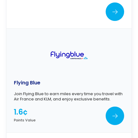
Flying Blue
Join Flying Blue to earn miles every time you travel with
Air France and KLM, and enjoy exclusive benefits.
1.6¢
Points Value