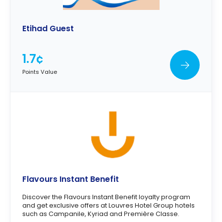
Etihad Guest
1.7¢
Points Value
Flavours Instant Benefit
Discover the Flavours Instant Benefit loyalty program
and get exclusive offers at Louvres Hotel Group hotels
such as Campanile, Kyriad and Première Classe.