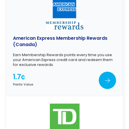
American Express Membership Rewards
(Canada)
Earn Membership Rewards points every time you use
your American Express credit card and redeem them
for exclusive rewards.
1.7¢
Points Value