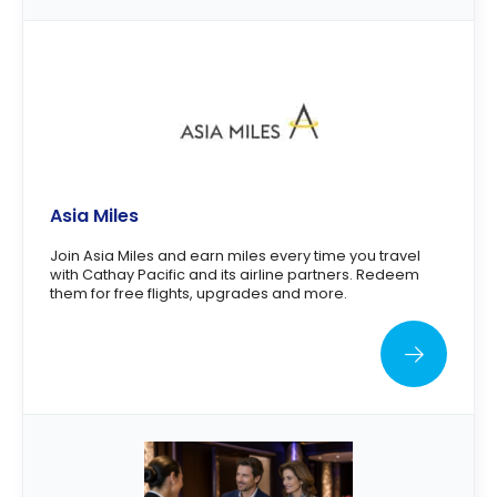
Asia Miles
Join Asia Miles and earn miles every time you travel
with Cathay Pacific and its airline partners. Redeem
them for free flights, upgrades and more.