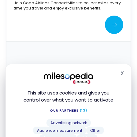
Join Copa Airlines ConnectMiles to collect miles every
time you travel and enjoy exclusive benefits.
X
Hide
This site uses cookies and gives you
Delta Skymiles
control over what you want to activate
Collect miles with Delta Skymiles and redeem them for
OUR PARTNERS
(13)
free flights, upgrades and other exclusive benefits.
1.5¢
Advertising network
Audience measurement
Other
Points Value