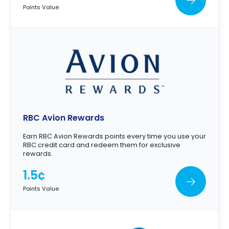
Points Value
RBC Avion Rewards
Earn RBC Avion Rewards points every time you use your
RBC credit card and redeem them for exclusive
rewards.
1.5¢
Points Value