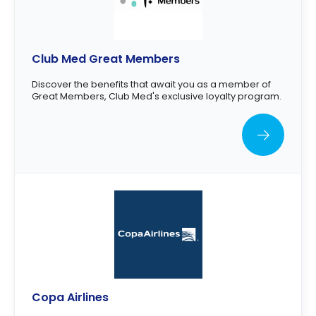
Club Med Great Members
Discover the benefits that await you as a member of
Great Members, Club Med's exclusive loyalty program.
Copa Airlines