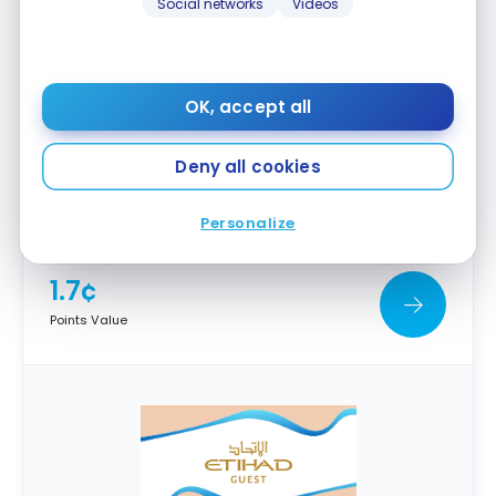
Social networks
Videos
OK, accept all
Deny all cookies
Emirates Skywards
Personalize
1.7¢
Points Value