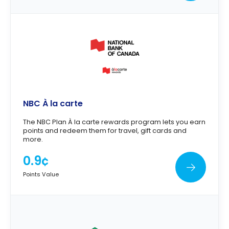
NBC À la carte
The NBC Plan À la carte rewards program lets you earn
points and redeem them for travel, gift cards and
more.
0.9¢
Points Value