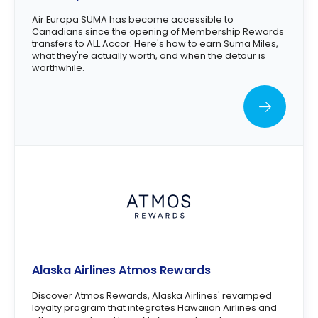
Air Europa SUMA has become accessible to
Canadians since the opening of Membership Rewards
transfers to ALL Accor. Here's how to earn Suma Miles,
what they're actually worth, and when the detour is
worthwhile.
Alaska Airlines Atmos Rewards
Discover Atmos Rewards, Alaska Airlines' revamped
loyalty program that integrates Hawaiian Airlines and