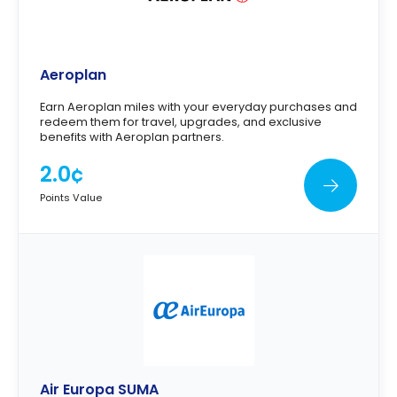
Aeroplan
Earn Aeroplan miles with your everyday purchases and
redeem them for travel, upgrades, and exclusive
benefits with Aeroplan partners.
2.0¢
Points Value
Air Europa SUMA