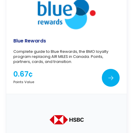
Blue Rewards
Complete guide to Blue Rewards, the BMO loyalty
program replacing AIR MILES in Canada. Points,
partners, cards, and transition.
0.67¢
Points Value