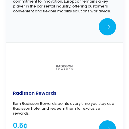
commitment to innovation, Europcar remains a key
player in the car rental industry, offering customers
convenient and flexible mobility solutions worldwide.
Radisson Rewards
Earn Radisson Rewards points every time you stay at a
Radisson hotel and redeem them for exclusive
rewards.
0.5¢