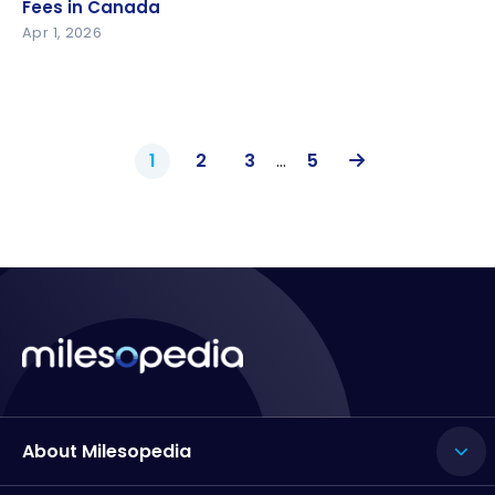
in Canada
Fees in Canada
Apr 1, 2026
1
2
3
…
5
About Milesopedia