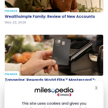
FINANCE
Wealthsimple Family: Review of New Accounts
Wealthsimple Family: Review of New Accounts
May 22, 2026
FINANCE
Tangerine
Rewards World Elite
* Mastercard
*:
®
®
®
Tangerine
Rewards World Elite
* Mastercard
*:
®
®
®
Everything You Need to Know
Everything You Need to Know
X
Hide
Apr 25, 2026
This site uses cookies and gives you