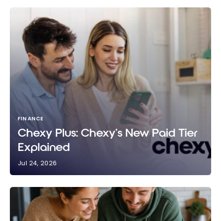
FINANCE
Chexy Plus: Chexy’s New Paid Tier
Explained
Jul 24, 2026
Chexy Plus: Chexy’s New Paid Tier Explained