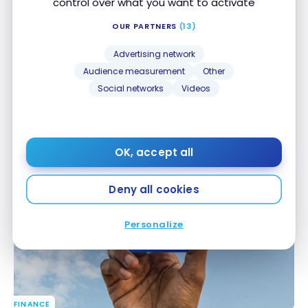
control over what you want to activate
OUR PARTNERS
(13)
Advertising network
Audience measurement
Other
Social networks
Videos
FINANCE
United MileagePlus Neo World Elite Mastercard:
United MileagePlus Neo World Elite Mastercard:
Everything You Need to Know About This Credit
Everything You Need to Know About This Credit
Card in Canada
Card in Canada
OK, accept all
Apr 15, 2026
Deny all cookies
Personalize
FINANCE