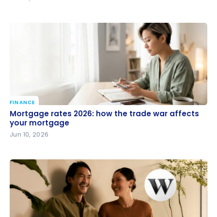
FINANCE
Mortgage rates 2026: how the trade war affects
Mortgage rates 2026: how the trade war affects
your mortgage
your mortgage
Jun 10, 2026