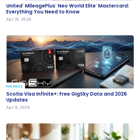
United
MileagePlus
Neo World Elite
Mastercard:
®
®
®
United
MileagePlus
Neo World Elite
Mastercard:
®
®
®
Everything You Need to Know
Everything You Need to Know
Apr 15, 2026
FINANCE
Scotia Visa Infinite+: Free GigSky Data and 2026
Scotia Visa Infinite+: Free GigSky Data and 2026
Updates
Updates
Apr 9, 2026