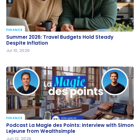
FINANCE
Summer 2026: Travel Budgets Hold Steady Despite
Summer 2026: Travel Budgets Hold Steady
Inflation
Despite Inflation
Jul 10, 2026
FINANCE
Podcast La Magie des Points: Interview with Simon
Podcast La Magie des Points: Interview with Simon
Lejeune from Wealthsimple
Lejeune from Wealthsimple
Jun 12, 2026