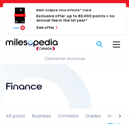
Skip
Cookies management panel
to
BMO eclipse Visa Infinite* Card
Exclusive offer: up to 80,000 points + no
content
annual fee in the 1st year*
See offer
Advertiser disclosure
Finance
All posts
Business
Contests
Guides
News