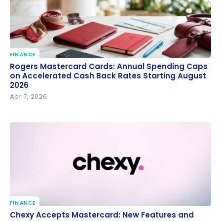
FINANCE
Rogers Mastercard Cards: Annual Spending Caps
Rogers Mastercard Cards: Annual Spending Caps
on Accelerated Cash Back Rates Starting August
on Accelerated Cash Back Rates Starting August
2026
2026
Apr 7, 2026
FINANCE
Chexy Accepts Mastercard: New Features and Fees
Chexy Accepts Mastercard: New Features and