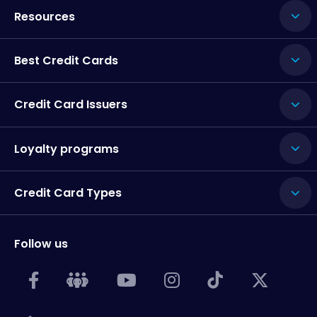
Resources
Best Credit Cards
Credit Card Issuers
Loyalty programs
Credit Card Types
Follow us