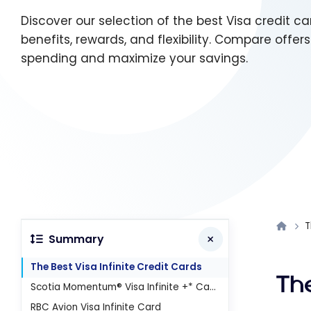
Discover our selection of the best Visa credit c
benefits, rewards, and flexibility. Compare offer
spending and maximize your savings.
T
Summary
The Best Visa Infinite Credit Cards
The
Scotia Momentum® Visa Infinite +* Card
RBC Avion Visa Infinite Card