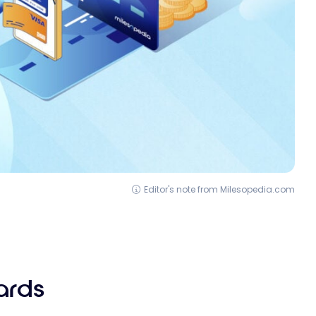
Editor's note from Milesopedia.com
ards