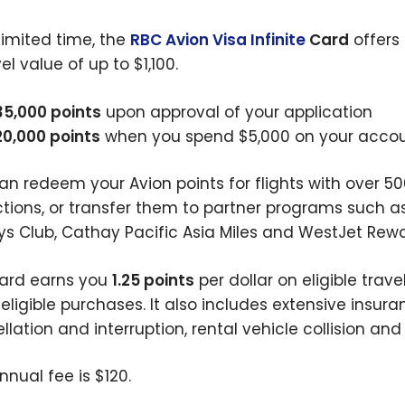
 limited time, the
RBC Avion Visa Infinite
Card
offers
el value of up to $1,100.
35,000 points
upon approval of your application
20,000 points
when you spend $5,000 on your account
an redeem your Avion points for flights with over 500
ictions, or transfer them to partner programs such a
ys Club, Cathay Pacific Asia Miles and WestJet Rewa
ard earns you
1.25 points
per dollar on eligible tra
 eligible purchases. It also includes extensive insu
llation and interruption, rental vehicle collision an
nnual fee is $120.