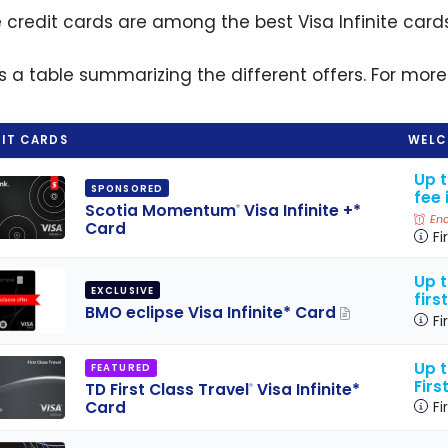
 credit cards are among the best Visa Infinite card
is a table summarizing the different offers. For more
IT CARDS
WELC
Up 
SPONSORED
fee 
Scotia Momentum
Visa Infinite +*
®
End
Card
Fi
Up t
EXCLUSIVE
firs
BMO eclipse Visa Infinite* Card
Fi
Up 
FEATURED
Firs
TD First Class Travel
Visa Infinite*
®
Card
Fi