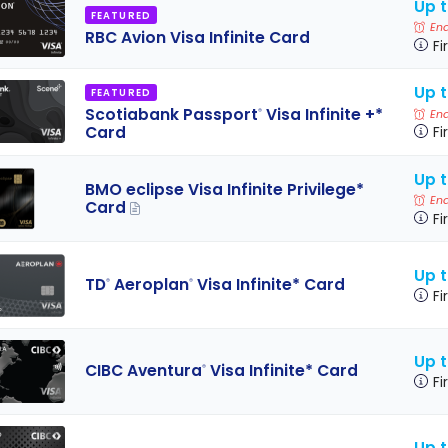
Up t
FEATURED
End
RBC Avion Visa Infinite Card
Fi
Up 
FEATURED
Scotiabank Passport
Visa Infinite +*
®
End
Card
Fi
Up t
BMO eclipse Visa Infinite Privilege*
End
Card
Fi
Up 
TD
Aeroplan
Visa Infinite* Card
®
®
Fi
Up 
CIBC Aventura
Visa Infinite* Card
®
Fi
Up 