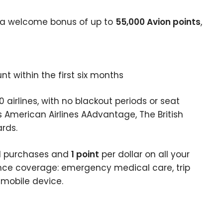
 a welcome bonus of up to
55,000 Avion points
,
 within the first six months
 airlines, with no blackout periods or seat
s American Airlines AAdvantage, The British
rds.
vel purchases and
1 point
per dollar on all your
rance coverage: emergency medical care, trip
d mobile device.