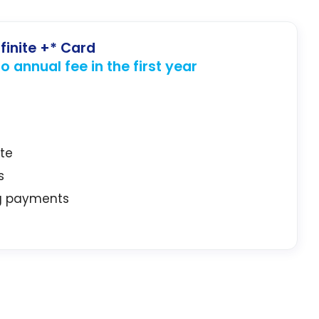
finite +* Card
 annual fee in the first year
ate
s
ng payments