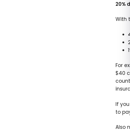
20% d
With 
For e
$40 c
count
insur
If yo
to pa
Also 