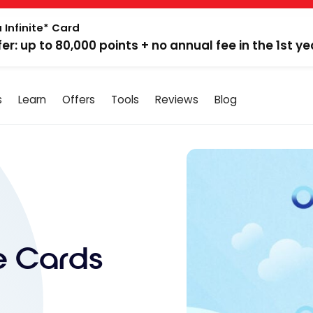
 Infinite* Card
fer: up to 80,000 points + no annual fee in the 1st ye
s
Learn
Offers
Tools
Reviews
Blog
te Cards