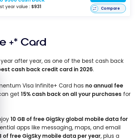
rst year value :
$931
Compare
te +* Card
, year after year, as one of the best cash back
est cash back credit card in 2026
.
e cookie banner
Momentum Visa Infinite+ Card has
no annual fee
 can get
15% cash back on all your purchases
for
enjoy
10 GB of free GigSky global mobile data for
ential apps like messaging, maps, and email
B of free GigSky mobile data per year
, plus a