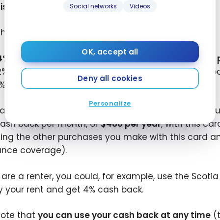
iscount on future GigSky purchases
.
Social networks
Videos
the Scotia Momentum
VISA Infinite+ card, you get:
®
OK, accept all
4% cash back on grocery purchases and recurring
2% cash back on gas purchases, public transit, carpo
Deny all cookies
1% cash back on all other purchases
Personalize
xample, if you spend $1,000 per month on grocery p
ash back per month, or
$480 per year
, with this ca
ing the other purchases you make with this card and 
ance coverage).
u are a renter, you could, for example, use the Scot
y your rent and get 4% cash back.
note that
you can use your cash back at any time
(t