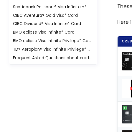
These
Scotiabank Passport® Visa Infinite +* Card
CIBC Aventura® Gold Visa* Card
Here 
CIBC Dividend® Visa Infinite* Card
BMO eclipse Visa Infinite* Card
BMO eclipse Visa Infinite Privilege* Card
CRED
TD® Aeroplan® Visa Infinite Privilege* Credit Card
Frequent Asked Questions about credit cards