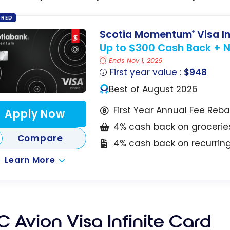
ORED
Scotia Momentum
Visa In
®
Up to $300 Cash Back + No
Ends Nov 1, 2026
First year value :
$948
Best of August 2026
First Year Annual Fee Reb
Apply Now
4% cash back on grocerie
Compare
4% cash back on recurri
Learn More
 Avion Visa Infinite Card