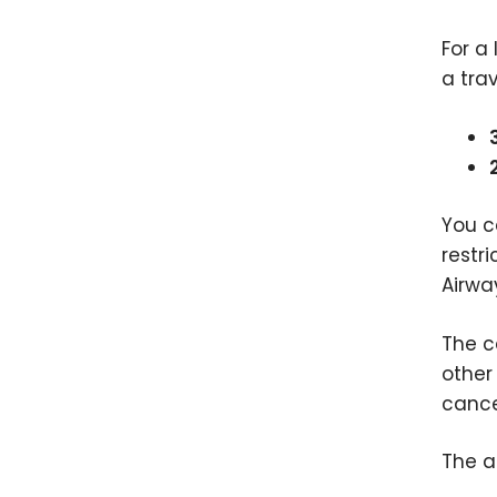
For a
a trav
You c
restr
Airwa
The c
other
cance
The a