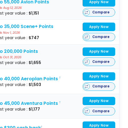
o 55,000 Avion Points
Apply Now
s Aug 12, 2026
Compare
rst year value :
$1,151
to 35,000 Scene+ Points
Apply Now
s Nov 1, 2026
Compare
rst year value :
$747
o 200,000 Points
Apply Now
s Oct 31, 2026
Compare
rst year value :
$1,655
Apply Now
to 40,000 Aeroplan Points
†
rst year value :
$1,503
Compare
Apply Now
to 45,000 Aventura Points
†
rst year value :
$1,177
Compare
Apply Now
to $300 cash back
†