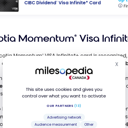
CIBC Dividend
Visa Infinite* Card
®
Fi
otia Momentum
Visa Infini
®
Scotia Momentum
VISA Infinite*+ card is recognized
®
t cards in Canada. Milesopedia has even named it
b
X
Hid
ntly, thanks to this promotional offer, the Scotia 
e first year
, including on additional cards. And you
This site uses cookies and gives you
irst three months (up to $2,000 in total purchases).
control over what you want to activate
OUR PARTNERS
(13)
so includes a new convenient benefit for travellers: 
ys
, as well as access to
Travel Essentials
to use ess
Advertising network
 on the go. Cardholders also continue to receive
1 G
Audience measurement
Other