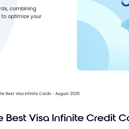
ards, combining
s to optimize your
he Best Visa Infinite Cards - August 2026
 Best Visa Infinite Credit C