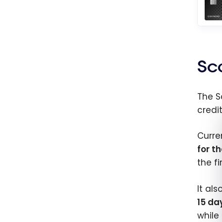
Sc
The 
credi
Curre
for th
the f
It al
15 da
while