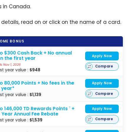
s in Canada.
 details, read on or click on the name of a card.
OME BONUS
to $300 Cash Back + No annual
Apply Now
in the first year
s Nov 1, 2026
Compare
rst year value :
$948
o 80,000 Points + No fees in the
Apply Now
t year*
Compare
rst year value :
$1,139
to 146,000 TD Rewards Points
+
†
Apply Now
t Year Annual Fee Rebate
Compare
rst year value :
$1,539