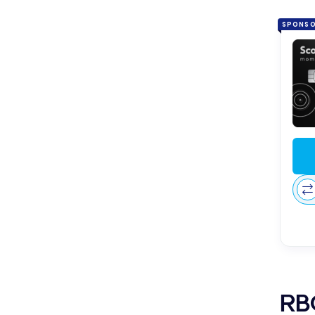
SPONS
RBC