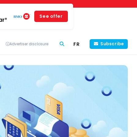
See offer
ar*
FR
Subscribe
Advertiser disclosure