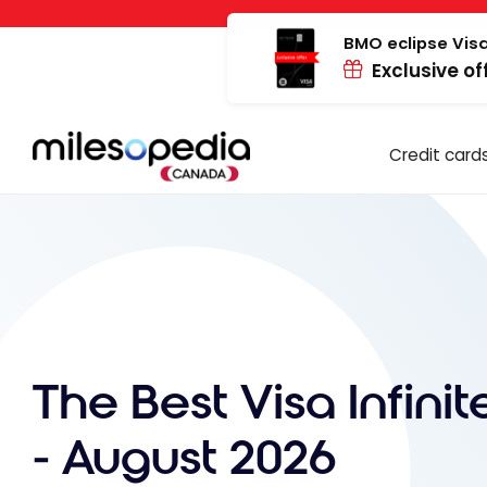
Skip
Cookies management panel
to
BMO eclipse Visa
Exclusive of
content
Credit card
The Best Visa Infini
- August 2026