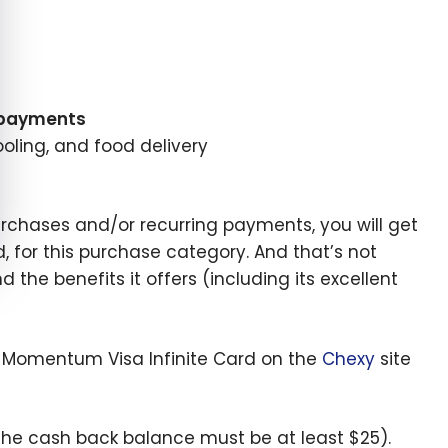
 payments
oling, and food delivery
urchases and/or recurring payments, you will get
rd, for this purchase category. And that’s not
the benefits it offers (including its excellent
ia Momentum Visa Infinite Card on the
Chexy
site
he cash back balance must be at least $25).