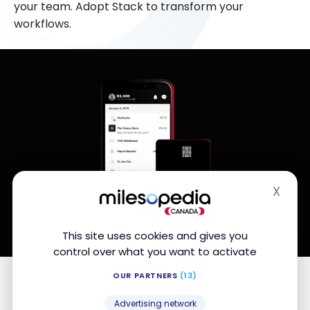
your team. Adopt Stack to transform your
workflows.
X
Hide
This site uses cookies and gives you
control over what you want to activate
Editor's note from Milesopedia.com
OUR PARTNERS
(13)
Advertising network
Stack