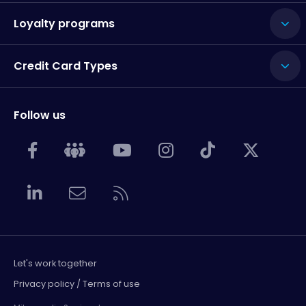
Loyalty programs
Credit Card Types
Follow us
Let's work together
Privacy policy / Terms of use