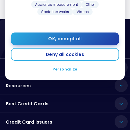
Audience measurement
Other
Social networks
Videos
OK, accept all
Deny all cookies
About Milesopedia
Personalize
Resources
Best Credit Cards
Credit Card Issuers