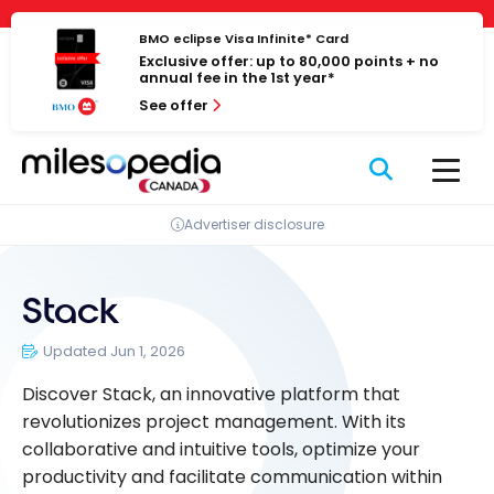
Skip
Cookies management panel
to
BMO eclipse Visa Infinite* Card
Exclusive offer: up to 80,000 points + no
content
annual fee in the 1st year*
See offer
Advertiser disclosure
Stack
Updated Jun 1, 2026
Discover Stack, an innovative platform that
revolutionizes project management. With its
collaborative and intuitive tools, optimize your
productivity and facilitate communication within