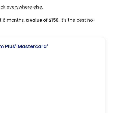
ack everywhere else.
st 6 months,
a value of $150
. It’s the best no-
m Plus
Mastercard
®
®