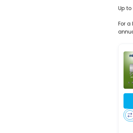
Up to
For a
annua