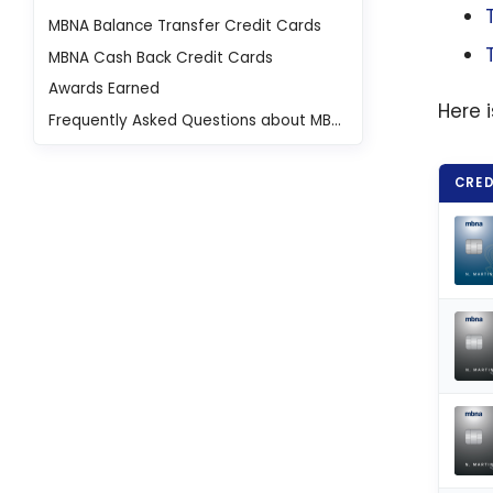
MBNA Balance Transfer Credit Cards
MBNA Cash Back Credit Cards
Awards Earned
Here 
Frequently Asked Questions about MBNA Credit Cards
CRED