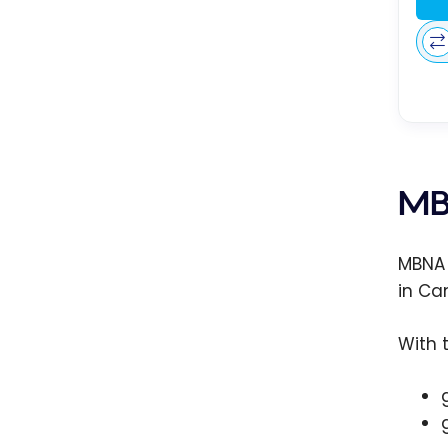
MB
MBNA 
in Ca
With 