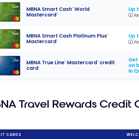
Up 
MBNA Smart Cash
World
®
Mastercard
®
Fi
Up 
MBNA Smart Cash Platinum Plus
®
Mastercard
®
Fi
Get 
MBNA True Line
Mastercard
credit
®
®
on b
card
in 
NA Travel Rewards Credit 
IT CARDS
WELC