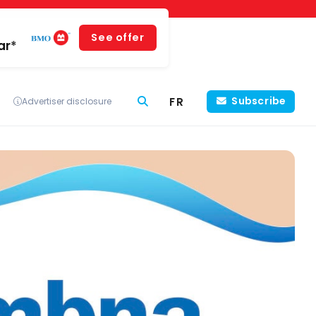
See offer
ar*
FR
Subscribe
Advertiser disclosure