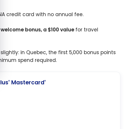
BNA credit card with no annual fee.
a welcome bonus, a $100 value
for travel
ightly: in Quebec, the first 5,000 bonus points
minimum spend required.
lus
Mastercard
®
®