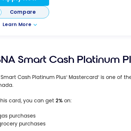
Compare
Learn More
NA Smart Cash Platinum P
Smart Cash Platinum Plus
Mastercard
is one of th
®
®
nada.
this card, you can get
2%
on:
gas purchases
grocery purchases