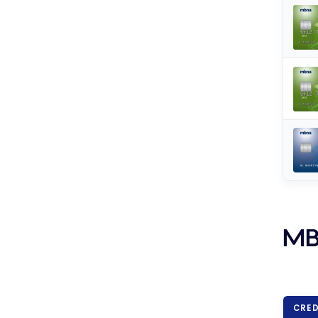
MB
CRED