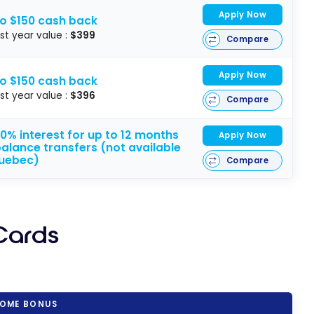
Apply Now
to $150 cash back
rst year value :
$399
Compare
Apply Now
to $150 cash back
rst year value :
$396
Compare
0% interest for up to 12 months
Apply Now
alance transfers (not available
Quebec)
Compare
Cards
OME BONUS