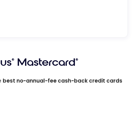
lus
Mastercard
®
®
e
best no-annual-fee cash-back credit cards