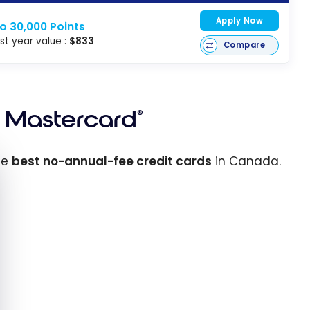
Apply Now
o 30,000 Points
rst year value :
$833
Compare
Mastercard
®
e cookie banner
he
best no-annual-fee credit cards
in Canada.