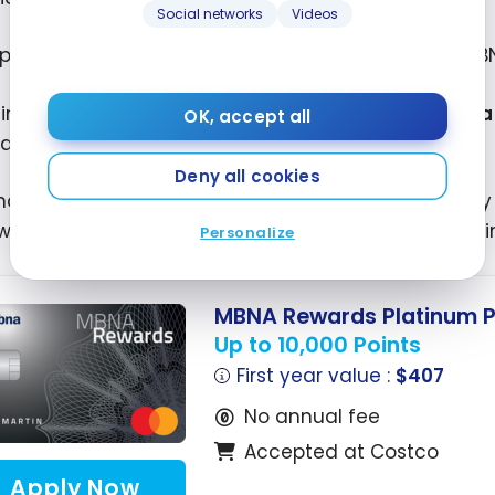
Social networks
Videos
 point per dollar everywhere else. This is the best M
 limited time, you can earn
10,000 bonus points as 
OK, accept all
ases charged to your account.
Deny all cookies
ding on your province of residence, the terms vary sl
warded after your first eligible purchase, with no 
Personalize
MBNA Rewards Platinum P
Up to 10,000 Points
First year value :
$407
No annual fee
Accepted at Costco
Apply Now