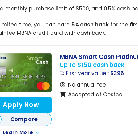
 a monthly purchase limit of $500, and 0.5% cash b
 limited time, you can earn
5% cash back
for the fir
l-fee MBNA credit card with cash back.
MBNA Smart Cash Platinu
Up to $150 cash back
First year value :
$396
No annual fee
Accepted at Costco
Apply Now
Compare
Learn More