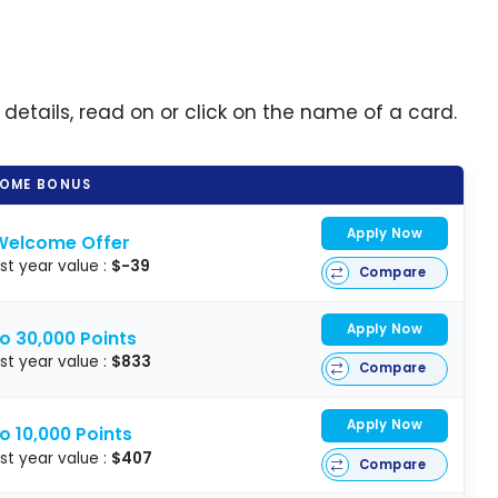
 details, read on or click on the name of a card.
OME BONUS
Apply Now
Welcome Offer
rst year value :
$-39
Compare
Apply Now
o 30,000 Points
rst year value :
$833
Compare
Apply Now
o 10,000 Points
rst year value :
$407
Compare