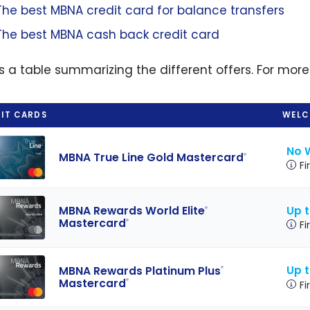
The best MBNA credit card for balance transfers
The best MBNA cash back credit card
is a table summarizing the different offers. For more
IT CARDS
WELC
No 
MBNA True Line Gold Mastercard
®
Fi
Up t
MBNA Rewards World Elite
®
Mastercard
®
Fi
Up t
MBNA Rewards Platinum Plus
®
Mastercard
®
Fi