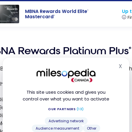
Up t
MBNA Rewards World Elite
®
Mastercard
®
Fi
NA Rewards Platinum Plus
®
X
Hid
BNA Rewards Platinum Plus
Mastercard
is one of t
®
®
this card, you can earn
2 points per dollar
on:
This site uses cookies and gives you
control over what you want to activate
Dining
Grocery purchases
OUR PARTNERS
(13)
Digital media purchases (Netflix, Spotify, etc.)
Advertising network
Memberships
Audience measurement
Other
Household utility purchases (electricity, etc.)