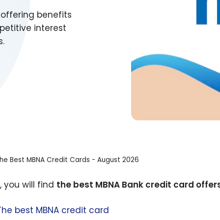
offering benefits
titive interest
s.
he Best MBNA Credit Cards - August 2026
 you will find
the best MBNA Bank credit card offers
The best MBNA credit card