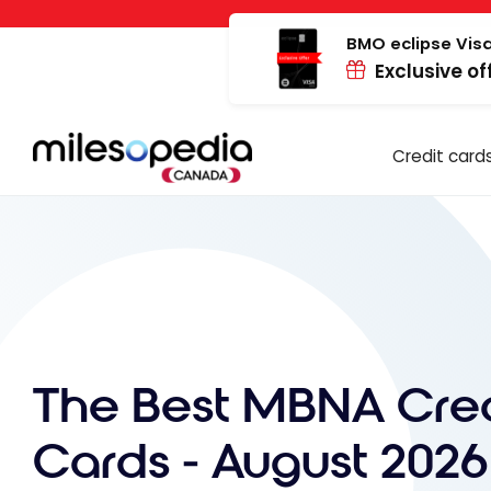
Skip
Cookies management panel
to
BMO eclipse Visa
Exclusive of
content
Credit card
The Best MBNA Cred
Cards - August 2026