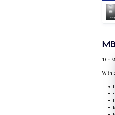
MB
The M
With 