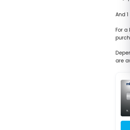
And 1
For a
purch
Depen
are a