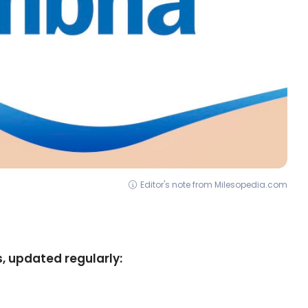
Editor's note from Milesopedia.com
, updated regularly: