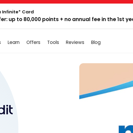
 Infinite* Card
fer: up to 80,000 points + no annual fee in the 1st ye
s
Learn
Offers
Tools
Reviews
Blog
it