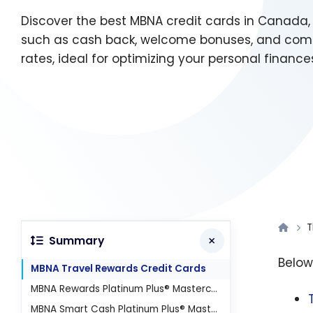
Discover the best MBNA credit cards in Canada, 
such as cash back, welcome bonuses, and compe
rates, ideal for optimizing your personal finance
T
Summary
Below,
MBNA Travel Rewards Credit Cards
MBNA Rewards Platinum Plus® Mastercard®
MBNA Smart Cash Platinum Plus® Mastercard®