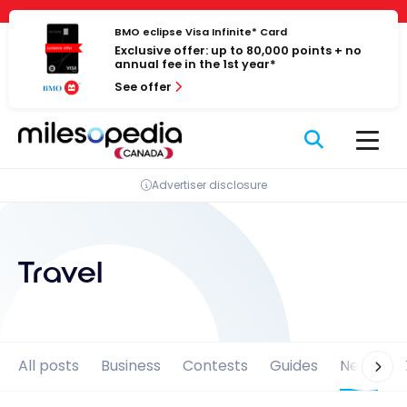
Skip
Cookies management panel
to
BMO eclipse Visa Infinite* Card
Exclusive offer: up to 80,000 points + no
content
annual fee in the 1st year*
See offer
Advertiser disclosure
Travel
All posts
Business
Contests
Guides
News