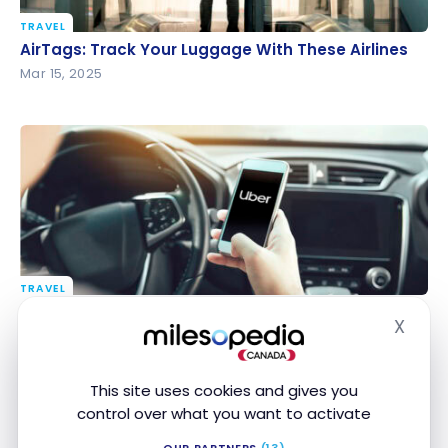
TRAVEL
AirTags: Track Your Luggage With These Airlines
AirTags: Track Your Luggage With These Airlines
Mar 15, 2025
TRAVEL
Uber adds a 1.5% fee abroad: how to avoid it in 2026
Uber adds a 1.5% fee abroad: how to avoid it in
X
2026
Hide
Feb 19, 2025
This site uses cookies and gives you
control over what you want to activate
OUR PARTNERS
(13)