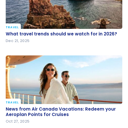
TRAVEL
What travel trends should we watch for in 2026?
What travel trends should we watch for in 2026?
Dec 21, 2025
TRAVEL
News from Air Canada Vacations: Redeem your
News from Air Canada Vacations: Redeem your
Aeroplan Points for Cruises
Aeroplan Points for Cruises
Oct 27, 2025