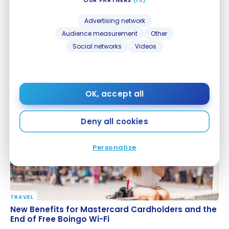
Advertising network
Audience measurement
Other
Social networks
Videos
TRAVEL
What Travel Trends Should We Watch for in 2025?
What Travel Trends Should We Watch for in 2025?
Dec 1, 2024
OK, accept all
Deny all cookies
Personalize
TRAVEL
New Benefits for Mastercard Cardholders and the
New Benefits for Mastercard Cardholders and the
End of Free Boingo Wi-Fi
End of Free Boingo Wi-Fi