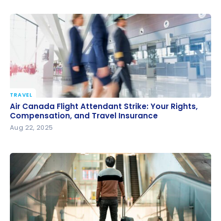
TRAVEL
Air Canada Flight Attendant Strike: Your Rights,
Air Canada Flight Attendant Strike: Your Rights,
Compensation, and Travel Insurance
Compensation, and Travel Insurance
Aug 22, 2025