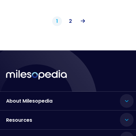
1
2
About Milesopedia
Resources