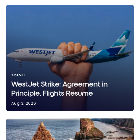
TRAVEL
WestJet Strike: Agreement in
Principle, Flights Resume
Aug 3, 2026
WestJet Strike: Agreement in Principle, Flights
Resume