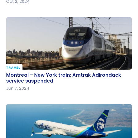
Oct 2, 2024
TRAVEL
Montreal – New York train: Amtrak Adirondack
Montreal – New York train: Amtrak Adirondack
service suspended
service suspended
Jun 7, 2024