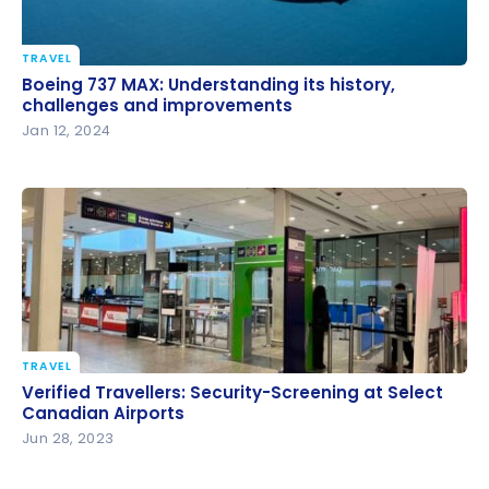
TRAVEL
Boeing 737 MAX: Understanding its history,
Boeing 737 MAX: Understanding its history,
challenges and improvements
challenges and improvements
Jan 12, 2024
TRAVEL
Verified Travellers: Security-Screening at Select
Verified Travellers: Security-Screening at Select
Canadian Airports
Canadian Airports
Jun 28, 2023