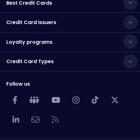
Best Credit Cards
Credit Card Issuers
Loyalty programs
Credit Card Types
Follow us