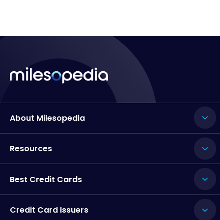
About Milesopedia
Resources
Best Credit Cards
Credit Card Issuers