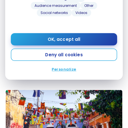
Sep 16, 2024
Audience measurement
Other
Social networks
Videos
OK, accept all
Deny all cookies
DESTINATIONS
Colombia: Travel guide | Itineraries and Highlights
Colombia: Travel guide | Itineraries and Highlights
Personalize
Jul 6, 2022