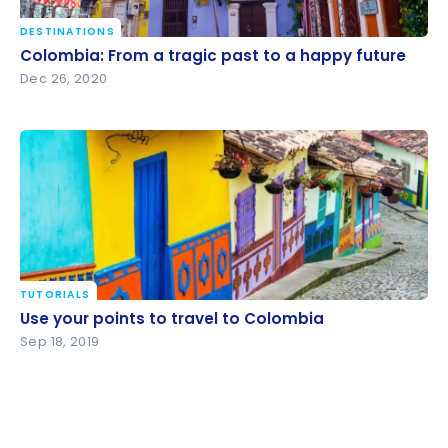
DESTINATIONS
Colombia: From a tragic past to a happy future
Colombia: From a tragic past to a happy future
Dec 26, 2020
TUTORIALS
Use your points to travel to Colombia
Use your points to travel to Colombia
Sep 18, 2019