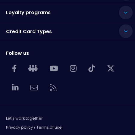
Loyalty programs
Credit Card Types
Follow us
Let's work together
Privacy policy / Terms of use