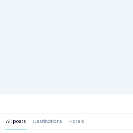
All posts
Destinations
Hotels