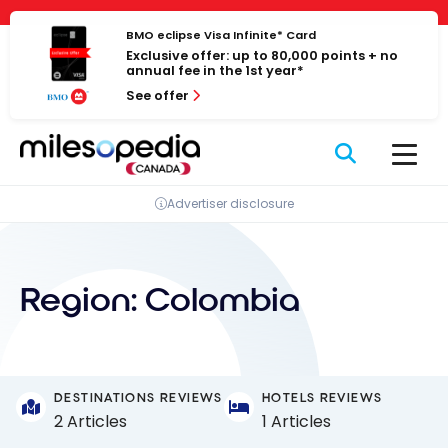
Skip
Cookies management panel
to
BMO eclipse Visa Infinite* Card
Exclusive offer: up to 80,000 points + no
content
annual fee in the 1st year*
See offer
Advertiser disclosure
Region:
Colombia
DESTINATIONS REVIEWS
HOTELS REVIEWS
2 Articles
1 Articles