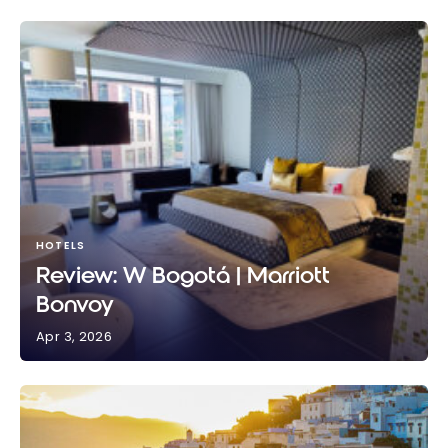
HOTELS
Review: W Bogotá | Marriott
Bonvoy
Apr 3, 2026
Review: W Bogotá | Marriott Bonvoy