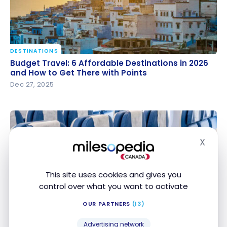
DESTINATIONS
Budget Travel: 6 Affordable Destinations in 2026
Budget Travel: 6 Affordable Destinations in 2026
and How to Get There with Points
and How to Get There with Points
Dec 27, 2025
X
Hide
This site uses cookies and gives you
control over what you want to activate
STRATEGIES
French bee: Guide and Tips for Finding Cheap
OUR PARTNERS
(13)
French bee: Guide and Tips for Finding Cheap
Flights
Flights
Advertising network