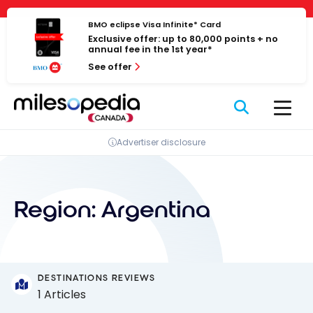
Skip
Cookies management panel
to
BMO eclipse Visa Infinite* Card
Exclusive offer: up to 80,000 points + no
content
annual fee in the 1st year*
See offer
Advertiser disclosure
Region:
Argentina
DESTINATIONS REVIEWS
1 Articles