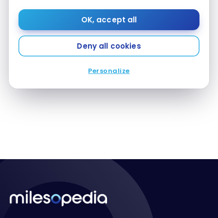
OK, accept all
Deny all cookies
DESTINATIONS
Our Patagonia Travel Guide
Our Patagonia Travel Guide
Personalize
Oct 22, 2020