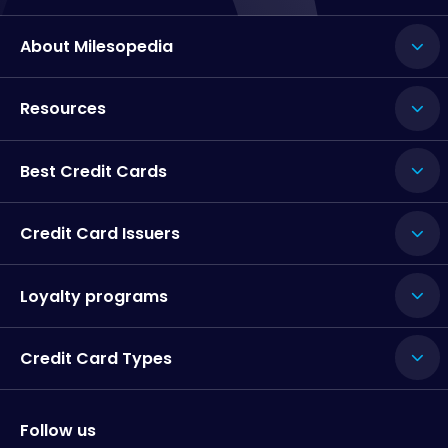
About Milesopedia
Resources
Best Credit Cards
Credit Card Issuers
Loyalty programs
Credit Card Types
Follow us