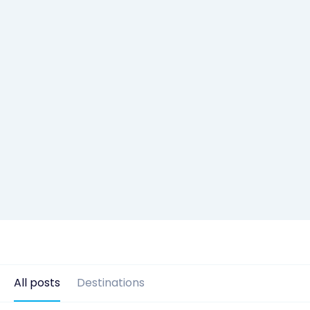
All posts
Destinations