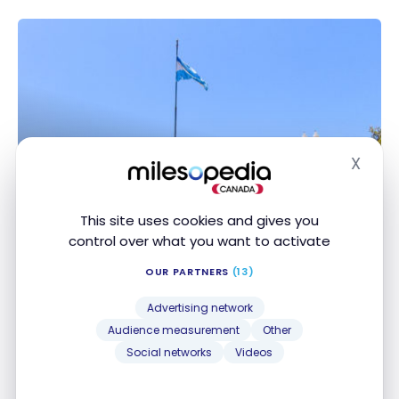
X
Hide
This site uses cookies and gives you
DESTINATIONS
control over what you want to activate
Travel Guide to Buenos Aires,
Argentina
OUR PARTNERS
(13)
Nov 5, 2021
Advertising network
Audience measurement
Other
Travel Guide to Buenos Aires, Argentina
Social networks
Videos