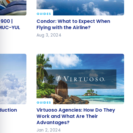
e cookie banner
GUIDES
-900 |
Condor: What to Expect When
900 |
Condor: What to Expect When
| MUC-YUL
Flying with the Airline?
| MUC-YUL
Flying with the Airline?
Aug 3, 2024
GUIDES
oduction
Virtuoso Agencies: How Do They
duction
Virtuoso Agencies: How Do They
Work and What Are Their
Work and What Are Their
Advantages?
Advantages?
Jan 2, 2024