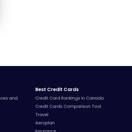
Best Credit Cards
nces and
Credit Card Rankings in Canada
Credit Cards Comparison Tool
Travel
Aeroplan
Insurance