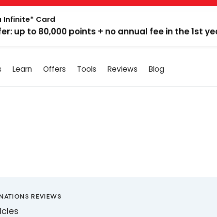
 Infinite* Card
fer: up to 80,000 points + no annual fee in the 1st ye
s
Learn
Offers
Tools
Reviews
Blog
INATIONS REVIEWS
icles