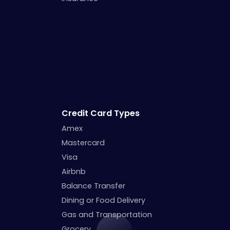
Credit Card Types
Amex
Mastercard
Visa
Airbnb
Balance Transfer
Dining or Food Delivery
Gas and Transportation
Grocery