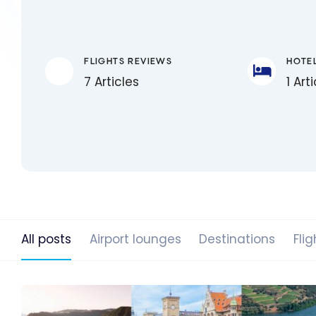
FLIGHTS REVIEWS
HOTE
7 Articles
1 Art
All posts
Airport lounges
Destinations
Flig