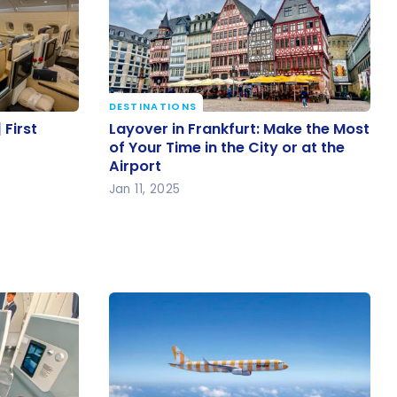
DESTINATIONS
| First
Layover in Frankfurt: Make the
 First
Layover in Frankfurt: Make the Most
Most of Your Time in the City or at
of Your Time in the City or at the
Airport
the Airport
Jan 11, 2025