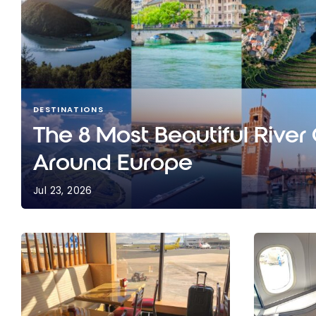
DESTINATIONS
The 8 Most Beautiful River
Around Europe
Jul 23, 2026
The 8 Most Beautiful River Cruises Around Europ