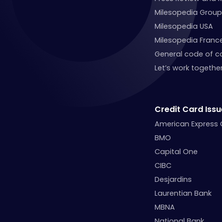
Milesopedia Group
Milesopedia USA
Milesopedia Franc
General code of c
Let’s work together
Credit Card Issu
American Express
BMO
Capital One
CIBC
Desjardins
Laurentian Bank
MBNA
National Bank