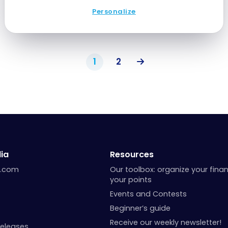
Personalize
1
2
ia
Resources
a.com
Our toolbox: organize your fina
your points
Events and Contests
Beginner’s guide
Receive our weekly newsletter!
Releases