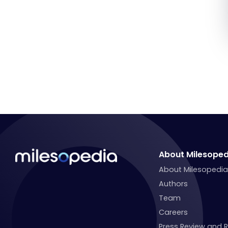
About Milesoped
About Milesopedi
Authors
Team
Careers
Press Review and 