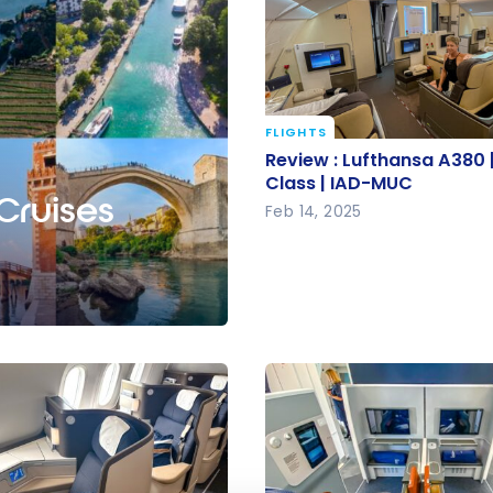
FLIGHTS
Review : Lufthansa A380 
Review : Lufthansa A380 |
Class | IAD-MUC
Class | IAD-MUC
 Cruises
Feb 14, 2025
e