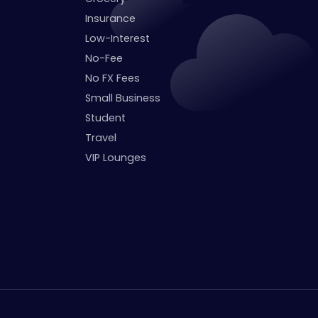
Insurance
Low-Interest
No-Fee
No FX Fees
Small Business
Student
Travel
VIP Lounges