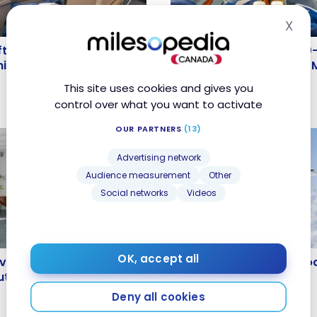
X
Hid
FLIGHTS
ufthansa B787-9
Review : Lufthansa A350
fthansa B787-9 Business
Review : Lufthansa A350-
lass | Munich –
Allegris Business Class 
nich – Montreal
Allegris Business Class 
4
Sep 5, 2024
This site uses cookies and gives you
control over what you want to activate
OUR PARTNERS
(13)
Advertising network
Audience measurement
Other
Social networks
Videos
FLIGHTS
 Everything You Need to
Marabu Airlines: An Intr
OK, accept all
 Everything You Need to
Marabu Airlines: An Intro
t Alain Ducasse’s Hotel
 Alain Ducasse’s Hotel
May 13, 2024
Deny all cookies