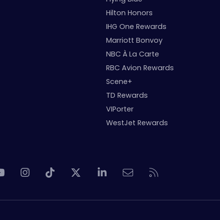
Hilton Honors
IHG One Rewards
Marriott Bonvoy
NBC À La Carte
RBC Avion Rewards
Scene+
TD Rewards
VIPorter
WestJet Rewards