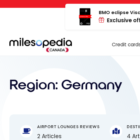
Skip
Cookies management panel
to
BMO eclipse Visa
Exclusive of
content
Credit card
Region:
Germany
AIRPORT LOUNGES REVIEWS
DEST
2 Articles
4 Art