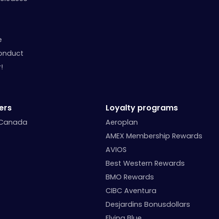
e
onduct
!
ers
Loyalty programs
 Canada
Aeroplan
AMEX Membership Rewards
AVIOS
Best Western Rewards
BMO Rewards
CIBC Aventura
Desjardins Bonusdollars
Flying Blue