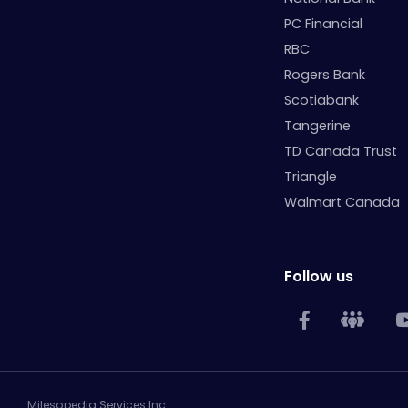
PC Financial
RBC
Rogers Bank
Scotiabank
Tangerine
TD Canada Trust
Triangle
Walmart Canada
Follow us
Milesopedia Services Inc.