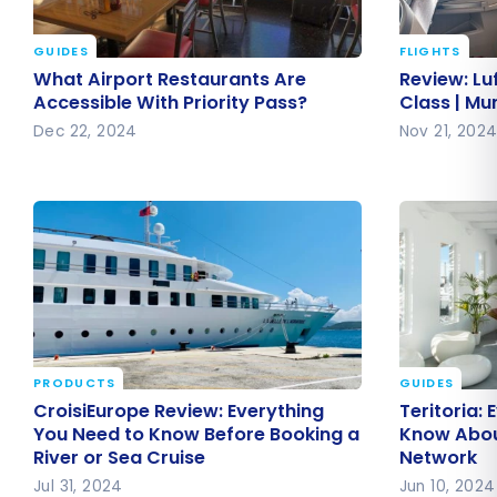
GUIDES
FLIGHTS
What Airport Restaurants Are
Review: L
What Airport Restaurants Are
Review: Lu
Accessible With Priority Pass?
Business C
Accessible With Priority Pass?
Class | Mu
Montreal
Dec 22, 2024
Nov 21, 202
PRODUCTS
GUIDES
CroisiEurope Review: Everything
Teritoria:
CroisiEurope Review: Everything
Teritoria:
You Need to Know Before Booking
Know Abou
You Need to Know Before Booking a
Know About
River or Sea Cruise
Network
a River or Sea Cruise
Network
Jul 31, 2024
Jun 10, 2024