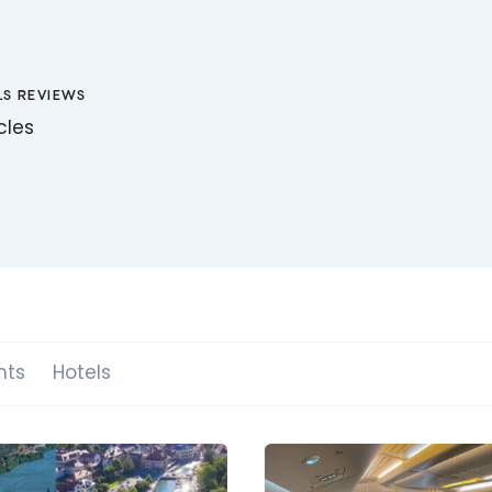
LS REVIEWS
icles
hts
Hotels