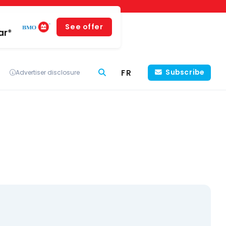
See offer
ar*
FR
Subscribe
Advertiser disclosure