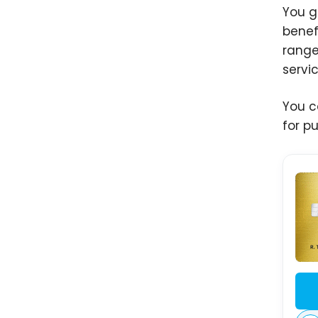
You g
benef
range
servi
You c
for p