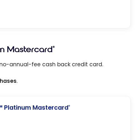
m Mastercard
®
 no-annual-fee cash back credit card.
chases
.
 Platinum Mastercard
®