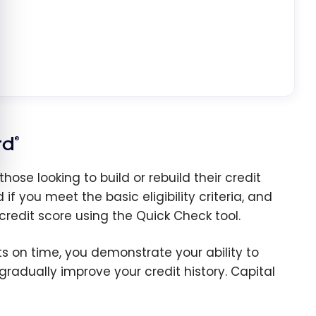
rd
®
se looking to build or rebuild their credit
f you meet the basic eligibility criteria, and
redit score using the Quick Check tool.
 on time, you demonstrate your ability to
radually improve your credit history. Capital