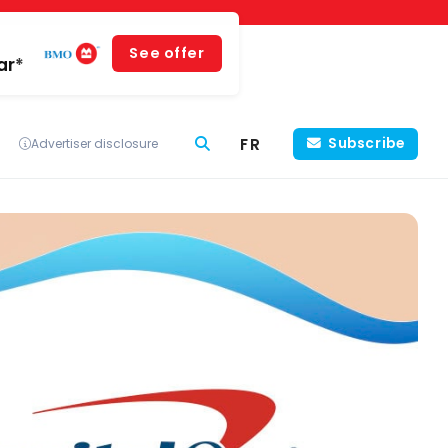
See offer
ar*
FR
Subscribe
Advertiser disclosure