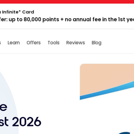
 Infinite* Card
fer: up to 80,000 points + no annual fee in the 1st ye
s
Learn
Offers
Tools
Reviews
Blog
ne
st 2026