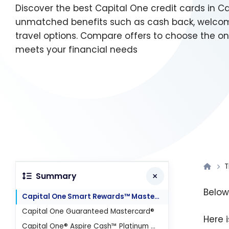
Discover the best Capital One credit cards in C
unmatched benefits such as cash back, welco
travel options. Compare offers to choose the on
meets your financial needs
T
Summary
Below
Capital One Smart Rewards™ Mastercard®
Capital One Guaranteed Mastercard®
Here 
Capital One® Aspire Cash™ Platinum Mastercard®