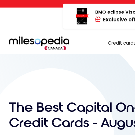
Skip
Cookies management panel
to
BMO eclipse Visa
Exclusive of
content
Credit card
The Best Capital O
Credit Cards - Augu