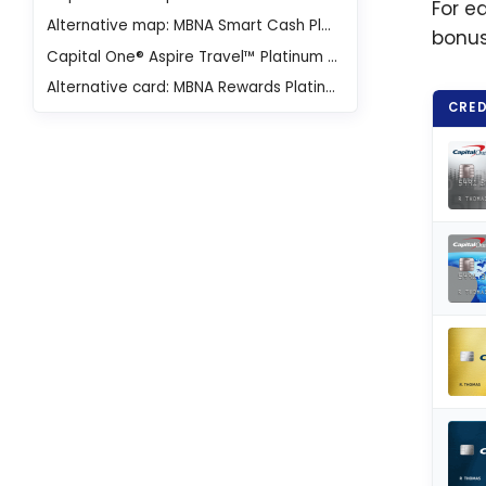
For e
Alternative map: MBNA Smart Cash Platinum Plus® Mastercard®
bonus
Capital One® Aspire Travel™ Platinum Mastercard®
Alternative card: MBNA Rewards Platinum Plus® Mastercard®
CRED