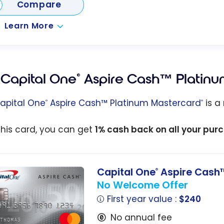
Compare
Learn More
Capital One
Aspire Cash™ Platinu
®
apital One
Aspire Cash™ Platinum Mastercard
is a
®
®
this card, you can get
1% cash back on all your pur
Capital One
Aspire Cash™
®
No Welcome Offer
First year value :
$240
No annual fee