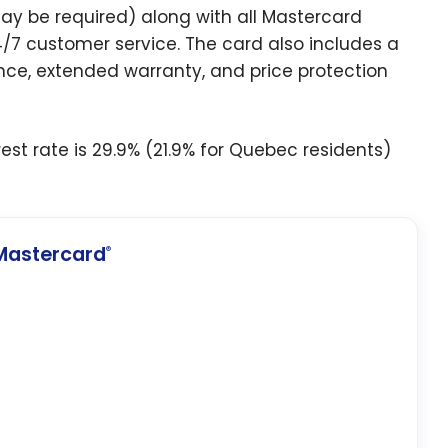
may be required) along with all Mastercard
24/7 customer service. The card also includes a
ce, extended warranty, and price protection
est rate is 29.9% (21.9% for Quebec residents)
Mastercard
®