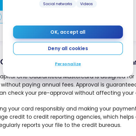
Apply Now
Social networks
Videos
Compare
Learn More
OK, accept all
Deny all cookies
Capital One Guaranteed Masterca
Personalize
apital One Guaranteed Mastercard is designed for tho
 without paying annual fees. Approval is guaranteed i
an check your pre-approval without affecting your c
ing your card responsibly and making your payments
e credit to credit reporting agencies, which helps g
gularly reports your file to the credit bureaus.