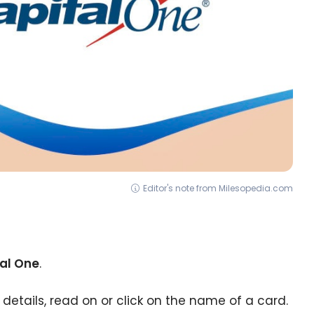
Editor's note from Milesopedia.com
tal One
.
 details, read on or click on the name of a card.