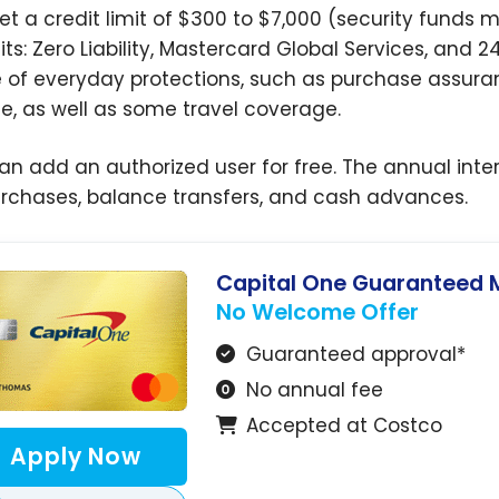
et a credit limit of $300 to $7,000 (security funds 
its: Zero Liability, Mastercard Global Services, and 
 of everyday protections, such as purchase assuran
ce, as well as some travel coverage.
an add an authorized user for free. The annual inter
urchases, balance transfers, and cash advances.
Capital One Guaranteed 
No Welcome Offer
Guaranteed approval*
No annual fee
Accepted at Costco
Apply Now