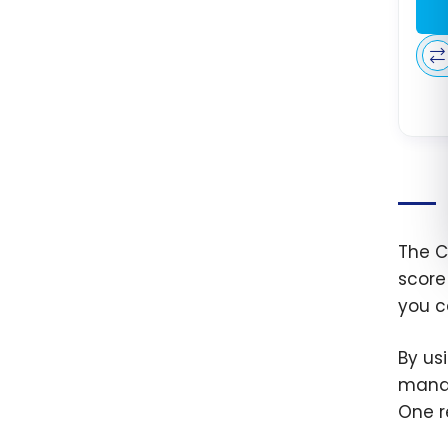
The C
score
you c
By us
manag
One re