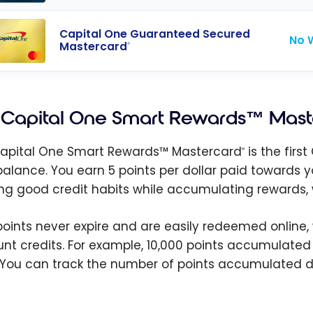
Capital One Guaranteed Secured
No 
Mastercard
®
Capital One Smart Rewards™ Mast
apital One Smart Rewards™ Mastercard
is the fir
®
balance. You earn 5 points per dollar paid towards y
ing good credit habits while accumulating rewards, 
points never expire and are easily redeemed online,
nt credits. For example, 10,000 points accumulated 
 You can track the number of points accumulated d