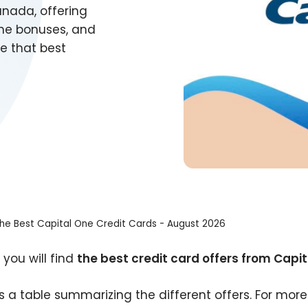
anada, offering
me bonuses, and
e that best
he Best Capital One Credit Cards - August 2026
 you will find
the best credit card offers from Capi
is a table summarizing the different offers. For more