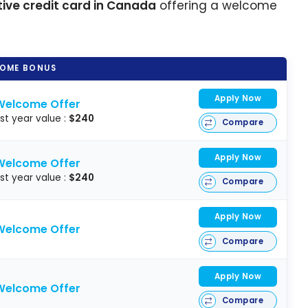
tive credit card in Canada
offering a welcome
OME BONUS
Apply Now
Welcome Offer
rst year value :
$240
Compare
Apply Now
Welcome Offer
rst year value :
$240
Compare
Apply Now
Welcome Offer
Compare
Apply Now
Welcome Offer
Compare