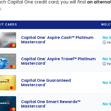
ach Capital One credit card, you will find
an alterna
.
IT CARDS
WELC
No 
Capital One
Aspire Cash™ Platinum
®
Mastercard
®
Fi
No 
Capital One
Aspire Travel™ Platinum
®
Mastercard
®
Fi
Capital One Guaranteed
No 
Mastercard
®
Capital One Smart Rewards™
No 
Mastercard
®