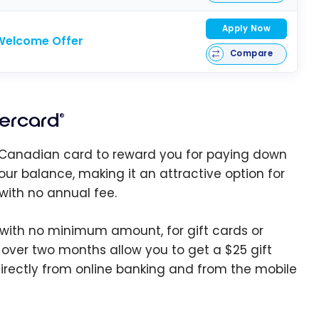
Apply Now
Welcome Offer
Compare
ercard
®
st Canadian card to reward you for paying down
our balance, making it an attractive option for
with no annual fee.
 with no minimum amount, for gift cards or
over two months allow you to get a $25 gift
irectly from online banking and from the mobile