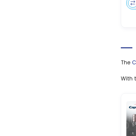
The
C
With 