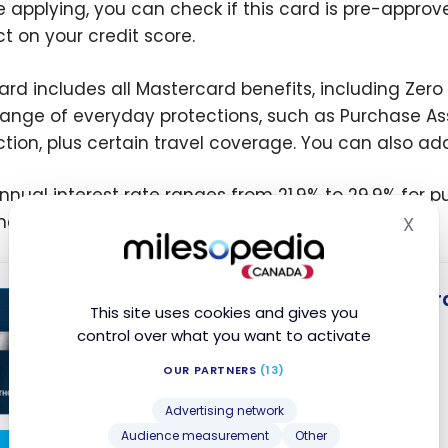
e applying, you can check if this card is pre-approv
t on your credit score.
ard includes all Mastercard benefits, including Zero 
range of everyday protections, such as Purchase A
ction, plus certain travel coverage. You can also add
nnual interest rate ranges from 21.9% to 29.9% for 
nces.
X
Hid
Capital One Smart Rewar
This site uses cookies and gives you
No Welcome Offer
control over what you want to activate
No annual fee
OUR PARTNERS
(13)
Accepted at Costco
Advertising network
Audience measurement
Other