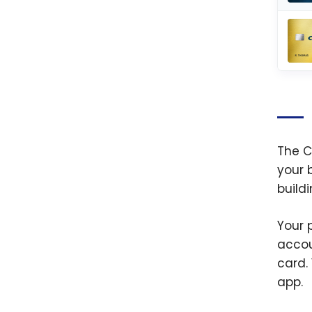
The C
your 
build
Your 
accou
card.
app.