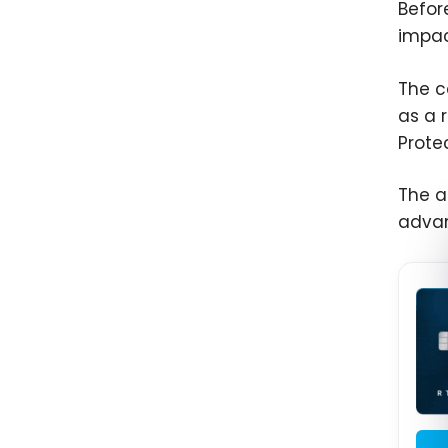
Befor
impac
The c
as a 
Prote
The a
adva