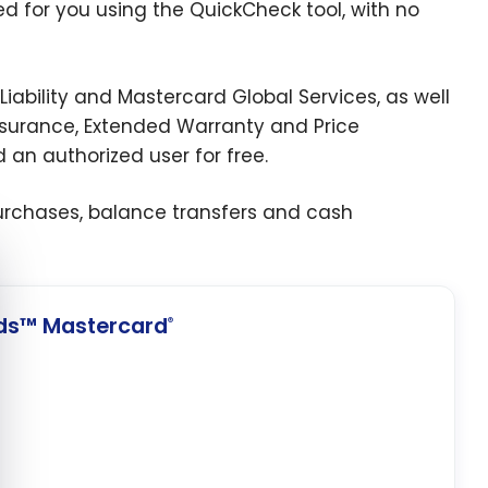
ed for you using the QuickCheck tool, with no
Liability and Mastercard Global Services, as well
ssurance, Extended Warranty and Price
 an authorized user for free.
purchases, balance transfers and cash
e cookie banner
ds™ Mastercard
®