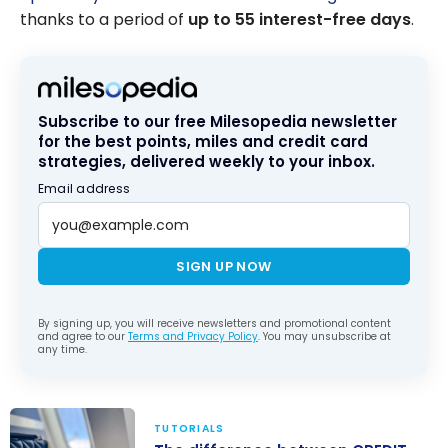
thanks to a period of
up to 55 interest-free days
.
Subscribe to our free Milesopedia newsletter
for the best points, miles and credit card
strategies, delivered weekly to your inbox.
Email address
SIGN UP NOW
By signing up, you will receive newsletters and promotional content
and agree to our
Terms and Privacy Policy
. You may unsubscribe at
any time.
TUTORIALS