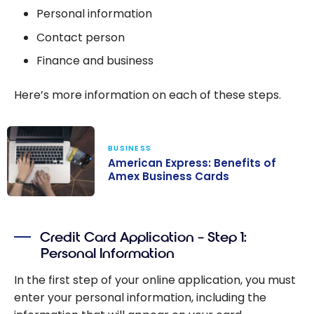
Personal information
Contact person
Finance and business
Here’s more information on each of these steps.
BUSINESS
American Express: Benefits of
Amex Business Cards
American
Express:
Credit Card Application – Step 1:
Benefits of
Personal Information
Amex Business
Cards
In the first step of your online application, you must
enter your personal information, including the