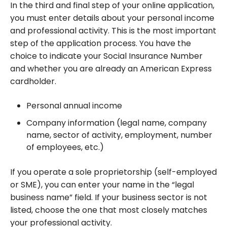
In the third and final step of your online application,
you must enter details about your personal income
and professional activity. This is the most important
step of the application process. You have the
choice to indicate your Social Insurance Number
and whether you are already an American Express
cardholder.
Personal annual income
Company information (legal name, company
name, sector of activity, employment, number
of employees, etc.)
If you operate a sole proprietorship (self-employed
or SME), you can enter your name in the “legal
business name” field. If your business sector is not
listed, choose the one that most closely matches
your professional activity.