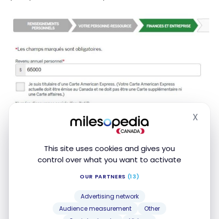
X
Hide
This site uses cookies and gives you
control over what you want to activate
OUR PARTNERS
(13)
Advertising network
Audience measurement
Other