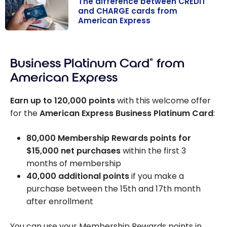
The difference between CREDIT
and CHARGE cards from
American Express
The difference
between
Business Platinum Card
®
from
CREDIT and
CHARGE cards
American Express
from American
Express
Earn up to
120,000
points
with this welcome offer
for the
American Express Business Platinum Card
:
80,000
Membership Rewards points for
$15,000
net purchases
within the first 3
months of membership
40,000 additional points
if you make a
purchase between the 15th and 17th month
after enrollment
You can use your Membership Rewards points in