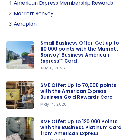
American Express Membership Rewards
Marriott Bonvoy
Aeroplan
Small Business Offer: Get up to
110,000 points with the Marriott
Bonvoy
Business American
®
Express
* Card
®
Aug 6, 2026
Small
Business
SME Offer: Up to 70,000 points
Offer: Get
with the American Express
up to
Business Gold Rewards Card
110,000
May 14, 2026
points with
SME Offer:
the
Up to
SME Offer: Up to 120,000 Points
with the Business Platinum Card
Marriott
70,000
from American Express
Bonvoy
points with
®