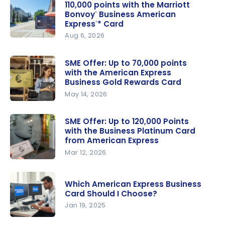
110,000 points with the Marriott
Bonvoy
Business American
®
Express
* Card
®
Aug 6, 2026
Small
Business
SME Offer: Up to 70,000 points
Offer: Get
with the American Express
up to
Business Gold Rewards Card
110,000
May 14, 2026
points with
SME Offer:
the
Up to
SME Offer: Up to 120,000 Points
with the Business Platinum Card
Marriott
70,000
from American Express
Bonvoy
points with
®
Mar 12, 2026
Business
the
SME Offer:
American
American
Up to
Express
*
Express
®
Which American Express Business
120,000
Card Should I Choose?
Card
Business
Points with
Jan 19, 2025
Gold
the
Rewards
Which