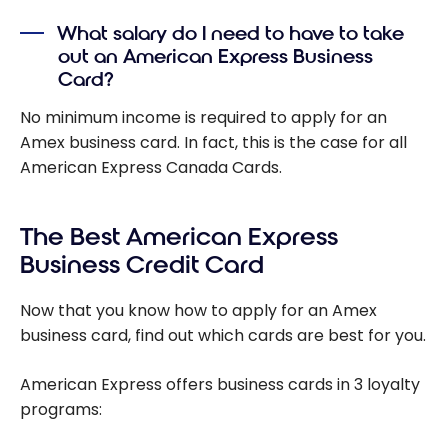
What salary do I need to have to take
out an American Express Business
Card?
No minimum income is required to apply for an
Amex business card. In fact, this is the case for all
American Express Canada Cards.
The Best American Express
Business Credit Card
Now that you know how to apply for an Amex
business card, find out which cards are best for you.
American Express offers business cards in 3 loyalty
programs: