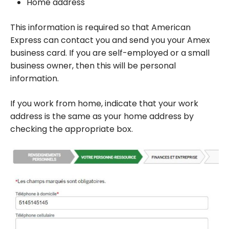
Home address
This information is required so that American
Express can contact you and send you your Amex
business card. If you are self-employed or a small
business owner, then this will be personal
information.
If you work from home, indicate that your work
address is the same as your home address by
checking the appropriate box.