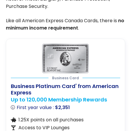
Purchase Security.
Like all American Express Canada Cards, there is
no
minimum income requirement
.
Business Card
Business Platinum Card
from American
®
Express
Up to 120,000 Membership Rewards
First year value :
$2,351
1.25X points on all purchases
Access to VIP Lounges