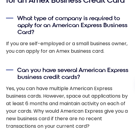
for an Amex Business Credit Card
What type of company is required to
apply for an American Express Business
Card?
If you are self-employed or a small business owner,
you can apply for an Amex business card.
Can you have several American Express
business credit cards?
Yes, you can have multiple American Express
business cards. However, space out applications by
at least 6 months and maintain activity on each of
your cards. Why would American Express give you a
new business card if there are no recent
transactions on your current card?