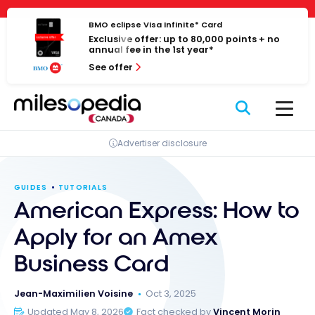
Skip
Cookies management panel
to
BMO eclipse Visa Infinite* Card
Exclusive offer: up to 80,000 points + no
content
annual fee in the 1st year*
See offer
Advertiser disclosure
GUIDES
TUTORIALS
American Express: How to
Apply for an Amex
Business Card
Jean-Maximilien Voisine
Oct 3, 2025
Updated May 8, 2026
Fact checked by
Vincent Morin