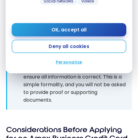
Social networks
Videos
OK, accept all
Deny all cookies
Be as
honest
as possible in your
application. American Express may call
Personalize
you in the following hours or days to
ensure all information is correct. This is a
simple formality, and you will not be asked
to provide proof or supporting
documents.
Considerations Before Applying