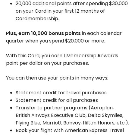
20,000 additional points after spending $30,000
on your Card in your first 12 months of
Cardmembership.
Plus, earn 10,000 bonus points
in each calendar
quarter when you spend $20,000 or more.
With this Card, you earn 1 Membership Rewards
point per dollar on your purchases.
You can then use your points in many ways:
Statement credit for travel purchases
Statement credit for all purchases
Transfer to partner programs (Aeroplan,
British Airways Executive Club, Delta Skymiles,
Flying Blue, Marriott Bonvoy, Hilton Honors, etc.).
Book your flight with American Express Travel