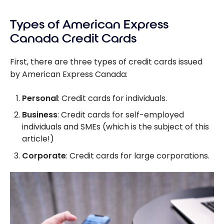
Business
Card
American
Platinum
Types of American Express
Express
Card from
Business
Canada Credit Cards
American
Card
Express
Should I
First, there are three types of credit cards issued
Choose?
by American Express Canada:
Personal
: Credit cards for individuals.
Business
: Credit cards for self-employed
individuals and SMEs (which is the subject of this
article!)
Corporate
: Credit cards for large corporations.