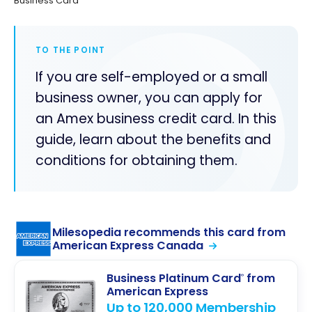
Business Card
TO THE POINT
If you are self-employed or a small
business owner, you can apply for
an Amex business credit card. In this
guide, learn about the benefits and
conditions for obtaining them.
Milesopedia recommends this card from
American Express Canada
Business Platinum Card
from
®
American Express
Up to 120,000 Membership