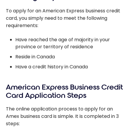
work?
To apply for an American Express business credit
card, you simply need to meet the following
requirements:
Have reached the age of majority in your
province or territory of residence
Reside in Canada
Have a credit history in Canada
American Express Business Credit
Card Application Steps
The online application process to apply for an
Amex business card is simple. It is completed in 3
steps: