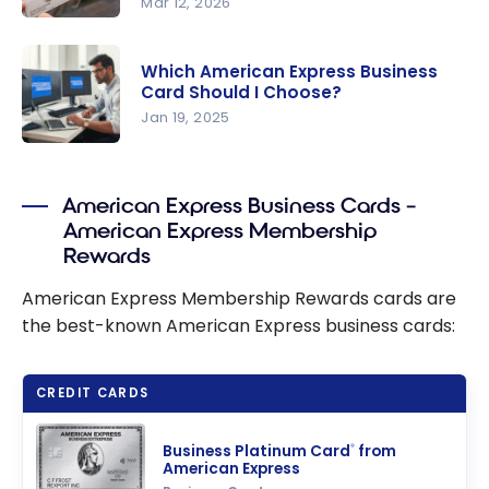
Mar 12, 2026
Business
the
SME Offer:
American
American
Up to
Express
*
Express
®
Which American Express Business
120,000
Card Should I Choose?
Card
Business
Points with
Jan 19, 2025
Gold
the
Rewards
Which
Business
Card
American
Platinum
American Express Business Cards –
Express
Card from
American Express Membership
Business
American
Rewards
Card
Express
Should I
American Express Membership Rewards cards are
Choose?
the best-known American Express business cards:
CREDIT CARDS
Business Platinum Card
from
®
American Express