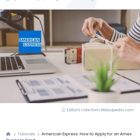
Editor's note from Milesopedia.com
Tutorials
American Express: How to Apply for an Amex