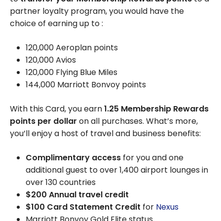
partner loyalty program, you would have the
choice of earning up to :
120,000 Aeroplan points
120,000 Avios
120,000 Flying Blue Miles
144,000 Marriott Bonvoy points
With this Card, you earn
1.25 Membership Rewards
points per dollar
on all purchases. What’s more,
you’ll enjoy a host of travel and business benefits:
Complimentary access
for you and one
additional guest to over
1,400
airport lounges in
over 130 countries
$200
Annual travel credit
$100
Card Statement Credit
for
Nexus
Marriott Bonvoy Gold Elite status