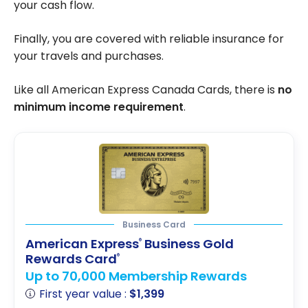
your cash flow.
Finally, you are covered with reliable insurance for
your travels and purchases.
Like all American Express Canada Cards, there is
no
minimum income requirement
.
Business Card
American Express
Business Gold
®
Rewards Card
®
Up to 70,000 Membership Rewards
First year value :
$1,399