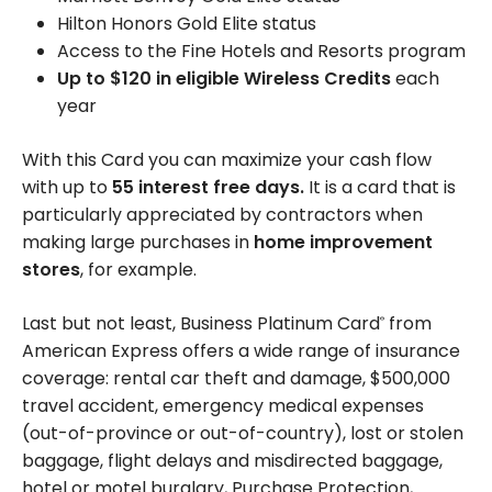
Hilton Honors Gold Elite status
Access to the Fine Hotels and Resorts program
Up to $120 in eligible Wireless Credits
each
year
With this Card you can maximize your cash flow
with up to
55 interest free days.
It is a card that is
particularly appreciated by contractors when
making large purchases in
home improvement
stores
, for example.
Last but not least, Business Platinum Card
from
®
American Express offers a wide range of insurance
coverage: rental car theft and damage,
$500,000
travel accident, emergency medical expenses
(out-of-province or out-of-country), lost or stolen
baggage, flight delays and misdirected baggage,
hotel or motel burglary, Purchase Protection,