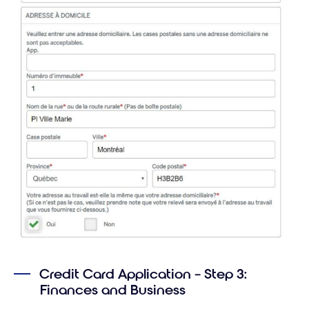
Credit Card Application – Step 3:
Finances and Business