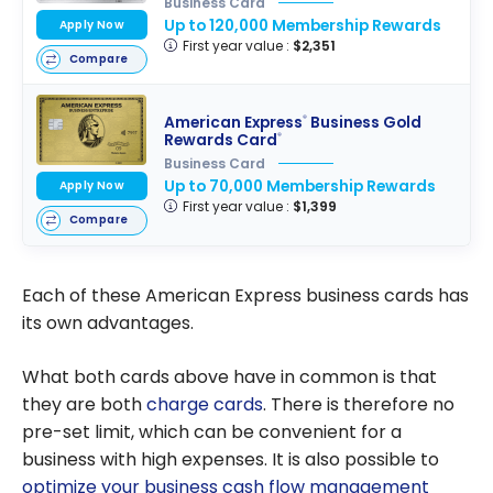
Business Card
Up to 120,000 Membership Rewards
Apply Now
First year value :
$2,351
Compare
American Express
Business Gold
®
Rewards Card
®
Business Card
Up to 70,000 Membership Rewards
Apply Now
First year value :
$1,399
Compare
Each of these American Express business cards has
its own advantages.
What both cards above have in common is that
they are both
charge cards
. There is therefore no
pre-set limit, which can be convenient for a
business with high expenses. It is also possible to
optimize your business cash flow management