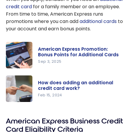
credit card
for a family member or an employee.
From time to time, American Express runs
promotions where you can add
additional cards
to
your account and earn bonus points.
American Express Promotion:
Bonus Points for Additional Cards
Sep 3, 2025
American
Express
How does adding an additional
Promotion:
credit card work?
Bonus
Feb 15, 2024
Points for
How does
Additional
adding an
Cards
American Express Business Credit
additional
credit card
Card Eligibility Criteria