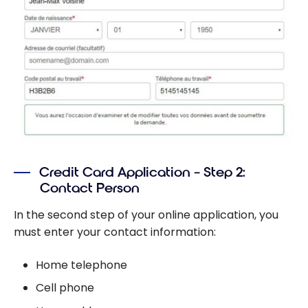
Credit Card Application – Step 2:
Contact Person
In the second step of your online application, you
must enter your contact information:
Home telephone
Cell phone