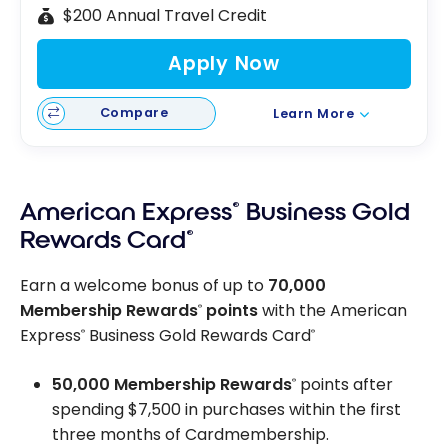
$200 Annual Travel Credit
Apply Now
Compare
Learn More
American Express
®
Business Gold
Rewards Card
®
Earn a welcome bonus of up to
70,000
Membership Rewards
points
with the American
®
Express
Business Gold Rewards Card
®
®
50,000 Membership Rewards
points after
®
spending $7,500 in purchases within the first
three months of Cardmembership.