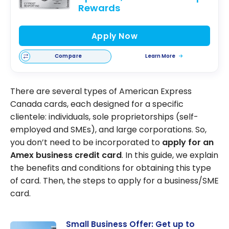
Rewards
Apply Now
Compare
Learn More
There are several types of American Express
Canada cards, each designed for a specific
clientele: individuals, sole proprietorships (self-
employed and SMEs), and large corporations. So,
you don’t need to be incorporated to
apply for an
Amex business credit card
. In this guide, we explain
the benefits and conditions for obtaining this type
of card. Then, the steps to apply for a business/SME
card.
Small Business Offer: Get up to