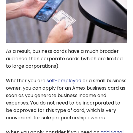
As a result, business cards have a much broader
audience than corporate cards (which are limited
to large corporations).
Whether you are
self-employed
or a small business
owner, you can apply for an Amex business card as
soon as you generate business income and
expenses. You do not need to be incorporated to
be approved for this type of card, which is very
convenient for sole proprietorship owners.
When you apply, consider if you need an
additional