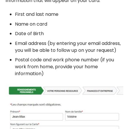
information that will appear on your card.
First and last name
Name on card
Date of Birth
Email address (by entering your email address,
you will be able to follow up on your request)
Postal code and work phone number (if you
work from home, provide your home
information)