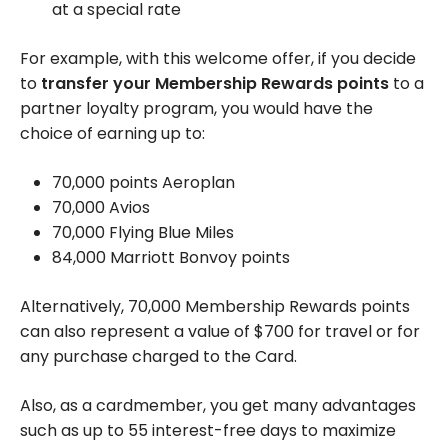
at a special rate
For example, with this welcome offer, if you decide
to
transfer your Membership Rewards points
to a
partner loyalty program, you would have the
choice of earning up to:
70,000 points Aeroplan
70,000 Avios
70,000 Flying Blue Miles
84,000 Marriott Bonvoy points
Alternatively, 70,000 Membership Rewards points
can also represent a value of $700 for travel or for
any purchase charged to the Card.
Also, as a cardmember, you get many advantages
such as up to 55 interest-free days to maximize