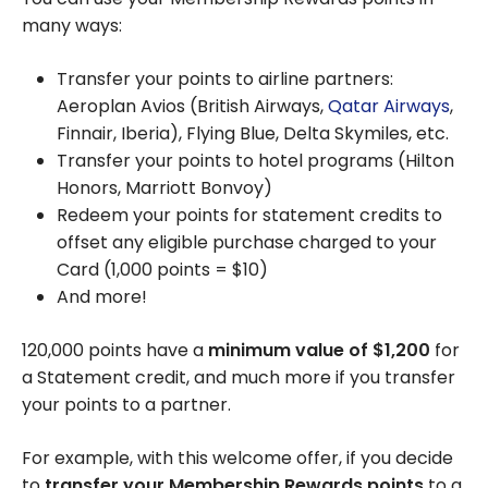
many ways:
Transfer your points to airline partners:
Aeroplan Avios (British Airways,
Qatar Airways
,
Finnair, Iberia), Flying Blue, Delta Skymiles, etc.
Transfer your points to hotel programs (Hilton
Honors, Marriott Bonvoy)
Redeem your points for statement credits to
offset any eligible purchase charged to your
Card (
1,000
points =
$10
)
And more!
120,000
points have a
minimum value of
$1,200
for
a Statement credit, and much more if you transfer
your points to a partner.
For example, with this welcome offer, if you decide
to
transfer your Membership Rewards points
to a