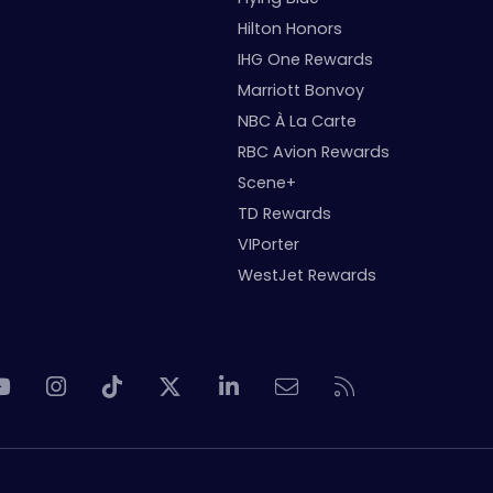
Hilton Honors
IHG One Rewards
Marriott Bonvoy
NBC À La Carte
RBC Avion Rewards
Scene+
TD Rewards
VIPorter
WestJet Rewards