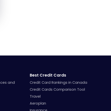
Best Credit Cards
nces and
Credit Card Rankings in Canada
Credit Cards Comparison Tool
Travel
Aeroplan
Insurance