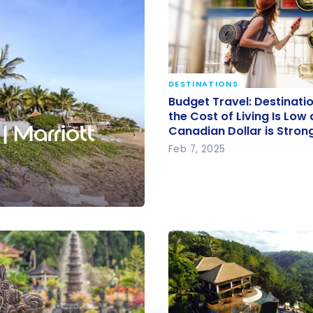
DESTINATIONS
Budget Travel: Destinat
Budget Travel: Destinat
Where the Cost of Living
the Cost of Living Is Low
| Marriott
Canadian Dollar is Stron
and the Canadian Dollar
Feb 7, 2025