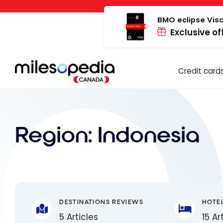
Skip
Cookies management panel
to
BMO eclipse Visa
Exclusive of
content
Credit card
Region:
Indonesia
DESTINATIONS REVIEWS
HOTE
5 Articles
15 Ar