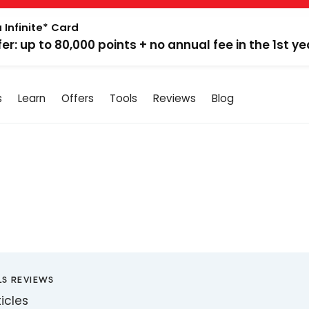
 Infinite* Card
fer: up to 80,000 points + no annual fee in the 1st ye
s
Learn
Offers
Tools
Reviews
Blog
LS REVIEWS
ticles