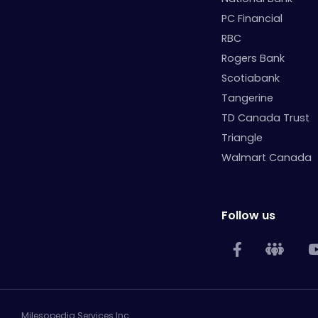
PC Financial
RBC
Rogers Bank
Scotiabank
Tangerine
TD Canada Trust
Triangle
Walmart Canada
Follow us
Milesopedia Services Inc.