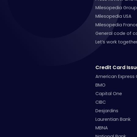
Milesopedia Group
Milesopedia USA
Milesopedia Franc
General code of c
Let’s work together
Credit Card Issu
American Express
BMO
Capital One
CIBC
Desjardins
Laurentian Bank
MBNA
National Bank