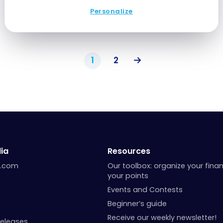
Personalize
1
2
ia
Resources
a.com
Our toolbox: organize your fina
your points
Events and Contests
Beginner’s guide
Receive our weekly newsletter!
Releases