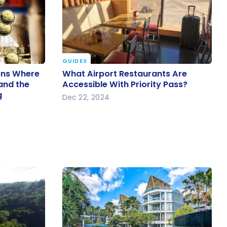
GUIDES
ions
What Airport Restaurants Are
ions Where
What Airport Restaurants Are
 Is Low
Accessible With Priority Pass?
 and the
Accessible With Priority Pass?
g
 is Strong
Dec 22, 2024