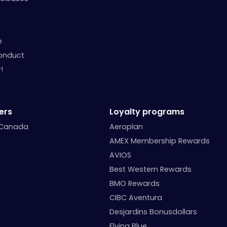
e
onduct
!
ers
Loyalty programs
 Canada
Aeroplan
AMEX Membership Rewards
AVIOS
Best Western Rewards
BMO Rewards
CIBC Aventura
Desjardins Bonusdollars
Flying Blue