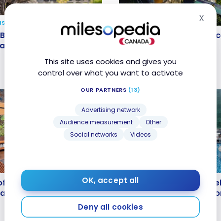
X
Hid
NS
HOTELS
 Bali Travel Guide |
My ResortPass experien
Bali Travel Guide |
My ResortPass experienc
s and Highlights
Hanging Gardens of Bal
 and Highlights
Gardens of Bali
4
Aug 24, 2024
This site uses cookies and gives you
control over what you want to activate
OUR PARTNERS
(13)
Advertising network
Audience measurement
Other
Social networks
Videos
HOTELS
loft Jakarta Wahid
Review : The Stones Hot
OK, accept all
oft Jakarta Wahid
Review : The Stones Hotel
Marriott Bonvoy
Legian Bali, Autograph C
arriott Bonvoy
Bali, Autograph Collectio
Marriott Bonvoy
Marriott Bonvoy
Deny all cookies
Dec 11, 2022