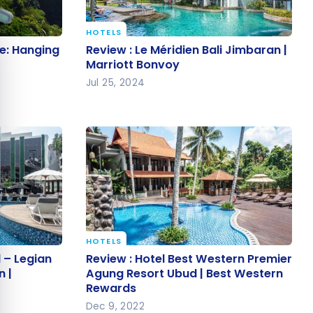
e cookie banner
HOTELS
ce:
Review : Le Méridien Bali Jimbaran
e: Hanging
Review : Le Méridien Bali Jimbaran |
i
| Marriott Bonvoy
Marriott Bonvoy
Jul 25, 2024
HOTELS
el –
Review : Hotel Best Western
 – Legian
Review : Hotel Best Western Premier
ollection |
Premier Agung Resort Ubud | Best
n |
Agung Resort Ubud | Best Western
Rewards
Western Rewards
Dec 9, 2022