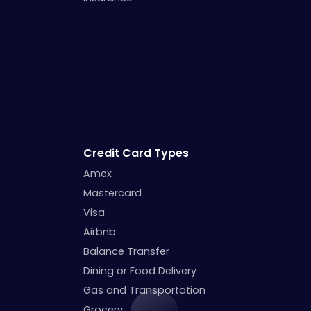
Credit Card Types
Amex
Mastercard
Visa
Airbnb
Balance Transfer
Dining or Food Delivery
Gas and Transportation
Grocery