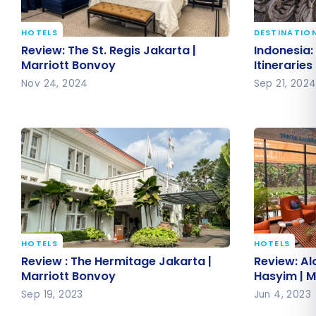
HOTELS
DESTINATIO
Review: The St. Regis Jakarta |
Indonesia:
Review: The St. Regis Jakarta |
Indonesia: 
Marriott Bonvoy
Itinerarie
Marriott Bonvoy
Itineraries
Nov 24, 2024
Sep 21, 202
HOTELS
HOTELS
Review : The Hermitage Jakarta |
Review: A
Review : The Hermitage Jakarta |
Review: Al
Marriott Bonvoy
Hasyim | 
Marriott Bonvoy
Hasyim | M
Sep 19, 2023
Jun 4, 2023