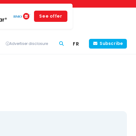
See offer
ar*
FR
Subscribe
Advertiser disclosure