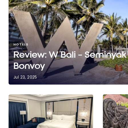
HOTELS
Review: W Bali – Seminyak 
Bonvoy
Jul 23, 2025
Review: W Bali – Seminyak | Marriott Bonvoy