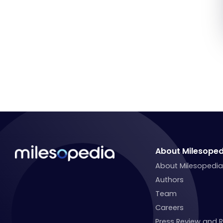
About Milesoped
About Milesopedi
Authors
Team
Careers
Press Review and 