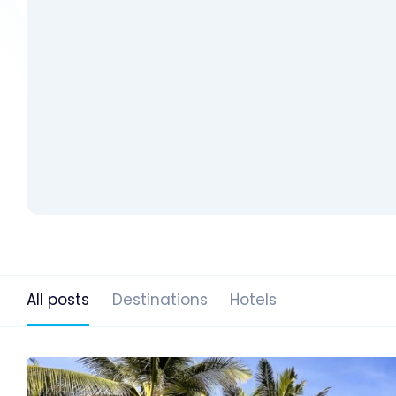
All posts
Destinations
Hotels