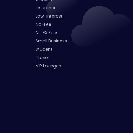
Insurance
Low-Interest
No-Fee
No FX Fees
Small Business
Student
Travel
VIP Lounges