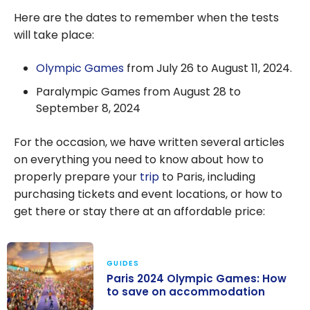
Here are the dates to remember when the tests
will take place:
Olympic Games
from July 26 to August 11, 2024.
Paralympic Games from August 28 to
September 8, 2024
For the occasion, we have written several articles
on everything you need to know about how to
properly prepare your
trip
to Paris, including
purchasing tickets and event locations, or how to
get there or stay there at an affordable price:
GUIDES
Paris 2024 Olympic Games: How
to save on accommodation