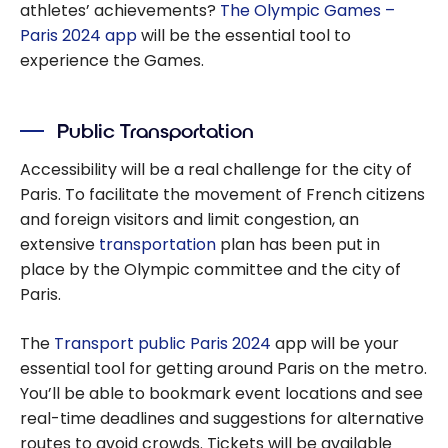
athletes’ achievements?
The Olympic Games –
Paris 2024 app
will be the essential tool to
experience the Games.
Public Transportation
Accessibility will be a real challenge for the city of
Paris. To facilitate the movement of French citizens
and foreign visitors and limit congestion, an
extensive
transportation
plan has been put in
place by the Olympic committee and the city of
Paris.
The
Transport public Paris 2024
app will be your
essential tool for getting around Paris on the metro.
You’ll be able to bookmark event locations and see
real-time deadlines and suggestions for alternative
routes to avoid crowds. Tickets will be available