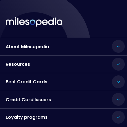
About Milesopedia
Resources
Best Credit Cards
Credit Card Issuers
Loyalty programs