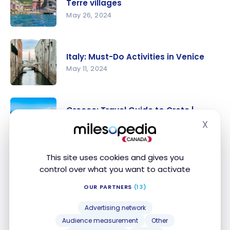
for a solo
Terre villages
trip to the
May 26, 2024
Cyclades
Italy: a
weekend in
Italy: Must-Do Activities in Venice
the Cinque
May 11, 2024
Terre
villages
Italy: Must-
Do
Greece: Travel Guide to Crete |
Activities in
Itineraries and Highlights
X
Hide
Venice
May 4, 2024
Greece:
This site uses cookies and gives you
Travel
Testimonial: A couple’s trip to
control over what you want to activate
Guide to
Greece with points
OUR PARTNERS
(13)
Crete |
Jul 10, 2023
Itineraries
Testimonia
Advertising network
and
l: A
Audience measurement
Other
Highlights
Discover Rome, the City of 7 hills,