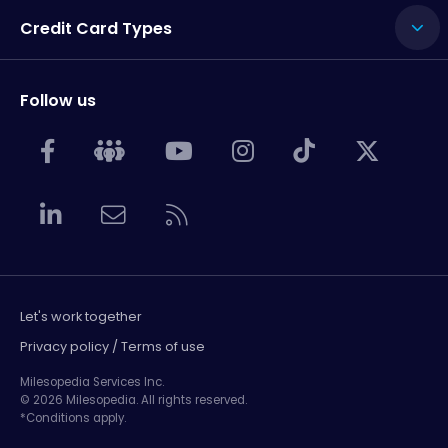
Credit Card Types
Follow us
Let's work together
Privacy policy / Terms of use
Milesopedia Services Inc.
© 2026 Milesopedia. All rights reserved.
*Conditions apply.