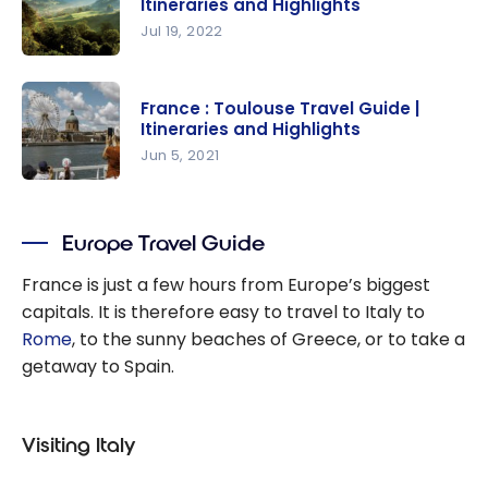
Itineraries and Highlights
Travel
Jul 19, 2022
Guide |
France :
Itineraries
Travel
and
France : Toulouse Travel Guide |
guide
Itineraries and Highlights
Highlights
Auvergne |
Jun 5, 2021
Itineraries
France :
and
Toulouse
Highlights
Europe Travel Guide
Travel
Guide |
France is just a few hours from Europe’s biggest
Itineraries
capitals. It is therefore easy to travel to Italy to
and
Rome
, to the sunny beaches of Greece, or to take a
Highlights
getaway to Spain.
Visiting Italy