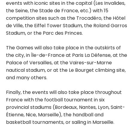
events with iconic sites in the capital (Les Invalides,
the Seine, the Stade de France, etc.) with 15
competition sites such as the Trocadéro, the Hôtel
de Ville, the Eiffel Tower Stadium, the Roland Garros
Stadium, or the Parc des Princes.
The Games will also take place in the outskirts of
the city, in Île-de-France at Paris La Défense, at the
Palace of Versailles, at the Vaires-sur-Marne
nautical stadium, or at the Le Bourget climbing site,
and many others.
Finally, the events will also take place throughout
France with the football tournament in six
provincial stadiums (Bordeaux, Nantes, Lyon, Saint-
Étienne, Nice, Marseille), the handball and
basketball tournaments, or sailing in Marseille.