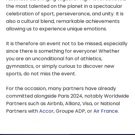
the most talented on the planet in a spectacular
celebration of sport, perseverance, and unity. It is
also a cultural blend, remarkable achievements
allowing us to experience unique emotions.
It is therefore an event not to be missed, especially
since there is something for everyone! Whether
you are an unconditional fan of athletics,
gymnastics, or simply curious to discover new
sports, do not miss the event.
For the occasion, many partners have already
committed alongside Paris 2024, notably Worldwide
Partners such as Airbnb, Allianz, Visa, or National
Partners with
Accor
, Groupe ADP, or
Air France
.