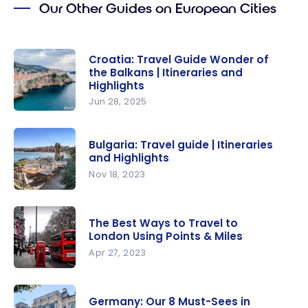
Our Other Guides on European Cities
experience
of a cruise
on the
Croatia: Travel Guide Wonder of
Adriatic
the Balkans | Itineraries and
Sea
Highlights
Jun 28, 2025
Croatia:
Travel
Bulgaria: Travel guide | Itineraries
Guide
and Highlights
Wonder of
Nov 18, 2023
the
Bulgaria:
Balkans |
Travel
Itineraries
The Best Ways to Travel to
guide |
London Using Points & Miles
and
Itineraries
Apr 27, 2023
Highlights
and
The Best
Highlights
Ways to
Germany: Our 8 Must-Sees in