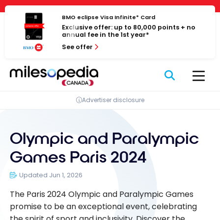
Skip
Cookies management panel
to
BMO eclipse Visa Infinite* Card
Exclusive offer: up to 80,000 points + no
content
annual fee in the 1st year*
See offer
Advertiser disclosure
Olympic and Paralympic
Games Paris 2024
Updated Jun 1, 2026
The Paris 2024 Olympic and Paralympic Games
promise to be an exceptional event, celebrating
the spirit of sport and inclusivity. Discover the