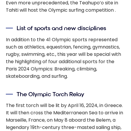
Even more unprecedented, the
Teahupo’o
site
in
Tahiti will host the Olympic surfing competition
.
List of sports and new disciplines
In addition to the 41 Olympic sports represented
such as athletics, equestrian, fencing, gymnastics,
rugby, swimming, etc., this year will be special with
the highlighting of four additional sports for the
Paris 2024 Olympics: Breaking, climbing,
skateboarding, and surfing.
The Olympic Torch Relay
The first torch will be lit by April 16, 2024, in Greece.
It will then cross the Mediterranean Sea to arrive in
Marseille, France, on May 8 aboard the Belem, a
legendary 19th-century three-masted sailing ship,