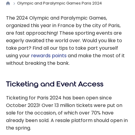
Olympic and Paralympic Games Paris 2024
The 2024 Olympic and Paralympic Games,
organized this year in France by the city of Paris,
are fast approaching! These sporting events are
eagerly awaited the world over. Would you like to
take part? Find all our tips to take part yourself
using your
rewards points
and make the most of it
without breaking the bank.
Ticketing and Event Access
Ticketing for Paris 2024 has been open since
October 2023! Over 13 million tickets were put on
sale for the occasion, of which over 70% have
already been sold. A resale platform should open in
the spring.