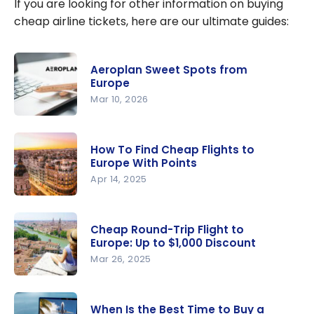
If you are looking for other information on buying
cheap airline tickets, here are our ultimate guides:
Aeroplan Sweet Spots from
Europe
Mar 10, 2026
Aeroplan
Sweet
How To Find Cheap Flights to
Spots from
Europe With Points
Europe
Apr 14, 2025
How To
Find Cheap
Cheap Round-Trip Flight to
Flights to
Europe: Up to $1,000 Discount
Europe
Mar 26, 2025
With Points
Cheap
Round-Trip
When Is the Best Time to Buy a