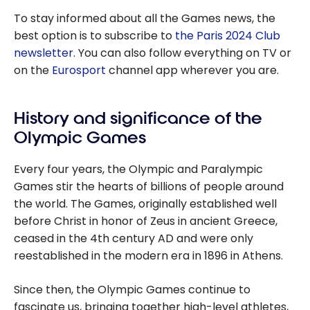
To stay informed about all the Games news, the
best option is to subscribe to
the Paris 2024 Club
newsletter
. You can also follow everything on TV or
on the
Eurosport
channel app wherever you are.
History and significance of the
Olympic Games
Every four years, the Olympic and Paralympic
Games stir the hearts of billions of people around
the world. The Games, originally established well
before Christ in honor of Zeus in ancient Greece,
ceased in the 4th century AD and were only
reestablished in the modern era in 1896 in Athens.
Since then, the Olympic Games continue to
fascinate us, bringing together high-level athletes,