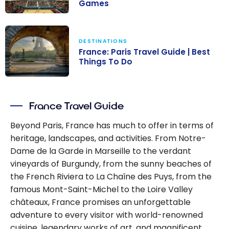
Games
Visiting Paris: A
Practical Travel
DESTINATIONS
Guide to the
France: Paris Travel Guide | Best
Paris 2024
Things To Do
Olympic
France: Paris
Games
Travel Guide |
France Travel Guide
Best Things To
Do
Beyond Paris, France has much to offer in terms of
heritage, landscapes, and activities. From Notre-
Dame de la Garde in Marseille to the verdant
vineyards of Burgundy, from the sunny beaches of
the French Riviera to La Chaîne des Puys, from the
famous Mont-Saint-Michel to the Loire Valley
châteaux, France promises an unforgettable
adventure to every visitor with world-renowned
cuisine, legendary works of art, and magnificent