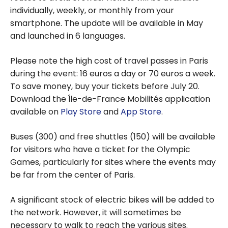
individually, weekly, or monthly from your
smartphone. The update will be available in May
and launched in 6 languages.
Please note the high cost of travel passes in Paris
during the event: 16 euros a day or 70 euros a week.
To save money, buy your tickets before July 20.
Download the Île-de-France Mobilités application
available on
Play Store
and
App Store
.
Buses (300) and free shuttles (150) will be available
for visitors who have a ticket for the Olympic
Games, particularly for sites where the events may
be far from the center of Paris.
A significant stock of electric bikes will be added to
the network. However, it will sometimes be
necessary to walk to reach the various sites.