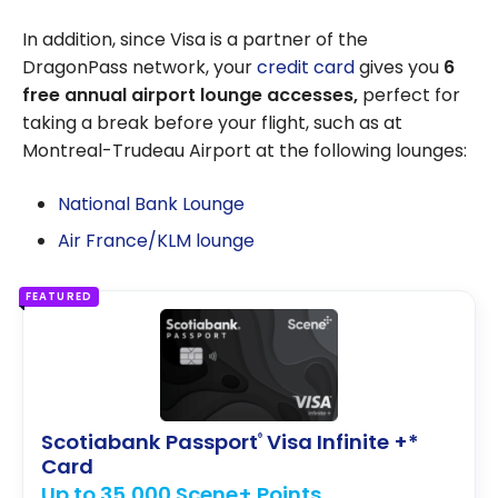
In addition, since Visa is a partner of the
DragonPass network, your
credit card
gives you
6
free annual airport lounge accesses,
perfect for
taking a break before your flight, such as at
Montreal-Trudeau Airport at the following lounges:
National Bank Lounge
Air France/KLM lounge
FEATURED
Scotiabank Passport
Visa Infinite +*
®
Card
Up to 35,000 Scene+ Points