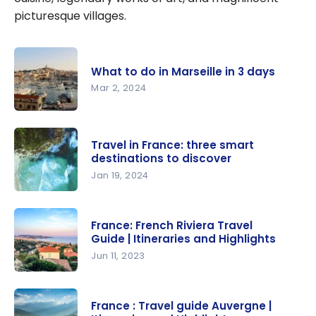
picturesque villages.
What to do in Marseille in 3 days
Mar 2, 2024
What to do
in Marseille
Travel in France: three smart
in 3 days
destinations to discover
Jan 19, 2024
Travel in
France:
France: French Riviera Travel
three
Guide | Itineraries and Highlights
smart
Jun 11, 2023
destination
France:
s to
French
discover
France : Travel guide Auvergne |
Riviera