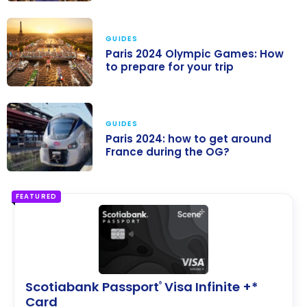
Paris 2024
Olympic
GUIDES
Games: How to
Paris 2024 Olympic Games: How
save on
to prepare for your trip
accommodatio
Paris 2024
n
Olympic
GUIDES
Games: How to
Paris 2024: how to get around
prepare for
France during the OG?
your trip
Paris 2024: how
to get around
FEATURED
France during
the OG?
Scotiabank Passport
Visa Infinite +*
®
Card