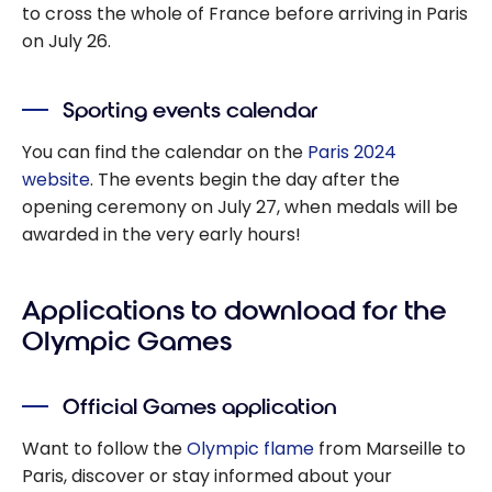
to cross the whole of France before arriving in Paris
on July 26.
Sporting events calendar
You can find the calendar on the
Paris 2024
website
. The events begin the day after the
opening ceremony on July 27, when medals will be
awarded in the very early hours!
Applications to download for the
Olympic Games
Official Games application
Want to follow the
Olympic flame
from Marseille to
Paris, discover or stay informed about your