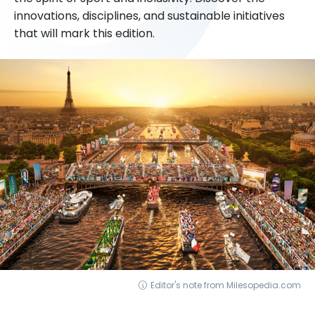
innovations, disciplines, and sustainable initiatives
that will mark this edition.
Editor's note from Milesopedia.com