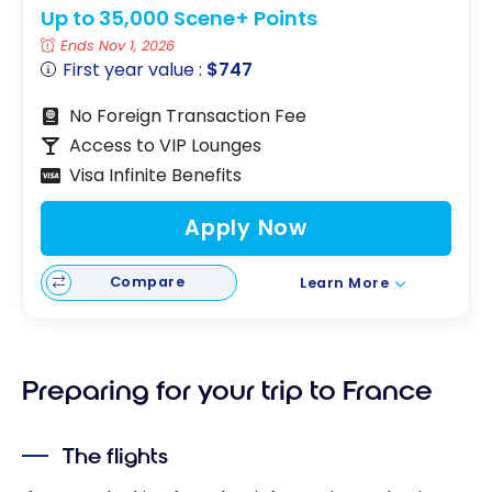
Up to 35,000 Scene+ Points
Ends Nov 1, 2026
First year value :
$747
No Foreign Transaction Fee
Access to VIP Lounges
Visa Infinite Benefits
Apply Now
Compare
Learn More
Preparing for your trip to France
The flights