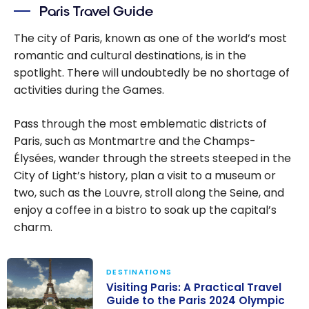
Paris Travel Guide
The city of Paris, known as one of the world’s most
romantic and cultural destinations, is in the
spotlight. There will undoubtedly be no shortage of
activities during the Games.
Pass through the most emblematic districts of
Paris, such as Montmartre and the Champs-
Élysées, wander through the streets steeped in the
City of Light’s history, plan a visit to a museum or
two, such as the Louvre, stroll along the Seine, and
enjoy a coffee in a bistro to soak up the capital’s
charm.
DESTINATIONS
Visiting Paris: A Practical Travel
Guide to the Paris 2024 Olympic