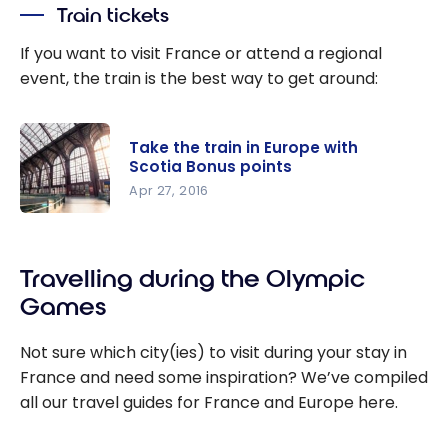
travel
Train tickets
money on
flights with
If you want to visit France or attend a regional
Membershi
event, the train is the best way to get around:
p Rewards
points
from
Take the train in Europe with
Scotia Bonus points
American
Apr 27, 2016
Express
Take the
train in
Travelling during the Olympic
Europe
with Scotia
Games
Bonus
points
Not sure which city(ies) to visit during your stay in
France and need some inspiration? We’ve compiled
all our travel guides for France and Europe here.