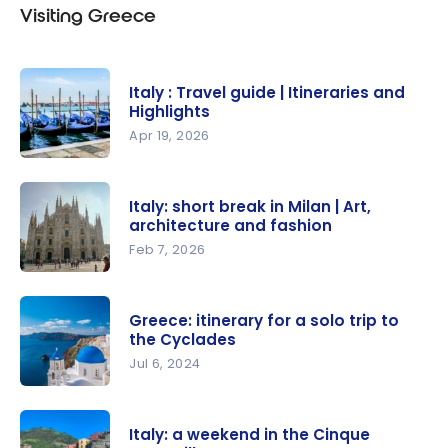
Visiting Greece
Italy : Travel guide | Itineraries and
Highlights
Apr 19, 2026
Italy :
Travel
Italy: short break in Milan | Art,
guide |
architecture and fashion
Itineraries
Feb 7, 2026
and
Italy: short
Highlights
break in
Greece: itinerary for a solo trip to
Milan | Art,
the Cyclades
architectur
Jul 6, 2024
e and
Greece:
fashion
itinerary
Italy: a weekend in the Cinque