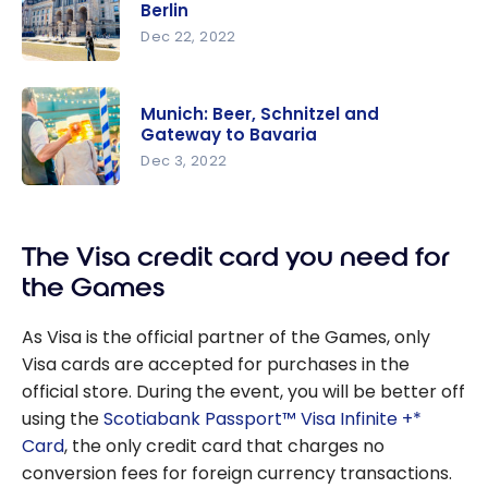
Travel to
Berlin
London
Dec 22, 2022
Using
Germany:
Points &
Our 8
Miles
Munich: Beer, Schnitzel and
Must-Sees
Gateway to Bavaria
in Berlin
Dec 3, 2022
Munich:
Beer,
The Visa credit card you need for
Schnitzel
and
the Games
Gateway
to Bavaria
As Visa is the official partner of the Games, only
Visa cards are accepted for purchases in the
official store. During the event, you will be better off
using the
Scotiabank Passport™ Visa Infinite +*
Card
, the only credit card that charges no
conversion fees for foreign currency transactions.