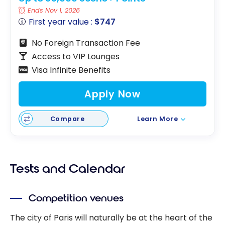
Ends Nov 1, 2026
First year value :
$747
No Foreign Transaction Fee
Access to VIP Lounges
Visa Infinite Benefits
Apply Now
Compare
Learn More
Tests and Calendar
Competition venues
The city of Paris will naturally be at the heart of the