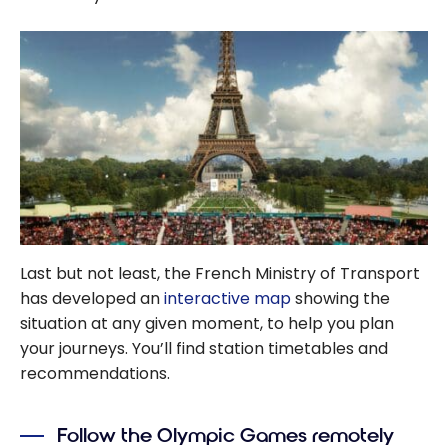
Last but not least, the French Ministry of Transport
has developed an
interactive map
showing the
situation at any given moment, to help you plan
your journeys. You’ll find station timetables and
recommendations.
Follow the Olympic Games remotely