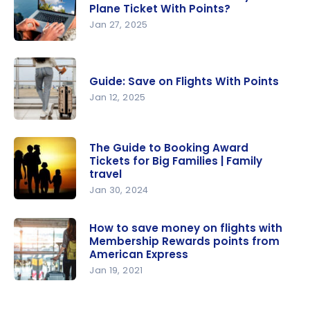
Flight to
Plane Ticket With Points?
Europe: Up
Jan 27, 2025
to $1,000
When Is
Discount
the Best
Guide: Save on Flights With Points
Time to
Jan 12, 2025
Buy a Plane
Ticket With
Guide: Save
Points?
on Flights
The Guide to Booking Award
Tickets for Big Families | Family
With Points
travel
Jan 30, 2024
The Guide
to Booking
How to save money on flights with
Membership Rewards points from
Award
American Express
Tickets for
Jan 19, 2021
Big Families
How to
| Family
save