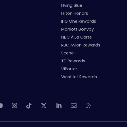
Flying Blue
Hilton Honors
IHG One Rewards
Marriott Bonvoy
NBC À La Carte
RBC Avion Rewards
Scene+
TD Rewards
VIPorter
WestJet Rewards