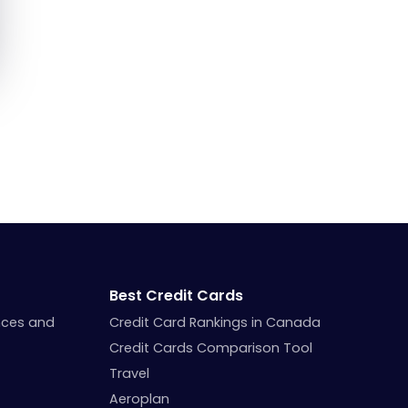
Best Credit Cards
nces and
Credit Card Rankings in Canada
Credit Cards Comparison Tool
Travel
Aeroplan