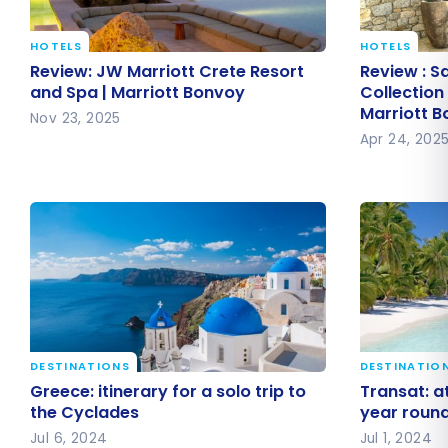
HOTELS
HOTELS
Review: JW Marriott Crete Resort
Review : S
Review: JW Marriott Crete Resort
Review : S
and Spa | Marriott Bonvoy
Collection
and Spa | Marriott Bonvoy
Collection
Marriott 
Marriott 
Nov 23, 2025
Apr 24, 202
DESTINATIONS
DESTINATIO
Greece: itinerary for a solo trip to
Transat: a
Greece: itinerary for a solo trip to
Transat: at
the Cyclades
all year r
the Cyclades
year roun
Jul 6, 2024
Jul 1, 2024