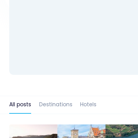
All posts
Destinations
Hotels