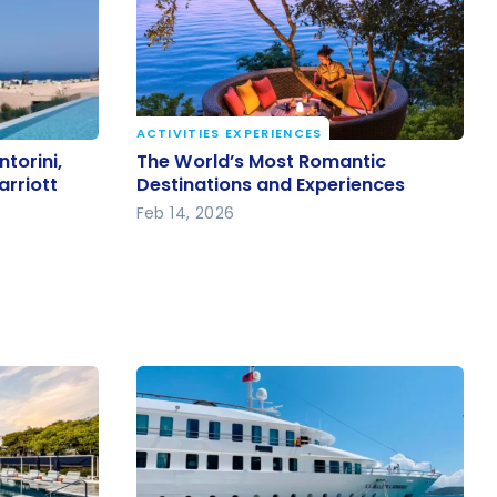
ACTIVITIES EXPERIENCES
ntorini,
The World’s Most Romantic
torini,
The World’s Most Romantic
arriott
Destinations and Experiences
arriott
Destinations and Experiences
Feb 14, 2026