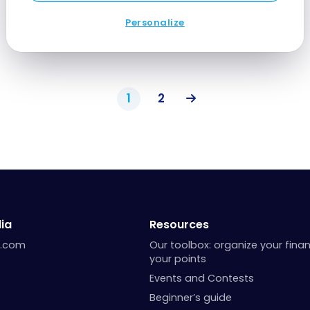
Jun 10, 2024
Personalize
1
2
ia
Resources
a.com
Our toolbox: organize your fina
your points
Events and Contests
Beginner’s guide