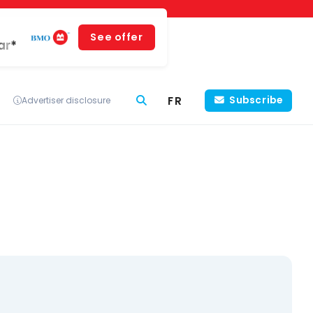
See offer
ar*
FR
Subscribe
Advertiser disclosure