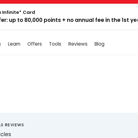
 Infinite* Card
fer: up to 80,000 points + no annual fee in the 1st ye
s
Learn
Offers
Tools
Reviews
Blog
LS REVIEWS
icles