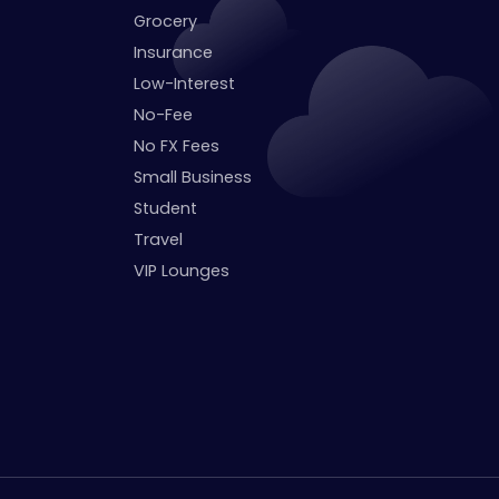
Grocery
Insurance
Low-Interest
No-Fee
No FX Fees
Small Business
Student
Travel
VIP Lounges