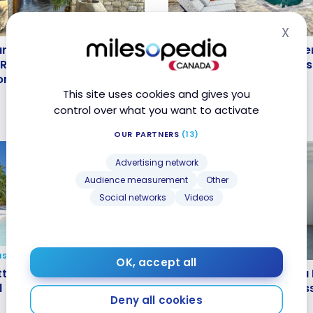
X
HOTELS
Hid
anta Marina, A Luxury
Review: Mykonos Theoxe
anta Marina, A Luxury
Review: Mykonos Theoxen
 Resort, Mykonos |
Member of Design Hotel
 Resort, Mykonos |
Member of Design Hotels 
Bonvoy
Bonvoy
Bonvoy
Marriott Bonvoy
This site uses cookies and gives you
5
Nov 27, 2024
control over what you want to activate
OUR PARTNERS
(13)
Advertising network
Audience measurement
Other
Social networks
Videos
NS
GUIDES
OK, accept all
ttractive destinations
Teritoria: Everything Yo
tractive destinations all
Teritoria: Everything You
ound
Know About Alain Ducas
d
Know About Alain Ducass
Deny all cookies
Network
Network