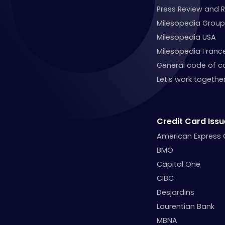
Press Review and 
Milesopedia Group
Milesopedia USA
Milesopedia Franc
General code of c
Let’s work together
Credit Card Issu
American Express
BMO
Capital One
CIBC
Desjardins
Laurentian Bank
MBNA