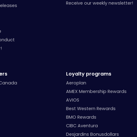
Receive our weekly newsletter!
Releases
e
onduct
!
ers
Loyalty programs
 Canada
Aeroplan
AMEX Membership Rewards
AVIOS
Best Western Rewards
BMO Rewards
CIBC Aventura
Desjardins Bonusdollars