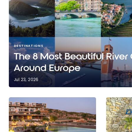
DESTINATIONS
The 8 Most Beautiful River
Around Europe
Jul 23, 2026
The 8 Most Beautiful River Cruises Around Europ