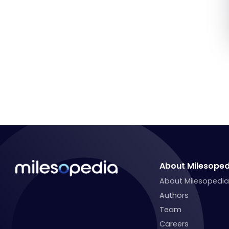
About Milesoped
About Milesopedi
Authors
Team
Careers