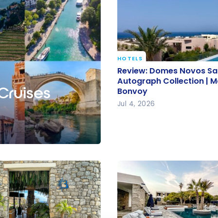
HOTELS
Review: Domes Novos Sa
Review: Domes Novos San
Autograph Collection | M
Autograph Collection | M
 Cruises
Bonvoy
Bonvoy
Jul 4, 2026
e