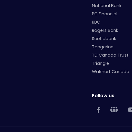
National Bank
PC Financial
RBC
Rogers Bank
Scotiabank
Tangerine
TD Canada Trust
Triangle
Walmart Canada
Follow us