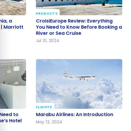
PRODUCTS
e cookie banner
nia, a
CroisiEurope Review: Everything
ia, a
CroisiEurope Review: Everything
s |
You Need to Know Before Booking
| Marriott
You Need to Know Before Booking a
River or Sea Cruise
a River or Sea Cruise
Jul 31, 2024
FLIGHTS
u Need to
Marabu Airlines: An Introduction
 Need to
Marabu Airlines: An Introduction
se’s Hotel
e’s Hotel
May 13, 2024