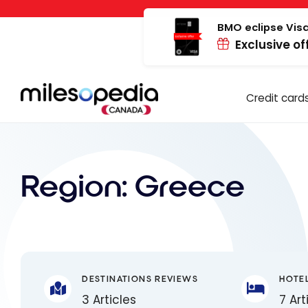
Skip
Cookies management panel
to
BMO eclipse Visa
Exclusive of
content
Credit card
Region:
Greece
DESTINATIONS REVIEWS
HOTE
3 Articles
7 Art