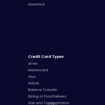
Insurance
Credit Card Types
Amex
Mastercard
Visa
Airbnb
Balance Transfer
Dining or Food Delivery
Gas and Transportation