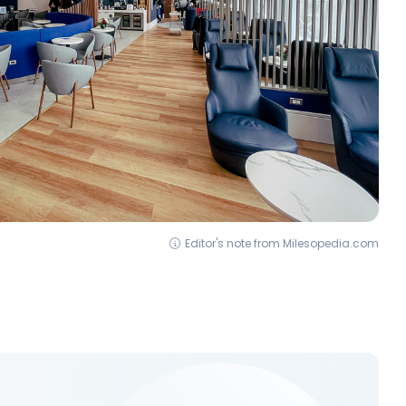
Editor's note from Milesopedia.com