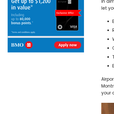
In al
let yo
Airpo
Montr
your 