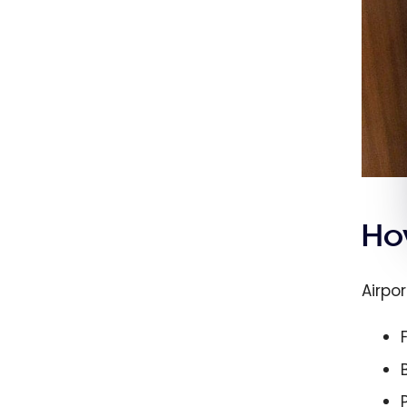
Ho
Airpo