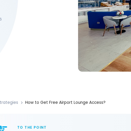
6
trategies
How to Get Free Airport Lounge Access?
TO THE POINT