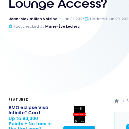
Lounge Access?
Jean-Maximilien Voisine
Jan 31, 2026
Updated Jun 29, 202
Fact checked by
Marie-Ève Leclerc
FEATURED
S
BMO eclipse Visa
Infinite* Card
Up to 80,000
Points + No fees in
the first year*