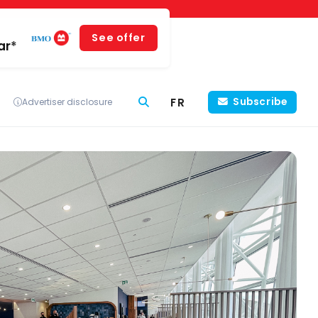
See offer
ar*
FR
Subscribe
Advertiser disclosure