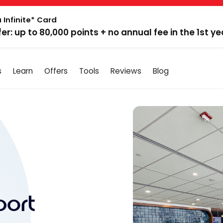
 Infinite* Card
fer: up to 80,000 points + no annual fee in the 1st ye
s
Learn
Offers
Tools
Reviews
Blog
port