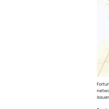
Fortu
netwo
issue