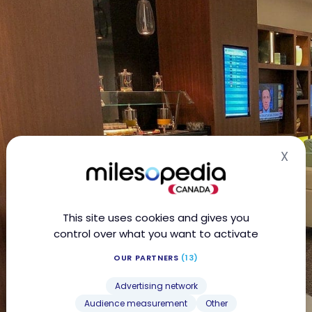
X
Hid
This site uses cookies and gives you
control over what you want to activate
OUR PARTNERS
(13)
Advertising network
Audience measurement
Other