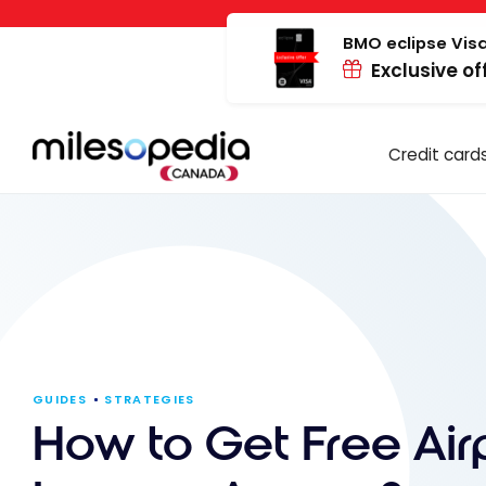
Skip
Cookies management panel
to
BMO eclipse Visa
Exclusive of
content
Credit card
GUIDES
STRATEGIES
How to Get Free Air