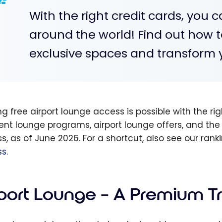
With the right credit cards, you 
around the world! Find out how t
exclusive spaces and transform y
g free airport lounge access is possible with the rig
rent lounge programs, airport lounge offers, and the
s, as of June 2026. For a shortcut, also see our rank
ss
.
rport Lounge – A Premium T