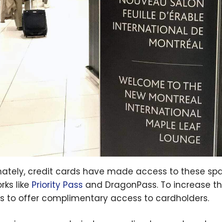
nately, credit cards have made access to these spa
rks like
Priority Pass
and DragonPass. To increase the
rs to offer complimentary access to cardholders.