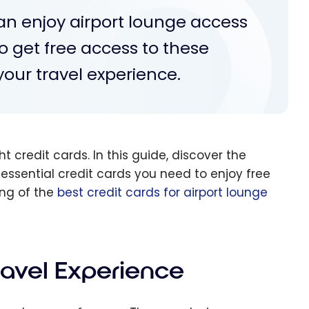
can enjoy airport lounge access
o get free access to these
our travel experience.
ht credit cards. In this guide, discover the
 essential credit cards you need to enjoy free
ing of the
best credit cards for airport lounge
ravel Experience