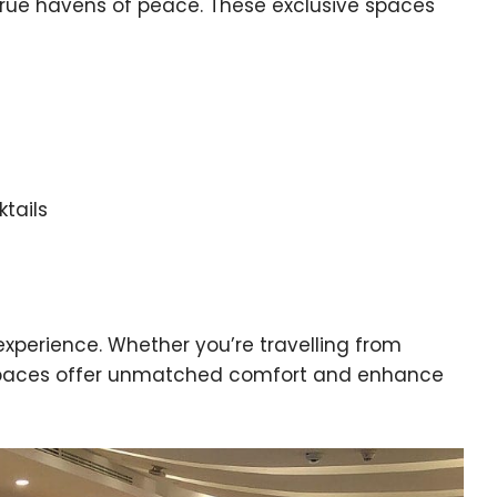
e true havens of peace. These exclusive spaces
tails
 experience. Whether you’re travelling from
 spaces offer unmatched comfort and enhance