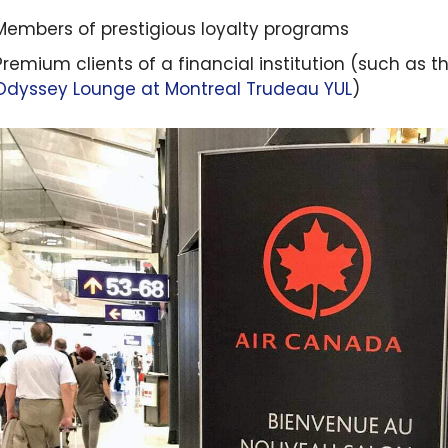
Members of prestigious loyalty programs
Premium clients of a financial institution (such as t
Odyssey Lounge at Montreal Trudeau
YUL
)