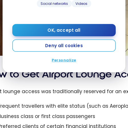
Social networks
Videos
OK, accept all
Deny all cookies
Personalize
w to Get Airport Lounge Ac
rt lounge access was traditionally reserved for an ex
Frequent travellers with elite status (such as Aerop
Business class or first class passengers
Preferred clients of certain financial institutions