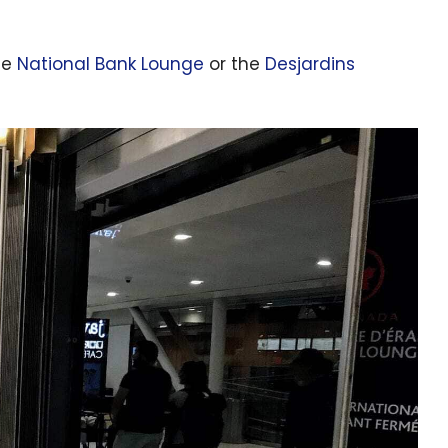
he
National Bank Lounge
or the
Desjardins