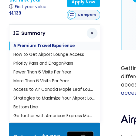
Apply Now
First year value :
$1,139
Compare
Summary
A Premium Travel Experience
How to Get Airport Lounge Access
Priority Pass and DragonPass
Gettin
Fewer Than 6 Visits Per Year
diffe
More Than 6 Visits Per Year
acces
Access to Air Canada Maple Leaf Lounges
acce
Strategies to Maximize Your Airport Lounge Access
Bottom Line
Ai
Go further with American Express Membership Rewards