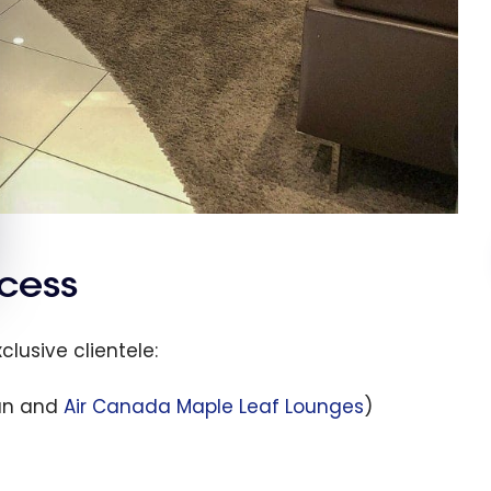
cess
clusive clientele:
lan and
Air Canada Maple Leaf Lounges
)