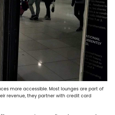
ces more accessible. Most lounges are part of
ir revenue, they partner with credit card