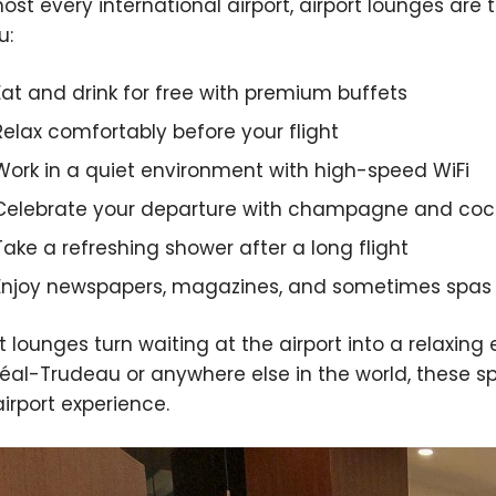
most every international airport, airport lounges ar
u:
Eat and drink for free with premium buffets
Relax comfortably before your flight
Work in a quiet environment with high-speed WiFi
Celebrate your departure with champagne and cock
Take a refreshing shower after a long flight
Enjoy newspapers, magazines, and sometimes spas
rt lounges turn waiting at the airport into a relaxing
éal-Trudeau or anywhere else in the world, these
airport experience.