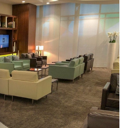
e cookie banner