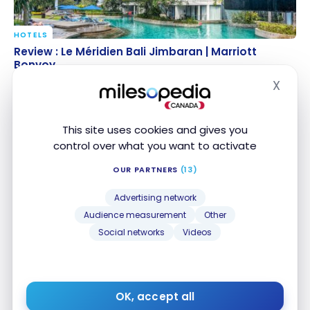
HOTELS
Review : Le Méridien Bali Jimbaran | Marriott Bonvoy
Review : Le Méridien Bali Jimbaran | Marriott
Bonvoy
Jul 25, 2024
X
Hide
This site uses cookies and gives you
control over what you want to activate
OUR PARTNERS
(13)
Advertising network
Audience measurement
Other
HOTELS
Social networks
Videos
Review : The Stones Hotel – Legian Bali, Autograph
Review : The Stones Hotel – Legian Bali, Autograph
Collection | Marriott Bonvoy
Collection | Marriott Bonvoy
Dec 11, 2022
OK, accept all