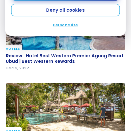
Deny all cookies
Personalize
HOTELS
Review : Hotel Best Western Premier Agung Resort
Review : Hotel Best Western Premier Agung Resort
Ubud | Best Western Rewards
Ubud | Best Western Rewards
Dec 9, 2022