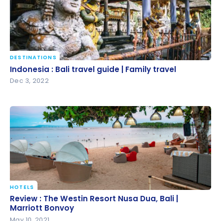
DESTINATIONS
Indonesia : Bali travel guide | Family travel
Indonesia : Bali travel guide | Family travel
Dec 3, 2022
HOTELS
Review : The Westin Resort Nusa Dua, Bali | Marriott
Review : The Westin Resort Nusa Dua, Bali |
Bonvoy
Marriott Bonvoy
May 10, 2021