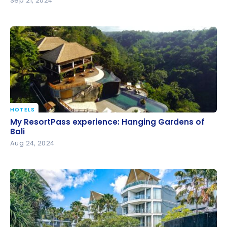
Sep 21, 2024
HOTELS
My ResortPass experience: Hanging Gardens of Bali
My ResortPass experience: Hanging Gardens of
Bali
Aug 24, 2024