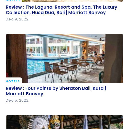
HOTELS
Review : The Laguna, Resort and Spa, The Luxury
Review : The Laguna, Resort and Spa, The Luxury
Collection, Nusa Dua, Bali | Marriott Bonvoy
Collection, Nusa Dua, Bali | Marriott Bonvoy
Dec 9, 2022
HOTELS
Review : Four Points by Sheraton Bali, Kuta | Marriott
Review : Four Points by Sheraton Bali, Kuta |
Bonvoy
Marriott Bonvoy
Dec 5, 2022