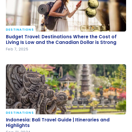
DESTINATIONS
Budget Travel: Destinations Where the Cost of
Budget Travel: Destinations Where the Cost of
Living Is Low and the Canadian Dollar is Strong
Living Is Low and the Canadian Dollar is Strong
Feb 7, 2025
DESTINATIONS
Indonesia: Bali Travel Guide | Itineraries and
Indonesia: Bali Travel Guide | Itineraries and
Highlights
Highlights