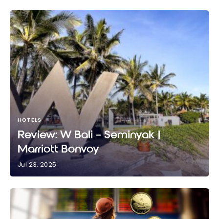
HOTELS
Review: W Bali – Seminyak |
Marriott Bonvoy
Jul 23, 2025
Review: W Bali – Seminyak | Marriott Bonvoy