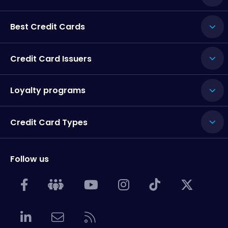
Best Credit Cards
Credit Card Issuers
Loyalty programs
Credit Card Types
Follow us