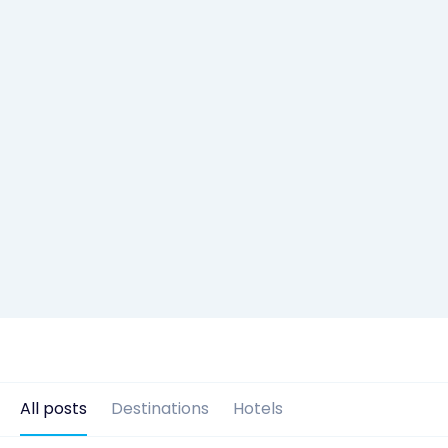
All posts
Destinations
Hotels