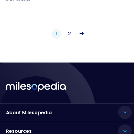
1
2
About Milesopedia
Resources