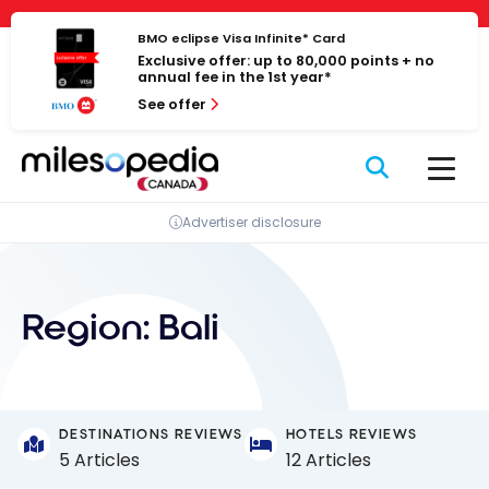
Skip
Cookies management panel
to
BMO eclipse Visa Infinite* Card
Exclusive offer: up to 80,000 points + no
content
annual fee in the 1st year*
See offer
Advertiser disclosure
Region:
Bali
DESTINATIONS REVIEWS
HOTELS REVIEWS
5 Articles
12 Articles