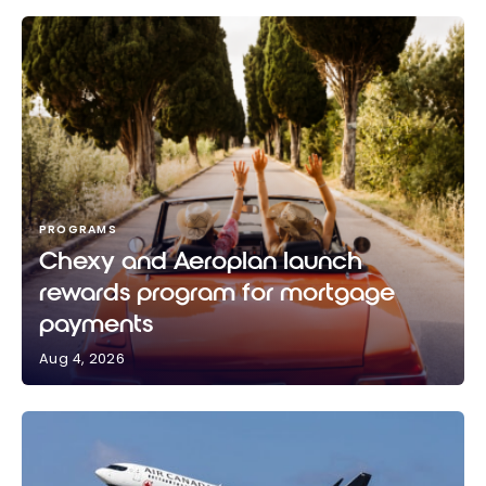
PROGRAMS
Chexy and Aeroplan launch
rewards program for mortgage
payments
Aug 4, 2026
Chexy and Aeroplan launch rewards program for
mortgage payments