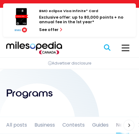
Skip
Cookies management panel
to
BMO eclipse Visa Infinite* Card
Exclusive offer: up to 80,000 points + no
content
annual fee in the 1st year*
See offer
Advertiser disclosure
Programs
All posts
Business
Contests
Guides
News