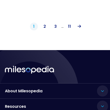
1
2
3
…
11
About Milesopedia
Resources