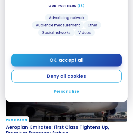
OUR PARTNERS
(13)
Advertising network
Audience measurement
Other
Social networks
Videos
PROGRAMS
KrisFlyer: Minimum Balance Required to Search for
KrisFlyer: Minimum Balance Required to Search for
Award Space
Award Space
Jul 27, 2026
OK, accept all
Deny all cookies
Personalize
PROGRAMS
Aeroplan-Emirates: First Class Tightens Up,
Aeroplan-Emirates: First Class Tightens Up,
Premium Economy Arrives