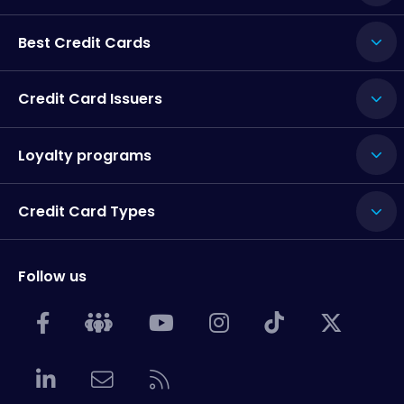
Best Credit Cards
Credit Card Issuers
Loyalty programs
Credit Card Types
Follow us