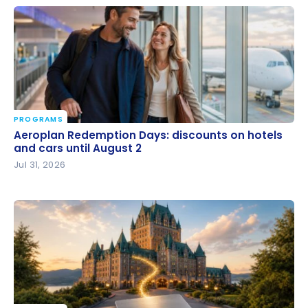
PROGRAMS
Aeroplan Redemption Days: discounts on hotels
Aeroplan Redemption Days: discounts on hotels
and cars until August 2
and cars until August 2
Jul 31, 2026