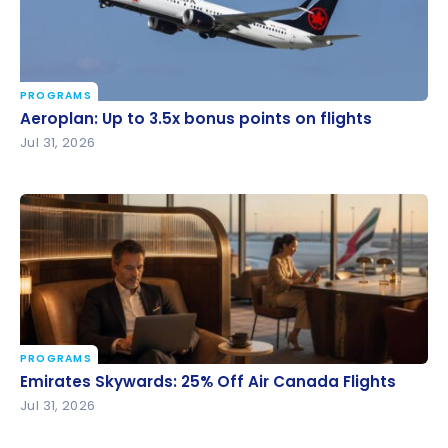
PROGRAMS
Aeroplan: Up to 3.5x bonus points on flights
Aeroplan: Up to 3.5x bonus points on flights
Jul 31, 2026
PROGRAMS
Emirates Skywards: 25% Off Air Canada Flights
Emirates Skywards: 25% Off Air Canada Flights
Jul 31, 2026