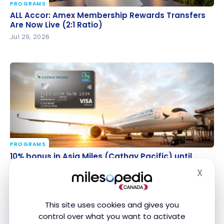
PROGRAMS
ALL Accor: Amex Membership Rewards Transfers
ALL Accor: Amex Membership Rewards Transfers
Are Now Live (2:1 Ratio)
Are Now Live (2:1 Ratio)
Jul 29, 2026
PROGRAMS
10% bonus in Asia Miles (Cathay Pacific) until August
10% bonus in Asia Miles (Cathay Pacific) until
28
August 28
X
Hide
Jul 28, 2026
This site uses cookies and gives you
control over what you want to activate