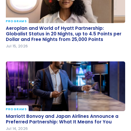
PROGRAMS
Aeroplan and World of Hyatt Partnership: Globalist
Aeroplan and World of Hyatt Partnership:
Status in 20 Nights, up to 4.5 Points per Dollar and
Globalist Status in 20 Nights, up to 4.5 Points per
Dollar and Free Nights from 25,000 Points
Free Nights from 25,000 Points
Jul 15, 2026
PROGRAMS
Marriott Bonvoy and Japan Airlines Announce a
Marriott Bonvoy and Japan Airlines Announce a
Preferred Partnership: What It Means for You
Preferred Partnership: What It Means for You
Jul 14, 2026