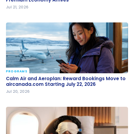
Premium Economy Arrives
Jul 21, 2026
PROGRAMS
Calm Air and Aeroplan: Reward Bookings Move to
Calm Air and Aeroplan: Reward Bookings Move to
aircanada.com Starting July 22, 2026
aircanada.com Starting July 22, 2026
Jul 20, 2026