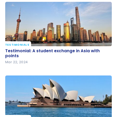
Bonvoy
TESTIMONIALS
Testimonial: A student exchange in Asia with points
Testimonial: A student exchange in Asia with
points
Mar 22, 2024