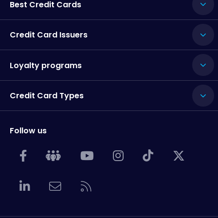
Best Credit Cards
Credit Card Issuers
Loyalty programs
Credit Card Types
Follow us