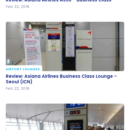
Feb 22, 2018
AIRPORT LOUNGES
Review: Asiana Airlines Business Class Lounge –
Review: Asiana Airlines Business Class Lounge –
Seoul (ICN)
Seoul (ICN)
Feb 22, 2018