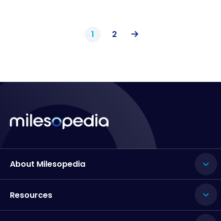
1
2
About Milesopedia
Resources