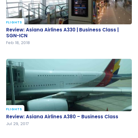
FLIGHTS
Review: Asiana Airlines A330 | Business Class | SGN-
Review: Asiana Airlines A330 | Business Class |
ICN
SGN-ICN
Feb 18, 2018
FLIGHTS
Review: Asiana Airlines A380 – Business Class
Review: Asiana Airlines A380 – Business Class
Jul 29, 2017