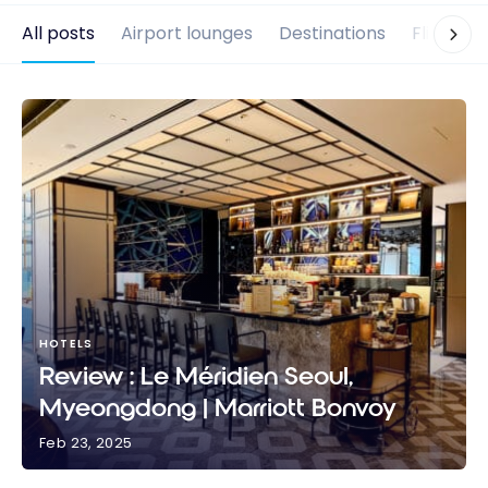
All posts
Airport lounges
Destinations
Flights
HOTELS
Review : Le Méridien Seoul,
Myeongdong | Marriott Bonvoy
Feb 23, 2025
Review : Le Méridien Seoul, Myeongdong | Marriott