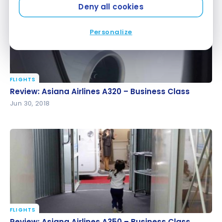
Deny all cookies
Personalize
FLIGHTS
Review: Asiana Airlines A320 – Business Class
Review: Asiana Airlines A320 – Business Class
Jun 30, 2018
FLIGHTS
Review: Asiana Airlines A350 – Business Class
Review: Asiana Airlines A350 – Business Class