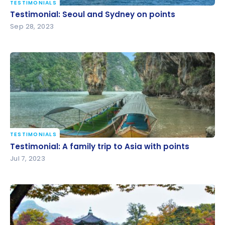
TESTIMONIALS
Testimonial: Seoul and Sydney on points
Testimonial: Seoul and Sydney on points
Sep 28, 2023
TESTIMONIALS
Testimonial: A family trip to Asia with points
Testimonial: A family trip to Asia with points
Jul 7, 2023