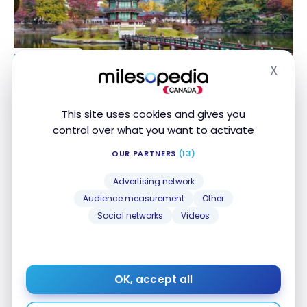
DESTINATIONS
X
South Korea: discovering its must-see attractions
South Korea: discovering its must-see attractions
Hide
Apr 1, 2022
This site uses cookies and gives you
control over what you want to activate
OUR PARTNERS
(13)
Advertising network
Audience measurement
Other
Social networks
Videos
FLIGHTS
Review: Asiana Airlines A380 – First Class
Review: Asiana Airlines A380 – First Class
Jul 5, 2018
OK, accept all