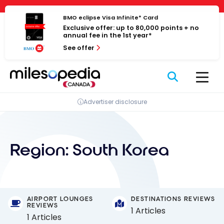
Skip
Cookies management panel
to
BMO eclipse Visa Infinite* Card
Exclusive offer: up to 80,000 points + no
content
annual fee in the 1st year*
See offer
Advertiser disclosure
Region:
South Korea
AIRPORT LOUNGES
DESTINATIONS REVIEWS
REVIEWS
1 Articles
1 Articles