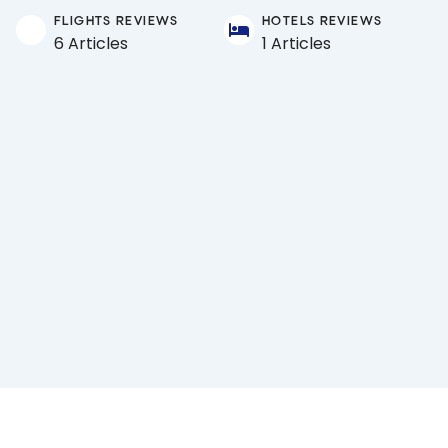
FLIGHTS REVIEWS
HOTELS REVIEWS
6 Articles
1 Articles