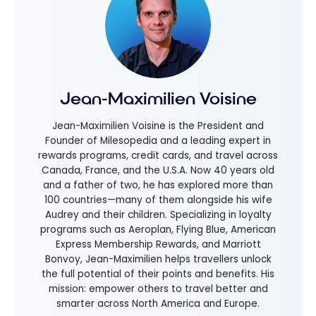
Jean-Maximilien Voisine
Jean-Maximilien Voisine is the President and
Founder of Milesopedia and a leading expert in
rewards programs, credit cards, and travel across
Canada, France, and the U.S.A. Now 40 years old
and a father of two, he has explored more than
100 countries—many of them alongside his wife
Audrey and their children. Specializing in loyalty
programs such as Aeroplan, Flying Blue, American
Express Membership Rewards, and Marriott
Bonvoy, Jean-Maximilien helps travellers unlock
the full potential of their points and benefits. His
mission: empower others to travel better and
smarter across North America and Europe.