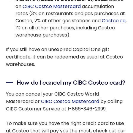
on
CIBC Costco Mastercard
accumulation
rates (3% on restaurants and gas purchases at
Costco, 2% at other gas stations and
Costco.ca
,
1% on all other purchases, including Costco
warehouse purchases).
If you still have an unexpired Capital One gift
certificate, it can be redeemed as usual at Costco
warehouses.
How do I cancel my CIBC Costco card?
You can cancel your CIBC Costco World
Mastercard or
CIBC Costco Mastercard
by calling
CIBC Customer Service at 1-866-346-2999.
To make sure you have the right credit card to use
at Costco that will pay you the most, check out our