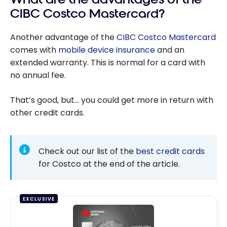
CIBC Costco Mastercard?
Another advantage of the
CIBC Costco Mastercard
comes with
mobile device insurance
and an
extended warranty. This is normal for a card with
no annual fee.
That’s good, but… you could get more in return with
other credit cards.
Check out our list of the
best credit cards
for Costco at the end of the article.
EXCLUSIVE