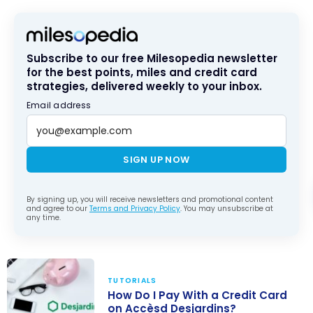
Subscribe to our free Milesopedia newsletter
for the best points, miles and credit card
strategies, delivered weekly to your inbox.
Email address
SIGN UP NOW
By signing up, you will receive newsletters and promotional content
and agree to our
Terms and Privacy Policy
. You may unsubscribe at
any time.
TUTORIALS
How Do I Pay With a Credit Card
on Accèsd Desjardins?