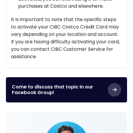
purchases at Costco and elsewhere.
It is important to note that the specific steps
to activate your CIBC Costco Credit Card may
vary depending on your location and account.
If you are having difficulty activating your card,
you can contact CIBC Customer Service for
assistance.
Come to discuss that topic in our
Facebook Group!