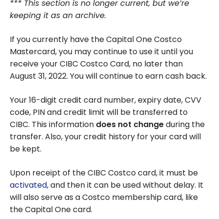
*** This section is no longer current, but we’re
keeping it as an archive.
If you currently have the Capital One Costco
Mastercard, you may continue to use it until you
receive your CIBC Costco Card, no later than
August 31, 2022. You will continue to earn cash back.
Your 16-digit credit card number, expiry date, CVV
code, PIN and credit limit will be transferred to
CIBC. This information
does not change
during the
transfer. Also, your credit history for your card will
be kept.
Upon receipt of the CIBC Costco card, it must be
activated,
and then it can be used without delay. It
will also serve as a Costco membership card, like
the Capital One card.