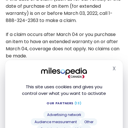
date of purchase of an item (for extended
warranty) is on or before March 03, 2022, call 1-
888-324-2363 to make a claim.
If a claim occurs after March 04 or you purchase
an item to have an extended warranty on or after
March 04, coverage does not apply. No claims can
be made.
X
Hide
How to pay for your CIBC Costco
Mastercard with Desjardins or another
financial institution
This site uses cookies and gives you
control over what you want to activate
Until March 3, 2022, you could make credit card
OUR PARTNERS
(13)
payments to Capital One. But as of March 4, 2022,
you’ll have to change the way you make your
Advertising network
payments.
Audience measurement
Other