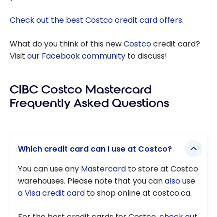
Check out the best Costco credit card offers
.
What do you think of this new
Costco
credit card?
Visit
our Facebook community
to discuss!
CIBC Costco Mastercard
Frequently Asked Questions
Which credit card can I use at Costco?
You can use any
Mastercard
to store at Costco
warehouses. Please note that you can
also use
a Visa credit card
to shop online at costco.ca.
For the best credit cards for Costco,
check out