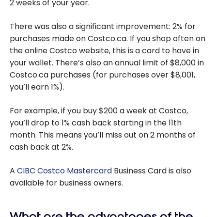
2 weeks of your year.
There was also a significant improvement: 2% for
purchases made on Costco.ca. If you shop often on
the online Costco website, this is a card to have in
your wallet. There’s also an annual limit of $8,000 in
Costco.ca purchases (for purchases over $8,001,
you’ll earn 1%).
For example, if you buy $200 a week at Costco,
you’ll drop to 1% cash back starting in the 11th
month. This means you’ll miss out on 2 months of
cash back at 2%.
A
CIBC Costco Mastercard
Business Card is also
available for business owners.
What are the advantages of the