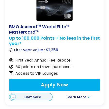
BMO Ascend™ World Elite
*
®
Mastercard
*
®
Up to 100,000 Points + No fees in the first
year*
First year value :
$1,256
First Year Annual Fee Rebate
5X points on travel purchases
Access to VIP Lounges
Apply Now
Compare
Learn More