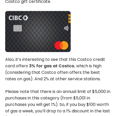
Costco gift certificate.
Also, it’s interesting to see that this Costco credit
card offers
3% for gas at Costco
, which is high
(considering that Costco often offers the best
rates on gas). And 2% at other service stations.
Please note that there is an annual limit of $5,000 in
purchases in this category (from $5,001 in
purchases you will get 1%). So, if you buy $100 worth
of gas a week, you’ll drop to a 1% discount in the last