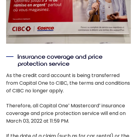
Insurance coverage and price
protection service
As the credit card account is being transferred
from Capital One to CIBC, the terms and conditions
of CIBC no longer apply.
Therefore, all Capital One
Mastercard
insurance
®
®
coverage and price protection service will end on
March 03, 2022 at 11:59 PM.
If the date of a claim (such as for car rental) or the