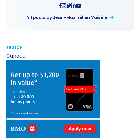
All posts by Jean-Maximilien Voisine
REGION
Canada