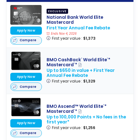
EXCLUSIVE
National Bank World Elite
Mastercard
First Year Annual Fee Rebate
Apply Now
Ends Nov 4, 2026
First year value :
$1,373
Compare
BMO CashBack
World Elite
*
®
®
Mastercard
*
®
Up to $650 in value + First Year
Annual Fee Rebate
Apply Now
First year value :
$1,329
Compare
BMO Ascend™ World Elite
*
®
Mastercard
*
®
Up to 100,000 Points + No fees in the
first year*
Apply Now
First year value :
$1,256
Compare