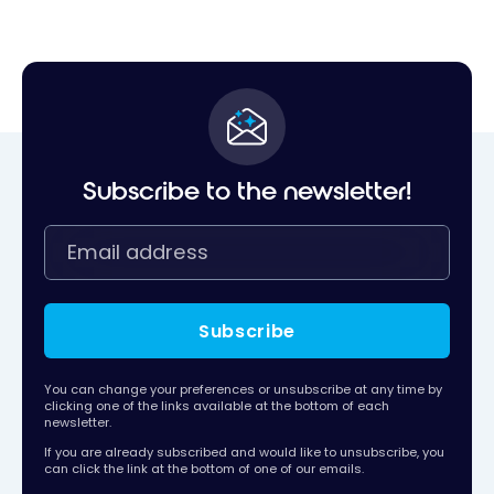
Subscribe to the newsletter!
Subscribe
You can change your preferences or unsubscribe at any time by
clicking one of the links available at the bottom of each
newsletter.
If you are already subscribed and would like to unsubscribe, you
can click the link at the bottom of one of our emails.