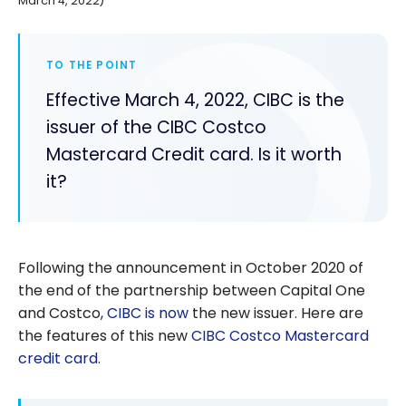
March 4, 2022)
TO THE POINT
Effective March 4, 2022, CIBC is the
issuer of the CIBC Costco
Mastercard Credit card. Is it worth
it?
Following the announcement in October 2020 of
the end of the partnership between Capital One
and Costco,
CIBC
is now
the new issuer. Here are
the features of this new
CIBC Costco Mastercard
credit card.