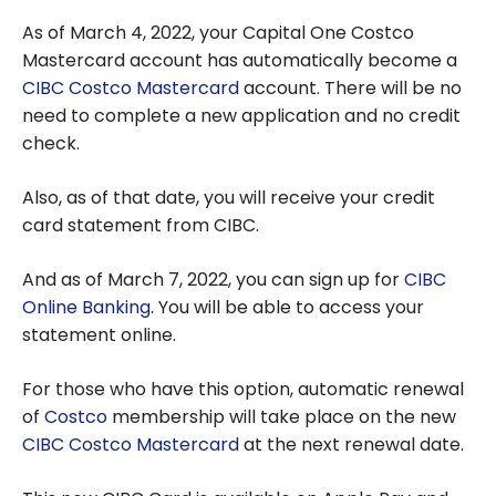
As of March 4, 2022, your Capital One Costco
Mastercard account has automatically become a
CIBC Costco Mastercard
account. There will be no
need to complete a new application and no credit
check.
Also, as of that date, you will receive your credit
card statement from CIBC.
And as of March 7, 2022, you can sign up for
CIBC
Online Banking
. You will be able to access your
statement online.
For those who have this option, automatic renewal
of
Costco
membership will take place on the new
CIBC Costco Mastercard
at the next renewal date.