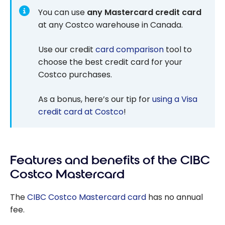
You can use
any Mastercard credit card
at any Costco warehouse in Canada.
Use our credit
card comparison
tool to
choose the best credit card for your
Costco purchases.
As a bonus, here’s our tip for
using a Visa
credit card at Costco
!
Features and benefits of the CIBC
Costco Mastercard
The
CIBC
Costco
Mastercard
card
has no annual
fee.