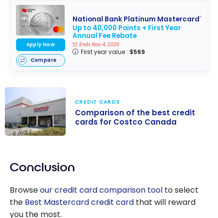
National Bank Platinum Mastercard
®
Up to 40,000 Points + First Year
Annual Fee Rebate
Apply Now
Ends Nov 4, 2026
First year value :
$569
Compare
CREDIT CARDS
Comparison of the best credit
cards for Costco Canada
Comparison of
the best credit
Conclusion
cards for
Costco Canada
Browse
our credit card comparison tool
to select
the
Best Mastercard credit card
that will reward
you the most.