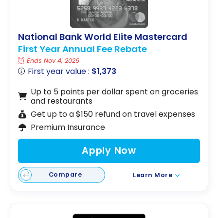
National Bank World Elite Mastercard
First Year Annual Fee Rebate
Ends Nov 4, 2026
First year value :
$1,373
Up to 5 points per dollar spent on groceries
and restaurants
Get up to a $150 refund on travel expenses
Premium Insurance
Apply Now
Compare
Learn More