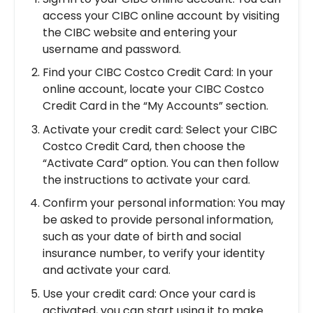
access your CIBC online account by visiting
the CIBC website and entering your
username and password.
Find your CIBC Costco Credit Card: In your
online account, locate your CIBC Costco
Credit Card in the “My Accounts” section.
Activate your credit card: Select your CIBC
Costco Credit Card, then choose the
“Activate Card” option. You can then follow
the instructions to activate your card.
Confirm your personal information: You may
be asked to provide personal information,
such as your date of birth and social
insurance number, to verify your identity
and activate your card.
Use your credit card: Once your card is
activated, you can start using it to make