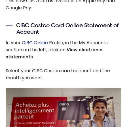
This new CIBC Card is available on Apple Pay and
Google Pay.
CIBC Costco Card Online Statement of
Account
In your
CIBC Online
Profile, in the My Accounts
section on the left, click on
View electronic
statements
.
Select your CIBC Costco card account and the
month you want.