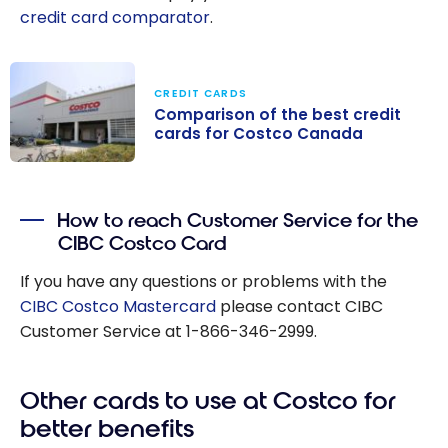
credit card comparator
.
CREDIT CARDS
Comparison of the best credit
cards for Costco Canada
Comparison of
the best credit
How to reach Customer Service for the
cards for
CIBC Costco Card
Costco Canada
If you have any questions or problems with the
CIBC Costco Mastercard
please contact CIBC
Customer Service at 1-866-346-2999.
Other cards to use at Costco for
better benefits