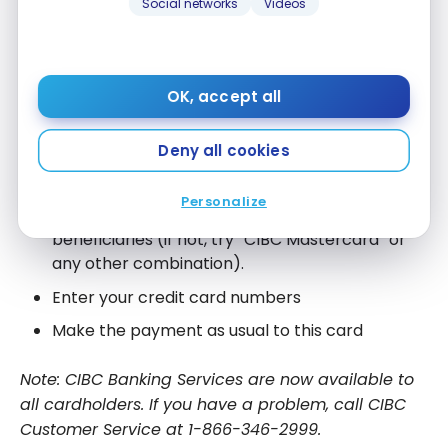
Social networks
Videos
In addition, if you had a pre-authorized payment
service with Capital One to automatically pay your
credit card each month, this will cease. You will
need to create another order with CIBC.
OK, accept all
On your financial institution’s website (
AccèsD
,
Deny all cookies
EasyWeb, etc.):
Personalize
Add
CIBC Costco Mastercard
to your list of
beneficiaries (if not, try “CIBC Mastercard” or
any other combination).
Enter your credit card numbers
Make the payment as usual to this card
Note: CIBC Banking Services are now available to
all cardholders. If you have a problem, call CIBC
Customer Service at 1-866-346-2999.