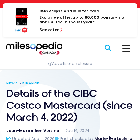
Skip
Cookies management panel
to
BMO eclipse Visa Infinite* Card
Exclusive offer: up to 80,000 points + no
content
annual fee in the 1st year*
See offer
Advertiser disclosure
NEWS
FINANCE
Details of the CIBC
Costco Mastercard (since
March 4, 2022)
Jean-Maximilien Voisine
Dec 14, 2024
Updated Aug 4, 2026
Fact checked by
Marie-Ève Leclerc