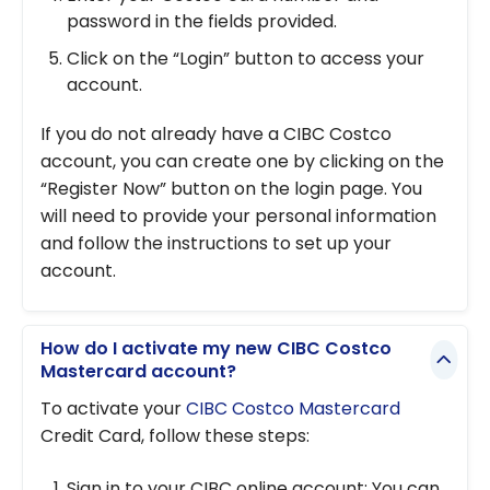
password in the fields provided.
Click on the “Login” button to access your
account.
If you do not already have a CIBC Costco
account, you can create one by clicking on the
“Register Now” button on the login page. You
will need to provide your personal information
and follow the instructions to set up your
account.
How do I activate my new CIBC Costco
Mastercard account?
To activate your
CIBC Costco Mastercard
Credit Card, follow these steps:
Sign in to your CIBC online account: You can