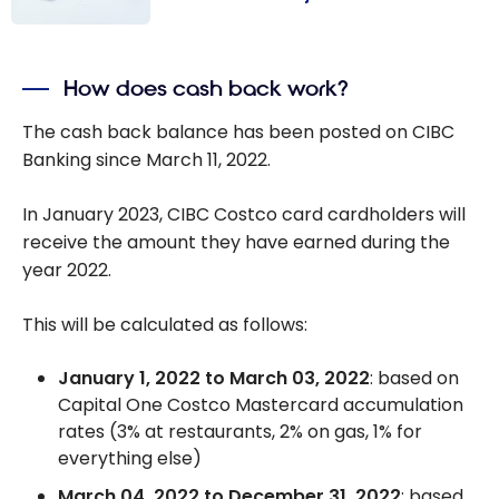
How Do I Pay
With a Credit
How does cash back work?
Card on
Accèsd
The cash back balance has been posted on CIBC
Desjardins?
Banking since March 11, 2022.
In January 2023, CIBC Costco card cardholders will
receive the amount they have earned during the
year 2022.
This will be calculated as follows:
January 1, 2022 to March 03, 2022
: based on
Capital One Costco Mastercard accumulation
rates (3% at restaurants, 2% on gas, 1% for
everything else)
March 04, 2022 to December 31, 2022
: based