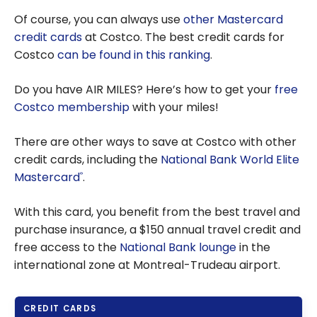
Of course, you can always use
other Mastercard
credit cards
at Costco. The best credit cards for
Costco
can be found in this ranking
.
Do you have AIR MILES? Here’s how to get your
free
Costco membership
with your miles!
There are other ways to save at Costco with other
credit cards, including the
National Bank World Elite
Mastercard
.
®
With this card, you benefit from the best travel and
purchase insurance, a $150 annual travel credit and
free access to the
National Bank lounge
in the
international zone at Montreal-Trudeau airport.
CREDIT CARDS