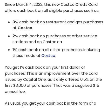
Since March 4, 2022, this new Costco Credit Card
offers cash back on all eligible purchases such as:
3%
cash back on restaurant and gas purchases
at
Costco
2%
cash back on purchases at other service
stations and on Costco.ca
1%
cash back on all other purchases, including
those made at
Costco
You get 1% cash back on your first dollar of
purchases. This is an improvement over the card
issued by Capital One, as it only offered 0.5% on the
first $3,000 of purchases. That was a disguised $15
annual fee.
As usual, you get your cash back in the form of a