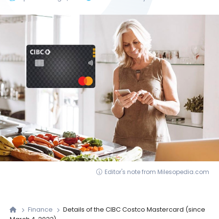
Editor's note from Milesopedia.com
Finance
Details of the CIBC Costco Mastercard (since