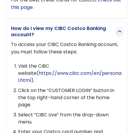
this page
.
How do I view my CIBC Costco Banking
account?
To access your CIBC Costco Banking account,
you must follow these steps:
Visit the CIBC
website
(https://www.cibc.com/en/persona
l.html)
.
Click on the “CUSTOMER LOGIN” button in
the top right-hand corner of the home
page.
Select “CIBC Live” from the drop-down
menu.
Enter your Costco card number and