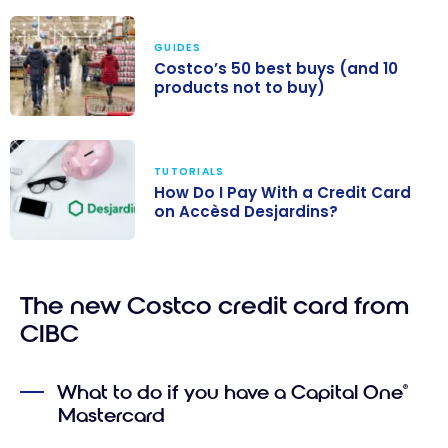
GUIDES
Costco’s 50 best buys (and 10
products not to buy)
Costco’s 50
best buys (and
TUTORIALS
10 products not
How Do I Pay With a Credit Card
to buy)
on Accèsd Desjardins?
How Do I Pay
With a Credit
The new Costco credit card from
Card on
Accèsd
CIBC
Desjardins?
What to do if you have a Capital One
®
Mastercard