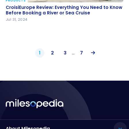
PRODUCTS
CroisiEurope Review: Everything You Need to Know
CroisiEurope Review: Everything You Need to Know
Before Booking a River or Sea Cruise
Before Booking a River or Sea Cruise
Jul 31, 2024
1
2
3
…
7
About Milesopedia