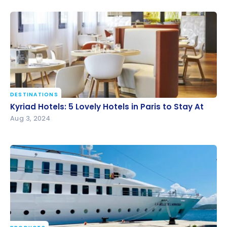
DESTINATIONS
Kyriad Hotels: 5 Lovely Hotels in Paris to Stay At
Kyriad Hotels: 5 Lovely Hotels in Paris to Stay At
Aug 3, 2024