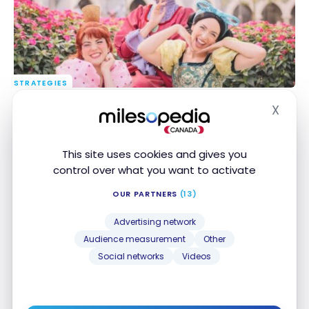
STRATEGIES
Disneyland Paris: How to Get There With Points
Disneyland Paris: How to Get There With Points
X
From Canada
From Canada
Hide
Apr 6, 2025
This site uses cookies and gives you
control over what you want to activate
OUR PARTNERS
(13)
Advertising network
Audience measurement
Other
Social networks
Videos
FLIGHTS
Review: Air France La Premiere – Nice – Paris –
Review: Air France La Premiere – Nice – Paris –
Washington D.C
Washington D.C