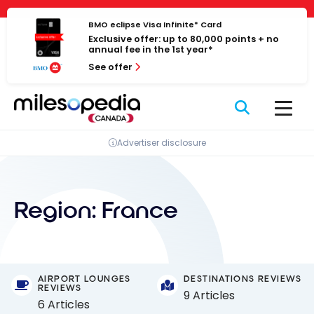
Skip
Cookies management panel
to
BMO eclipse Visa Infinite* Card
Exclusive offer: up to 80,000 points + no
content
annual fee in the 1st year*
See offer
Advertiser disclosure
Region:
France
AIRPORT LOUNGES
DESTINATIONS REVIEWS
REVIEWS
9 Articles
6 Articles