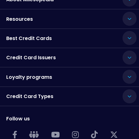
Resources
Best Credit Cards
Credit Card Issuers
Loyalty programs
Credit Card Types
Follow us