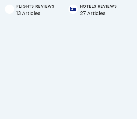
FLIGHTS REVIEWS
HOTELS REVIEWS
13 Articles
27 Articles