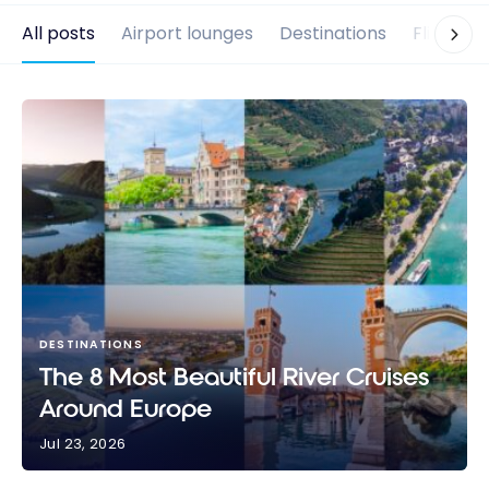
All posts
Airport lounges
Destinations
Flights
DESTINATIONS
The 8 Most Beautiful River Cruises
Around Europe
Jul 23, 2026
The 8 Most Beautiful River Cruises Around Europe