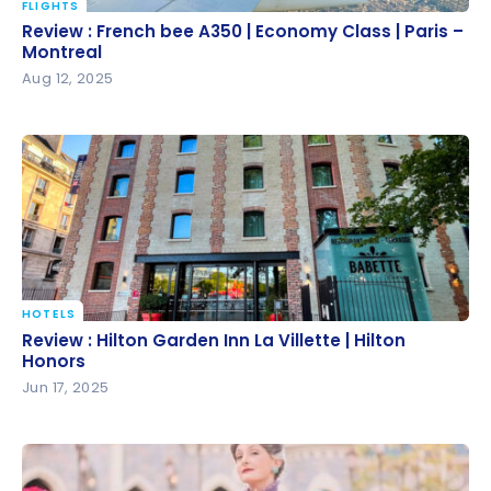
FLIGHTS
Review : French bee A350 | Economy Class | Paris –
Review : French bee A350 | Economy Class | Paris –
Montreal
Montreal
Aug 12, 2025
HOTELS
Review : Hilton Garden Inn La Villette | Hilton Honors
Review : Hilton Garden Inn La Villette | Hilton
Honors
Jun 17, 2025