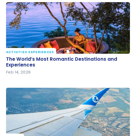
ACTIVITIES EXPERIENCES
The World’s Most Romantic Destinations and
The World’s Most Romantic Destinations and
Experiences
Experiences
Feb 14, 2026