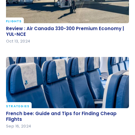
FLIGHTS
Review : Air Canada 330-300 Premium Economy |
Review : Air Canada 330-300 Premium Economy |
YUL-NCE
YUL-NCE
Oct 13, 2024
STRATEGIES
French bee: Guide and Tips for Finding Cheap
French bee: Guide and Tips for Finding Cheap
Flights
Flights
Sep 16, 2024