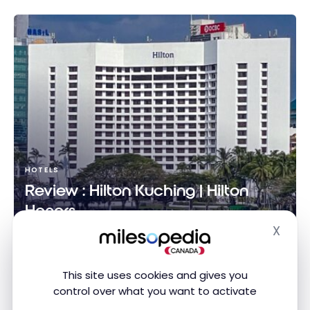
HOTELS
Review : Hilton Kuching | Hilton
Honors
X
Nov 16, 2025
Hide
Review : Hilton Kuching | Hilton Honors
This site uses cookies and gives you
control over what you want to activate