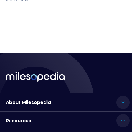
Apr 12, 2019
About Milesopedia
Resources