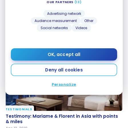
OUR PARTNERS
(13)
Advertising network
Audience measurement
Other
Social networks
Videos
HOTELS
Review: Gaya Island Resort, an SLH Hotel | Hilton
Review: Gaya Island Resort, an SLH Hotel | Hilton
Honors
Honors
Nov 11, 2025
OK, accept all
Deny all cookies
Personalize
TESTIMONIALS
Testimony: Mariame & Florent in Asia with points &
Testimony: Mariame & Florent in Asia with points
miles
& miles