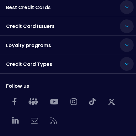
Best Credit Cards
Credit Card Issuers
Loyalty programs
Credit Card Types
Follow us