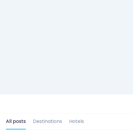
All posts
Destinations
Hotels