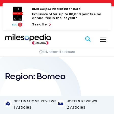
Skip
Cookies management panel
to
BMO eclipse Visa Infinite* Card
Exclusive offer: up to 80,000 points + no
content
annual fee in the 1st year*
See offer
Advertiser disclosure
Region:
Borneo
DESTINATIONS REVIEWS
HOTELS REVIEWS
1 Articles
2 Articles