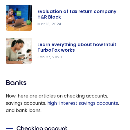
Best Tax
points
Software in
Evaluation of tax return company
Canada for
H&R Block
2026:
Mar 13, 2024
Complete
Evaluation
Guide
of tax
Learn everything about how Intuit
return
TurboTax works
company
Jan 27, 2023
H&R Block
Learn
everything
Banks
about how
Intuit
Now, here are articles on checking accounts,
TurboTax
savings accounts,
high-interest savings accounts
,
works
and bank loans.
Checking account