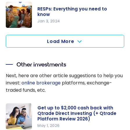
ts
Everything
RESPs: Everything you need to
You Need
know
to Know
Jan 3, 2024
RESPs:
Everything
Load More
you need
to know
Other investments
Next, here are other article suggestions to help you
invest:
online brokerage
platforms, exchange-
traded funds, etc.
Get up to $2,000 cash back with
Qtrade Direct Investing (+ Qtrade
Platform Review 2026)
May 1, 2026