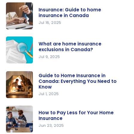
Insurance: Guide to home
insurance in Canada
Jul 16, 2025
Insurance:
Guide to
What are home insurance
home
exclusions in Canada?
insurance
Jul 9, 2025
in Canada
What are
home
Guide to Home Insurance in
Canada: Everything You Need to
insurance
Know
exclusions
Jul 1, 2025
in Canada?
Guide to
Home
How to Pay Less for Your Home
Insurance
Insurance
in Canada:
Jun 23, 2025
Everything