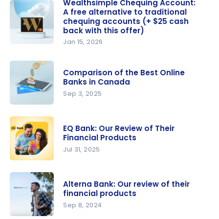
Review:
Wealthsimple Chequing Account:
A free alternative to traditional
Should you
chequing accounts (+ $25 cash
choose this
back with this offer)
online
Jan 15, 2026
bank in
Wealthsim
Canada?
ple
Comparison of the Best Online
Chequing
Banks in Canada
Account: A
Sep 3, 2025
free
Compariso
alternative
n of the
to
EQ Bank: Our Review of Their
Best Online
traditional
Financial Products
Banks in
chequing
Jul 31, 2025
Canada
accounts
EQ Bank:
(+ $25
Our Review
cash back
Alterna Bank: Our review of their
of Their
financial products
with this
Financial
Sep 8, 2024
offer)
Products