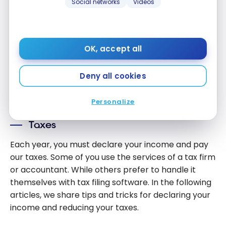
Brokerage
Social networks
Videos
How Can I
Platforms
Invest With
Evaluation of the CIBC Investor’s
Credit
Edge brokerage platform
Card
OK, accept all
Jan 23, 2024
Points?
Evaluation
Deny all cookies
of the CIBC
Load More
Investor’s
Personalize
Edge
brokerage
Taxes
platform
Each year, you must declare your income and pay
our taxes. Some of you use the services of a tax firm
or accountant. While others prefer to handle it
themselves with tax filing software. In the following
articles, we share tips and tricks for declaring your
income and reducing your taxes.