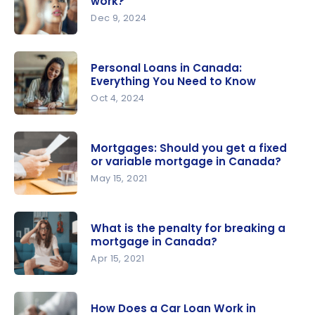
work?
Everything
Dec 9, 2024
you need
Mortgage
to know
in Canada:
Personal Loans in Canada:
How does it
Everything You Need to Know
work?
Oct 4, 2024
Personal
Loans in
Mortgages: Should you get a fixed
Canada:
or variable mortgage in Canada?
Everything
May 15, 2021
You Need
Mortgages:
to Know
Should you
What is the penalty for breaking a
get a fixed
mortgage in Canada?
or variable
Apr 15, 2021
mortgage
What is the
in Canada?
penalty for
How Does a Car Loan Work in