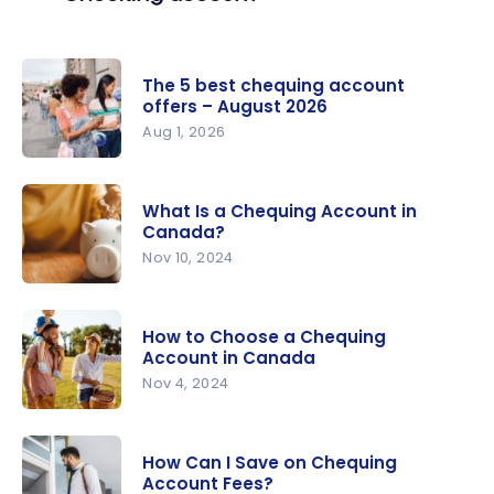
The 5 best chequing account
offers – August 2026
Aug 1, 2026
The 5 best
chequing
What Is a Chequing Account in
account
Canada?
offers –
Nov 10, 2024
August
What Is a
2026
Chequing
How to Choose a Chequing
Account in
Account in Canada
Canada?
Nov 4, 2024
How to
Choose a
How Can I Save on Chequing
Chequing
Account Fees?