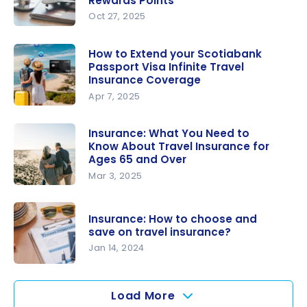
Rewards Points
Practical
Health
Oct 27, 2025
Travel
Insurance
Insurance:
Insurance
Coverage?
The Best
How to Extend your Scotiabank
Passport Visa Infinite Travel
Credit
Insurance Coverage
Cards for
Apr 7, 2025
Travel
How to
Insurance
Extend
Insurance: What You Need to
When
Know About Travel Insurance for
your
Using
Ages 65 and Over
Scotiabank
Rewards
Mar 3, 2025
Passport
Points
Insurance:
Visa Infinite
What You
Travel
Insurance: How to choose and
Need to
save on travel insurance?
Insurance
Know
Jan 14, 2024
Coverage
About
Insurance:
Travel
How to
Load More
Insurance
choose