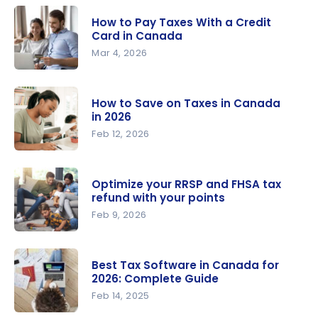
How to Pay Taxes With a Credit
Card in Canada
Mar 4, 2026
How to Pay
Taxes With
How to Save on Taxes in Canada
a Credit
in 2026
Card in
Feb 12, 2026
Canada
How to
Save on
Optimize your RRSP and FHSA tax
Taxes in
refund with your points
Canada in
Feb 9, 2026
2026
Optimize
your RRSP
Best Tax Software in Canada for
and FHSA
2026: Complete Guide
tax refund
Feb 14, 2025
with your