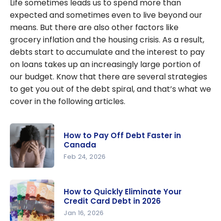
Life sometimes leads us to spend more than
expected and sometimes even to live beyond our
means. But there are also other factors like
grocery inflation and the housing crisis. As a result,
debts start to accumulate and the interest to pay
on loans takes up an increasingly large portion of
our budget. Know that there are several strategies
to get you out of the debt spiral, and that’s what we
cover in the following articles.
How to Pay Off Debt Faster in
Canada
Feb 24, 2026
How to Pay
Off Debt
How to Quickly Eliminate Your
Faster in
Credit Card Debt in 2026
Canada
Jan 16, 2026