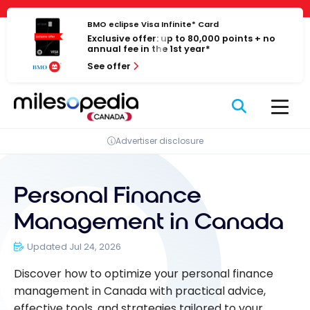
Skip
Cookies management panel
to
BMO eclipse Visa Infinite* Card
Exclusive offer: up to 80,000 points + no
content
annual fee in the 1st year*
See offer
Advertiser disclosure
Personal Finance
Management in Canada
Updated Jul 24, 2026
Discover how to optimize your personal finance
management in Canada with practical advice,
effective tools, and strategies tailored to your