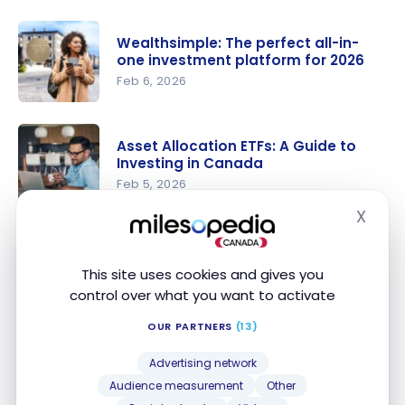
Get up to
$2,000
Wealthsimple: The perfect all-in-
cash back
one investment platform for 2026
with
Feb 6, 2026
Qtrade
Wealthsim
Direct
ple: The
Investing
Asset Allocation ETFs: A Guide to
perfect
Investing in Canada
(+ Qtrade
all-in-one
Feb 5, 2026
Platform
investment
Review
X
Asset
Hide
platform
2026)
Allocation
for 2026
Investing Online in Canada: The
ETFs: A
Best Brokerage Platforms
This site uses cookies and gives you
Guide to
Dec 8, 2025
control over what you want to activate
Investing in
Investing
OUR PARTNERS
(13)
Canada
Online in
How Can I Invest With Credit Card
Canada:
Advertising network
Points?
The Best
Audience measurement
Other
Feb 18, 2025