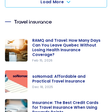
Load More
Insurance
Work in
Quebec?
Travel insurance
RAMQ and Travel: How Many Days
Can You Leave Quebec Without
Losing Health Insurance
Coverage?
Feb 15, 2026
RAMQ and
Travel:
soNomad: Affordable and
How Many
Practical Travel Insurance
Days Can
Dec 18, 2025
You Leave
soNomad:
Quebec
Affordable
Without
Insurance: The Best Credit Cards
for Travel Insurance When Using
and
Losing