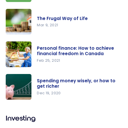
of the FIRE
Our tips:
movement
How to
?
The Frugal Way of Life
enjoy life
Mar 9, 2021
while
aiming for
The Frugal
FIRE
Way of Life
Personal finance: How to achieve
financial freedom in Canada
Feb 25, 2021
Personal
finance:
Spending money wisely, or how to
How to
get richer
achieve
Dec 19, 2020
financial
Spending
freedom in
money
Canada
Investing
wisely, or
how to get