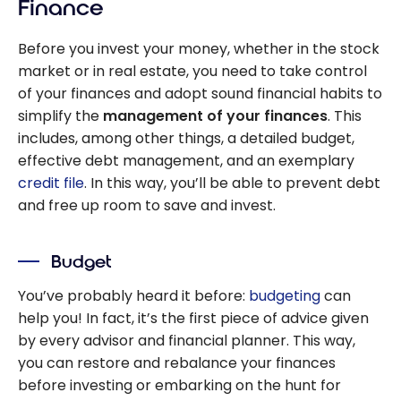
Finance
Before you invest your money, whether in the stock
market or in real estate, you need to take control
of your finances and adopt sound financial habits to
simplify the
management of your finances
. This
includes, among other things, a detailed budget,
effective debt management, and an exemplary
credit file
. In this way, you’ll be able to prevent debt
and free up room to save and invest.
Budget
You’ve probably heard it before:
budgeting
can
help you! In fact, it’s the first piece of advice given
by every advisor and financial planner. This way,
you can restore and rebalance your finances
before investing or embarking on the hunt for