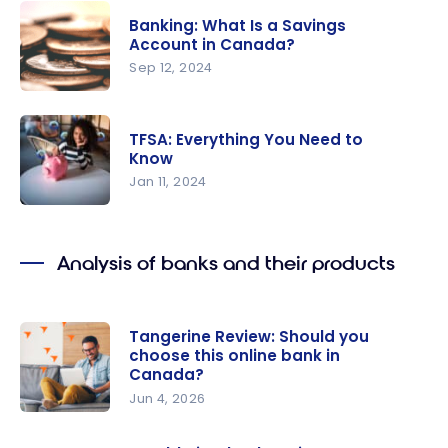
in Canada
Strategy:
Banking: What Is a Savings
Save Over
Account in Canada?
$700 With
Sep 12, 2024
This
Banking:
Limited-
What Is a
Time BMO
TFSA: Everything You Need to
Savings
Know
Offer
Account in
Jan 11, 2024
Canada?
TFSA:
Everything
Analysis of banks and their products
You Need
to Know
Tangerine Review: Should you
choose this online bank in
Canada?
Jun 4, 2026
Tangerine