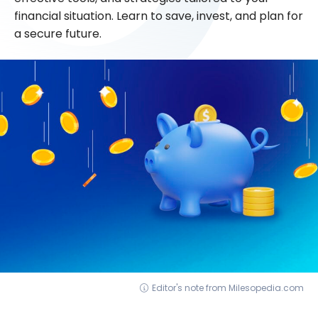
financial situation. Learn to save, invest, and plan for
a secure future.
Editor's note from Milesopedia.com