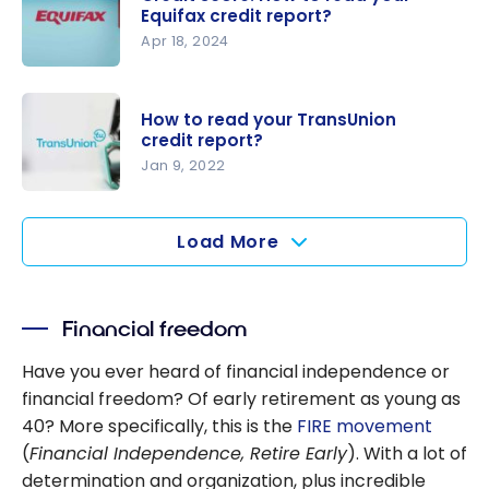
score
Equifax credit report?
calculated
Apr 18, 2024
in Canada?
Credit
score: How
How to read your TransUnion
to read
credit report?
your
Jan 9, 2022
Equifax
How to
credit
read your
Load More
report?
TransUnion
credit
report?
Financial freedom
Have you ever heard of financial independence or
financial freedom? Of early retirement as young as
40? More specifically, this is the
FIRE movement
(
Financial Independence, Retire Early
). With a lot of
determination and organization, plus incredible