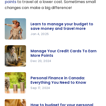
points
to travel at a lower cost. Sometimes small
changes can make a big difference!
Learn to manage your budget to
save money and travel more
Jan 4, 2025
Learn to
manage
Manage Your Credit Cards To Earn
your
More Points
budget to
Dec 20, 2024
save
Manage
money and
Your Credit
travel
Personal Finance in Canada:
Cards To
Everything You Need to Know
more
Earn More
Sep 17, 2024
Points
Personal
Finance in
How to budget for your personal