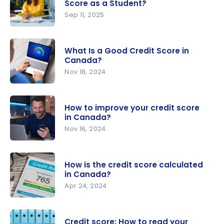
Score as a Student?
Sep 11, 2025
How Do I
Build a
What Is a Good Credit Score in
Good
Canada?
Credit
Nov 18, 2024
Score as a
What Is a
Student?
Good
How to improve your credit score
Credit
in Canada?
Score in
Nov 16, 2024
Canada?
How to
improve
How is the credit score calculated
your credit
in Canada?
score in
Apr 24, 2024
Canada?
How is the
credit
Credit score: How to read your