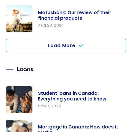
Alterna
Bank: Our
Motusbank: Our review of their
review of
financial products
their
Aug 28, 2024
financial
Motusbank
products
: Our
Load More
review of
their
financial
Loans
products
Student loans in Canada:
Everything you need to know
Sep 7, 2025
Student
loans in
Mortgage in Canada: How does it
Canada: