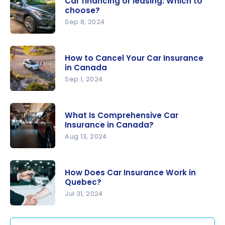
Car financing or leasing: Which to
(SAAQ)
choose?
and Private
Sep 8, 2024
Insurance
Car
in Quebec:
financing
What’s the
How to Cancel Your Car Insurance
or leasing:
in Canada
Difference
Which to
Sep 1, 2024
?
choose?
How to
Cancel
What Is Comprehensive Car
Your Car
Insurance in Canada?
Insurance
Aug 13, 2024
in Canada
What Is
Comprehe
How Does Car Insurance Work in
nsive Car
Quebec?
Insurance
Jul 31, 2024
in Canada?
How Does
Car