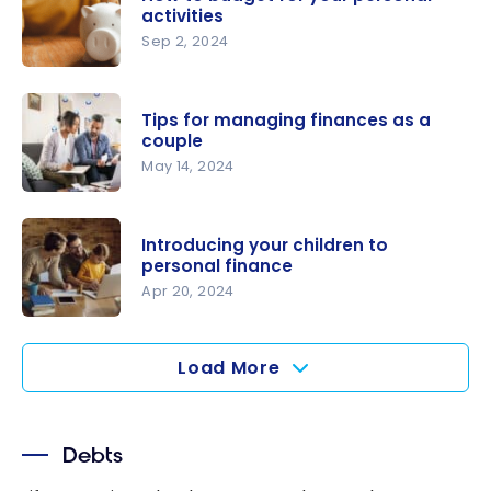
Canada:
activities
Everything
Sep 2, 2024
You Need
How to
to Know
budget for
Tips for managing finances as a
your
couple
personal
May 14, 2024
activities
Tips for
managing
Introducing your children to
finances as
personal finance
a couple
Apr 20, 2024
Introducing
your
Load More
children to
personal
finance
Debts