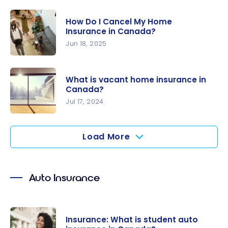
How to Pay
You Need
Less for
to Know
How Do I Cancel My Home
Your Home
Insurance in Canada?
Insurance
Jun 18, 2025
How Do I
Cancel My
What is vacant home insurance in
Home
Canada?
Insurance
Jul 17, 2024
in Canada?
What is
vacant
Load More
home
insurance
in Canada?
Auto Insurance
Insurance: What is student auto