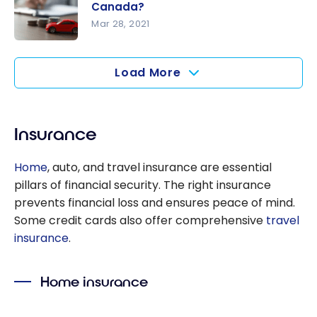
breaking a
Canada?
mortgage
Mar 28, 2021
in Canada?
How Does
a Car Loan
Load More
Work in
Canada?
Insurance
Home
, auto, and travel insurance are essential
pillars of financial security. The right insurance
prevents financial loss and ensures peace of mind.
Some credit cards also offer comprehensive
travel
insurance
.
Home insurance