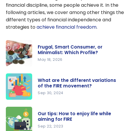
financial discipline, some people achieve it. In the
following articles, we cover among other things the
different types of financial independence and
strategies to
achieve financial freedom
.
Frugal, Smart Consumer, or
Minimalist: Which Profile?
May 18, 2026
Frugal,
Smart
What are the different variations
Consumer,
of the FIRE movement?
or
Sep 30, 2024
Minimalist:
What are
Which
the
Profile?
Our tips: How to enjoy life while
different
aiming for FIRE
variations
Sep 22, 2023