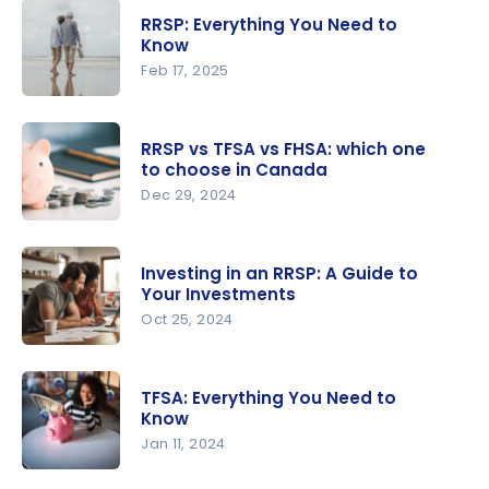
your RRSP
RRSP: Everything You Need to
and FHSA
Know
tax refund
Feb 17, 2025
with your
RRSP:
points
Everything
RRSP vs TFSA vs FHSA: which one
You Need
to choose in Canada
to Know
Dec 29, 2024
RRSP vs
TFSA vs
Investing in an RRSP: A Guide to
FHSA:
Your Investments
which one
Oct 25, 2024
to choose
Investing in
in Canada
an RRSP: A
TFSA: Everything You Need to
Guide to
Know
Your
Jan 11, 2024
Investmen
TFSA: