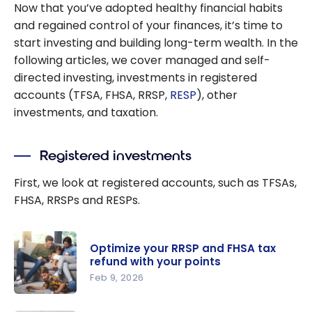
Now that you’ve adopted healthy financial habits
richer
and regained control of your finances, it’s time to
start investing and building long-term wealth. In the
following articles, we cover managed and self-
directed investing, investments in registered
accounts (TFSA, FHSA, RRSP,
RESP
), other
investments, and taxation.
Registered investments
First, we look at registered accounts, such as TFSAs,
FHSA, RRSPs and RESPs.
Optimize your RRSP and FHSA tax
refund with your points
Feb 9, 2026
Optimize