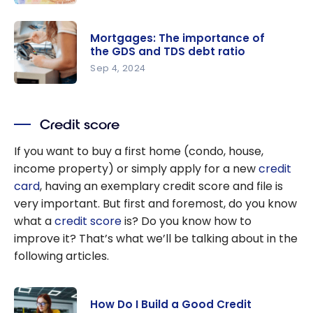
How to
Quickly
Mortgages: The importance of
Eliminate
the GDS and TDS debt ratio
Your Credit
Sep 4, 2024
Card Debt
Mortgages:
in 2026
The
Credit score
importanc
e of the
If you want to buy a first home (condo, house,
GDS and
income property) or simply apply for a new
credit
TDS debt
card
, having an exemplary credit score and file is
ratio
very important. But first and foremost, do you know
what a
credit score
is? Do you know how to
improve it? That’s what we’ll be talking about in the
following articles.
How Do I Build a Good Credit