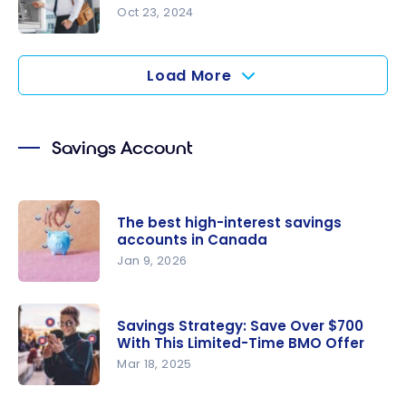
Account in
Oct 23, 2024
Canada
How Can I
Save on
Load More
Chequing
Account
Fees?
Savings Account
The best high-interest savings
accounts in Canada
Jan 9, 2026
The best
high-
Savings Strategy: Save Over $700
interest
With This Limited-Time BMO Offer
savings
Mar 18, 2025
accounts
Savings