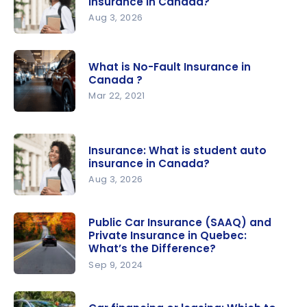
insurance in Canada?
Aug 3, 2026
Insurance:
What is
What is No-Fault Insurance in
student
Canada ?
auto
Mar 22, 2021
insurance
What is
in Canada?
No-Fault
Insurance: What is student auto
Insurance
insurance in Canada?
in
Aug 3, 2026
Canada ?
Insurance:
What is
Public Car Insurance (SAAQ) and
Private Insurance in Quebec:
student
What’s the Difference?
auto
Sep 9, 2024
insurance
Public Car
in Canada?
Insurance