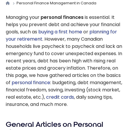
Personal Finance Management in Canada
Managing your
personal finances
is essential. It
helps you prevent debt and achieve your financial
goals, such as
buying a first home
or
planning for
your retirement
. However, many Canadian
households live paycheck to paycheck and lack an
emergency fund to cover unexpected expenses. In
recent years, debt has been high with rising real
estate prices and grocery inflation. Therefore, on
this page, we have gathered articles on the basics
of
personal finance
: budgeting, debt management,
financial freedom, saving, investing (stock market,
real estate, etc.),
credit cards
, daily saving tips,
insurance, and much more.
General Articles on Personal