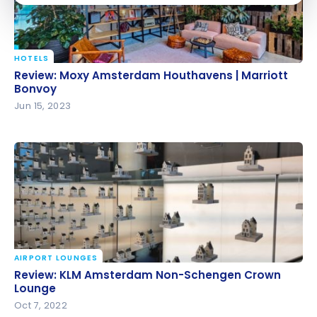
HOTELS
Review: Moxy Amsterdam Houthavens | Marriott
Review: Moxy Amsterdam Houthavens | Marriott
Bonvoy
Bonvoy
Jun 15, 2023
AIRPORT LOUNGES
Review: KLM Amsterdam Non-Schengen Crown
Review: KLM Amsterdam Non-Schengen Crown
Lounge
Lounge
Oct 7, 2022