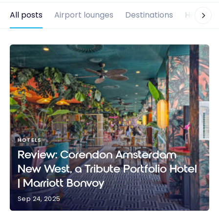
All posts
Airport lounges
Destinations
Hotels
HOTELS
Review: Corendon Amsterdam
New West, a Tribute Portfolio Hotel
| Marriott Bonvoy
Sep 24, 2025
Review: Corendon Amsterdam New West, a Tribute