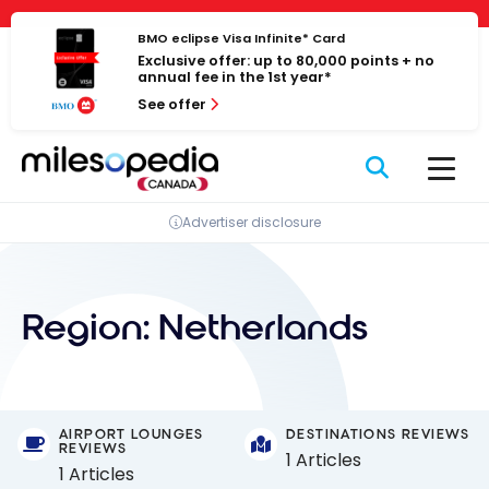
Skip
Cookies management panel
to
BMO eclipse Visa Infinite* Card
Exclusive offer: up to 80,000 points + no
content
annual fee in the 1st year*
See offer
Advertiser disclosure
Region:
Netherlands
AIRPORT LOUNGES
DESTINATIONS REVIEWS
REVIEWS
1 Articles
1 Articles