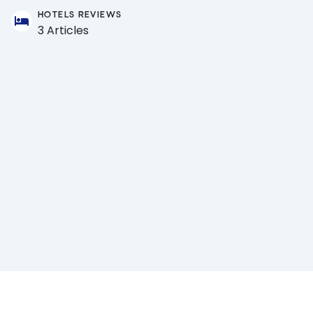
HOTELS REVIEWS
3 Articles