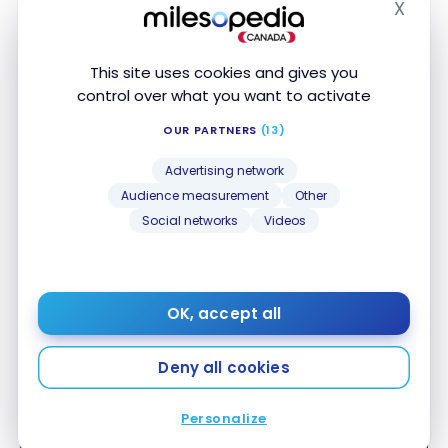
X
DESTINATIONS
Hide
Transat: attractive destinations all year round
Transat: attractive destinations all year round
Jul 1, 2024
This site uses cookies and gives you
control over what you want to activate
OUR PARTNERS
(13)
Advertising network
Audience measurement
Other
Social networks
Videos
CAR RENTAL
Sixt car rental – A Beginner’s Guide
Sixt car rental – A Beginner’s Guide
OK, accept all
Sep 20, 2023
Deny all cookies
Personalize