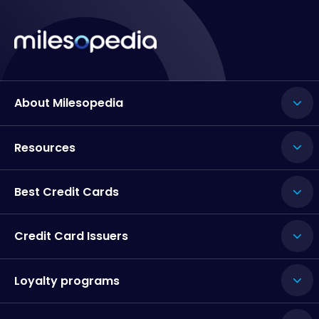
About Milesopedia
Resources
Best Credit Cards
Credit Card Issuers
Loyalty programs