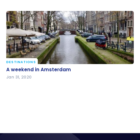
DESTINATIONS
A weekend in Amsterdam
A weekend in Amsterdam
Jan 31, 2020