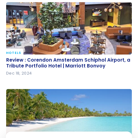
Portfolio Hotel | Marriott Bonvoy
HOTELS
Review : Corendon Amsterdam Schiphol Airport, a
Review : Corendon Amsterdam Schiphol Airport, a
Tribute Portfolio Hotel | Marriott Bonvoy
Tribute Portfolio Hotel | Marriott Bonvoy
Dec 18, 2024