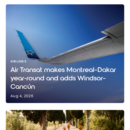
AIRLINES
Air Transat makes Montreal–Dakar
year-round and adds Windsor–
Cancún
Aug 4, 2026
Air Transat makes Montreal–Dakar year-round and
adds Windsor–Cancún