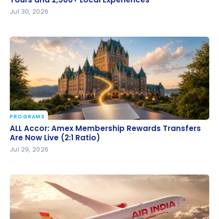
and 2,500+ Local Experiences
Jul 30, 2026
PROGRAMS
ALL Accor: Amex Membership Rewards Transfers
ALL Accor: Amex Membership Rewards Transfers
Are Now Live (2:1 Ratio)
Are Now Live (2:1 Ratio)
Jul 29, 2026