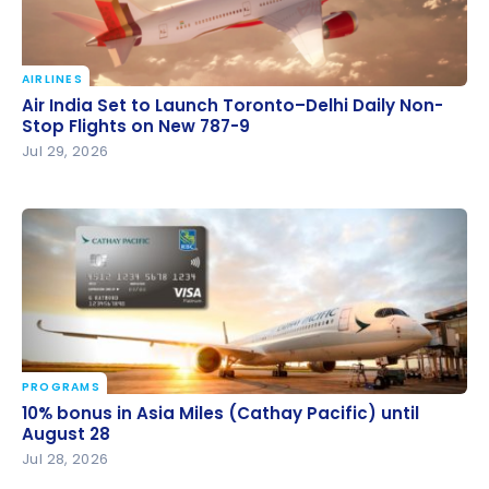
AIRLINES
Air India Set to Launch Toronto–Delhi Daily Non-
Air India Set to Launch Toronto–Delhi Daily Non-
Stop Flights on New 787-9
Stop Flights on New 787-9
Jul 29, 2026
PROGRAMS
10% bonus in Asia Miles (Cathay Pacific) until August
10% bonus in Asia Miles (Cathay Pacific) until
28
August 28
Jul 28, 2026