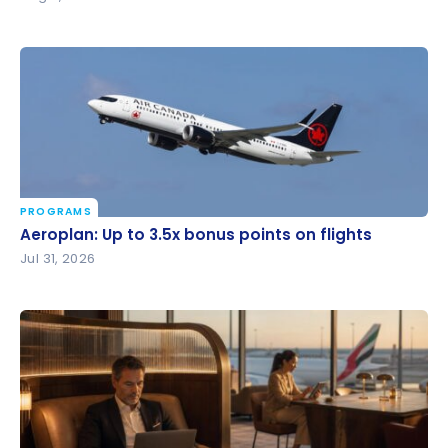
PROGRAMS
Aeroplan: Up to 3.5x bonus points on flights
Aeroplan: Up to 3.5x bonus points on flights
Jul 31, 2026