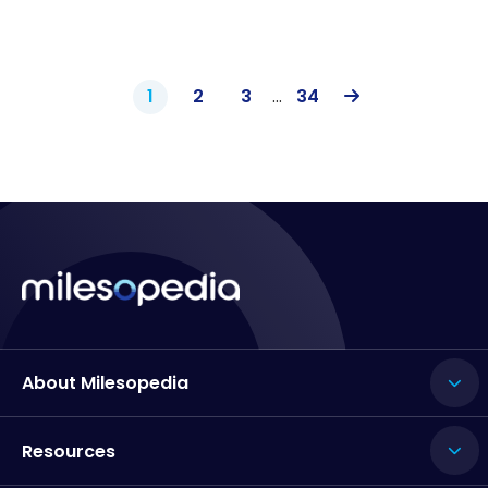
1
2
3
…
34
About Milesopedia
Resources