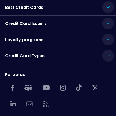
Best Credit Cards
Credit Card Issuers
Loyalty programs
Credit Card Types
Follow us