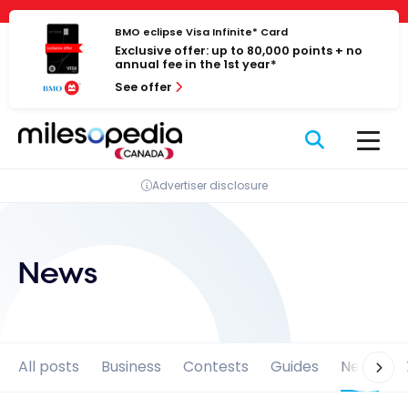
Skip
Cookies management panel
to
BMO eclipse Visa Infinite* Card
Exclusive offer: up to 80,000 points + no
content
annual fee in the 1st year*
See offer
Advertiser disclosure
News
All posts
Business
Contests
Guides
News