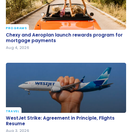
PROGRAMS
Chexy and Aeroplan launch rewards program for
Chexy and Aeroplan launch rewards program for
mortgage payments
mortgage payments
Aug 4, 2026
TRAVEL
WestJet Strike: Agreement in Principle, Flights
WestJet Strike: Agreement in Principle, Flights
Resume
Resume
Aug 3, 2026