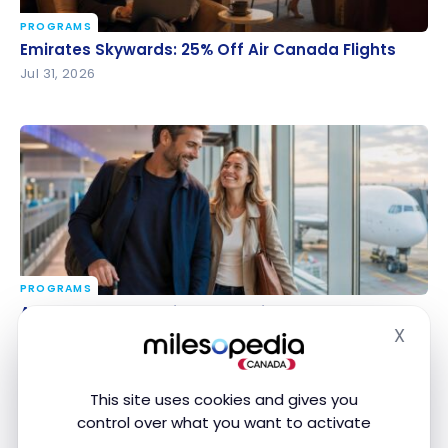
PROGRAMS
Emirates Skywards: 25% Off Air Canada Flights
Emirates Skywards: 25% Off Air Canada Flights
Jul 31, 2026
PROGRAMS
Aeroplan Redemption Days: discounts on hotels
Aeroplan Redemption Days: discounts on hotels
and cars until August 2
and cars until August 2
X
Hide
Jul 31, 2026
This site uses cookies and gives you
control over what you want to activate