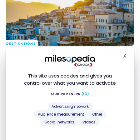
DESTINATIONS
Budget Travel: 6 Affordable Destinations in 2026
Budget Travel: 6 Affordable Destinations in 2026
X
and How to Get There with Points
and How to Get There with Points
Hide
Dec 27, 2025
This site uses cookies and gives you
control over what you want to activate
OUR PARTNERS
(13)
Advertising network
Audience measurement
Other
Social networks
Videos
FLIGHTS
Review: Air Transat A330-200 | Economy Class |
Review: Air Transat A330-200 | Economy Class |