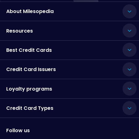
About Milesopedia
Resources
Best Credit Cards
Credit Card Issuers
Loyalty programs
Credit Card Types
Follow us