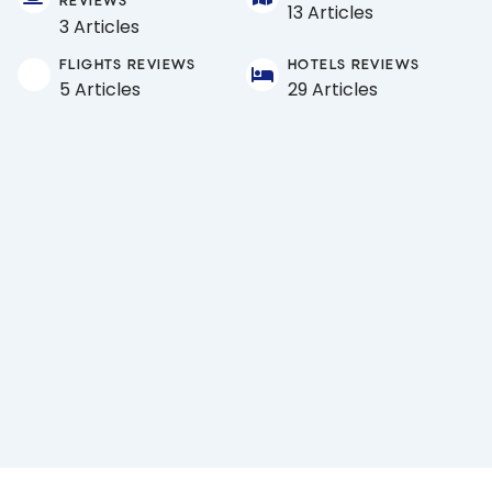
REVIEWS
13 Articles
3 Articles
FLIGHTS REVIEWS
HOTELS REVIEWS
5 Articles
29 Articles