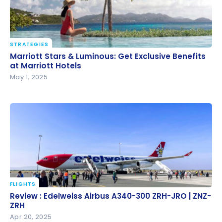
STRATEGIES
Marriott Stars & Luminous: Get Exclusive Benefits at
Marriott Stars & Luminous: Get Exclusive Benefits
Marriott Hotels
at Marriott Hotels
May 1, 2025
FLIGHTS
Review : Edelweiss Airbus A340-300 ZRH-JRO | ZNZ-
Review : Edelweiss Airbus A340-300 ZRH-JRO | ZNZ-
ZRH
ZRH
Apr 20, 2025