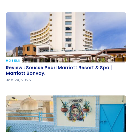
HOTELS
Review : Sousse Pearl Marriott Resort & Spa |
Review : Sousse Pearl Marriott Resort & Spa |
Marriott Bonvoy.
Marriott Bonvoy.
Jan 24, 2025