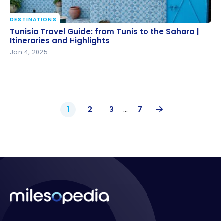
DESTINATIONS
Tunisia Travel Guide: from Tunis to the Sahara |
Tunisia Travel Guide: from Tunis to the Sahara |
Itineraries and Highlights
Itineraries and Highlights
Jan 4, 2025
1
2
3
…
7