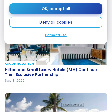
YUL-RAK round-trip
YUL-RAK round-trip
OK, accept all
Oct 7, 2025
Deny all cookies
Personalize
ACCOMMODATION
Hilton and Small Luxury Hotels (SLH) Continue Their
Hilton and Small Luxury Hotels (SLH) Continue
Exclusive Partnership
Their Exclusive Partnership
Sep 3, 2025