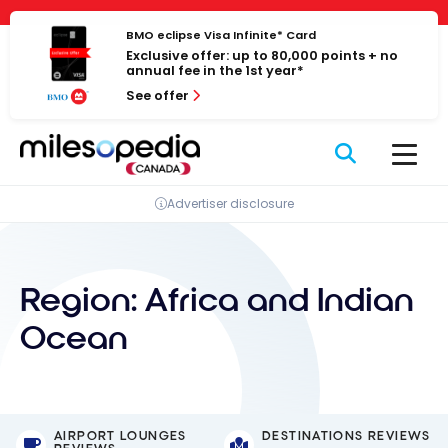
Skip
Cookies management panel
to
BMO eclipse Visa Infinite* Card
Exclusive offer: up to 80,000 points + no
content
annual fee in the 1st year*
See offer
Advertiser disclosure
Region:
Africa and Indian
Ocean
AIRPORT LOUNGES
DESTINATIONS REVIEWS