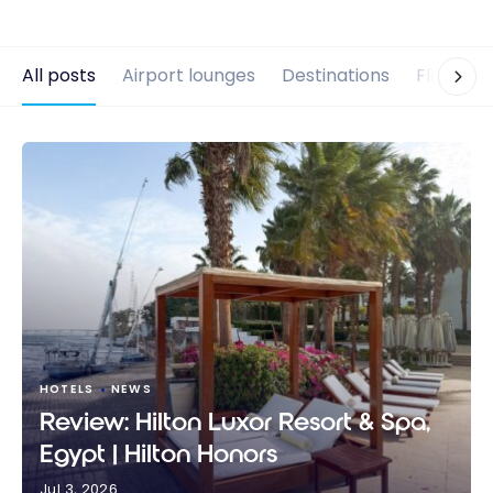
All posts
Airport lounges
Destinations
Flights
HOTELS
NEWS
Review: Hilton Luxor Resort & Spa,
Egypt | Hilton Honors
Jul 3, 2026