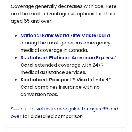
Coverage generally decreases with age. Here
are the most advantageous options for those
aged 65 and over:
National Bank World Elite Mastercard
:
among the most generous emergency
medical coverage in Canada.
Scotiabank Platinum American Express
®
Card
: extended coverage with 24/7
medical assistance services.
Scotiabank Passport™ Visa Infinite +*
Card
: combines insurance with no
conversion fees.
See our
travel insurance guide for ages 65 and
over
for a detailed comparison.