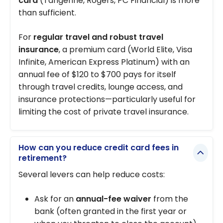
card
(Tangerine, Rogers, PC Financial) is more
than sufficient.
For
regular travel and robust travel
insurance
, a premium card (World Elite, Visa
Infinite, American Express Platinum) with an
annual fee of $120 to $700 pays for itself
through travel credits, lounge access, and
insurance protections—particularly useful for
limiting the cost of private travel insurance.
How can you reduce credit card fees in
retirement?
Several levers can help reduce costs:
Ask for an
annual-fee waiver
from the
bank (often granted in the first year or