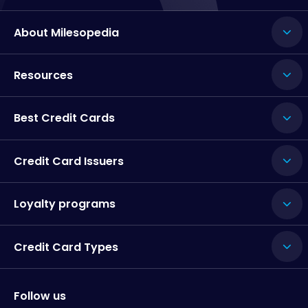
About Milesopedia
Resources
Best Credit Cards
Credit Card Issuers
Loyalty programs
Credit Card Types
Follow us