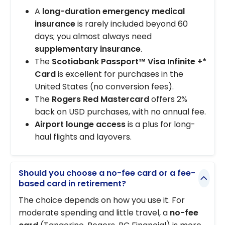
A
long-duration emergency medical
insurance
is rarely included beyond 60
days; you almost always need
supplementary insurance
.
The
Scotiabank Passport™ Visa Infinite +*
Card
is excellent for purchases in the
United States (no conversion fees).
The
Rogers Red Mastercard
offers 2%
back on USD purchases, with no annual fee.
Airport lounge access
is a plus for long-
haul flights and layovers.
Should you choose a no-fee card or a fee-
based card in retirement?
The choice depends on how you use it. For
moderate spending and little travel, a
no-fee