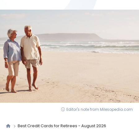
Editor's note from Milesopedia.com
Best Credit Cards for Retirees - August 2026