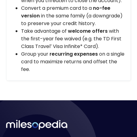
when you threaten to close the account).
Convert a premium card to a
no-fee
version
in the same family (a downgrade)
to preserve your credit history.
Take advantage of
welcome offers
with
the first-year fee waived (e.g. the TD First
Class Travel
Visa Infinite* Card).
®
Group your
recurring expenses
on a single
card to maximize returns and offset the
fee.