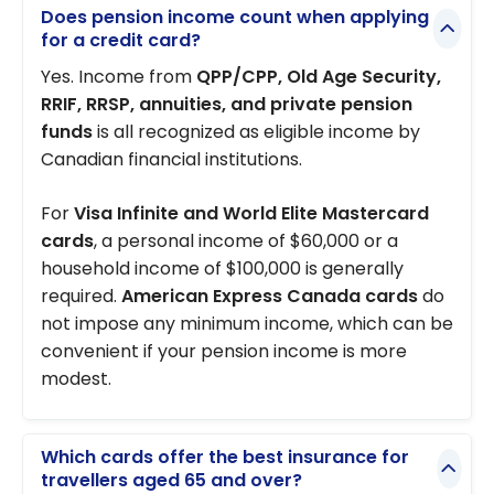
Does pension income count when applying
for a credit card?
Yes. Income from
QPP/CPP, Old Age Security,
RRIF, RRSP, annuities, and private pension
funds
is all recognized as eligible income by
Canadian financial institutions.
For
Visa Infinite and World Elite Mastercard
cards
, a personal income of $60,000 or a
household income of $100,000 is generally
required.
American Express Canada cards
do
not impose any minimum income, which can be
convenient if your pension income is more
modest.
Which cards offer the best insurance for
travellers aged 65 and over?