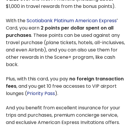
$1,000 in travel rewards from the bonus points).
With the
Scotiabank Platinum American Express
®
Card, you earn
2 points per dollar spent on all
purchases
. These points can be used against any
travel purchase (plane tickets, hotels, all-inclusives,
and even Airbnb), and you can also use them for
other rewards in the Scene+ program, like cash
back.
Plus, with this card, you pay
no foreign transaction
fees
, and you get 10 free accesses to VIP airport
lounges (
Priority Pass
).
And you benefit from excellent insurance for your
trips and purchases, premium concierge service,
and exclusive American Express Invitations offers.