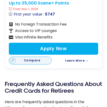
Up to 35,000 Scene+ Points
Ends Nov 1, 2026
First year value :
$747
No Foreign Transaction Fee
Access to VIP Lounges
Visa Infinite Benefits
Apply Now
Compare
Learn More
Frequently Asked Questions About
Credit Cards for Retirees
Here are frequently asked questions in the