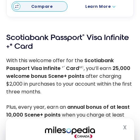
Compare
Learn More
Scotiabank Passport
®
Visa Infinite
+* Card
With this welcome offer for the
Scotiabank
Passport Visa Infinite
Card
, you’ll earn
25,000
+*
MC
welcome bonus Scene+ points
after charging
$2,000 in purchases to your account within the first
three months.
Plus, every year, earn an
annual bonus of at least
10,000 Scene+ points
when you charge at least
$40,000 in purchases to your account. In total, the
X
Hide
offer represents
up to 35,000 Scene+ points
and a
value of up to
$1,250 in the first year
, including