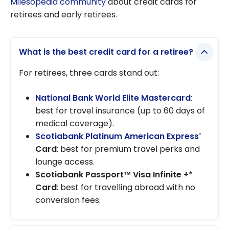
Milesopedia community
about credit cards for
retirees and early retirees.
What is the best credit card for a retiree?
For retirees, three cards stand out:
National Bank World Elite Mastercard
:
best for travel insurance (up to 60 days of
medical coverage).
Scotiabank Platinum American Express
®
Card
: best for premium travel perks and
lounge access.
Scotiabank Passport™ Visa Infinite +*
Card
: best for travelling abroad with no
conversion fees.