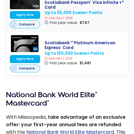
Scotiabank Passport
Visa Infinite +*
®
Card
Up to 35,000 Scene+ Points
Apply Now
Ends Nov 1, 2026
First year value :
$747
Compare
Scotiabank
* Platinum American
®
Express
Card
®
Up to 100,000 Scene+ Points
Ends Nov 1, 2026
Apply Now
First year value :
$1,481
Compare
National Bank World Elite
®
Mastercard
®
With Milesopedia,
take advantage of an exclusive
offer: your first-year annual fees are refunded
with the
National Bank World Elite Mastercard
. This