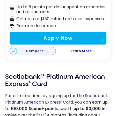
Up to 5 points per dollar spent on groceries
and restaurants
Get up to a $150 refund on travel expenses
Premium Insurance
Apply Now
Compare
Learn More
Scotiabank
®
* Platinum American
Express
®
Card
For a limited time, by signing up for the
Scotiabank
Platinum American Express
Card, you can earn up
®
to
100,000 Scene+ points
, worth
up to $3,000 in
value
over the first 14 months (including about