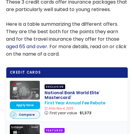
These 3 credit cards offer insurance packages that
are particularly well suited to young retirees.
Here is a table summarizing the different offers.
They are the best both for the points they earn
and for the travel insurance they offer for those
aged 65 and over
. For more details, read on or click
on the name of a card.
CREDIT CARDS
EXCLUSIVE
National Bank World Elite
®
Mastercard
®
First Year Annual Fee Rebate
Apply Now
Ends Nov 4, 2026
First year value :
$1,373
Compare
FEATURED