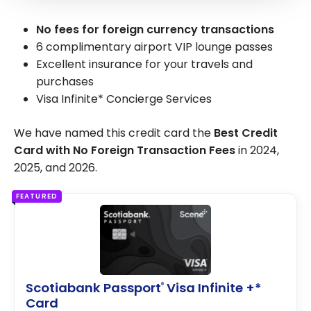
No fees for foreign currency transactions
6 complimentary airport VIP lounge passes
Excellent insurance for your travels and
purchases
Visa Infinite* Concierge Services
We have named this credit card the
Best Credit
Card with No Foreign Transaction Fees
in 2024,
2025, and 2026.
FEATURED
Scotiabank Passport
Visa Infinite +*
®
Card