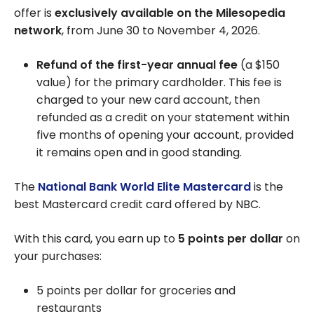
offer is
exclusively available on the Milesopedia
network
, from June 30 to November 4, 2026.
Refund of the first-year annual fee
(a $150
value) for the primary cardholder. This fee is
charged to your new card account, then
refunded as a credit on your statement within
five months of opening your account, provided
it remains open and in good standing.
The
National Bank World Elite Mastercard
is the
best Mastercard credit card offered by NBC.
With this card, you earn up to
5 points per dollar
on
your purchases:
5 points per dollar for groceries and
restaurants