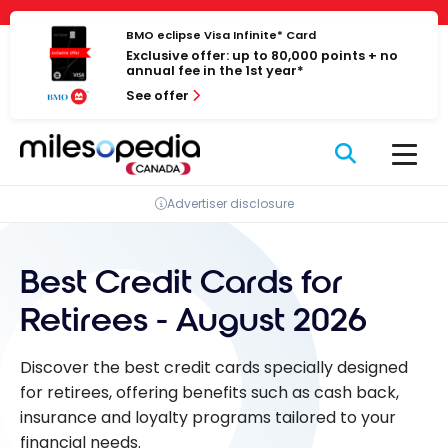
Skip
Cookies management panel
to
BMO eclipse Visa Infinite* Card
Exclusive offer: up to 80,000 points + no
content
annual fee in the 1st year*
See offer
Advertiser disclosure
Best Credit Cards for
Retirees - August 2026
Discover the best credit cards specially designed
for retirees, offering benefits such as cash back,
insurance and loyalty programs tailored to your
financial needs.