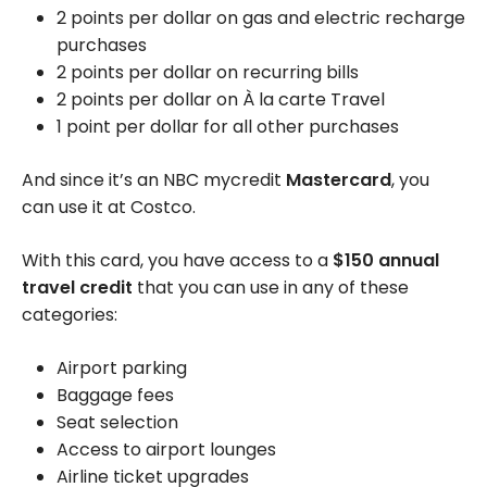
2 points per dollar on gas and electric recharge
purchases
2 points per dollar on recurring bills
2 points per dollar on À la carte Travel
1 point per dollar for all other purchases
And since it’s an NBC mycredit
Mastercard
, you
can use it at Costco.
With this card, you have access to a
$150 annual
travel credit
that you can use in any of these
categories:
Airport parking
Baggage fees
Seat selection
Access to airport lounges
Airline ticket upgrades