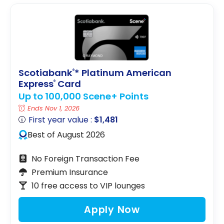
Scotiabank
* Platinum American
®
Express
Card
®
Up to 100,000 Scene+ Points
Ends Nov 1, 2026
First year value :
$1,481
Best of August 2026
No Foreign Transaction Fee
Premium Insurance
10 free access to VIP lounges
Apply Now