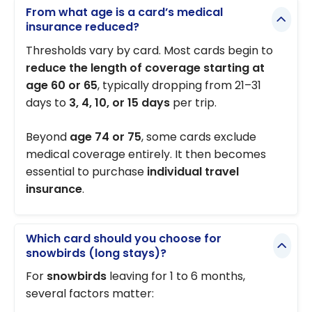
From what age is a card’s medical
insurance reduced?
Thresholds vary by card. Most cards begin to
reduce the length of coverage starting at
age 60 or 65
, typically dropping from 21–31
days to
3, 4, 10, or 15 days
per trip.
Beyond
age 74 or 75
, some cards exclude
medical coverage entirely. It then becomes
essential to purchase
individual travel
insurance
.
Which card should you choose for
snowbirds (long stays)?
For
snowbirds
leaving for 1 to 6 months,
several factors matter: