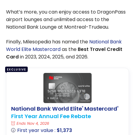
What’s more, you can enjoy access to DragonPass
airport lounges and unlimited access to the
National Bank Lounge at Montreal-Trudeau.
Finally, Milesopedia has named the
National Bank
World Elite Mastercard
as the
Best Travel Credit
Card
in 2023, 2024, 2025, and 2026.
EXCLUSIVE
National Bank World Elite
Mastercard
®
®
First Year Annual Fee Rebate
Ends Nov 4, 2026
First year value :
$1,373