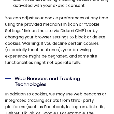
activated with your explicit consent.
You can adjust your cookie preferences at any time
using the provided mechanism (icon or “Cookie
Settings” link on the site via Didomi CMP) or by
changing your browser settings to block or delete
cookies. Warning: If you decline certain cookies
(especially functional ones), your browsing
experience might be degraded, and some site
functionalities might not operate fully.
Web Beacons and Tracking
Technologies
In addition to cookies, we may use web beacons or
integrated tracking scripts from third-party
platforms (such as Facebook, Instagram, LinkedIn,
Twitter, TikTok, or Google). For example, the