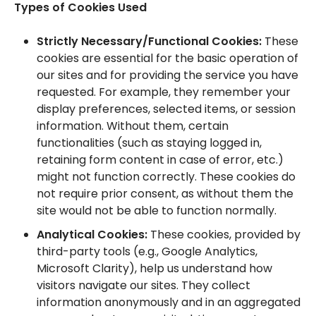
Types of Cookies Used
Strictly Necessary/Functional Cookies:
These
cookies are essential for the basic operation of
our sites and for providing the service you have
requested. For example, they remember your
display preferences, selected items, or session
information. Without them, certain
functionalities (such as staying logged in,
retaining form content in case of error, etc.)
might not function correctly. These cookies do
not require prior consent, as without them the
site would not be able to function normally.
Analytical Cookies:
These cookies, provided by
third-party tools (e.g., Google Analytics,
Microsoft Clarity), help us understand how
visitors navigate our sites. They collect
information anonymously and in an aggregated