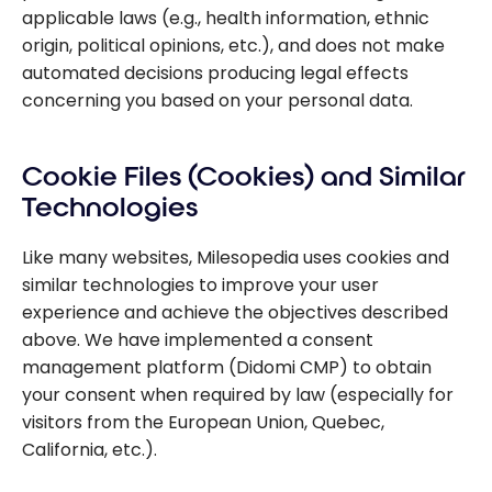
applicable laws (e.g., health information, ethnic
origin, political opinions, etc.), and does not make
automated decisions producing legal effects
concerning you based on your personal data.
Cookie Files (Cookies) and Similar
Technologies
Like many websites, Milesopedia uses cookies and
similar technologies to improve your user
experience and achieve the objectives described
above. We have implemented a consent
management platform (Didomi CMP) to obtain
your consent when required by law (especially for
visitors from the European Union, Quebec,
California, etc.).