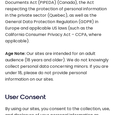
Documents Act (PIPEDA)
(Canada), the
Act
respecting the protection of personal information
in the private sector
(Quebec), as well as the
General Data Protection Regulation (GDPR)
in
Europe and applicable US laws (such as the
California Consumer Privacy Act – CCPA, where
applicable).
Age Note:
Our sites are intended for an adult
audience (18 years and older). We do not knowingly
collect personal data concerning minors. If you are
under 18, please do not provide personal
information on our sites.
User Consent
By using our sites, you consent to the collection, use,