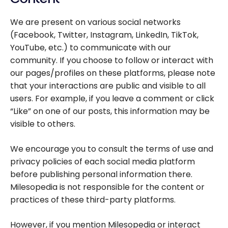
We are present on various social networks
(Facebook, Twitter, Instagram, LinkedIn, TikTok,
YouTube, etc.) to communicate with our
community. If you choose to follow or interact with
our pages/profiles on these platforms, please note
that your interactions are public and visible to all
users. For example, if you leave a comment or click
“Like” on one of our posts, this information may be
visible to others.
We encourage you to consult the terms of use and
privacy policies of each social media platform
before publishing personal information there.
Milesopedia is not responsible for the content or
practices of these third-party platforms.
However, if you mention Milesopedia or interact