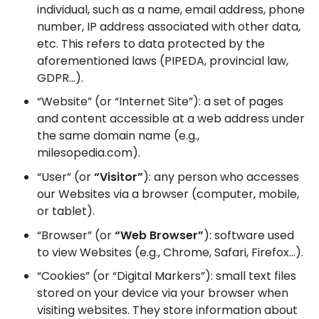
individual, such as a name, email address, phone
number, IP address associated with other data,
etc. This refers to data protected by the
aforementioned laws (PIPEDA, provincial law,
GDPR…).
“Website” (or “Internet Site”): a set of pages
and content accessible at a web address under
the same domain name (e.g.,
milesopedia.com).
“User” (or
“Visitor”
): any person who accesses
our Websites via a browser (computer, mobile,
or tablet).
“Browser” (or
“Web Browser”
): software used
to view Websites (e.g., Chrome, Safari, Firefox…).
“Cookies” (or “Digital Markers”): small text files
stored on your device via your browser when
visiting websites. They store information about