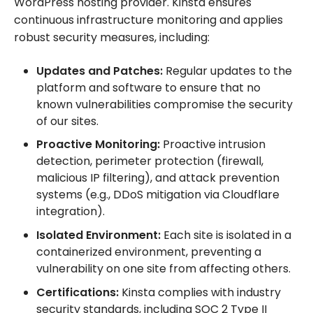
WordPress hosting provider. Kinsta ensures
continuous infrastructure monitoring and applies
robust security measures, including:
Updates and Patches:
Regular updates to the
platform and software to ensure that no
known vulnerabilities compromise the security
of our sites.
Proactive Monitoring:
Proactive intrusion
detection, perimeter protection (firewall,
malicious IP filtering), and attack prevention
systems (e.g., DDoS mitigation via Cloudflare
integration).
Isolated Environment:
Each site is isolated in a
containerized environment, preventing a
vulnerability on one site from affecting others.
Certifications:
Kinsta complies with industry
security standards, including SOC 2 Type II