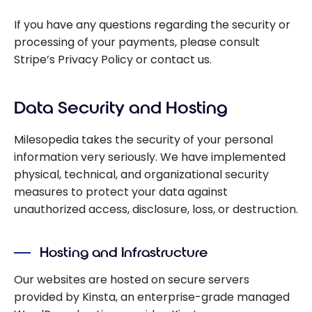
If you have any questions regarding the security or
processing of your payments, please consult
Stripe’s Privacy Policy or contact us.
Data Security and Hosting
Milesopedia takes the security of your personal
information very seriously. We have implemented
physical, technical, and organizational security
measures to protect your data against
unauthorized access, disclosure, loss, or destruction.
Hosting and Infrastructure
Our websites are hosted on secure servers
provided by Kinsta, an enterprise-grade managed