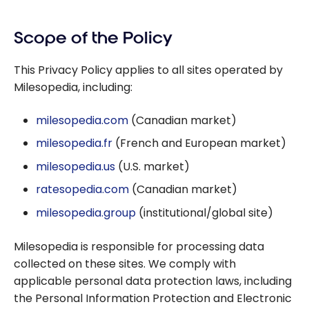
Scope of the Policy
This Privacy Policy applies to all sites operated by
Milesopedia, including:
milesopedia.com
(Canadian market)
milesopedia.fr
(French and European market)
milesopedia.us
(U.S. market)
ratesopedia.com
(Canadian market)
milesopedia.group
(institutional/global site)
Milesopedia is responsible for processing data
collected on these sites. We comply with
applicable personal data protection laws, including
the
Personal Information Protection and Electronic