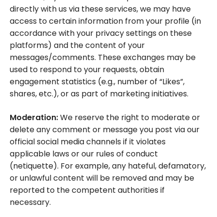
directly with us via these services, we may have
access to certain information from your profile (in
accordance with your privacy settings on these
platforms) and the content of your
messages/comments. These exchanges may be
used to respond to your requests, obtain
engagement statistics (e.g., number of “Likes”,
shares, etc.), or as part of marketing initiatives.
Moderation:
We reserve the right to moderate or
delete any comment or message you post via our
official social media channels if it violates
applicable laws or our rules of conduct
(netiquette). For example, any hateful, defamatory,
or unlawful content will be removed and may be
reported to the competent authorities if
necessary.