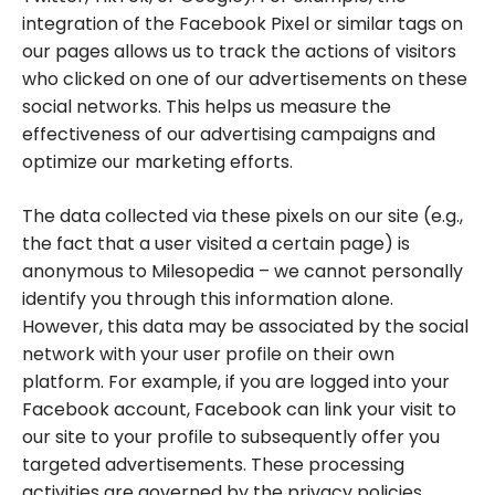
integration of the Facebook Pixel or similar tags on
our pages allows us to track the actions of visitors
who clicked on one of our advertisements on these
social networks. This helps us measure the
effectiveness of our advertising campaigns and
optimize our marketing efforts.
The data collected via these pixels on our site (e.g.,
the fact that a user visited a certain page) is
anonymous to Milesopedia – we cannot personally
identify you through this information alone.
However, this data may be associated by the social
network with your user profile on their own
platform. For example, if you are logged into your
Facebook account, Facebook can link your visit to
our site to your profile to subsequently offer you
targeted advertisements. These processing
activities are governed by the privacy policies