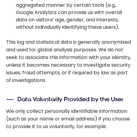
aggregated manner by certain tools (e.g.,
Google Analytics can provide us with overall
data on visitors’ age, gender, and interests,
without individually identifying these users).
This log and statistical data is generally anonymized
and used for global analysis purposes. We do not
seek to associate this information with your identity,
unless it becomes necessary to investigate security
issues, fraud attempts, or if required by law as part
of investigations.
Data Voluntarily Provided by the User
We only collect personally identifiable information
(such as your name or email address) if you choose
to provide it to us voluntarily, for example: