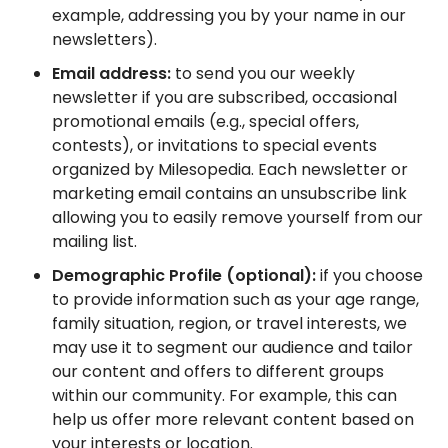
example, addressing you by your name in our
newsletters).
Email address:
to send you our weekly
newsletter if you are subscribed, occasional
promotional emails (e.g., special offers,
contests), or invitations to special events
organized by Milesopedia. Each newsletter or
marketing email contains an unsubscribe link
allowing you to easily remove yourself from our
mailing list.
Demographic Profile (optional):
if you choose
to provide information such as your age range,
family situation, region, or travel interests, we
may use it to segment our audience and tailor
our content and offers to different groups
within our community. For example, this can
help us offer more relevant content based on
your interests or location.