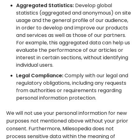
Aggregated Statistics:
Develop global
statistics (aggregated and anonymous) on site
usage and the general profile of our audience,
in order to develop and improve our products
and services as well as those of our partners.
For example, this aggregated data can help us
evaluate the performance of our articles or
interest in certain sections, without identifying
individual users.
Legal Compliance:
Comply with our legal and
regulatory obligations, including any requests
from authorities or requirements regarding
personal information protection.
We will not use your personal information for new
purposes not mentioned above without your prior
consent. Furthermore, Milesopedia does not
process sensitive data within the meaning of