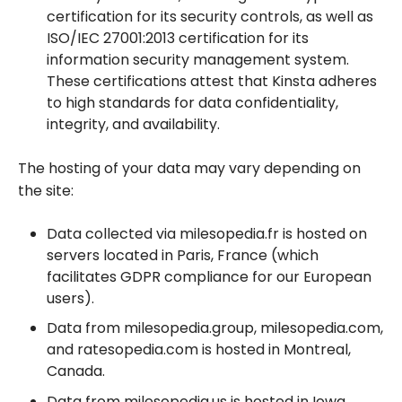
certification for its security controls, as well as
ISO/IEC 27001:2013 certification for its
information security management system.
These certifications attest that Kinsta adheres
to high standards for data confidentiality,
integrity, and availability.
The hosting of your data may vary depending on
the site:
Data collected via milesopedia.fr is hosted on
servers located in Paris, France (which
facilitates GDPR compliance for our European
users).
Data from milesopedia.group, milesopedia.com,
and ratesopedia.com is hosted in Montreal,
Canada.
Data from milesopedia.us is hosted in Iowa,