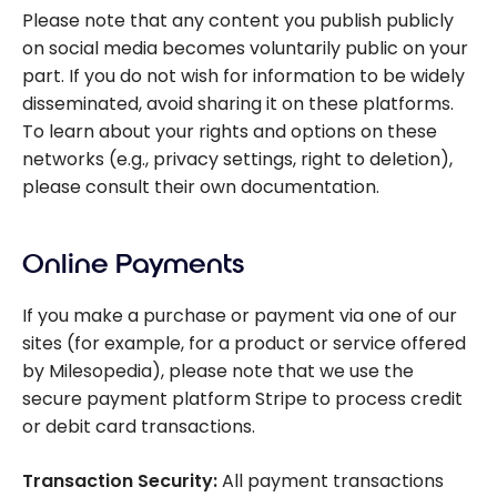
Please note that any content you publish publicly
on social media becomes voluntarily public on your
part. If you do not wish for information to be widely
disseminated, avoid sharing it on these platforms.
To learn about your rights and options on these
networks (e.g., privacy settings, right to deletion),
please consult their own documentation.
Online Payments
If you make a purchase or payment via one of our
sites (for example, for a product or service offered
by Milesopedia), please note that we use the
secure payment platform Stripe to process credit
or debit card transactions.
Transaction Security:
All payment transactions