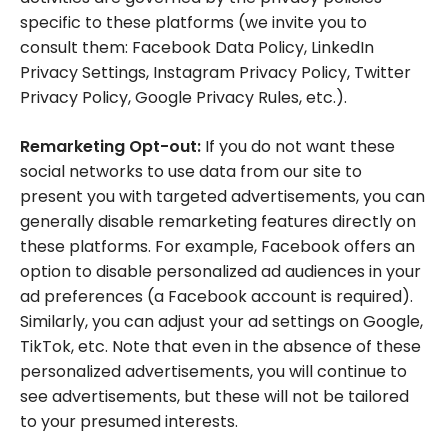
specific to these platforms (we invite you to
consult them: Facebook Data Policy, LinkedIn
Privacy Settings, Instagram Privacy Policy, Twitter
Privacy Policy, Google Privacy Rules, etc.).
Remarketing Opt-out:
If you do not want these
social networks to use data from our site to
present you with targeted advertisements, you can
generally disable remarketing features directly on
these platforms. For example, Facebook offers an
option to disable personalized ad audiences in your
ad preferences (a Facebook account is required).
Similarly, you can adjust your ad settings on Google,
TikTok, etc. Note that even in the absence of these
personalized advertisements, you will continue to
see advertisements, but these will not be tailored
to your presumed interests.