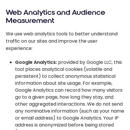
Web Analytics and Audience
Measurement
We use web analytics tools to better understand
traffic on our sites and improve the user
experience:
Google Analytics:
provided by Google LLC, this
tool places analytical cookies (volatile and
persistent) to collect anonymous statistical
information about site usage. For example,
Google Analytics can record how many visitors
go to a given page, how long they stay, and
other aggregated interactions. We do not send
any nominative information (such as your name
or email address) to Google Analytics. Your IP
address is anonymized before being stored