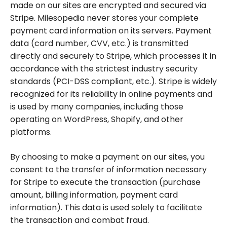
made on our sites are encrypted and secured via
Stripe. Milesopedia never stores your complete
payment card information on its servers. Payment
data (card number, CVV, etc.) is transmitted
directly and securely to Stripe, which processes it in
accordance with the strictest industry security
standards (PCI-DSS compliant, etc.). Stripe is widely
recognized for its reliability in online payments and
is used by many companies, including those
operating on WordPress, Shopify, and other
platforms.
By choosing to make a payment on our sites, you
consent to the transfer of information necessary
for Stripe to execute the transaction (purchase
amount, billing information, payment card
information). This data is used solely to facilitate
the transaction and combat fraud.