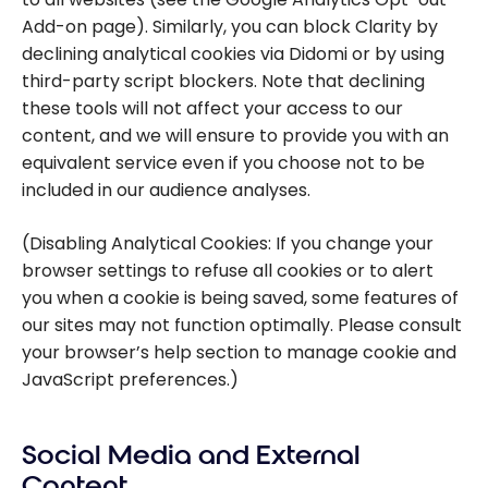
Add-on page). Similarly, you can block Clarity by
declining analytical cookies via Didomi or by using
third-party script blockers. Note that declining
these tools will not affect your access to our
content, and we will ensure to provide you with an
equivalent service even if you choose not to be
included in our audience analyses.
(Disabling Analytical Cookies: If you change your
browser settings to refuse all cookies or to alert
you when a cookie is being saved, some features of
our sites may not function optimally. Please consult
your browser’s help section to manage cookie and
JavaScript preferences.)
Social Media and External
Content