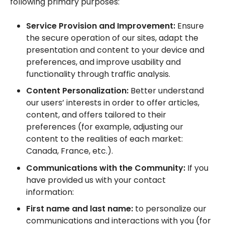
following primary purposes:
Service Provision and Improvement:
Ensure
the secure operation of our sites, adapt the
presentation and content to your device and
preferences, and improve usability and
functionality through traffic analysis.
Content Personalization:
Better understand
our users’ interests in order to offer articles,
content, and offers tailored to their
preferences (for example, adjusting our
content to the realities of each market:
Canada, France, etc.).
Communications with the Community:
If you
have provided us with your contact
information:
First name and last name:
to personalize our
communications and interactions with you (for