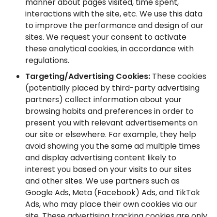
manner about pages visited, time spent,
interactions with the site, etc. We use this data
to improve the performance and design of our
sites. We request your consent to activate
these analytical cookies, in accordance with
regulations.
Targeting/Advertising Cookies:
These cookies
(potentially placed by third-party advertising
partners) collect information about your
browsing habits and preferences in order to
present you with relevant advertisements on
our site or elsewhere. For example, they help
avoid showing you the same ad multiple times
and display advertising content likely to
interest you based on your visits to our sites
and other sites. We use partners such as
Google Ads, Meta (Facebook) Ads, and TikTok
Ads, who may place their own cookies via our
site. These advertising tracking cookies are only