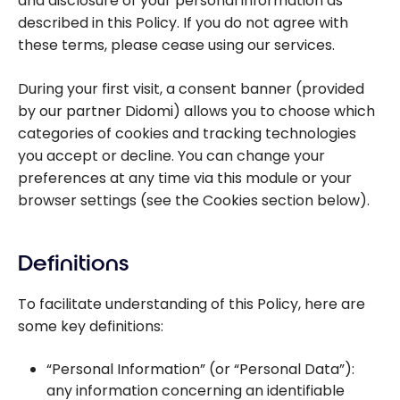
and disclosure of your personal information as
described in this Policy. If you do not agree with
these terms, please cease using our services.
During your first visit, a consent banner (provided
by our partner Didomi) allows you to choose which
categories of cookies and tracking technologies
you accept or decline. You can change your
preferences at any time via this module or your
browser settings (see the Cookies section below).
Definitions
To facilitate understanding of this Policy, here are
some key definitions:
“Personal Information” (or “Personal Data”):
any information concerning an identifiable