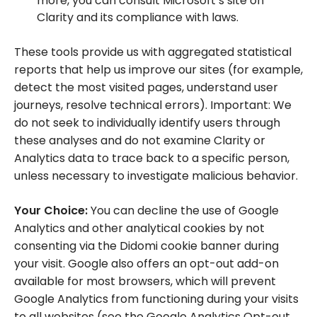
more, you can consult Microsoft’s site on
Clarity and its compliance with laws.
These tools provide us with aggregated statistical
reports that help us improve our sites (for example,
detect the most visited pages, understand user
journeys, resolve technical errors). Important: We
do not seek to individually identify users through
these analyses and do not examine Clarity or
Analytics data to trace back to a specific person,
unless necessary to investigate malicious behavior.
Your Choice:
You can decline the use of Google
Analytics and other analytical cookies by not
consenting via the Didomi cookie banner during
your visit. Google also offers an opt-out add-on
available for most browsers, which will prevent
Google Analytics from functioning during your visits
to all websites (see the Google Analytics Opt-out