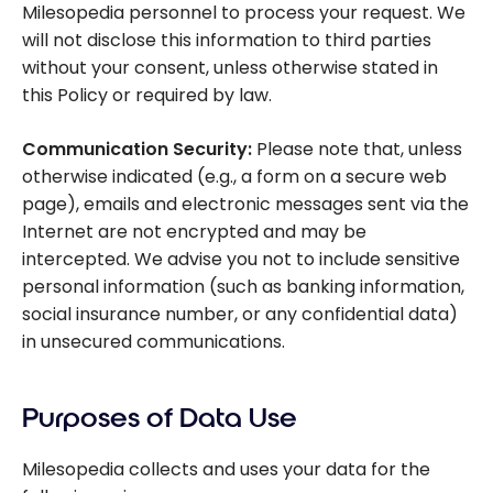
Milesopedia personnel to process your request. We
will not disclose this information to third parties
without your consent, unless otherwise stated in
this Policy or required by law.
Communication Security:
Please note that, unless
otherwise indicated (e.g., a form on a secure web
page), emails and electronic messages sent via the
Internet are not encrypted and may be
intercepted. We advise you not to include sensitive
personal information (such as banking information,
social insurance number, or any confidential data)
in unsecured communications.
Purposes of Data Use
Milesopedia collects and uses your data for the