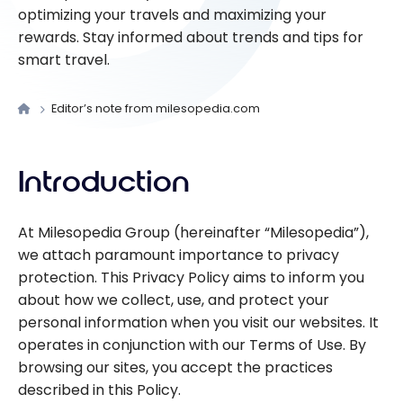
optimizing your travels and maximizing your
rewards. Stay informed about trends and tips for
smart travel.
Editor’s note from milesopedia.com
Introduction
At Milesopedia Group (hereinafter “Milesopedia”),
we attach paramount importance to privacy
protection. This Privacy Policy aims to inform you
about how we collect, use, and protect your
personal information when you visit our websites. It
operates in conjunction with our Terms of Use. By
browsing our sites, you accept the practices
described in this Policy.