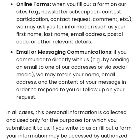
Online Forms:
when you fill out a form on our
sites (e.g., newsletter subscription, contest
participation, contact request, comment, etc.),
we may ask you for information such as your
first name, last name, email address, postal
code, or other relevant details.
Email or Messaging Communications:
if you
communicate directly with us (e.g., by sending
an email to one of our addresses or via social
media), we may retain your name, email
address, and the content of your message in
order to respond to you or follow up on your
request.
In all cases, this personal information is collected
and used only for the purposes for which you
submitted it to us. If you write to us or fill out a form,
your information may be accessed by authorized