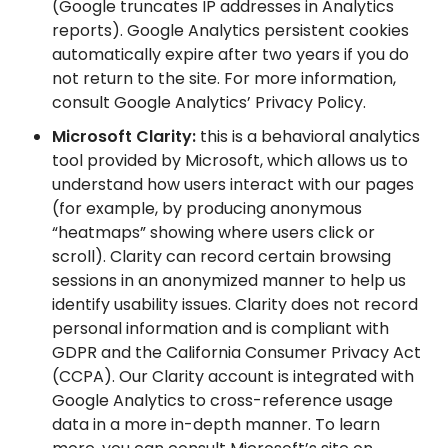
(Google truncates IP addresses in Analytics
reports). Google Analytics persistent cookies
automatically expire after two years if you do
not return to the site. For more information,
consult Google Analytics’ Privacy Policy.
Microsoft Clarity:
this is a behavioral analytics
tool provided by Microsoft, which allows us to
understand how users interact with our pages
(for example, by producing anonymous
“heatmaps” showing where users click or
scroll). Clarity can record certain browsing
sessions in an anonymized manner to help us
identify usability issues. Clarity does not record
personal information and is compliant with
GDPR and the California Consumer Privacy Act
(CCPA). Our Clarity account is integrated with
Google Analytics to cross-reference usage
data in a more in-depth manner. To learn