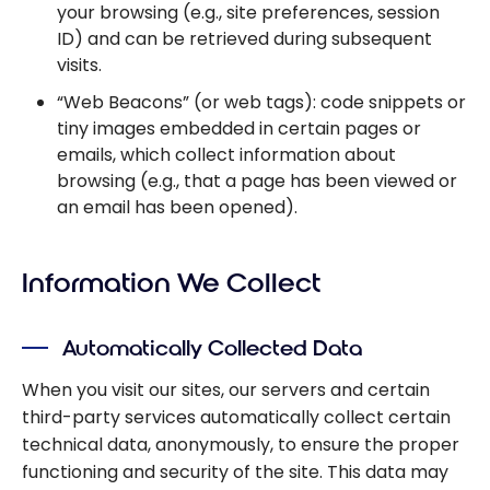
your browsing (e.g., site preferences, session
ID) and can be retrieved during subsequent
visits.
“Web Beacons” (or web tags): code snippets or
tiny images embedded in certain pages or
emails, which collect information about
browsing (e.g., that a page has been viewed or
an email has been opened).
Information We Collect
Automatically Collected Data
When you visit our sites, our servers and certain
third-party services automatically collect certain
technical data, anonymously, to ensure the proper
functioning and security of the site. This data may