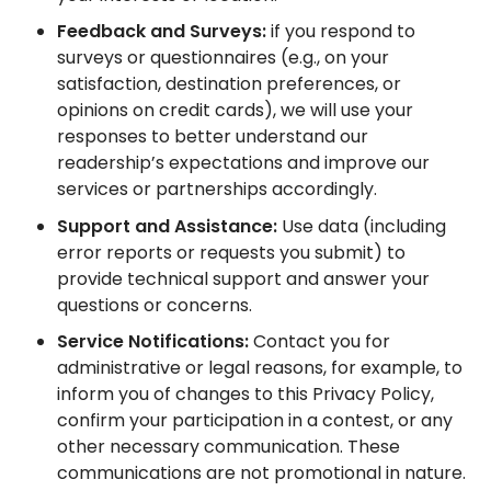
Feedback and Surveys:
if you respond to
surveys or questionnaires (e.g., on your
satisfaction, destination preferences, or
opinions on credit cards), we will use your
responses to better understand our
readership’s expectations and improve our
services or partnerships accordingly.
Support and Assistance:
Use data (including
error reports or requests you submit) to
provide technical support and answer your
questions or concerns.
Service Notifications:
Contact you for
administrative or legal reasons, for example, to
inform you of changes to this Privacy Policy,
confirm your participation in a contest, or any
other necessary communication. These
communications are not promotional in nature.