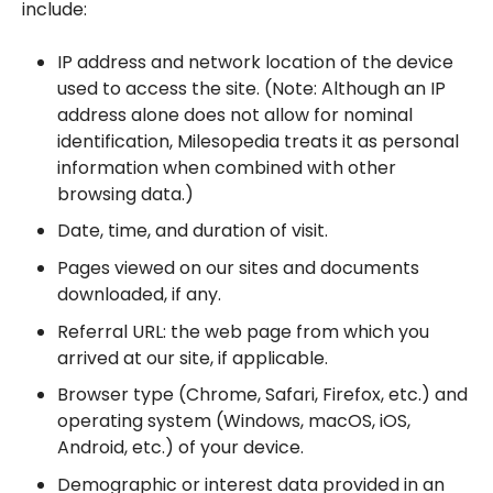
include:
IP address and network location of the device
used to access the site. (Note: Although an IP
address alone does not allow for nominal
identification, Milesopedia treats it as personal
information when combined with other
browsing data.)
Date, time, and duration of visit.
Pages viewed on our sites and documents
downloaded, if any.
Referral URL: the web page from which you
arrived at our site, if applicable.
Browser type (Chrome, Safari, Firefox, etc.) and
operating system (Windows, macOS, iOS,
Android, etc.) of your device.
Demographic or interest data provided in an