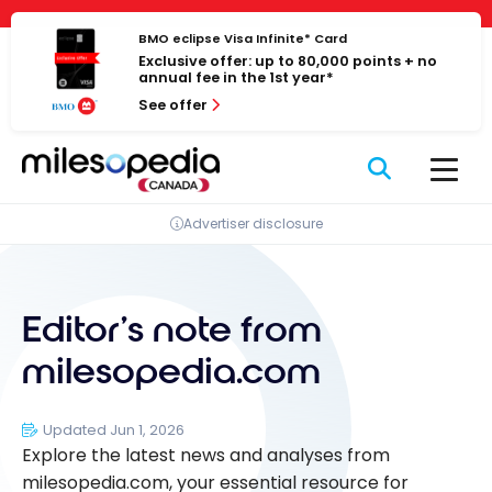
Skip
to
BMO eclipse Visa Infinite* Card
Exclusive offer: up to 80,000 points + no
content
annual fee in the 1st year*
See offer
Advertiser disclosure
Editor’s note from
milesopedia.com
Updated Jun 1, 2026
Explore the latest news and analyses from
milesopedia.com, your essential resource for