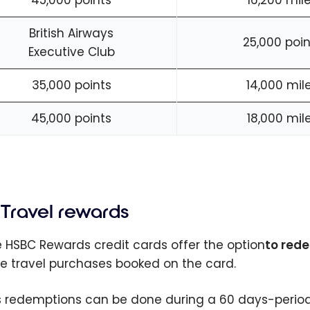
45,000 points
16,200 mil
British Airways
25,000 poin
Executive Club
35,000 points
14,000 mil
45,000 points
18,000 mil
Travel rewards
he HSBC Rewards credit cards offer the option
to rede
ble travel purchases booked on the card.
s redemptions can be done during a 60 days-period