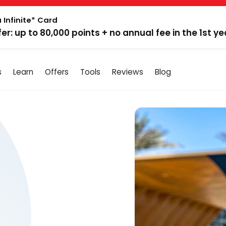
 Infinite* Card
fer: up to 80,000 points + no annual fee in the 1st ye
s
Learn
Offers
Tools
Reviews
Blog