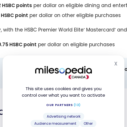
2 HSBC points
per dollar on eligible dining and ent
1 HSBC point
per dollar on other eligible purchases
y, with the HSBC Premier World Elite
Mastercard
and
®
®
0.75 HSBC point
per dollar on eligible purchases
X
Hid
Note: there is a difference
in the point redempti
“Redeem” tab).
This site uses cookies and gives you
control over what you want to activate
OUR PARTNERS
(13)
deem Points
Advertising network
Audience measurement
Other