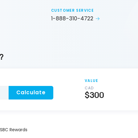
CUSTOMER SERVICE
1-888-310-4722
?
VALUE
CAD
Calculate
$300
SBC Rewards