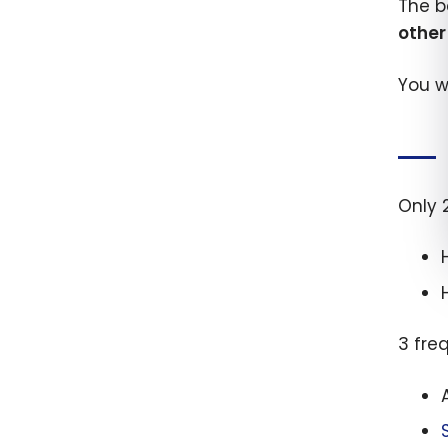
The b
othe
You w
Only 
3 fre