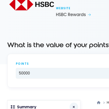
WEBSITE
HSBC Rewards
What is the value of your points
POINTS
H
Summary