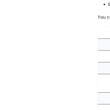
You c