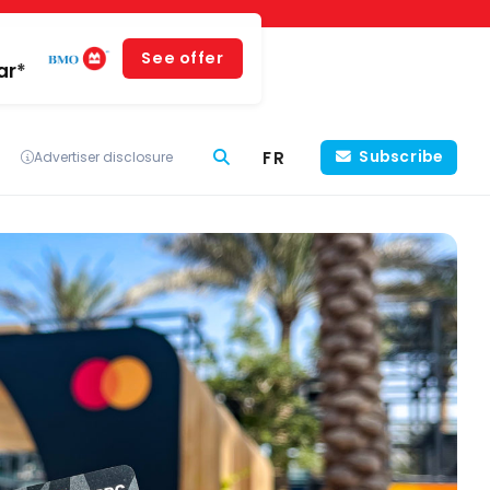
See offer
ar*
FR
Subscribe
Advertiser disclosure