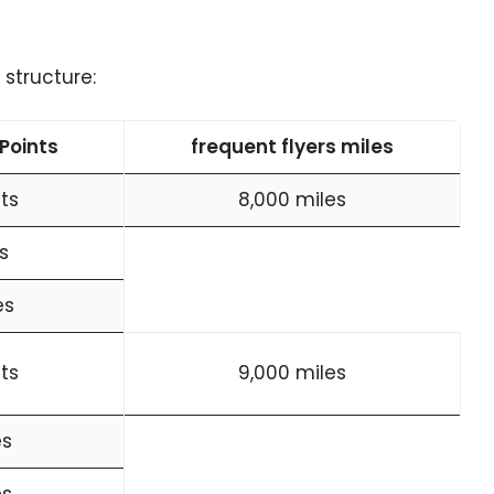
structure:
Points
frequent flyers miles
ts
8,000 miles
s
es
ts
9,000 miles
es