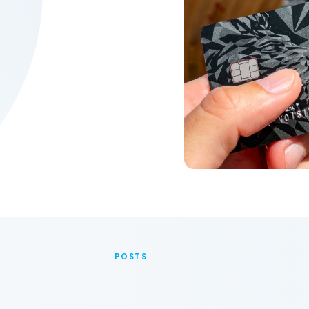
POSTS