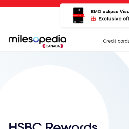
Skip
Cookies management panel
to
BMO eclipse Visa
Exclusive of
content
Credit card
HSBC Rewards