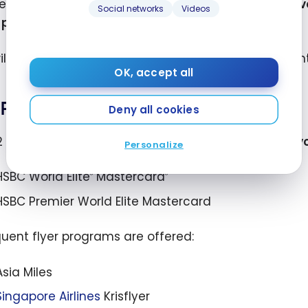
est way to use HSBC points is to
apply them to trav
Social networks
Videos
r programs
(for certain cards only).
ill find below many ways to redeem your HSBC point
OK, accept all
Rewards for miles
Deny all cookies
2 HSBC Rewards credit cards allow you
to convert yo
Personalize
HSBC World Elite
Mastercard
®
®
HSBC Premier World Elite Mastercard
quent flyer programs are offered:
Asia Miles
Singapore Airlines
Krisflyer