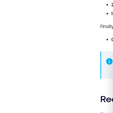
Finall
Re