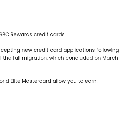
HSBC Rewards credit cards.
epting new credit card applications following
til the full migration, which concluded on March
ld Elite Mastercard allow you to earn: