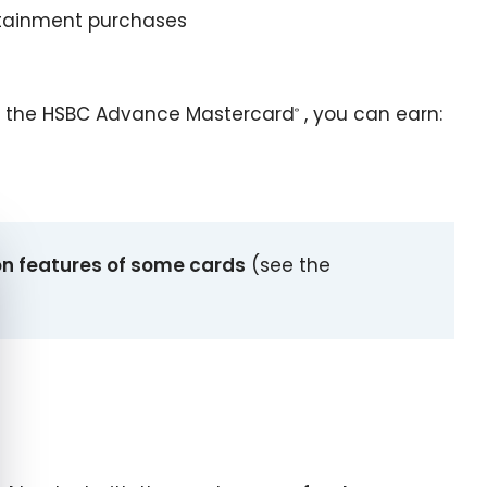
ertainment purchases
 the HSBC Advance Mastercard
, you can earn:
®
e cookie banner
on features of some cards
(see the