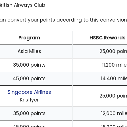
British Airways Club
an convert your points according to this conversion 
Program
HSBC Rewards 
Asia Miles
25,000 poin
35,000 points
11,200 mile
45,000 points
14,400 mil
Singapore Airlines
25,000 poin
Krisflyer
35,000 points
12,600 mil