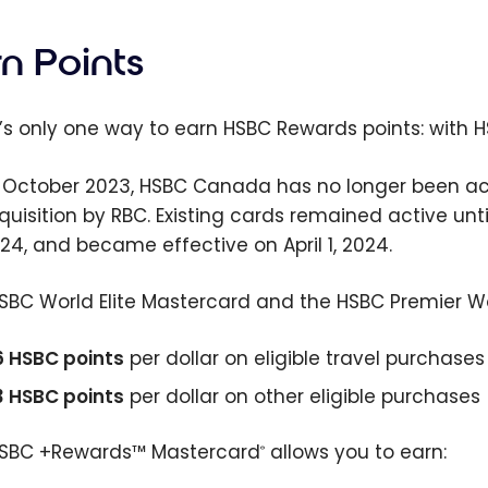
n Points
’s only one way to earn HSBC Rewards points: with 
 October 2023, HSBC Canada has no longer been acc
cquisition by RBC. Existing cards remained active un
024, and became effective on April 1, 2024.
SBC World Elite Mastercard and the HSBC Premier Wor
6 HSBC points
per dollar on eligible travel purchases
3 HSBC points
per dollar on other eligible purchases
SBC +Rewards™ Mastercard
allows you to earn:
®