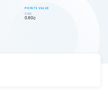
POINTS VALUE
CAD
0.60¢