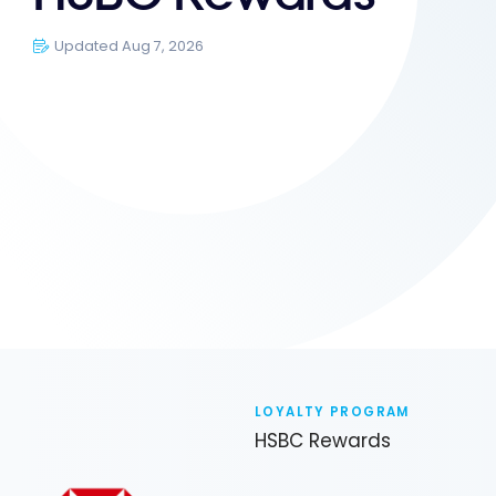
Updated Aug 7, 2026
LOYALTY PROGRAM
HSBC Rewards