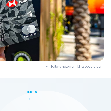
Editor's note from Milesopedia.com
CARDS