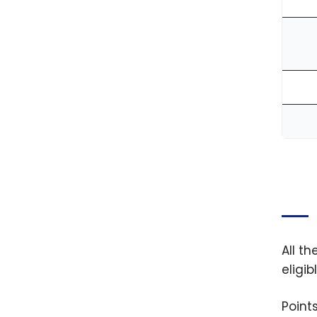
All t
eligi
Point