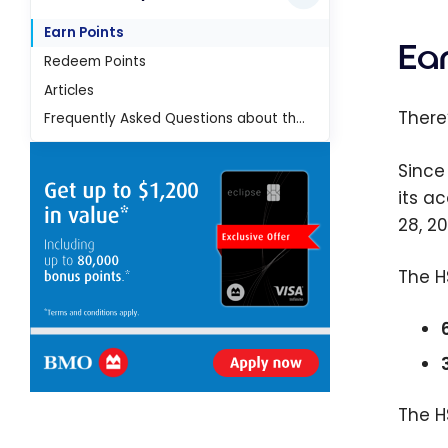
Earn Points
Ear
Redeem Points
Articles
There
Frequently Asked Questions about the HSBC Rewards program
Since
its a
28, 2
The H
The H