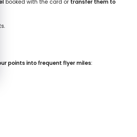
el
booked with the card or
transfer them to
s.
ur points into frequent flyer miles
: