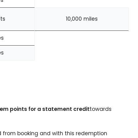
es
ts
10,000 miles
es
es
em points for a statement credit
towards
 from booking and with this redemption