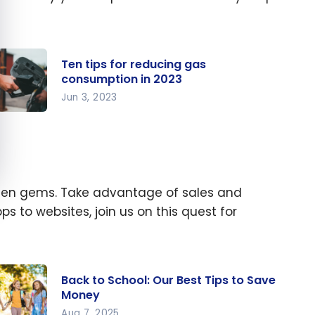
Ten tips for reducing gas
consumption in 2023
Jun 3, 2023
n tips
r
ducing
s
hidden gems. Take advantage of sales and
nsumpt
 to websites, join us on this quest for
 in
23
Back to School: Our Best Tips to Save
Money
Aug 7, 2025