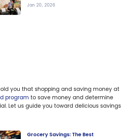
Jan 20, 2026
w to
ve
ney
ily in
26
I told you that shopping and saving money at
rd program
to save money and determine
ial. Let us guide you toward delicious savings
Grocery Savings: The Best