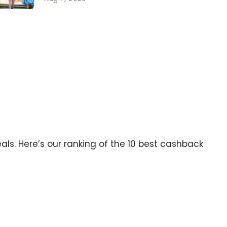
ck to
hool:
r Best
ps to
ve
ney
als. Here’s our ranking of the 10 best cashback