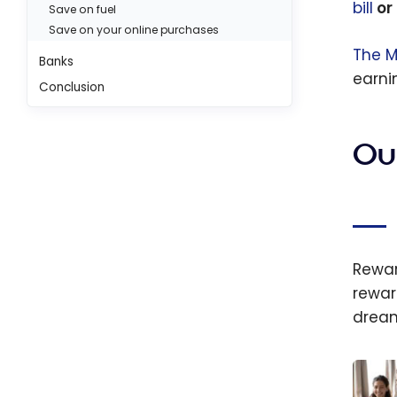
bill
or 
Save on fuel
Save on your online purchases
The M
Banks
earn
Conclusion
Ou
Rewa
rewar
dream