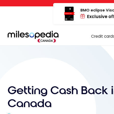
Skip
Cookies management panel
to
BMO eclipse Visa
Exclusive of
content
Credit card
Getting Cash Back 
Canada