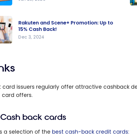
on
Ba
 Day
Sc
Rakuten and Scene+ Promotion: Up to
Ou
15% Cash Back!
da:
Ti
Dec 3, 2024
est
Sa
en
 and
Mo
sive
e+
nks
s
tion
o 15%
t card issuers regularly offer attractive cashback de
 card offers.
Cash back cards
is a selection of the
best cash-back credit cards: