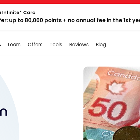
 Infinite* Card
fer: up to 80,000 points + no annual fee in the 1st ye
s
Learn
Offers
Tools
Reviews
Blog
in