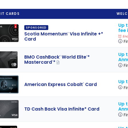
IT CARDS
WELC
Up 
SPONSORED
fee 
Scotia Momentum
Visa Infinite +*
®
End
Card
Fi
Up t
BMO CashBack
World Elite
*
®
®
Ann
Mastercard
*
®
Fi
Up 
American Express Cobalt
Card
®
Fi
Up 
Ann
TD Cash Back Visa Infinite* Card
Fi