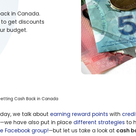
back in Canada.
 to get discounts
ur budget.
etting Cash Back in Canada
 day, we talk about
earning reward points
with
credi
l—we have also put in place
different strategies
to h
te Facebook group!
—but let us take a look at
cash b