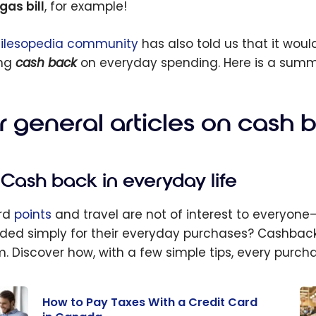
gas bill
, for example!
ilesopedia community
has also told us that it would
ing
cash back
on everyday spending. Here is a summar
r general articles on cash 
Cash back in everyday life
rd
points
and travel are not of interest to everyon
ded simply for their everyday purchases? Cashback 
. Discover how, with a few simple tips, every purc
How to Pay Taxes With a Credit Card