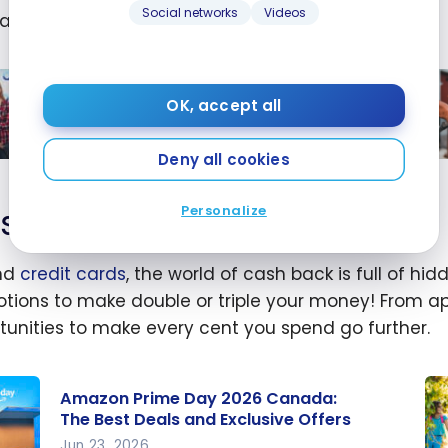
Social networks
Videos
an also be a drop of
savings
.
ry
gs?
ing
Save on Gas in Canada: Cards and
OK, accept all
Programs
Mar 24, 2026
Deny all cookies
on
Te
n
fo
Personalize
Save on your online purchases
da:
re
s
ga
nd
credit cards
, the world of cash back is full of 
co
tions to make double or triple your money! From apps
rams
ion
tunities to make every cent you spend go further.
20
Amazon Prime Day 2026 Canada:
The Best Deals and Exclusive Offers
Jun 23, 2026