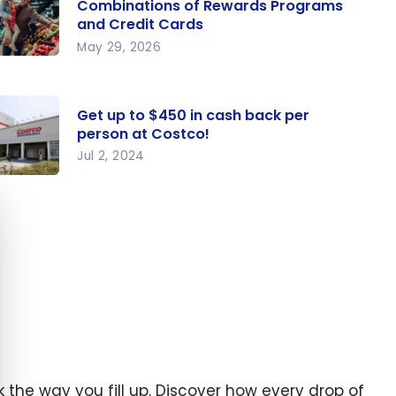
Combinations of Rewards Programs
and Credit Cards
May 29, 2026
ocery
vings:
e Best
Get up to $450 in cash back per
person at Costco!
mbinat
Jul 2, 2024
ns of
t up to
wards
e cookie banner
50 in
ograms
sh back
nd
r
edit
rson at
rds
stco!
nk the way you fill up. Discover how every drop of