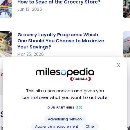
How to Save at the Grocery Store?
Jun 13, 2026
o
Gr
at
Sa
Grocery Loyalty Programs: Which
Th
One Should You Choose to Maximize
ry
Co
Your Savings?
?
io
Mar 25, 2026
ry
Ge
Re
X
Hid
ty
$4
Pr
Earn points or cash back with online
ams:
ca
a
grocery shopping
h
pe
Cr
Mar 23, 2020
This site uses cookies and gives you
pe
Ca
control over what you want to activate
d
Co
 or
OUR PARTNERS
(13)
Save on fuel
back
e to
Advertising network
ize
Audience measurement
Other
sing fuel prices a concern for you? It’s time to rethi
e