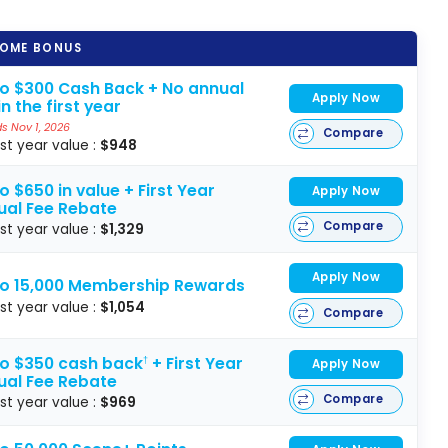
OME BONUS
to $300 Cash Back + No annual
Apply Now
in the first year
s Nov 1, 2026
Compare
rst year value :
$948
o $650 in value + First Year
Apply Now
ual Fee Rebate
Compare
rst year value :
$1,329
Apply Now
to 15,000 Membership Rewards
rst year value :
$1,054
Compare
to $350 cash back
+ First Year
†
Apply Now
ual Fee Rebate
Compare
rst year value :
$969