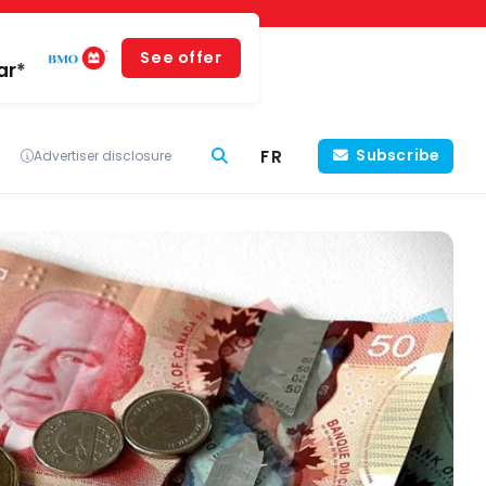
See offer
ar*
FR
Subscribe
Advertiser disclosure