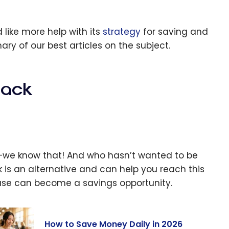
 like more help with its
strategy
for saving and
y of our best articles on the subject.
back
e—we know that! And who hasn’t wanted to be
is an alternative and can help you reach this
hase can become a savings opportunity.
How to Save Money Daily in 2026