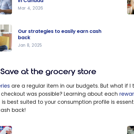
in Canada
Mar 4, 2026
o
Ho
axes
Sa
Our strategies to easily earn cash
a
Mo
back
t
Da
Jan 8, 2025
in
20
da
egies
Save at the grocery store
ily
cash
ries
are a regular item in our budgets. But what if 
 checkout was possible? Learning about each
rewa
 is best suited to your consumption profile is essent
cash back!