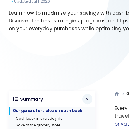
Updated Jul 1, 2026
Learn how to maximize your savings with cash 
Discover the best strategies, programs, and tips
on your everyday purchases while optimizing yo
G
Summary
Every
Our general articles on cash back
trave
Cash back in everyday life
priva
Save at the grocery store