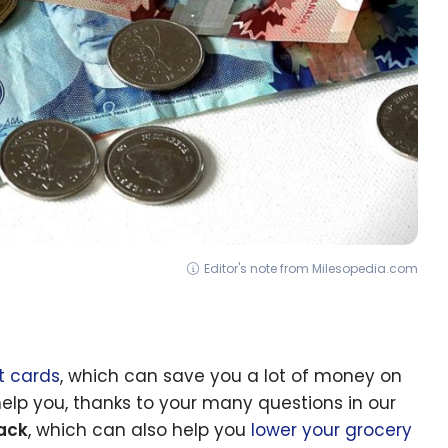
Editor's note from Milesopedia.com
t cards
, which can save you a lot of money on
elp you, thanks to your many questions in our
ack
, which can also help you
lower your grocery