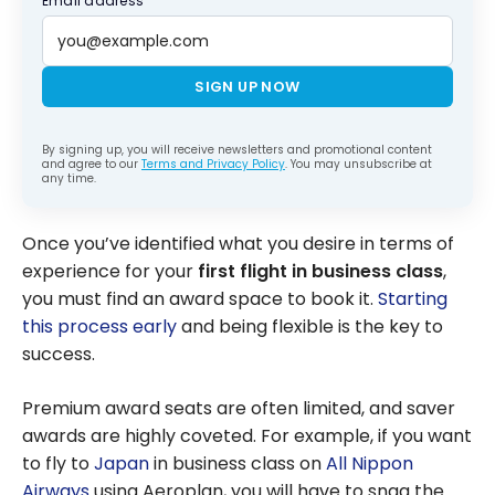
Email address
SIGN UP NOW
By signing up, you will receive newsletters and promotional content
and agree to our
Terms and Privacy Policy
. You may unsubscribe at
any time.
Once you’ve identified what you desire in terms of
experience for your
first flight in business class
,
you must find an award space to book it.
Starting
this process early
and being flexible is the key to
success.
Premium award seats are often limited, and saver
awards are highly coveted. For example, if you want
to fly to
Japan
in business class on
All Nippon
Airways
using Aeroplan, you will have to snag the