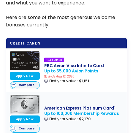
and what you want to experience.
Here are some of the most generous welcome
bonuses currently:
CREDIT CARDS
FEATURED
RBC Avion Visa Infinite Card
Up to 55,000 Avion Points
Apply Now
Ends Aug 12, 2026
First year value :
$1,151
Compare
American Express Platinum Card
®
Up to 100,000 Membership Rewards
First year value :
$2,170
Apply Now
Compare