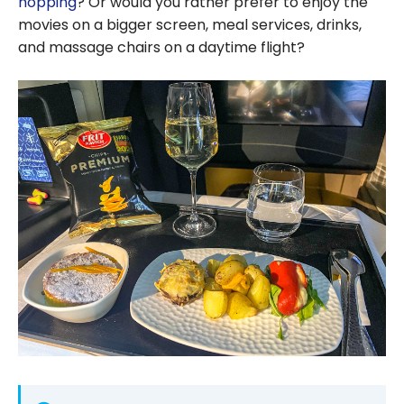
hopping
? Or would you rather prefer to enjoy the
movies on a bigger screen, meal services, drinks,
and massage chairs on a daytime flight?