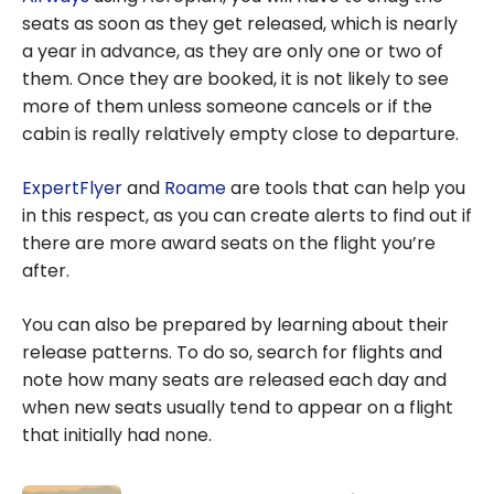
seats as soon as they get released, which is nearly
a year in advance, as they are only one or two of
them. Once they are booked, it is not likely to see
more of them unless someone cancels or if the
cabin is really relatively empty close to departure.
ExpertFlyer
and
Roame
are tools that can help you
in this respect, as you can create alerts to find out if
there are more award seats on the flight you’re
after.
You can also be prepared by learning about their
release patterns. To do so, search for flights and
note how many seats are released each day and
when new seats usually tend to appear on a flight
that initially had none.