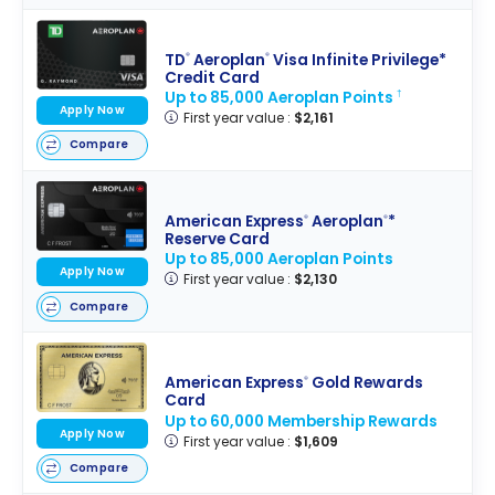
TD
Aeroplan
Visa Infinite Privilege*
®
®
Credit Card
Up to 85,000 Aeroplan Points
†
Apply Now
First year value :
$2,161
Compare
American Express
Aeroplan
*
®
®
Reserve Card
Up to 85,000 Aeroplan Points
Apply Now
First year value :
$2,130
Compare
American Express
Gold Rewards
®
Card
Up to 60,000 Membership Rewards
Apply Now
First year value :
$1,609
Compare