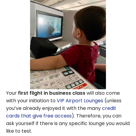
Your
first flight in business class
will also come
with your initiation to
VIP Airport Lounges
(unless
you’ve already enjoyed it with the many
credit
cards that give free access
). Therefore, you can
ask yourself if there is any specific lounge you would
like to test.