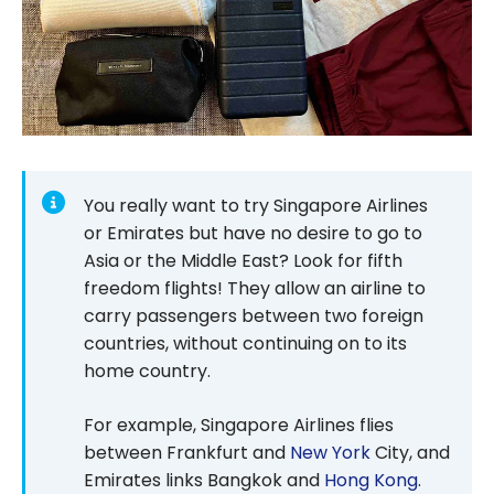
You really want to try Singapore Airlines
or Emirates but have no desire to go to
Asia or the Middle East? Look for fifth
freedom flights! They allow an airline to
carry passengers between two foreign
countries, without continuing on to its
home country.
For example, Singapore Airlines flies
between Frankfurt and
New York
City, and
Emirates links Bangkok and
Hong Kong
.