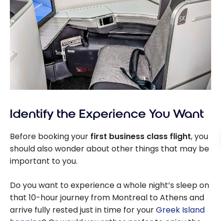
Identify the Experience You Want
Before booking your
first business class flight
, you
should also wonder about other things that may be
important to you.
Do you want to experience a whole night’s sleep on
that 10-hour journey from Montreal to Athens and
arrive fully rested just in time for your
Greek Island