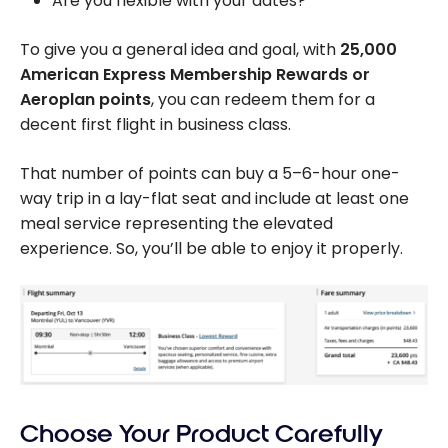
Are you flexible with your dates?
To give you a general idea and goal, with
25,000
American Express Membership Rewards or
Aeroplan points
, you can redeem them for a
decent first flight in business class.
That number of points can buy a 5–6-hour one-
way trip in a lay-flat seat and include at least one
meal service representing the elevated
experience. So, you’ll be able to enjoy it properly.
Choose Your Product Carefully