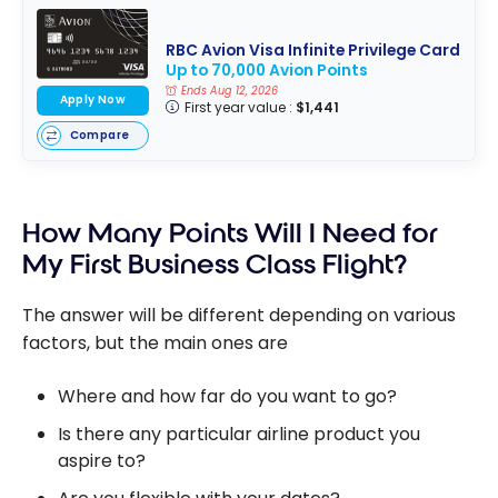
RBC Avion Visa Infinite Privilege Card
Up to 70,000 Avion Points
Ends Aug 12, 2026
Apply Now
First year value :
$1,441
Compare
How Many Points Will I Need for
My First Business Class Flight?
The answer will be different depending on various
factors, but the main ones are
Where and how far do you want to go?
Is there any particular airline product you
aspire to?