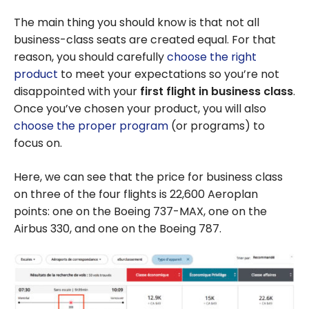
The main thing you should know is that not all
business-class seats are created equal. For that
reason, you should carefully
choose the right
product
to meet your expectations so you’re not
disappointed with your
first flight in business class
.
Once you’ve chosen your product, you will also
choose the proper program
(or programs) to
focus on.
Here, we can see that the price for business class
on three of the four flights is 22,600 Aeroplan
points: one on the Boeing 737-MAX, one on the
Airbus 330, and one on the Boeing 787.