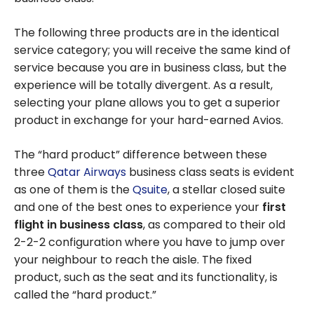
The following three products are in the identical
service category; you will receive the same kind of
service because you are in business class, but the
experience will be totally divergent. As a result,
selecting your plane allows you to get a superior
product in exchange for your hard-earned Avios.
The “hard product” difference between these
three
Qatar Airways
business class seats is evident
as one of them is the
Qsuite
, a stellar closed suite
and one of the best ones to experience your
first
flight in business class
, as compared to their old
2-2-2 configuration where you have to jump over
your neighbour to reach the aisle. The fixed
product, such as the seat and its functionality, is
called the “hard product.”