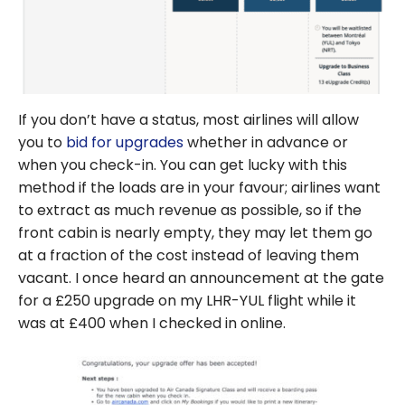
If you don’t have a status, most airlines will allow
you to
bid for upgrades
whether in advance or
when you check-in. You can get lucky with this
method if the loads are in your favour; airlines want
to extract as much revenue as possible, so if the
front cabin is nearly empty, they may let them go
at a fraction of the cost instead of leaving them
vacant. I once heard an announcement at the gate
for a £250 upgrade on my LHR-YUL flight while it
was at £400 when I checked in online.