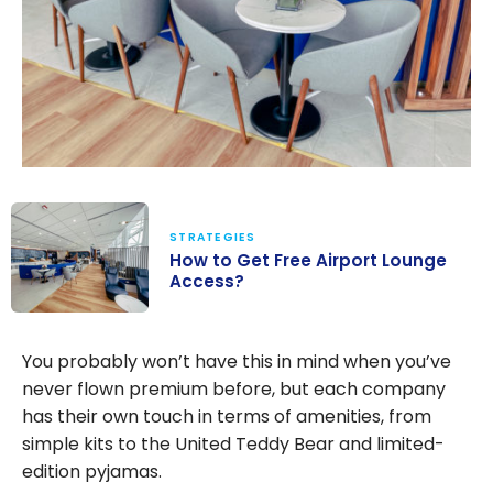
STRATEGIES
How to Get Free Airport Lounge
Access?
How to Get
Free Airport
You probably won’t have this in mind when you’ve
Lounge
never flown premium before, but each company
Access?
has their own touch in terms of amenities, from
simple kits to the United Teddy Bear and limited-
edition pyjamas.