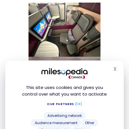
X
Hide
This site uses cookies and gives you
control over what you want to activate
OUR PARTNERS
(13)
Advertising network
Audience measurement
Other