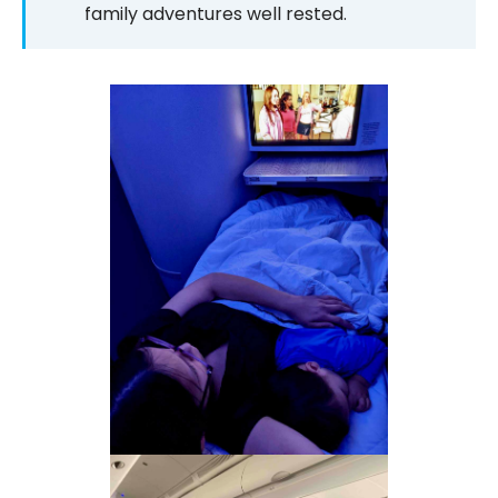
family adventures well rested.