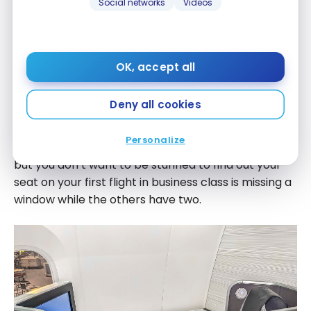
Social networks
Videos
OK, accept all
After the selection of the right product you long for,
Deny all cookies
take a look at the seat map on
SeatGuru
to be
aware of the less desirable seats. Indeed, you might
Personalize
have exactly what you wish for on that Dreamliner,
but you don’t want to be stunned to find out your
seat on your first flight in business class is missing a
window while the others have two.