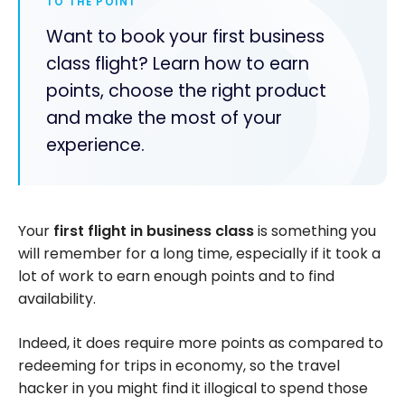
TO THE POINT
Want to book your first business
class flight? Learn how to earn
points, choose the right product
and make the most of your
experience.
Your
first flight in business class
is something you
will remember for a long time, especially if it took a
lot of work to earn enough points and to find
availability.
Indeed, it does require more points as compared to
redeeming for trips in economy, so the travel
hacker in you might find it illogical to spend those