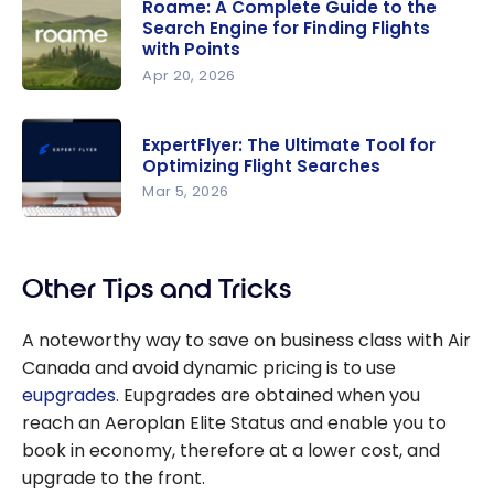
Roame: A Complete Guide to the
Search Engine for Finding Flights
with Points
Apr 20, 2026
Roame: A
Complete
ExpertFlyer: The Ultimate Tool for
Guide to
Optimizing Flight Searches
the Search
Mar 5, 2026
Engine for
ExpertFlye
Finding
r: The
Flights with
Other Tips and Tricks
Ultimate
Points
Tool for
A noteworthy way to save on business class with Air
Optimizing
Canada and avoid dynamic pricing is to use
Flight
eupgrades
. Eupgrades are obtained when you
Searches
reach an Aeroplan Elite Status and enable you to
book in economy, therefore at a lower cost, and
upgrade to the front.