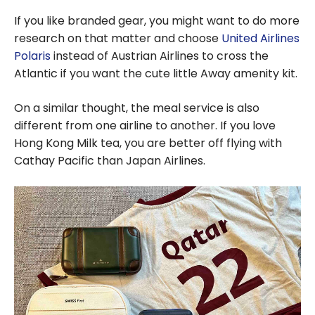
If you like branded gear, you might want to do more
research on that matter and choose
United Airlines
Polaris
instead of Austrian Airlines to cross the
Atlantic if you want the cute little Away amenity kit.
On a similar thought, the meal service is also
different from one airline to another. If you love
Hong Kong Milk tea, you are better off flying with
Cathay Pacific than Japan Airlines.