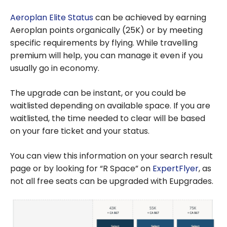
Aeroplan Elite Status
can be achieved by earning
Aeroplan points organically (25K) or by meeting
specific requirements by flying. While travelling
premium will help, you can manage it even if you
usually go in economy.
The upgrade can be instant, or you could be
waitlisted depending on available space. If you are
waitlisted, the time needed to clear will be based
on your fare ticket and your status.
You can view this information on your search result
page or by looking for “R Space” on
ExpertFlyer
, as
not all free seats can be upgraded with Eupgrades.