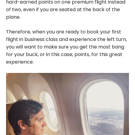
hard-earned points on one premium flight instead
of two, even if you are seated at the back of the
plane.
Therefore, when you are ready to book your first
flight in business class and experience the left turn,
you will want to make sure you get the most bang
for your buck, or in this case, points, for this great
experience.