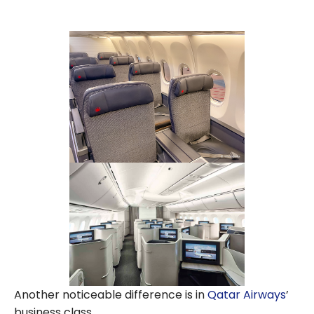
Another noticeable difference is in
Qatar Airways
’
business class.