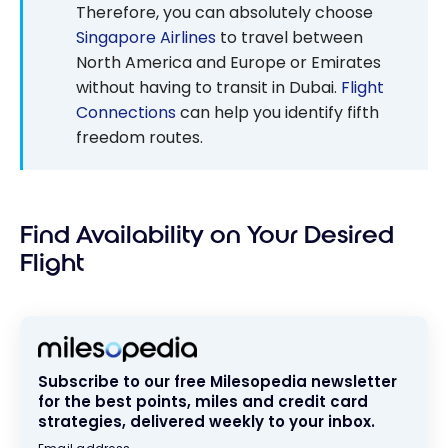
Therefore, you can absolutely choose
Singapore Airlines
to travel between
North America and Europe or Emirates
without having to transit in Dubai.
Flight
Connections
can help you identify fifth
freedom routes.
Find Availability on Your Desired
Flight
Subscribe to our free Milesopedia newsletter
for the best points, miles and credit card
strategies, delivered weekly to your inbox.