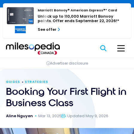
Skip
Cookies management panel
to
Marriott Bonvoy® American Express®* Card
Unlock up to 110,000 Marriott Bonvoy
content
points. Offer ends September 22, 2026!*
See offer
Advertiser disclosure
GUIDES
STRATEGIES
Booking Your First Flight in
Business Class
Aline Nguyen
Mar 13, 2025
Updated May 9, 2026