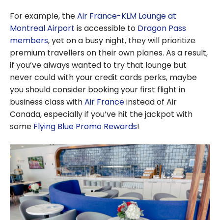
For example, the
Air France-KLM Lounge at
Montreal Airport
is accessible to
Dragon Pass
members
, yet on a busy night, they will prioritize
premium travellers on their own planes. As a result,
if you’ve always wanted to try that lounge but
never could with your credit cards perks, maybe
you should consider booking your first flight in
business class with
Air France
instead of Air
Canada, especially if you’ve hit the jackpot with
some
Flying Blue Promo Rewards
!