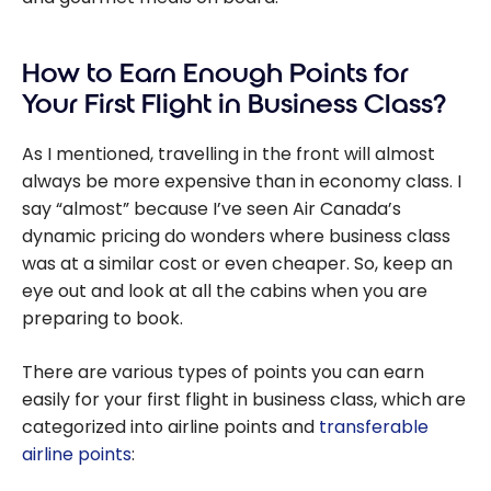
How to Earn Enough Points for
Your First Flight in Business Class?
As I mentioned, travelling in the front will almost
always be more expensive than in economy class. I
say “almost” because I’ve seen Air Canada’s
dynamic pricing do wonders where business class
was at a similar cost or even cheaper. So, keep an
eye out and look at all the cabins when you are
preparing to book.
There are various types of points you can earn
easily for your first flight in business class, which are
categorized into airline points and
transferable
airline points
: