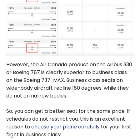
However, the Air Canada product on the Airbus 330
or Boeing 787 is clearly superior to business class
on the Boeing 737-MAX. Business class seats on
wide-body aircraft recline 180 degrees, while they
do not on narrow bodies.
So, you can get a better seat for the same price. If
schedules do not restrict you, this is an excellent
reason to
choose your plane carefully
for your first
flight in business class!