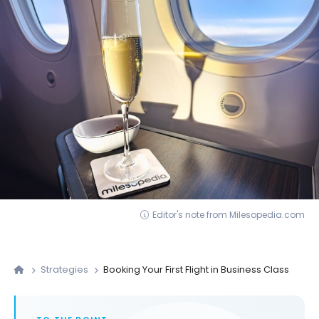
Editor's note from Milesopedia.com
Strategies
Booking Your First Flight in Business Class