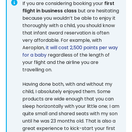
If you are considering booking your
first
flight in business class
but are hesitating
because you wouldn’t be able to enjoy it
thoroughly with a child, you should know
that infant award reservation is often
very affordable. For example, with
Aeroplan,
it will cost 2,500 points per way
for a baby
regardless of the length of
your flight and the airline you are
travelling on.
Having done both, with and without my
child, I absolutely enjoyed them. Some
products are wide enough that you can
sleep horizontally with your little one; I am
quite small and shared seats with my son
until he was 23 months old. That is also a
great experience to kick-start your first