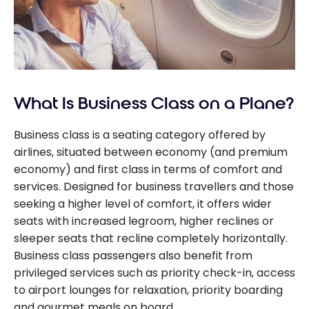
What Is Business Class on a Plane?
Business class is a seating category offered by
airlines, situated between economy (and premium
economy) and first class in terms of comfort and
services. Designed for business travellers and those
seeking a higher level of comfort, it offers wider
seats with increased legroom, higher reclines or
sleeper seats that recline completely horizontally.
Business class passengers also benefit from
privileged services such as priority check-in, access
to airport lounges for relaxation, priority boarding
and gourmet meals on board.