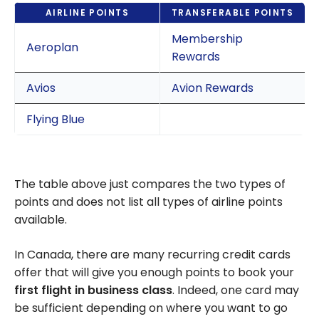
AIRLINE POINTS
TRANSFERABLE POINTS
Membership
Aeroplan
Rewards
Avios
Avion Rewards
Flying Blue
The table above just compares the two types of
points and does not list all types of airline points
available.
In Canada, there are many recurring credit cards
offer that will give you enough points to book your
first flight in business class
. Indeed, one card may
be sufficient depending on where you want to go