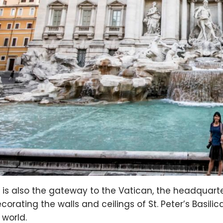
is also the gateway to the Vatican, the headquarte
ecorating the walls and ceilings of St. Peter’s Basil
 world.