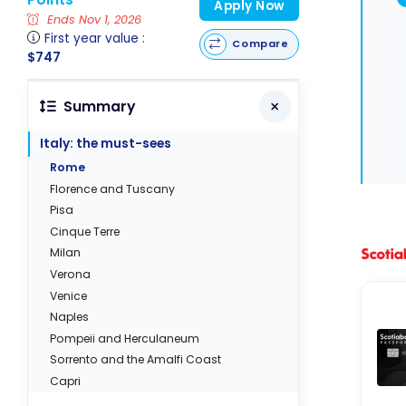
Apply Now
Ends Nov 1, 2026
First year value :
Compare
$747
Summary
Italy: the must-sees
Rome
Florence and Tuscany
Pisa
Cinque Terre
Milan
Verona
Venice
Naples
Pompeii and Herculaneum
Sorrento and the Amalfi Coast
Capri