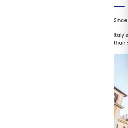
Since
Italy
than 