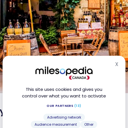
X
Hid
This site uses cookies and gives you
control over what you want to activate
OUR PARTNERS
(13)
ly: the must-sees
Advertising network
Audience measurement
Other