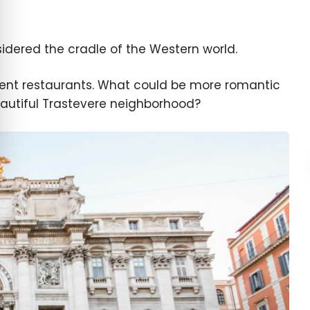
sidered the cradle of the Western world.
ellent restaurants. What could be more romantic
beautiful Trastevere neighborhood?