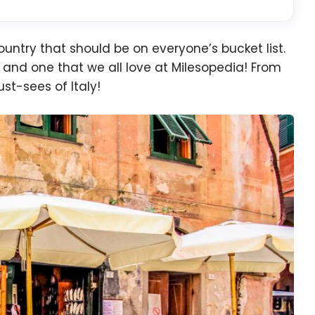
country that should be on everyone’s bucket list.
pe and one that we all love at Milesopedia! From
st-sees of Italy!