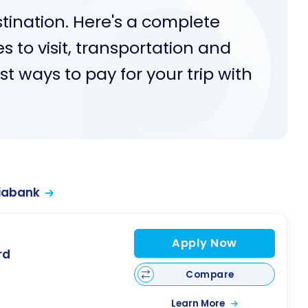
stination. Here's a complete
s to visit, transportation and
 ways to pay for your trip with
iabank
Apply Now
rd
Compare
Learn More