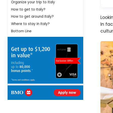
Organize your trip to Italy
How to get to Italy?
How to get around Italy?
Looki
In fa
Where to stay in Italy?
cultu
Bottom Line