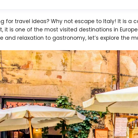
ng for travel ideas? Why not escape to Italy! It is a 
ct, it is one of the most visited destinations in Euro
re and relaxation to gastronomy, let’s explore the mu