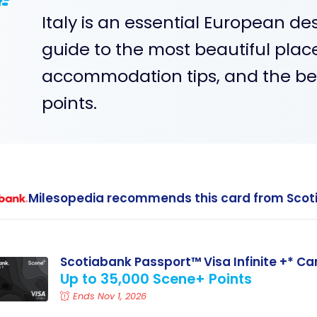
Italy is an essential European de
guide to the most beautiful place
accommodation tips, and the best
points.
Milesopedia recommends this card from Scot
Scotiabank Passport™ Visa Infinite +* Ca
Up to 35,000 Scene+ Points
Ends Nov 1, 2026