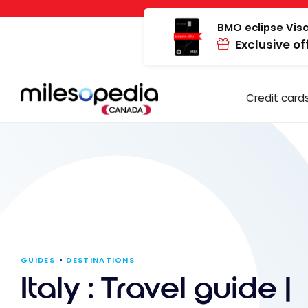
Skip
Cookies management panel
to
BMO eclipse Visa
Exclusive of
content
Credit card
GUIDES
DESTINATIONS
Italy : Travel guide |