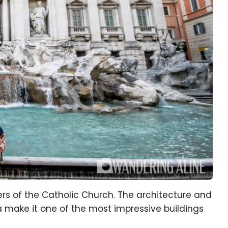
rs of the Catholic Church. The architecture and
ica make it one of the most impressive buildings