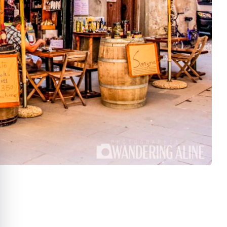
e cookie banner