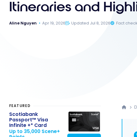
Itineraries and Highl
Aline Nguyen
Apr 19, 2026
Updated Jul 8, 2026
Fact chec
FEATURED
D
Scotiabank
Passport™ Visa
Infinite +* Card
Up to 35,000 Scene+
Points