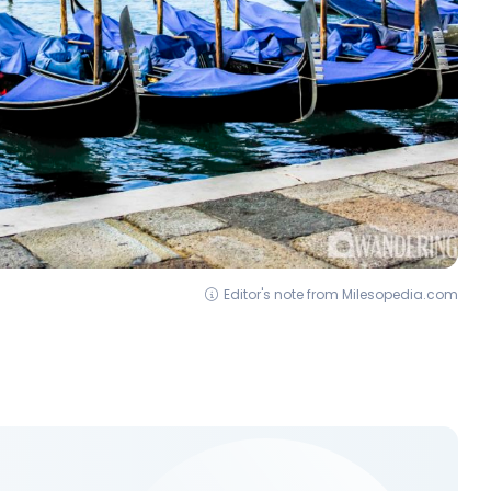
Editor's note from Milesopedia.com