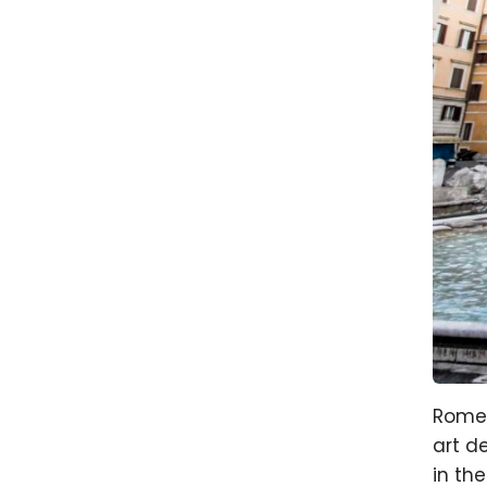
Rome 
art d
in the