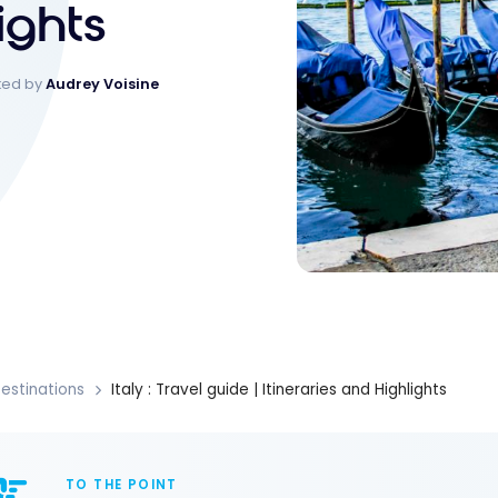
ights
ked by
Audrey Voisine
estinations
Italy : Travel guide | Itineraries and Highlights
TO THE POINT