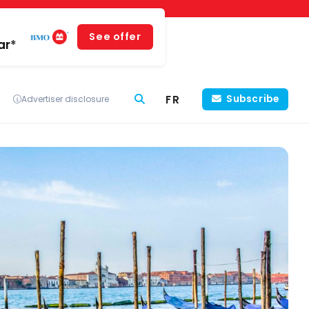
See offer
ar*
FR
Subscribe
Advertiser disclosure