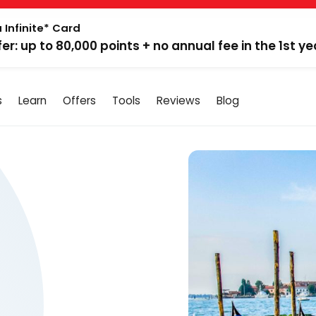
 Infinite* Card
fer: up to 80,000 points + no annual fee in the 1st ye
s
Learn
Offers
Tools
Reviews
Blog