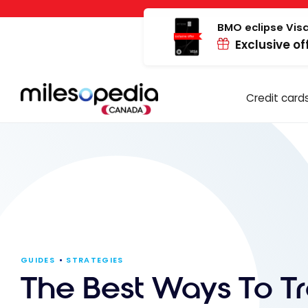
Skip
Cookies management panel
to
BMO eclipse Visa
Exclusive of
content
Credit card
GUIDES
STRATEGIES
The Best Ways To Tr