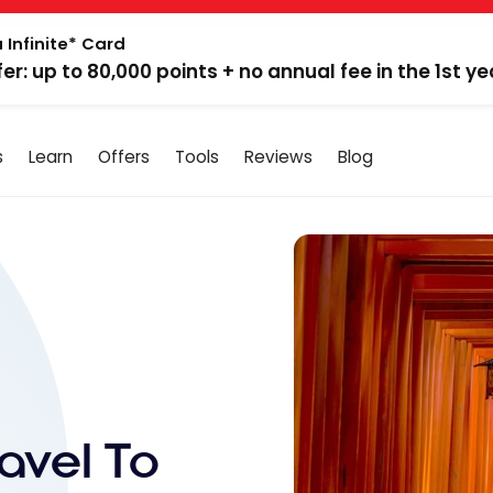
 Infinite* Card
fer: up to 80,000 points + no annual fee in the 1st ye
s
Learn
Offers
Tools
Reviews
Blog
avel To