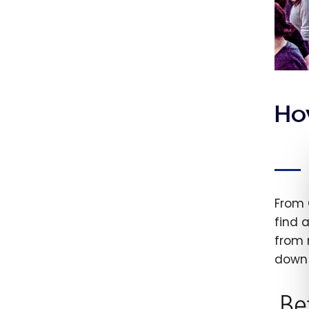
Ho
From 
find a
from 
down