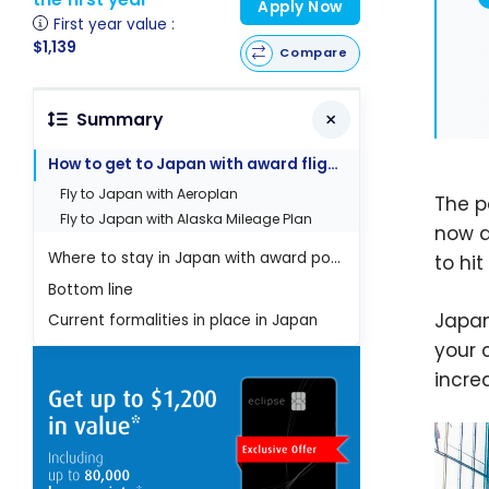
Apply Now
First year value :
$1,139
Compare
Summary
How to get to Japan with award flights ?
Fly to Japan with Aeroplan
The p
Fly to Japan with Alaska Mileage Plan
now ab
Where to stay in Japan with award points?
to hit
Bottom line
Japan
Current formalities in place in Japan
your 
incre