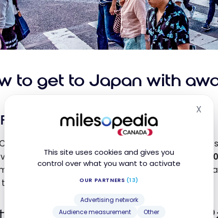
w to get to Japan with awar
X
Hid
Fly to Japan with Aeroplan
Canada, it’s quite affordable to use
Aeroplan
points
This site uses cookies and gives you
vailability on partner airlines, you’re looking at
50,0
control over what you want to activate
most places in the country. People on the West Coas
OUR PARTNERS
(13)
 to
35,000
points as the distance flown is lower.
Advertising network
Audience measurement
Other