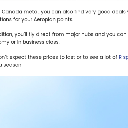
r Canada metal, you can also find very good deals 
tions for your Aeroplan points.
dition, you’ll fly direct from major hubs and you can
my or in business class.
n’t expect these prices to last or to see a lot of
R s
a
season.