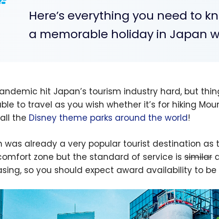
Here’s everything you need to 
a memorable holiday in Japan wi
andemic hit Japan’s tourism industry hard, but thin
le to travel as you wish whether it’s for hiking Mount
 all the
Disney theme parks around the world
!
 was already a very popular tourist destination as t
comfort zone but the standard of service is
similar
a
asing, so you should expect award availability to be 