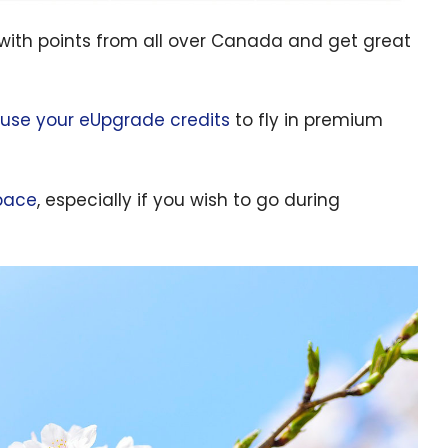
with points from all over Canada and get great
use your eUpgrade credits
to fly in premium
pace
, especially if you wish to go during