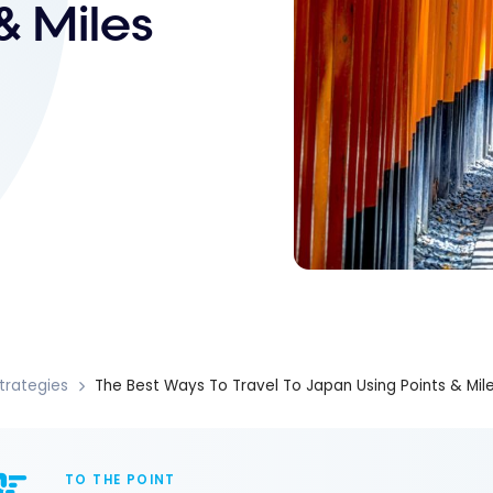
& Miles
trategies
The Best Ways To Travel To Japan Using Points & Mil
TO THE POINT