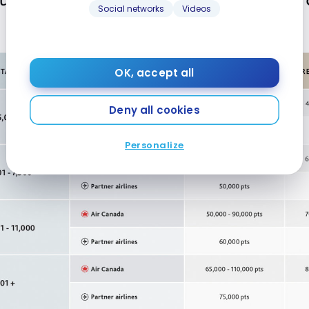
Social networks
Videos
OK, accept all
Deny all cookies
Personalize