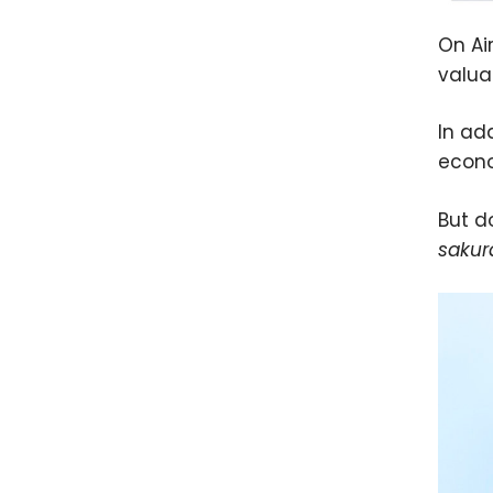
On Ai
valua
In ad
econo
But do
sakur