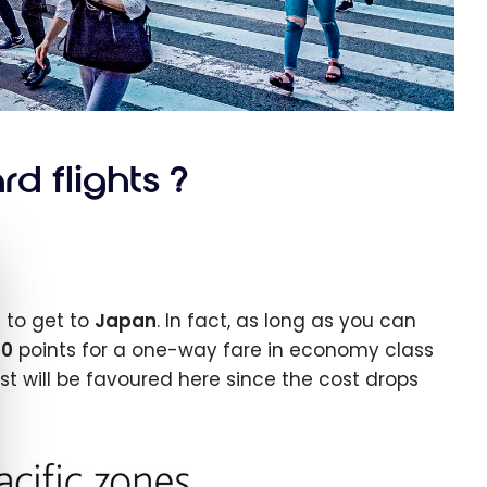
d flights ?
e cookie banner
 to get to
Japan
. In fact, as long as you can
00
points for a one-way fare in economy class
t will be favoured here since the cost drops