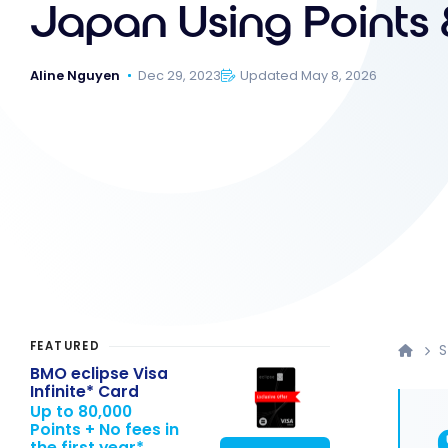
Japan Using Points 
Aline Nguyen
Dec 29, 2023
Updated May 8, 2026
FEATURED
S
BMO eclipse Visa
Infinite* Card
Up to 80,000
Points + No fees in
the first year*