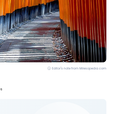
Editor's note from Milesopedia.com
es