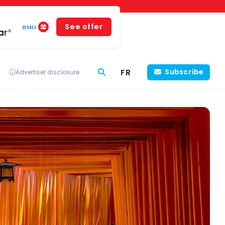
See offer
ar*
FR
Subscribe
Advertiser disclosure