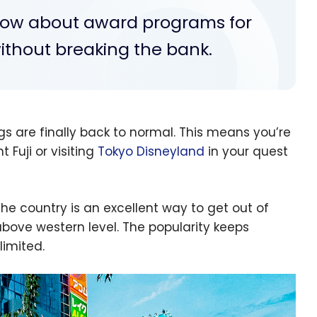
know about award programs for
thout breaking the bank.
gs are finally back to normal. This means you’re
 Fuji or visiting
Tokyo Disneyland
in your quest
he country is an excellent way to get out of
bove western level. The popularity keeps
limited.