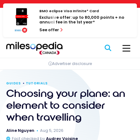
Skip
Cookies management panel
to
BMO eclipse Visa Infinite* Card
Exclusive offer: up to 80,000 points + no
content
annual fee in the 1st year*
See offer
Advertiser disclosure
GUIDES
TUTORIALS
Choosing your plane: an
element to consider
when travelling
Aline Nguyen
Aug 5, 2026
Fact checked by
Audrey Voisine