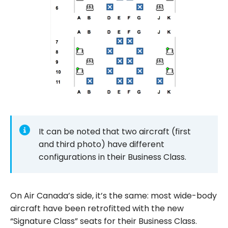
It can be noted that two aircraft (first
and third photo) have different
configurations in their Business Class.
On Air Canada’s side, it’s the same: most wide-body
aircraft have been retrofitted with the new
“Signature Class” seats for their Business Class.