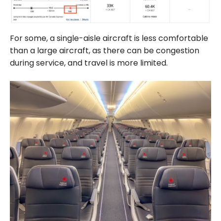
For some, a single-aisle aircraft is less comfortable
than a large aircraft, as there can be congestion
during service, and travel is more limited.