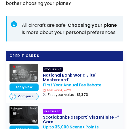
bother choosing your plane?
All aircraft are safe.
Choosing your plane
is more about your personal preferences.
CREDIT CARDS
EXCLUSIVE
National Bank World Elite
®
Mastercard
®
First Year Annual Fee Rebate
Apply Now
Ends Nov 4, 2026
First year value :
$1,373
Compare
FEATURED
Scotiabank Passport
Visa Infinite +*
®
Card
Up to 35,000 Scene+ Points