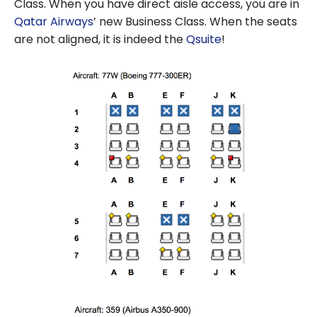
Class. When you have direct aisle access, you are in
Qatar Airways
’ new Business Class. When the seats
are not aligned, it is indeed the
Qsuite
!