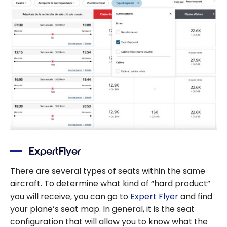
ExpertFlyer
There are several types of seats within the same
aircraft. To determine what kind of “hard product”
you will receive, you can go to
Expert Flyer
and find
your plane’s seat map. In general, it is the seat
configuration that will allow you to know what the