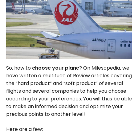
So, how to
choose your plane
? On Milesopedia, we
have written a multitude of Review articles covering
the “hard product” and “soft product” of several
flights and several companies to help you choose
according to your preferences. You will thus be able
to make an informed decision and optimize your
precious points to another level!
Here are a few: