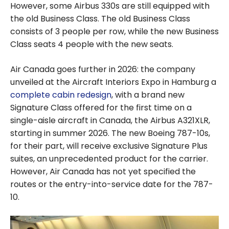
However, some Airbus 330s are still equipped with
the old Business Class. The old Business Class
consists of 3 people per row, while the new Business
Class seats 4 people with the new seats.
Air Canada goes further in 2026: the company
unveiled at the Aircraft Interiors Expo in Hamburg a
complete cabin redesign
, with a brand new
Signature Class offered for the first time on a
single-aisle aircraft in Canada, the Airbus A321XLR,
starting in summer 2026. The new Boeing 787-10s,
for their part, will receive exclusive Signature Plus
suites, an unprecedented product for the carrier.
However, Air Canada has not yet specified the
routes or the entry-into-service date for the 787-
10.