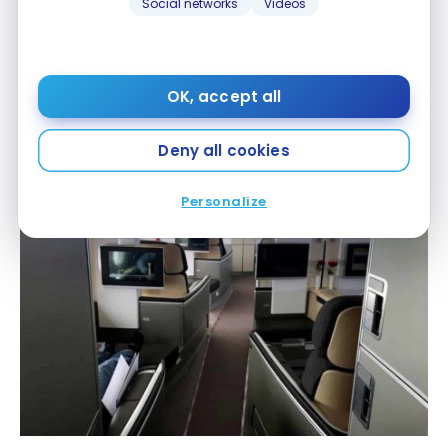
Social networks
Videos
OK, accept all
Deny all cookies
Personalize