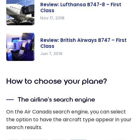
Etihad
Review: Lufthansa B747-8 – First
Airways
Class
A380 | First
Nov 17, 2018
Class
Review:
Apartment
Lufthansa
| AUH-CDG
Review: British Airways B747 – First
B747-8 –
Class
First Class
Jun 7, 2016
Review:
British
How to choose your plane?
Airways
B747 –
First Class
The airline’s search engine
On the Air Canada search engine, you can select
the option to have the aircraft type appear in your
search results.