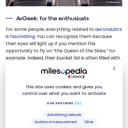
AvGeek: for the enthusiasts
For some people, everything related to
aeronautics
is fascinating
. You can recognize them because
their eyes will light up if you mention the
opportunity to fly on “the Queen of the Skies,” for
example. Indeed, their
bucket list
is often filled with
specific aircraft types such as the Boeing 747 or
X
Hide
the Airbus 380.
This site uses cookies and gives you
control over what you want to activate
OUR PARTNERS
(13)
Advertising network
Audience measurement
Other