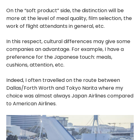
On the “soft product” side, the distinction will be
more at the level of meal quality, film selection, the
work of flight attendants in general, etc.
In this respect, cultural differences may give some
companies an advantage. For example, I have a
preference for the Japanese touch: meals,
cushions, attention, etc.
Indeed, I often travelled on the route between
Dallas/Forth Worth and Tokyo Narita where my
choice was almost always Japan Airlines compared
to American Airlines.