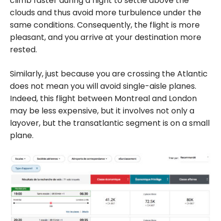
climb faster during a flight to settle above the
clouds and thus avoid more turbulence under the
same conditions. Consequently, the flight is more
pleasant, and you arrive at your destination more
rested.
Similarly, just because you are crossing the Atlantic
does not mean you will avoid single-aisle planes.
Indeed, this flight between Montreal and London
may be less expensive, but it involves not only a
layover, but the transatlantic segment is on a small
plane.