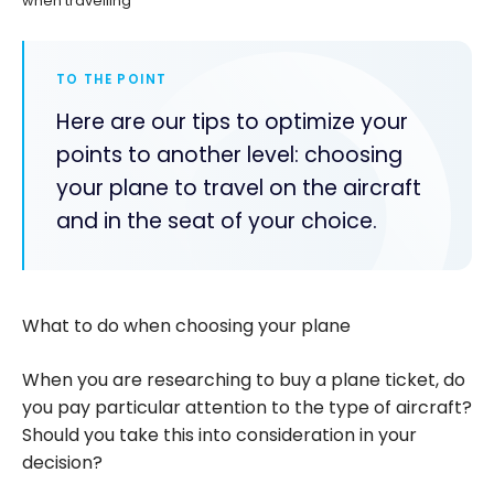
when travelling
TO THE POINT
Here are our tips to optimize your
points to another level: choosing
your plane to travel on the aircraft
and in the seat of your choice.
What to do when choosing your plane
When you are researching to buy a plane ticket, do
you pay particular attention to the type of aircraft?
Should you take this into consideration in your
decision?