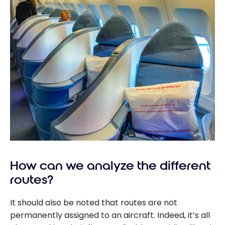
How can we analyze the different
routes?
It should also be noted that routes are not
permanently assigned to an aircraft. Indeed, it’s all