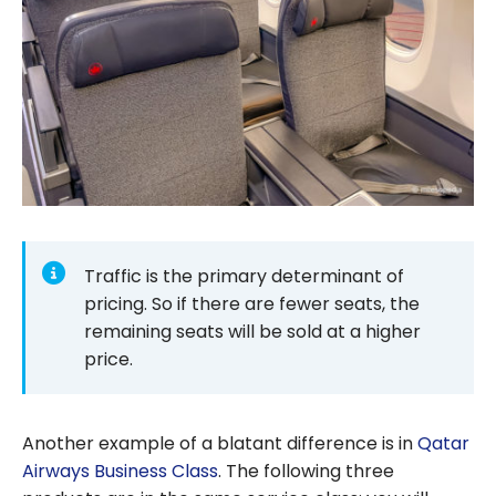
Traffic is the primary determinant of
pricing. So if there are fewer seats, the
remaining seats will be sold at a higher
price.
Another example of a blatant difference is in
Qatar
Airways Business Class
. The following three