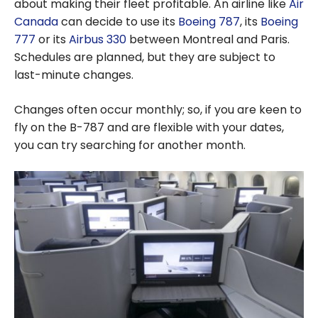
about making their fleet profitable. An airline like
Air
Canada
can decide to use its
Boeing 787
, its
Boeing
777
or its
Airbus 330
between Montreal and Paris.
Schedules are planned, but they are subject to
last-minute changes.
Changes often occur monthly; so, if you are keen to
fly on the B-787 and are flexible with your dates,
you can try searching for another month.