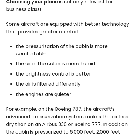
Choosing your plane
is not only relevant for
business class!
Some aircraft are equipped with better technology
that provides greater comfort.
the pressurization of the cabin is more
comfortable
the air in the cabin is more humid
the brightness control is better
the air is filtered differently
the engines are quieter
For example, on the Boeing 787, the aircraft’s
advanced pressurization system makes the air less
dry than on an Airbus 330 or Boeing 777. In addition,
the cabin is pressurized to 6,000 feet, 2,000 feet