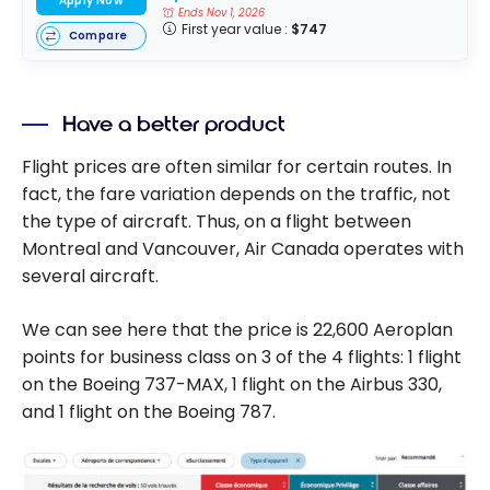
Apply Now
Ends Nov 1, 2026
First year value :
$747
Compare
Have a better product
Flight prices are often similar for certain routes. In
fact, the fare variation depends on the traffic, not
the type of aircraft. Thus, on a flight between
Montreal and Vancouver, Air Canada operates with
several aircraft.
We can see here that the price is 22,600 Aeroplan
points for business class on 3 of the 4 flights: 1 flight
on the Boeing 737-MAX, 1 flight on the Airbus 330,
and 1 flight on the Boeing 787.