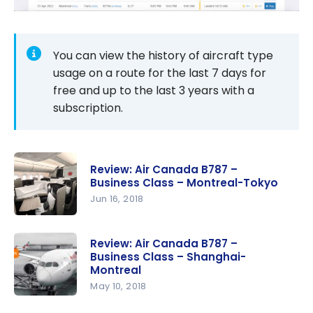
You can view the history of aircraft type
usage on a route for the last 7 days for
free and up to the last 3 years with a
subscription.
Review: Air Canada B787 –
Business Class – Montreal-Tokyo
Jun 16, 2018
Review: Air
Canada
Review: Air Canada B787 –
Business Class – Shanghai-
B787 –
Montreal
Business
May 10, 2018
Class –
Review: Air
Montreal-