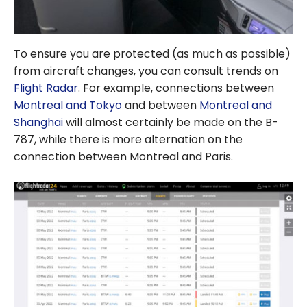
To ensure you are protected (as much as possible)
from aircraft changes, you can consult trends on
Flight Radar
. For example, connections between
Montreal and Tokyo
and between
Montreal and
Shanghai
will almost certainly be made on the B-
787, while there is more alternation on the
connection between Montreal and Paris.