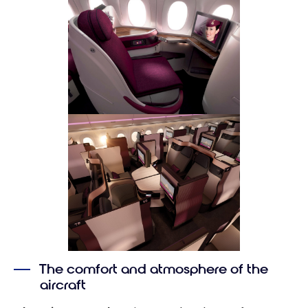
The comfort and atmosphere of the
aircraft