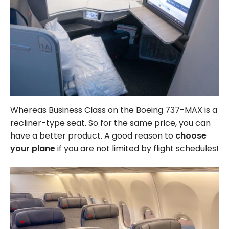
Whereas Business Class on the Boeing 737-MAX is a
recliner-type seat. So for the same price, you can
have a better product. A good reason to
choose
your plane
if you are not limited by flight schedules!