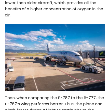
lower than older aircraft, which provides all the
benefits of a higher concentration of oxygen in the
air.
Then, when comparing the B-787 to the B-777, the
B-787’s wing performs better. Thus, the plane can