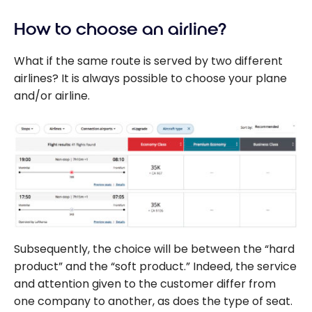
Canada
Tokyo
B787 –
How to choose an airline?
Business
What if the same route is served by two different
Class –
airlines? It is always possible to choose your plane
Shanghai-
and/or airline.
Montreal
Subsequently, the choice will be between the “hard
product” and the “soft product.” Indeed, the service
and attention given to the customer differ from
one company to another, as does the type of seat.