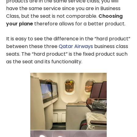
products are in the same service class; you will
have the same service since you are in Business
Class, but the seat is not comparable.
Choosing
your plane
therefore allows for a better product.
It is easy to see the difference in the “hard product”
between these three
Qatar Airways
business class
seats. The “hard product” is the fixed product such
as the seat and its functionality.