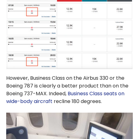
However, Business Class on the Airbus 330 or the
Boeing 787 is clearly a better product than on the
Boeing 737-MAX. Indeed,
Business Class seats on
wide-body aircraft
recline 180 degrees.