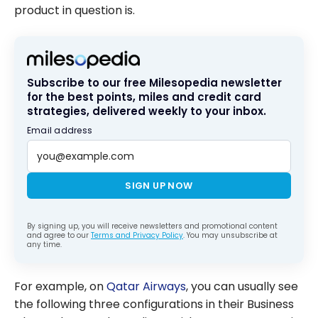
product in question is.
Subscribe to our free Milesopedia newsletter
for the best points, miles and credit card
strategies, delivered weekly to your inbox.
Email address
SIGN UP NOW
By signing up, you will receive newsletters and promotional content
and agree to our
Terms and Privacy Policy
. You may unsubscribe at
any time.
For example, on
Qatar Airways
, you can usually see
the following three configurations in their Business