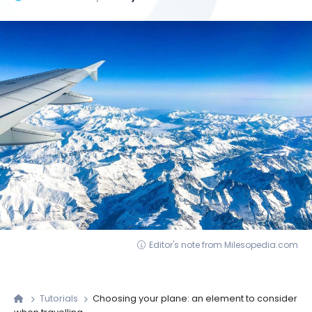
Editor's note from Milesopedia.com
Tutorials
Choosing your plane: an element to consider