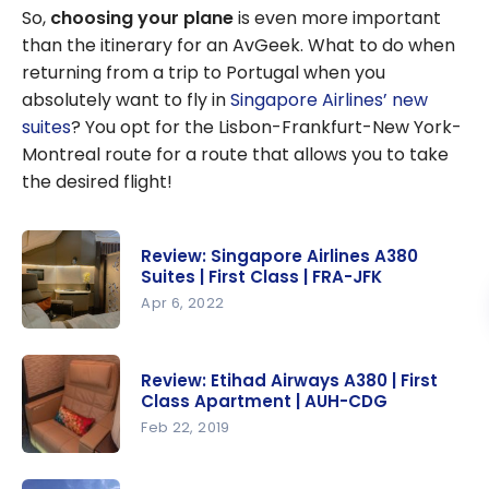
So,
choosing your plane
is even more important
than the itinerary for an AvGeek. What to do when
returning from a trip to Portugal when you
absolutely want to fly in
Singapore Airlines’ new
suites
? You opt for the Lisbon-Frankfurt-New York-
Montreal route for a route that allows you to take
the desired flight!
Review: Singapore Airlines A380
Suites | First Class | FRA-JFK
Apr 6, 2022
Review:
Singapore
Review: Etihad Airways A380 | First
Airlines
Class Apartment | AUH-CDG
A380 Suites
Feb 22, 2019
| First Class
Review:
| FRA-JFK