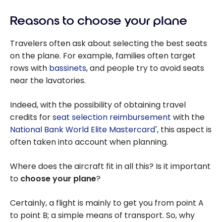
Reasons to choose your plane
Travelers often ask about selecting the best seats
on the plane. For example, families often target
rows with
bassinets
, and people try to avoid seats
near the lavatories.
Indeed, with the possibility of obtaining travel
credits for
seat selection reimbursement
with the
National Bank World Elite Mastercard
, this aspect is
®
often taken into account when planning.
Where does the aircraft fit in all this? Is it important
to
choose your plane
?
Certainly, a flight is mainly to get you from point A
to point B; a simple means of transport. So, why