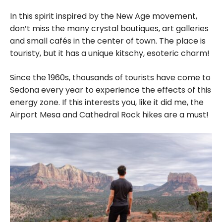
In this spirit inspired by the New Age movement,
don’t miss the many crystal boutiques, art galleries
and small cafés in the center of town. The place is
touristy, but it has a unique kitschy, esoteric charm!
Since the 1960s, thousands of tourists have come to
Sedona every year to experience the effects of this
energy zone. If this interests you, like it did me, the
Airport Mesa and Cathedral Rock hikes are a must!