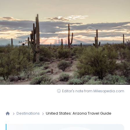
Editor's note from Milesopedia.com
Destinations
United States: Arizona Travel Guide