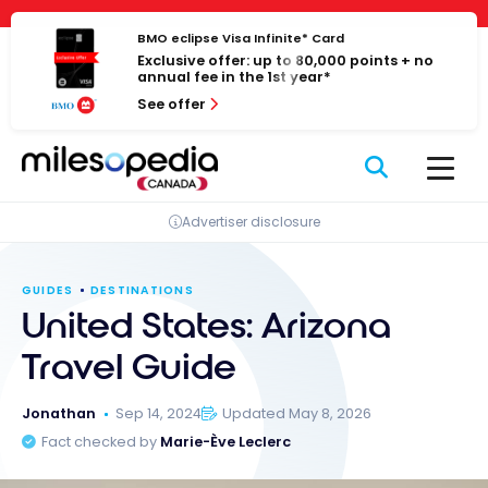
Skip
Cookies management panel
to
BMO eclipse Visa Infinite* Card
Exclusive offer: up to 80,000 points + no
content
annual fee in the 1st year*
See offer
Advertiser disclosure
GUIDES
DESTINATIONS
United States: Arizona
Travel Guide
Jonathan
Sep 14, 2024
Updated May 8, 2026
Fact checked by
Marie-Ève Leclerc