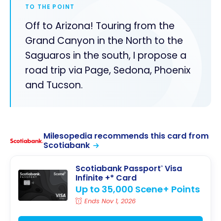
TO THE POINT
Off to Arizona! Touring from the
Grand Canyon in the North to the
Saguaros in the south, I propose a
road trip via Page, Sedona, Phoenix
and Tucson.
Milesopedia recommends this card from
Scotiabank
Scotiabank Passport
Visa
®
Infinite +* Card
Up to 35,000 Scene+ Points
Ends Nov 1, 2026