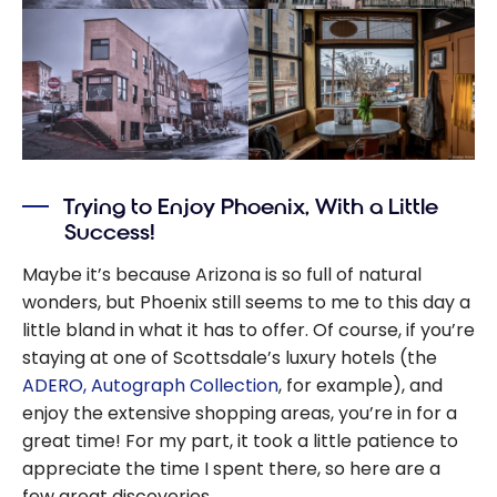
Trying to Enjoy Phoenix, With a Little
Success!
Maybe it’s because Arizona is so full of natural
wonders, but Phoenix still seems to me to this day a
little bland in what it has to offer. Of course, if you’re
staying at one of Scottsdale’s luxury hotels (the
ADERO, Autograph Collection
, for example), and
enjoy the extensive shopping areas, you’re in for a
great time! For my part, it took a little patience to
appreciate the time I spent there, so here are a
few great discoveries.