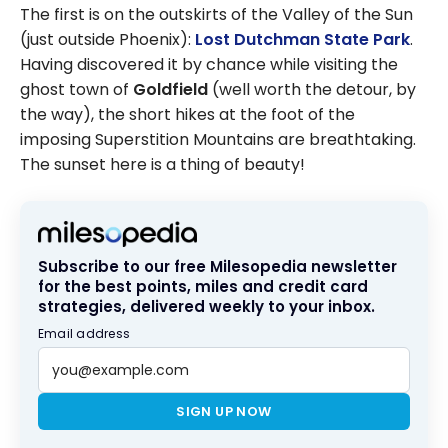
The first is on the outskirts of the Valley of the Sun
(just outside Phoenix):
Lost Dutchman State Park
.
Having discovered it by chance while visiting the
ghost town of
Goldfield
(well worth the detour, by
the way), the short hikes at the foot of the
imposing Superstition Mountains are breathtaking.
The sunset here is a thing of beauty!
Subscribe to our free Milesopedia newsletter
for the best points, miles and credit card
strategies, delivered weekly to your inbox.
Email address
SIGN UP NOW