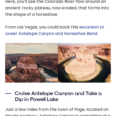
Here, you’ll see the Colorado River flow around an
ancient rocky plateau, now eroded, that forms into
the shape of a horseshoe.
From Las Vegas, you could book this
excursion to
Lower Antelope Canyon and Horseshoe Bend
.
Cruise Antelope Canyon and Take a
Dip in Powell Lake
Just a few miles from the town of Page, located on
Navajo territory, Antelope Canyon is something of a