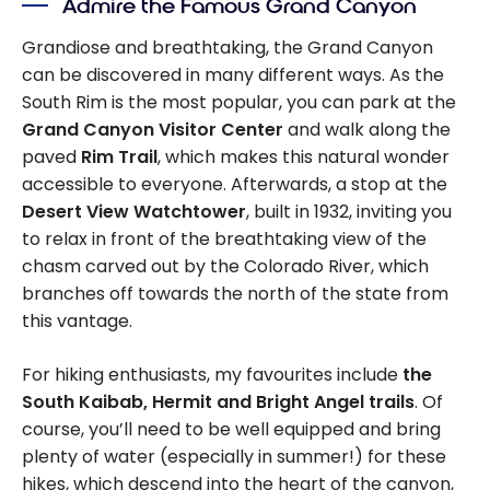
Admire the Famous Grand Canyon
Grandiose and breathtaking, the Grand Canyon
can be discovered in many different ways. As the
South Rim is the most popular, you can park at the
Grand Canyon Visitor Center
and walk along the
paved
Rim
Trail
, which makes this natural wonder
accessible to everyone. Afterwards, a stop at the
Desert View Watchtower
, built in 1932, inviting you
to relax in front of the breathtaking view of the
chasm carved out by the Colorado River, which
branches off towards the north of the state from
this vantage.
For hiking enthusiasts, my favourites include
the
South Kaibab, Hermit and Bright Angel trails
. Of
course, you’ll need to be well equipped and bring
plenty of water (especially in summer!) for these
hikes, which descend into the heart of the canyon,