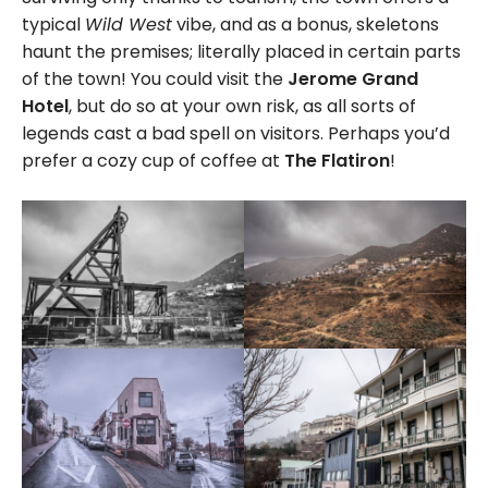
typical
Wild West
vibe, and as a bonus, skeletons
haunt the premises; literally placed in certain parts
of the town! You could visit the
Jerome Grand
Hotel
, but do so at your own risk, as all sorts of
legends cast a bad spell on visitors. Perhaps you’d
prefer a cozy cup of coffee at
The Flatiron
!