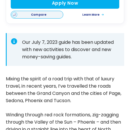
Apply Now
Compare
Learn More
Our July 7, 2023 guide has been updated
with new activities to discover and new
money-saving guides.
Mixing the spirit of a road trip with that of luxury
travel, in recent years, I’ve travelled the roads
between the Grand Canyon and the cities of Page,
Sedona, Phoenix and Tucson.
Winding through red rock formations, zig-zagging
through the Valley of the Sun – Phoenix – and then
driving in a straight line into the heart of North