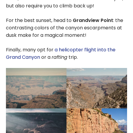
but also require you to climb back up!
For the best sunset, head to
Grandview Point
: the
contrasting colors of the canyon escarpments at
dusk make for a magical moment!
Finally, many opt for
a helicopter flight into the
Grand Canyon
or a
rafting
trip.