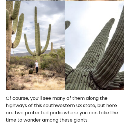
Of course, you’ll see many of them along the
highways of this southwestern US state, but here
are two protected parks where you can take the
time to wander among these giants.