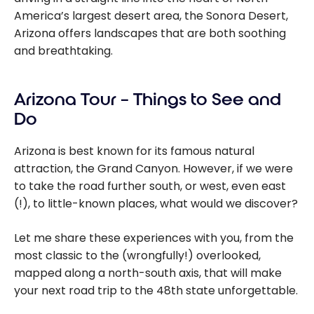
America’s largest desert area, the Sonora Desert,
Arizona offers landscapes that are both soothing
and breathtaking.
Arizona Tour – Things to See and
Do
Arizona is best known for its famous natural
attraction, the Grand Canyon. However, if we were
to take the road further south, or west, even east
(!), to little-known places, what would we discover?
Let me share these experiences with you, from the
most classic to the (wrongfully!) overlooked,
mapped along a north-south axis, that will make
your next road trip to the 48th state unforgettable.