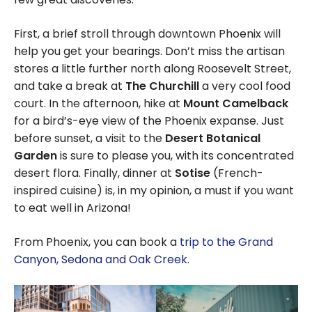
First, a brief stroll through downtown Phoenix will
help you get your bearings. Don’t miss the artisan
stores a little further north along Roosevelt Street,
and take a break at
The Churchill
a very cool food
court. In the afternoon, hike at
Mount Camelback
for a bird’s-eye view of the Phoenix expanse. Just
before sunset, a visit to the
Desert Botanical
Garden
is sure to please you, with its concentrated
desert flora. Finally, dinner at
Sotise
(French-
inspired cuisine) is, in my opinion, a must if you want
to eat well in Arizona!
From Phoenix, you can book a
trip to the Grand
Canyon, Sedona and Oak Creek
.