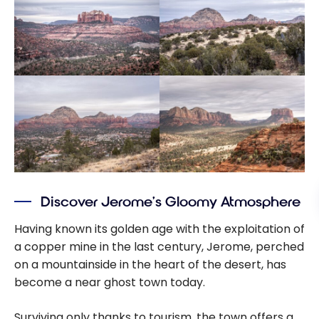
Discover Jerome’s Gloomy Atmosphere
Having known its golden age with the exploitation of
a copper mine in the last century, Jerome, perched
on a mountainside in the heart of the desert, has
become a near ghost town today.
Surviving only thanks to tourism, the town offers a