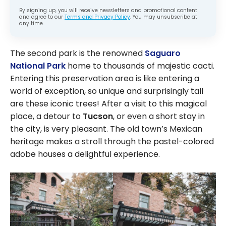
By signing up, you will receive newsletters and promotional content
and agree to our
Terms and Privacy Policy
. You may unsubscribe at
any time.
The second park is the renowned
Saguaro
National Park
home to thousands of majestic cacti.
Entering this preservation area is like entering a
world of exception, so unique and surprisingly tall
are these iconic trees! After a visit to this magical
place, a detour to
Tucson
, or even a short stay in
the city, is very pleasant. The old town’s Mexican
heritage makes a stroll through the pastel-colored
adobe houses a delightful experience.