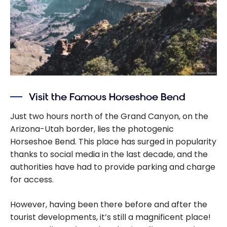
Visit the Famous Horseshoe Bend
Just two hours north of the Grand Canyon, on the
Arizona-Utah border, lies the photogenic
Horseshoe Bend. This place has surged in popularity
thanks to social media in the last decade, and the
authorities have had to provide parking and charge
for access.
However, having been there before and after the
tourist developments, it’s still a magnificent place!