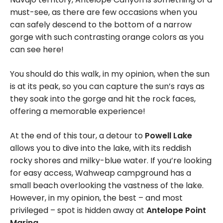
must-see, as there are few occasions when you
can safely descend to the bottom of a narrow
gorge with such contrasting orange colors as you
can see here!
You should do this walk, in my opinion, when the sun
is at its peak, so you can capture the sun’s rays as
they soak into the gorge and hit the rock faces,
offering a memorable experience!
At the end of this tour, a detour to
Powell Lake
allows you to dive into the lake, with its reddish
rocky shores and milky-blue water. If you’re looking
for easy access, Wahweap campground has a
small beach overlooking the vastness of the lake.
However, in my opinion, the best – and most
privileged – spot is hidden away at
Antelope Point
Marina
.