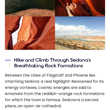
Hike and Climb Through Sedona’s
Breathtaking Rock Formations
Between the cities of Flagstaff and Phoenix lies
charming Sedona: a real highlight! Renowned for its
energy vortexes, cosmic energies are said to
emanate from the reddish-orange rock formations
for which the town is famous. Sedona is a sacred
place, an open-air cathedral.