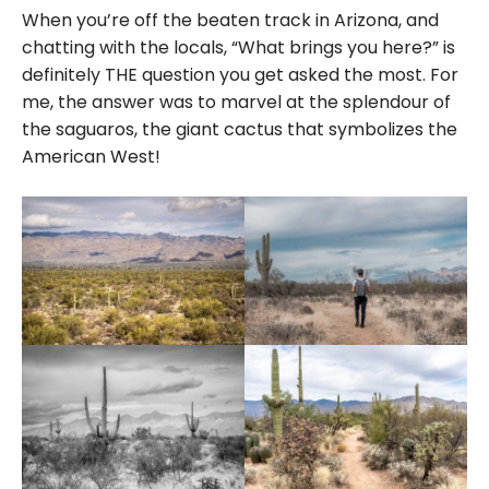
When you’re off the beaten track in Arizona, and
chatting with the locals, “What brings you here?” is
definitely THE question you get asked the most. For
me, the answer was to marvel at the splendour of
the saguaros, the giant cactus that symbolizes the
American West!