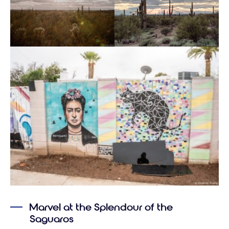
Marvel at the Splendour of the
Saguaros