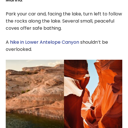
Park your car and, facing the lake, turn left to follow
the rocks along the lake. Several small, peaceful
coves offer safe bathing.
A
hike in Lower Antelope Canyon
shouldn’t be
overlooked.