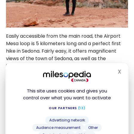
Easily accessible from the main road, the Airport
Mesa loop is 5 kilometers long and a perfect first
hike in Sedona. Fairly easy, it offers magnificent
views of the town of Sedona, as well as the
impressive Cathedral Rock and Bell Rock. By
X
starting your trip with this hike, you’ll also be able to
Hide
get some idea of the region’s size and scope.
This site uses cookies and gives you
Cathedral Rock is also worth the detour, and the
control over what you want to activate
effort! The hike, which takes a fairly steep path,
OUR PARTNERS
(13)
leads to a pass between two gigantic monoliths.
Personally, I find the highlight of this hiking trail to
Advertising network
be the first level reached on the ascent. The
Audience measurement
Other
panorama that stretches to the horizon is