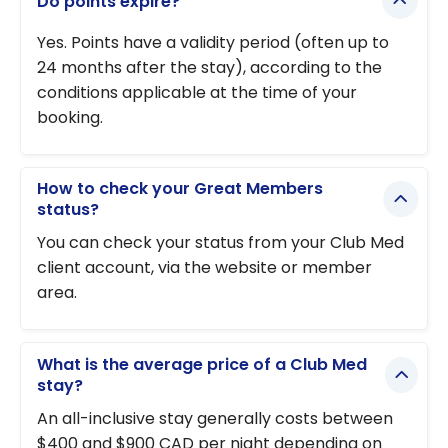
Do points expire?
Yes. Points have a validity period (often up to
24 months after the stay), according to the
conditions applicable at the time of your
booking.
How to check your Great Members
status?
You can check your status from your Club Med
client account, via the website or member
area.
What is the average price of a Club Med
stay?
An all-inclusive stay generally costs between
$400 and $900 CAD per night depending on