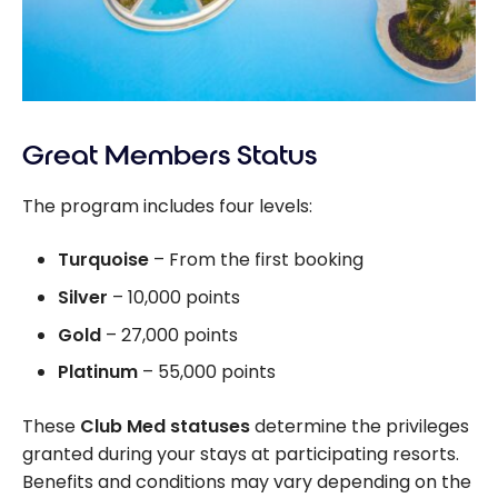
Great Members Status
The program includes four levels:
Turquoise
– From the first booking
Silver
– 10,000 points
Gold
– 27,000 points
Platinum
– 55,000 points
These
Club Med statuses
determine the privileges
granted during your stays at participating resorts.
Benefits and conditions may vary depending on the