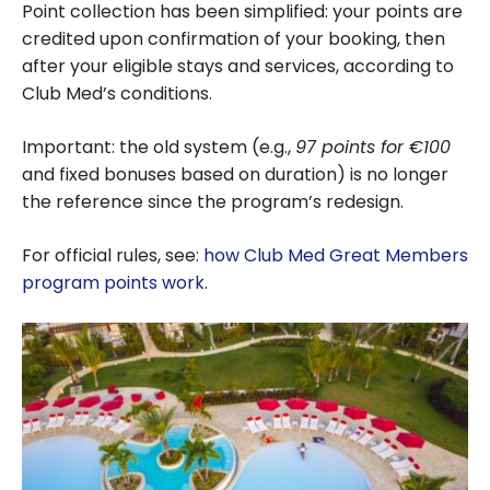
Point collection has been simplified: your points are
credited upon confirmation of your booking, then
after your eligible stays and services, according to
Club Med’s conditions.
Important: the old system (e.g.,
97 points for €100
and fixed bonuses based on duration) is no longer
the reference since the program’s redesign.
For official rules, see:
how Club Med Great Members
program points work
.