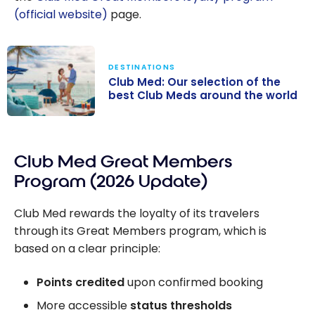
(official website)
page.
DESTINATIONS
Club Med: Our selection of the
best Club Meds around the world
Club Med: Our
selection of the
Club Med Great Members
best Club Meds
around the
Program (2026 Update)
world
Club Med rewards the loyalty of its travelers
through its Great Members program, which is
based on a clear principle:
Points credited
upon confirmed booking
More accessible
status thresholds