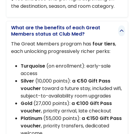
the destination, season, and room category.
What are the benefits of each Great
Members status at Club Med?
The Great Members program has
four tiers
,
each unlocking progressively richer perks:
Turquoise
(on enrollment): early-sale
access
Silver
(10,000 points):
a €50 Gift Pass
voucher
toward a future stay, included wifi,
subject-to-availability room upgrades
Gold
(27,000 points):
a €100 Gift Pass
voucher
, priority arrival, late checkout
Platinum
(55,000 points):
a €150 Gift Pass
voucher
, priority transfers, dedicated
welcome