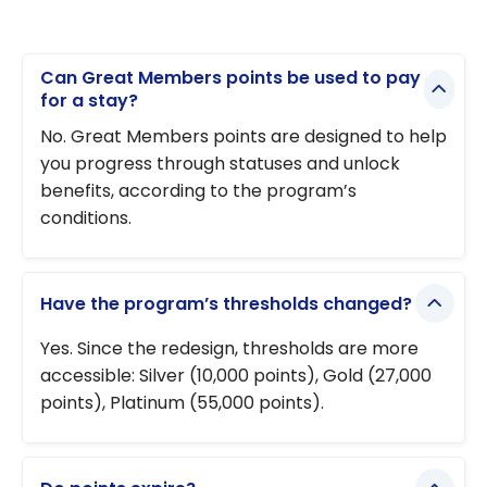
Can Great Members points be used to pay
for a stay?
No. Great Members points are designed to help
you progress through statuses and unlock
benefits, according to the program’s
conditions.
Have the program’s thresholds changed?
Yes. Since the redesign, thresholds are more
accessible: Silver (10,000 points), Gold (27,000
points), Platinum (55,000 points).