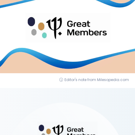
Editor's note from Milesopedia.com