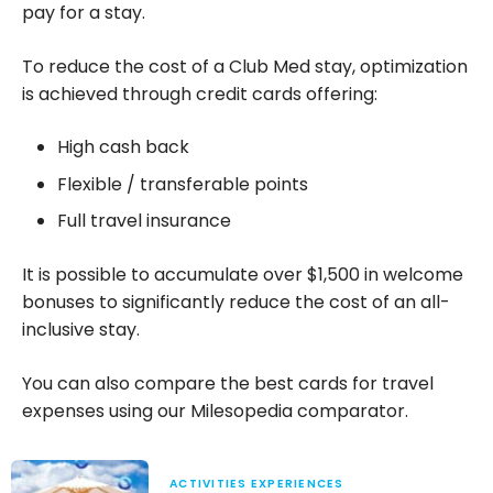
pay for a stay.
To reduce the cost of a Club Med stay, optimization
is achieved through credit cards offering:
High cash back
Flexible / transferable points
Full travel insurance
It is possible to accumulate over $1,500 in welcome
bonuses to significantly reduce the cost of an all-
inclusive stay.
You can also compare the best cards for travel
expenses using our Milesopedia comparator.
ACTIVITIES EXPERIENCES