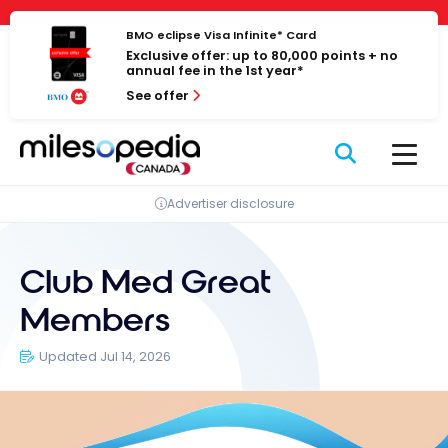
Skip
Cookies management panel
to
BMO eclipse Visa Infinite* Card
Exclusive offer: up to 80,000 points + no
content
annual fee in the 1st year*
See offer
Advertiser disclosure
Club Med Great
Members
Updated Jul 14, 2026