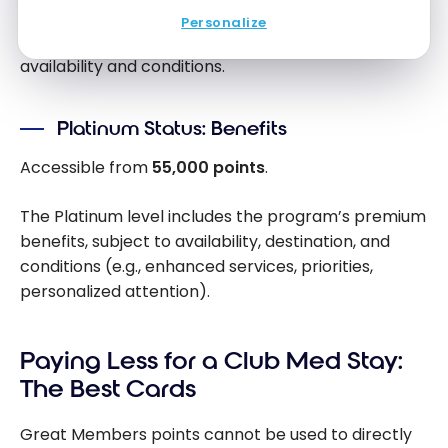
This level may offer more tangible benefits
Personalize
(priorities, services, attention), subject to
availability and conditions.
Platinum Status: Benefits
Accessible from
55,000 points
.
The Platinum level includes the program’s premium
benefits, subject to availability, destination, and
conditions (e.g., enhanced services, priorities,
personalized attention).
Paying Less for a Club Med Stay:
The Best Cards
Great Members points cannot be used to directly