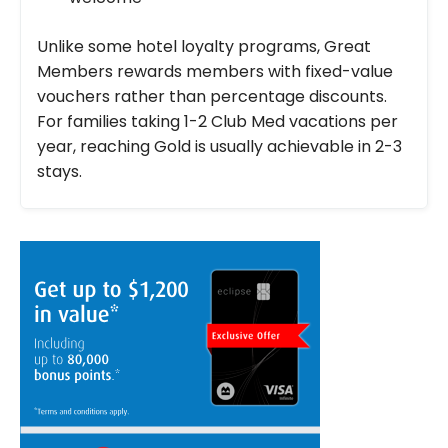
Unlike some hotel loyalty programs, Great
Members rewards members with fixed-value
vouchers rather than percentage discounts.
For families taking 1-2 Club Med vacations per
year, reaching Gold is usually achievable in 2-3
stays.