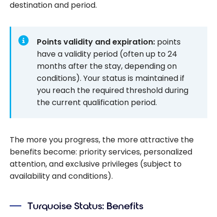
destination and period.
Points validity and expiration:
points
have a validity period (often up to 24
months after the stay, depending on
conditions). Your status is maintained if
you reach the required threshold during
the current qualification period.
The more you progress, the more attractive the
benefits become: priority services, personalized
attention, and exclusive privileges (subject to
availability and conditions).
Turquoise Status: Benefits