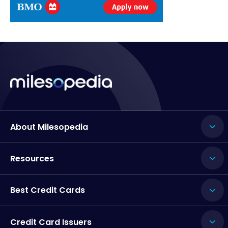
About Milesopedia
Resources
Best Credit Cards
Credit Card Issuers