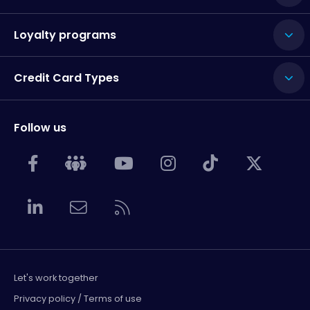
Loyalty programs
Credit Card Types
Follow us
Let's work together
Privacy policy / Terms of use