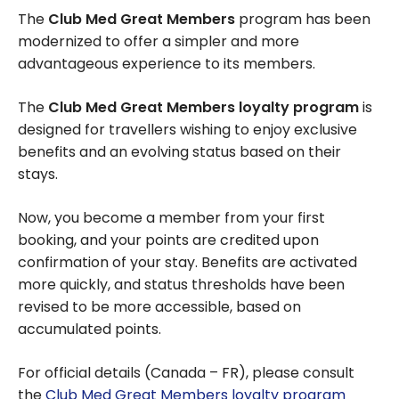
The
Club Med Great Members
program has been
modernized to offer a simpler and more
advantageous experience to its members.
The
Club Med Great Members loyalty program
is
designed for travellers wishing to enjoy exclusive
benefits and an evolving status based on their
stays.
Now, you become a member from your first
booking, and your points are credited upon
confirmation of your stay. Benefits are activated
more quickly, and status thresholds have been
revised to be more accessible, based on
accumulated points.
For official details (Canada – FR), please consult
the
Club Med Great Members loyalty program