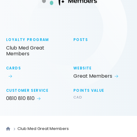
LOYALTY PROGRAM
POSTS
Club Med Great
Members
CARDS
WEBSITE
Great Members
CUSTOMER SERVICE
POINTS VALUE
0810 810 810
CAD
Club Med Great Members