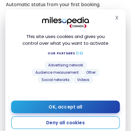
Automatic status from your first booking.
X
It provides access to communications and the
Hide
initial benefits of the program (depending on
conditions and periods).
This site uses cookies and gives you
control over what you want to activate
Silver Status: Benefits
OUR PARTNERS
(13)
Accessible from
10,000 points
.
Advertising network
Audience measurement
Other
Benefits vary by resort but may include additional
Social networks
Videos
services or attention during your Club Med
experience.
OK, accept all
Gold Status: Benefits
Accessible from
27,000 points
.
Deny all cookies