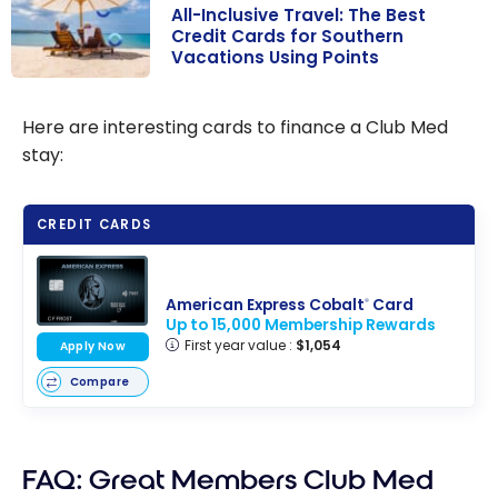
All-Inclusive Travel: The Best
Credit Cards for Southern
Vacations Using Points
All-Inclusive
Travel: The
Here are interesting cards to finance a Club Med
Best Credit
stay:
Cards for
Southern
CREDIT CARDS
Vacations Using
Points
American Express Cobalt
Card
®
Up to 15,000 Membership Rewards
First year value :
$1,054
Apply Now
Compare
FAQ: Great Members Club Med