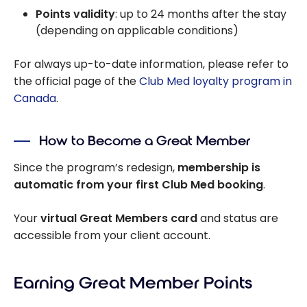
Points validity
: up to 24 months after the stay
(depending on applicable conditions)
For always up-to-date information, please refer to
the official page of the
Club Med loyalty program in
Canada
.
How to Become a Great Member
Since the program’s redesign,
membership is
automatic from your first Club Med booking
.
Your
virtual Great Members card
and status are
accessible from your client account.
Earning Great Member Points