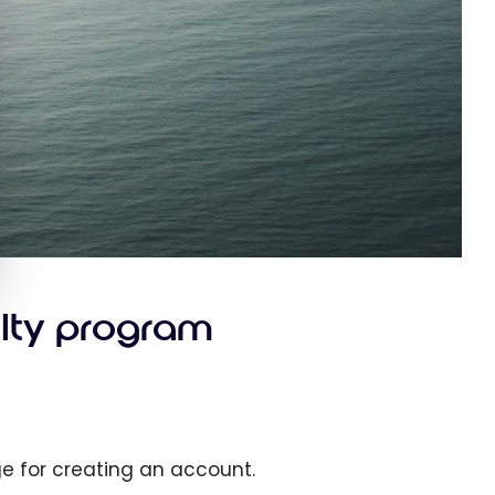
alty program
ge for creating an account.