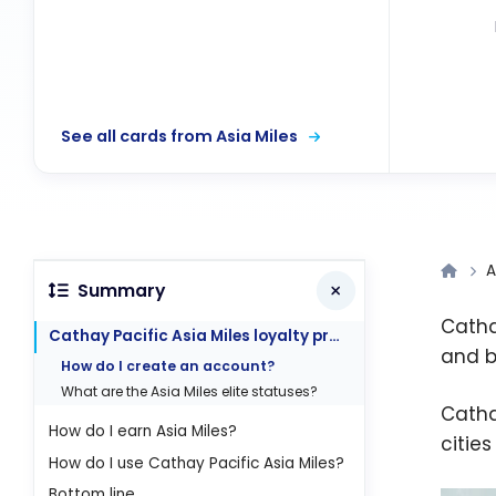
See all cards from Asia Miles
A
Summary
Catha
Cathay Pacific Asia Miles loyalty program
and b
How do I create an account?
What are the Asia Miles elite statuses?
Catha
How do I earn Asia Miles?
citie
How do I use Cathay Pacific Asia Miles?
Bottom line