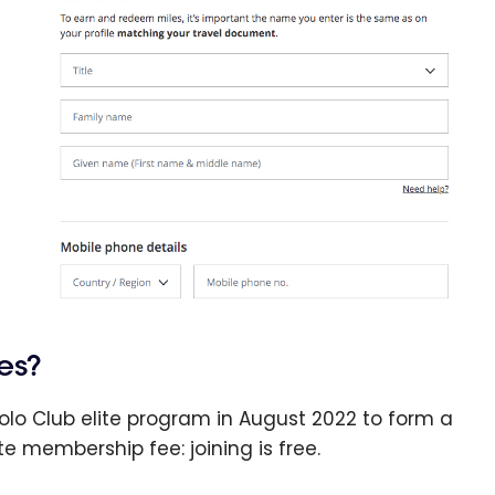
es?
olo Club elite program in August 2022 to form a
te membership fee: joining is free.