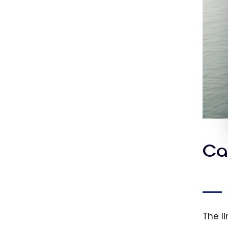
Ca
The li