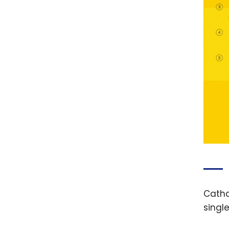
Catha
singl