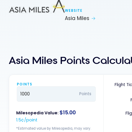
WEBSITE
Asia Miles
Asia Miles Points Calcula
POINTS
Flight Ti
Points
$15.00
Milesopedia Value:
Fli
1.5¢/point
*Estimated value by Milesopedia, may vary.