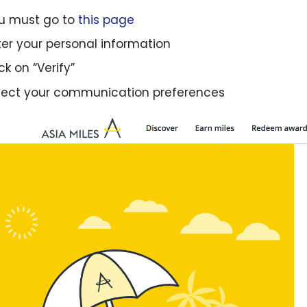
u must go to
this page
ter your personal information
ck on “Verify”
lect your communication preferences