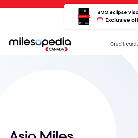
Skip
Cookies management panel
to
BMO eclipse Visa
Exclusive of
content
Credit card
Asia Miles