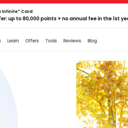
 Infinite* Card
fer: up to 80,000 points + no annual fee in the 1st ye
s
Learn
Offers
Tools
Reviews
Blog