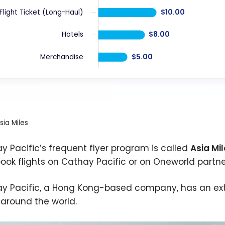
$10.00
Flight Ticket (Long-Haul)
$8.00
Hotels
$5.00
Merchandise
sia Miles
y Pacific’s frequent flyer program is called
Asia Mi
ook flights on Cathay Pacific or on Oneworld partne
y Pacific, a Hong Kong-based company, has an exte
s around the world.