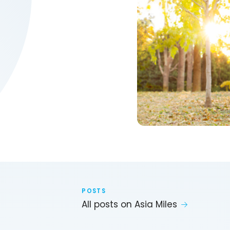
POSTS
All posts on Asia Miles