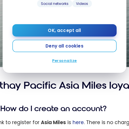
Social networks
Videos
OK, accept all
Deny all cookies
Personalize
thay Pacific Asia Miles loy
How do I create an account?
nk to register for
Asia Miles
is
here
. There is no char