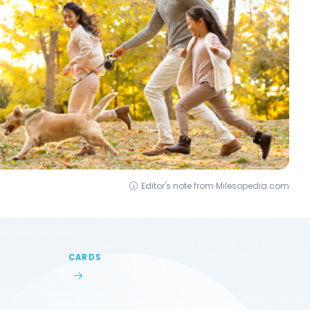
Editor's note from Milesopedia.com
CARDS