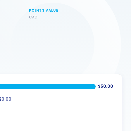
POINTS VALUE
CAD
$50.00
20.00