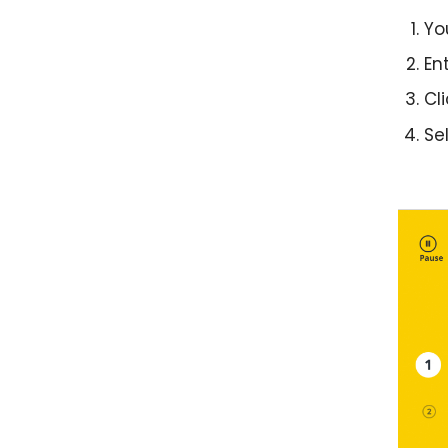
Yo
En
Cli
Se