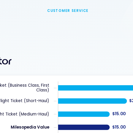
CUSTOMER SERVICE
tor
cket (Business Class, First
Class)
$
Flight Ticket (Short-Haul)
$15.00
ght Ticket (Medium-Haul)
$15.00
Milesopedia Value