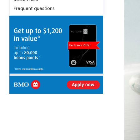
Frequent questions