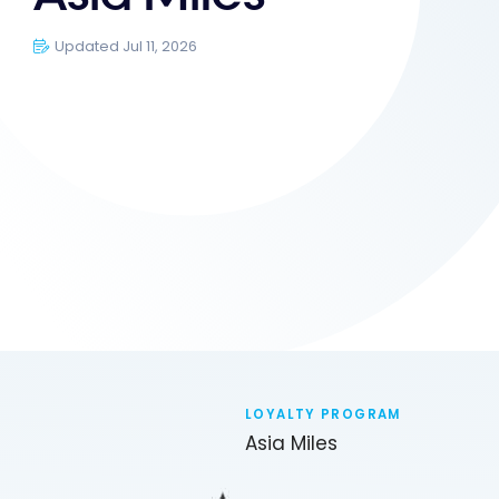
Updated Jul 11, 2026
LOYALTY PROGRAM
Asia Miles