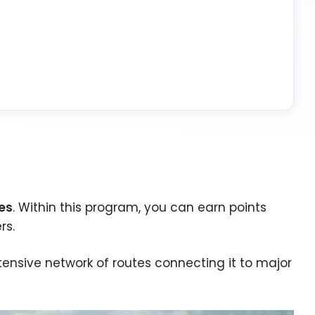
les
. Within this program, you can earn points
rs.
nsive network of routes connecting it to major