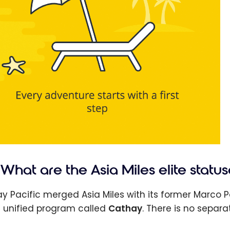
What are the Asia Miles elite status
y Pacific merged Asia Miles with its former Marco P
e unified program called
Cathay
. There is no separa