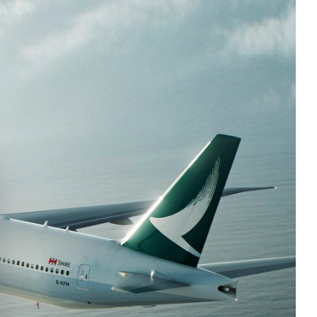
e cookie banner