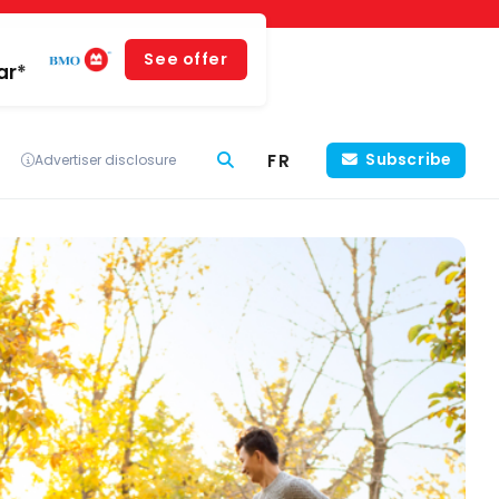
See offer
ar*
FR
Subscribe
Advertiser disclosure