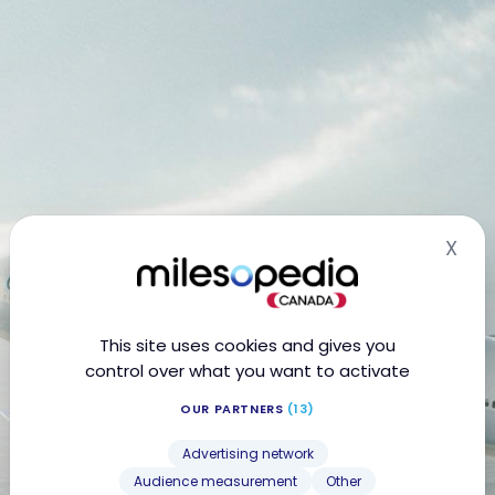
X
Hid
This site uses cookies and gives you
control over what you want to activate
OUR PARTNERS
(13)
Advertising network
Audience measurement
Other