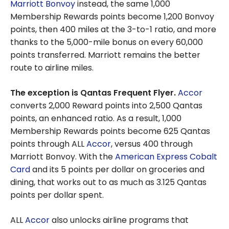
Marriott Bonvoy
instead, the same 1,000
Membership Rewards points become 1,200 Bonvoy
points, then 400 miles at the 3-to-1 ratio, and more
thanks to the 5,000-mile bonus on every 60,000
points transferred. Marriott remains the better
route to airline miles.
The exception is Qantas Frequent Flyer.
Accor
converts 2,000 Reward points into 2,500 Qantas
points, an enhanced ratio. As a result, 1,000
Membership Rewards points become 625 Qantas
points through ALL
Accor
, versus 400 through
Marriott Bonvoy. With the
American Express Cobalt
Card
and its 5 points per dollar on groceries and
dining, that works out to as much as 3.125 Qantas
points per dollar spent.
ALL
Accor
also unlocks airline programs that