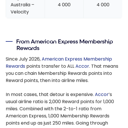
Australia –
4 000
4 000
Velocity
From American Express Membership
Rewards
Since July 2026,
American Express Membership
Rewards
points transfer to ALL
Accor
. That means
you can chain Membership Rewards points into
Reward points, then into airline miles.
In most cases, that detour is expensive.
Accor
’s
usual airline ratio is 2,000 Reward points for 1,000
miles. Combined with the 2-to-1 ratio from
American Express, 1,000 Membership Rewards
points end up as just 250 miles. Going through