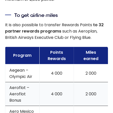
To get airline miles
It is also possible to transfer Rewards Points
to 32
partner rewards programs
such as Aeroplan,
British Airways Executive Club or Flying Blue.
Points
Miles
Program
Rewards
earned
Aegean –
4 000
2 000
Olympic Air
Aeroflot –
Aeroflot
4 000
2 000
Bonus
Aero Mexico