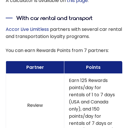
A calculator is available on
this page
.
With car rental and transport
Accor Live Limitless
partners with several car rental
and transportation loyalty programs.
You can earn Rewards Points from 7 partners:
Partner
Points
Earn 125 Rewards
points/day for
rentals of 1 to 7 days
(USA and Canada
Review
only), and 150
points/day for
rentals of 7 days or