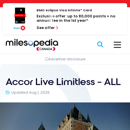
Skip
Cookies management panel
to
BMO eclipse Visa Infinite* Card
Exclusive offer: up to 80,000 points + no
content
annual fee in the 1st year*
See offer
Advertiser disclosure
Accor Live Limitless – ALL
Updated Aug 1, 2026