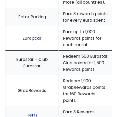
more (all countries).
Earn 3 rewards points
Ector Parking
for every euro spent
Earn up to 1,000
Europcar
Rewards points for
each rental
Redeem 500 Eurostar
Eurostar – Club
Club points for 1,500
Eurostar
Rewards points
Redeem 1,900
GrabRewards points
GrabRewards
for 160 Rewards
points
Earn 3 Rewards
Hertz