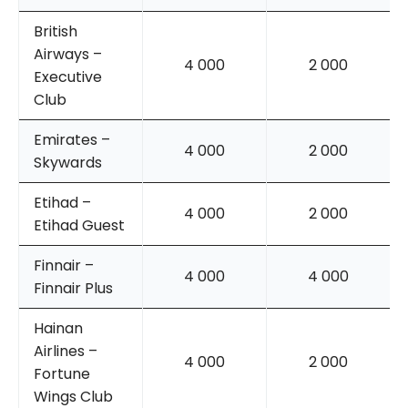
British
Airways –
4 000
2 000
Executive
Club
Emirates –
4 000
2 000
Skywards
Etihad –
4 000
2 000
Etihad Guest
Finnair –
4 000
4 000
Finnair Plus
Hainan
Airlines –
4 000
2 000
Fortune
Wings Club