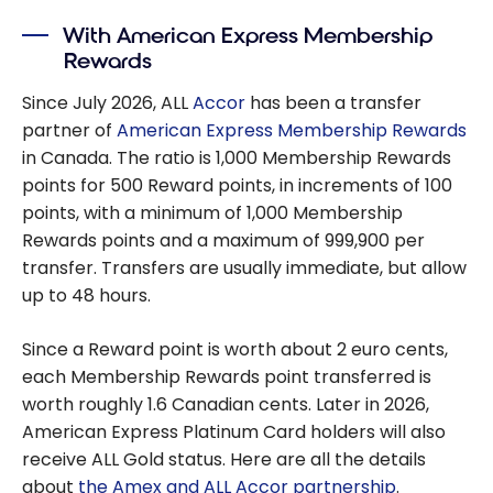
With American Express Membership
Rewards
Since July 2026, ALL
Accor
has been a transfer
partner of
American Express Membership Rewards
in Canada. The ratio is 1,000 Membership Rewards
points for 500 Reward points, in increments of 100
points, with a minimum of 1,000 Membership
Rewards points and a maximum of 999,900 per
transfer. Transfers are usually immediate, but allow
up to 48 hours.
Since a Reward point is worth about 2 euro cents,
each Membership Rewards point transferred is
worth roughly 1.6 Canadian cents. Later in 2026,
American Express Platinum Card holders will also
receive ALL Gold status. Here are all the details
about
the Amex and ALL Accor partnership
.