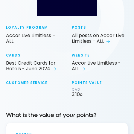
LOYALTY PROGRAM
POSTS
Accor Live Limitless –
All posts on Accor Live
ALL
Limitless - ALL
CARDS
WEBSITE
Best Credit Cards for
Accor Live Limitless -
Hotels - June 2024
ALL
CUSTOMER SERVICE
POINTS VALUE
CAD
3.10¢
What is the value of your points?