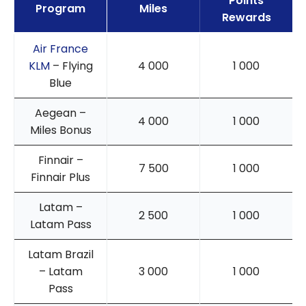
Points
Program
Miles
Rewards
Air France
KLM
– Flying
4 000
1 000
Blue
Aegean –
4 000
1 000
Miles Bonus
Finnair –
7 500
1 000
Finnair Plus
Latam –
2 500
1 000
Latam Pass
Latam Brazil
– Latam
3 000
1 000
Pass