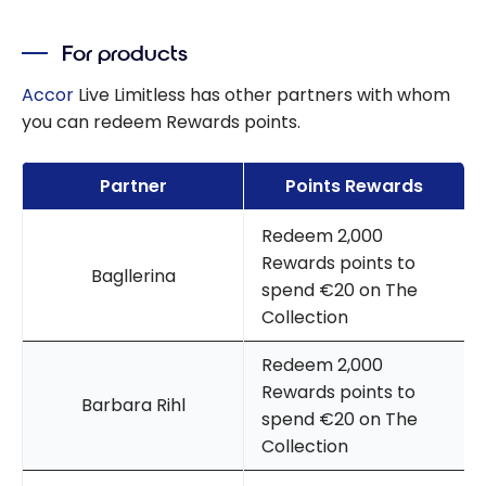
For products
Accor
Live Limitless has other partners with whom
you can redeem Rewards points.
Partner
Points Rewards
Redeem 2,000
Rewards points to
Bagllerina
spend €20 on The
Collection
Redeem 2,000
Rewards points to
Barbara Rihl
spend €20 on The
Collection