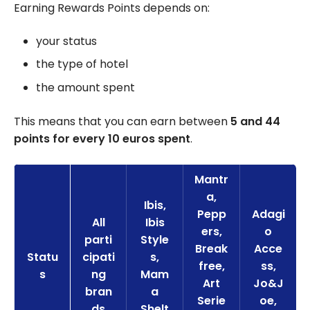
Earning Rewards Points depends on:
your status
the type of hotel
the amount spent
This means that you can earn between
5 and 44
points for every 10 euros spent
.
Mantr
a,
Ibis,
Pepp
Adagi
All
Ibis
ers,
o
parti
Style
Break
Acce
Statu
cipati
s,
free,
ss,
s
ng
Mam
Art
Jo&J
bran
a
Serie
oe,
ds
Shelt