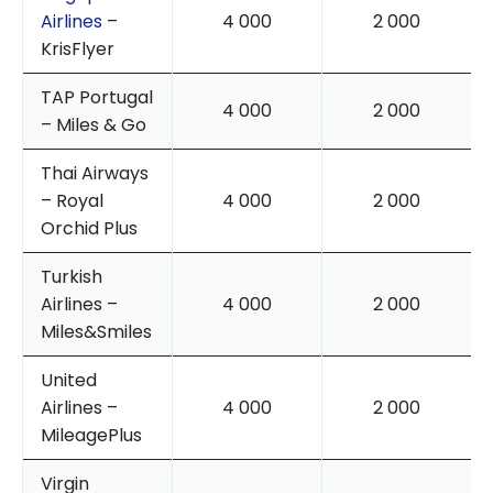
Airlines
–
4 000
2 000
KrisFlyer
TAP Portugal
4 000
2 000
– Miles & Go
Thai Airways
– Royal
4 000
2 000
Orchid Plus
Turkish
Airlines –
4 000
2 000
Miles&Smiles
United
Airlines –
4 000
2 000
MileagePlus
Virgin