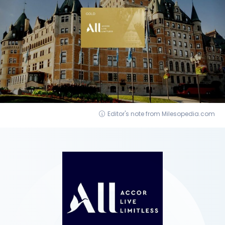
Editor's note from Milesopedia.com