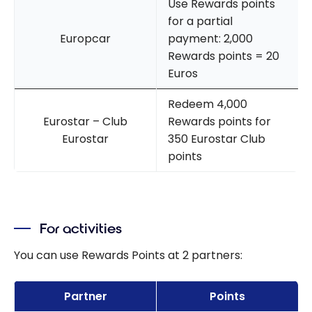
Use Rewards points
for a partial
Europcar
payment: 2,000
Rewards points = 20
Euros
Redeem 4,000
Eurostar – Club
Rewards points for
Eurostar
350 Eurostar Club
points
For activities
You can use Rewards Points at 2 partners:
Partner
Points