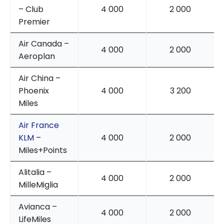
– Club
4 000
2 000
Premier
Air Canada –
4 000
2 000
Aeroplan
Air China –
Phoenix
4 000
3 200
Miles
Air France
KLM
–
4 000
2 000
Miles+Points
Alitalia –
4 000
2 000
MilleMiglia
Avianca –
4 000
2 000
LifeMiles