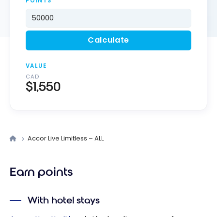
POINTS
Calculate
VALUE
CAD
$1,550
Accor Live Limitless – ALL
Earn points
With hotel stays