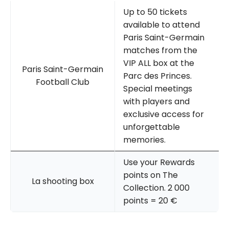
Up to 50 tickets
available to attend
Paris Saint-Germain
matches from the
VIP ALL box at the
Paris Saint-Germain
Parc des Princes.
Football Club
Special meetings
with players and
exclusive access for
unforgettable
memories.
Use your Rewards
points on The
La shooting box
Collection. 2 000
points = 20 €