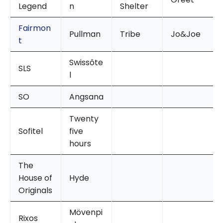
Legend
n
Shelter
Fairmon
Pullman
Tribe
Jo&Joe
t
Swissôte
SLS
l
SO
Angsana
Twenty
Sofitel
five
hours
The
House of
Hyde
Originals
Mövenpi
Rixos