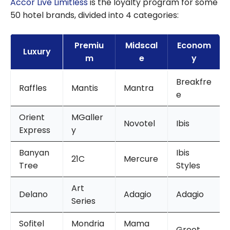
Accor Live Limitless
is the loyalty program for some
50 hotel brands, divided into 4 categories:
Premiu
Midscal
Econom
Luxury
m
e
y
Breakfre
Raffles
Mantis
Mantra
e
Orient
MGaller
Novotel
Ibis
Express
y
Banyan
Ibis
21C
Mercure
Tree
Styles
Art
Delano
Adagio
Adagio
Series
Sofitel
Mondria
Mama
Greet