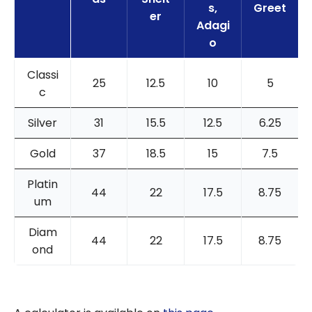
s,
Greet
er
Adagi
o
Classi
25
12.5
10
5
c
Silver
31
15.5
12.5
6.25
Gold
37
18.5
15
7.5
Platin
44
22
17.5
8.75
um
Diam
44
22
17.5
8.75
ond