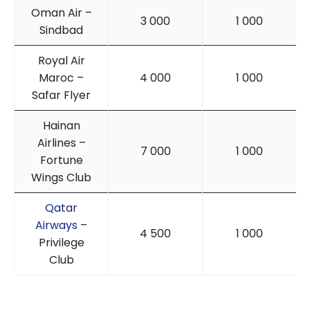
Oman Air –
3 000
1 000
Sindbad
Royal Air
Maroc –
4 000
1 000
Safar Flyer
Hainan
Airlines –
7 000
1 000
Fortune
Wings Club
Qatar
Airways
–
4 500
1 000
Privilege
Club