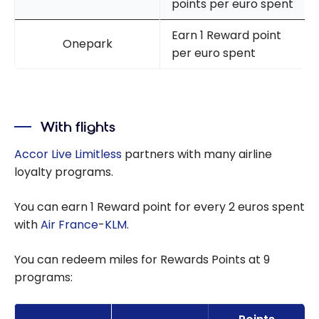
points per euro spent
Earn 1 Reward point
Onepark
per euro spent
With flights
Accor Live Limitless
partners with many airline
loyalty programs.
You can earn 1 Reward point for every 2 euros spent
with
Air France
-
KLM
.
You can redeem miles for Rewards Points at 9
programs: