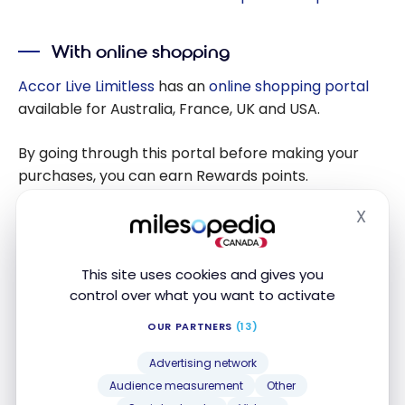
With online shopping
Accor Live Limitless
has an
online shopping portal
available for Australia, France, UK and USA.
By going through this portal before making your
purchases, you can earn Rewards points.
X
Hide
With other partners
Accor Live Limitless
has other partners where you
This site uses cookies and gives you
can earn Rewards points.
control over what you want to activate
OUR PARTNERS
(13)
Partner
Points Rewards
Advertising network
Earn 1 Reward point
Audience measurement
Other
Bagllerina