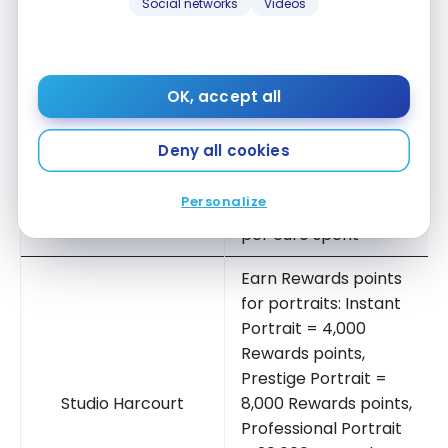
for every euro spent
Social networks
Videos
Earn 1 Reward point
Delsey
per euro spent
OK, accept all
Receive 2 Rewards
La Vallée Village –
points when you
Deny all cookies
Paris
spend 1 euro
Personalize
Earn 1 Reward point
Sofitel
per euro spent
Earn Rewards points
for portraits: Instant
Portrait = 4,000
Rewards points,
Prestige Portrait =
Studio Harcourt
8,000 Rewards points,
Professional Portrait