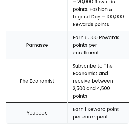
= 20,000 Rewards
points, Fashion &
Legend Day = 100,000
Rewards points
Earn 6,000 Rewards
Parnasse
points per
enrollment
Subscribe to The
Economist and
The Economist
receive between
2,500 and 4,500
points
Earn 1 Reward point
Youboox
per euro spent