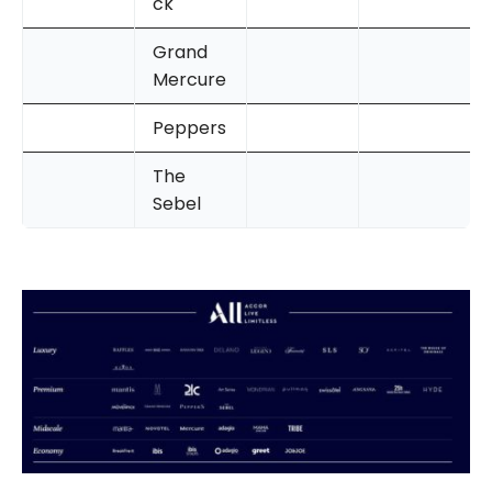
ck
Grand
Mercure
Peppers
The
Sebel