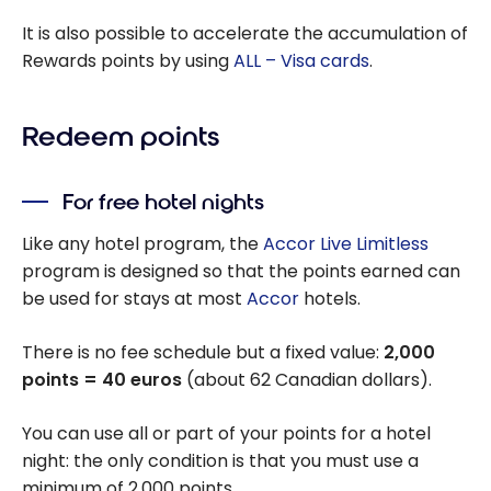
It is also possible to accelerate the accumulation of
Rewards points by using
ALL – Visa cards
.
Redeem points
For free hotel nights
Like any hotel program, the
Accor Live Limitless
program is designed so that the points earned can
be used for stays at most
Accor
hotels.
There is no fee schedule but a fixed value:
2,000
points = 40 euros
(about 62 Canadian dollars).
You can use all or part of your points for a hotel
night: the only condition is that you must use a
minimum of 2,000 points.