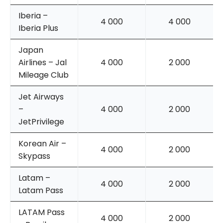
Iberia –
4 000
4 000
Iberia Plus
Japan
Airlines – Jal
4 000
2 000
Mileage Club
Jet Airways
–
4 000
2 000
JetPrivilege
Korean Air –
4 000
2 000
Skypass
Latam –
4 000
2 000
Latam Pass
LATAM Pass
4 000
2 000