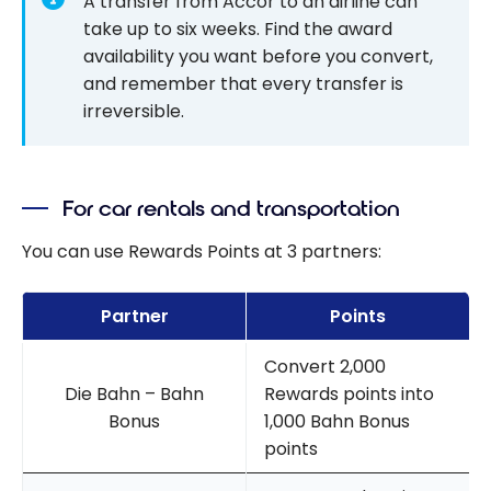
A transfer from Accor to an airline can
take up to six weeks. Find the award
availability you want before you convert,
and remember that every transfer is
irreversible.
For car rentals and transportation
You can use Rewards Points at 3 partners:
Partner
Points
Convert 2,000
Die Bahn – Bahn
Rewards points into
Bonus
1,000 Bahn Bonus
points