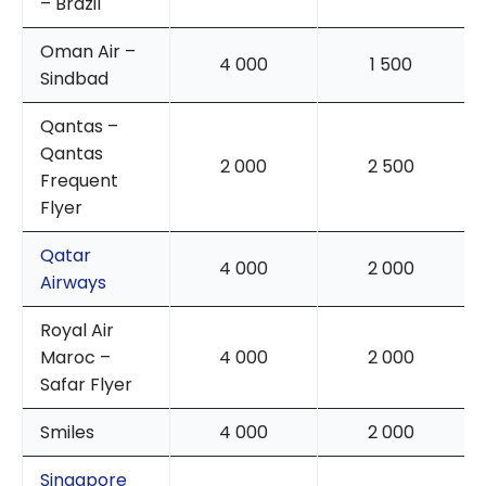
– Brazil
Oman Air –
4 000
1 500
Sindbad
Qantas –
Qantas
2 000
2 500
Frequent
Flyer
Qatar
4 000
2 000
Airways
Royal Air
Maroc –
4 000
2 000
Safar Flyer
Smiles
4 000
2 000
Singapore