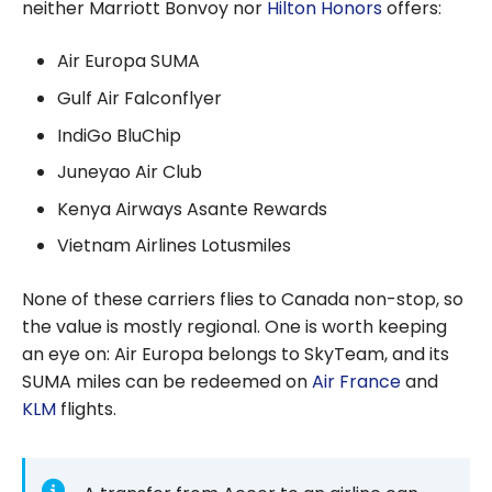
neither Marriott Bonvoy nor
Hilton Honors
offers:
Air Europa SUMA
Gulf Air Falconflyer
IndiGo BluChip
Juneyao Air Club
Kenya Airways Asante Rewards
Vietnam Airlines Lotusmiles
None of these carriers flies to Canada non-stop, so
the value is mostly regional. One is worth keeping
an eye on: Air Europa belongs to SkyTeam, and its
SUMA miles can be redeemed on
Air France
and
KLM
flights.