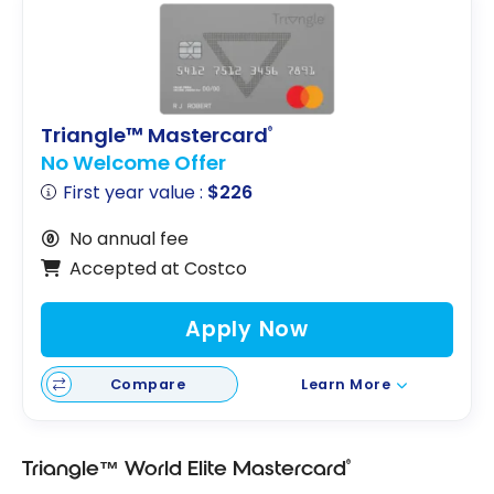
Triangle™ Mastercard
®
No Welcome Offer
First year value :
$226
No annual fee
Accepted at Costco
Apply Now
Compare
Learn More
®
Triangle™ World Elite Mastercard