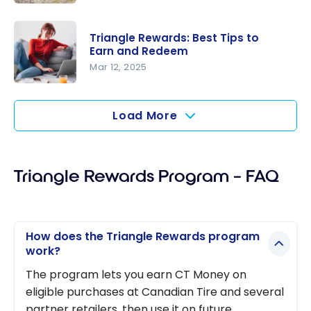
New
New
Loyalty
Partnershi
Partnershi
Triangle Rewards: Best Tips to
p Between
Earn and Redeem
p in 2026
Canadian
Mar 12, 2025
Tire
Triangle
Triangle
Rewards:
Load More
Rewards
Best Tips
and
to Earn
WestJet
and
Rewards
Triangle Rewards Program – FAQ
Redeem
How does the Triangle Rewards program
work?
The program lets you earn CT Money on
eligible purchases at Canadian Tire and several
partner retailers, then use it on future