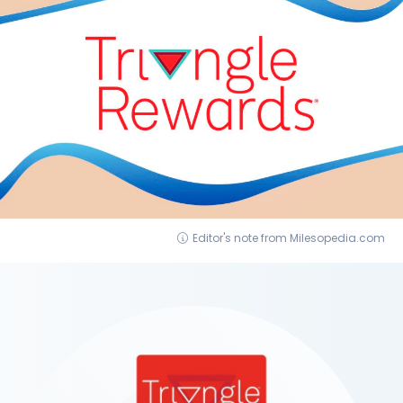
Editor's note from Milesopedia.com