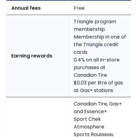
Annual fees
Free
Triangle program
membership
Membership in one of
the
Triangle credit
cards
Earning rewards
0.4% on all in-store
purchases at
Canadian Tire
$0.03 per litre of gas
at Gas+ stations
Canadian Tire, Gas+
and Essence+
Sport Chek
Atmosphere
Sports Rousseau