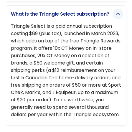
What is the Triangle Select subscription?
Triangle Select is a paid annual subscription
costing $89 (plus tax), launched in March 2023,
which adds on top of the free Triangle Rewards
program. It offers 10x CT Money on in-store
purchases, 20x CT Money on a selection of
brands, a $50 welcome gift, and certain
shipping perks (a $12 reimbursement on your
first 5 Canadian Tire home-delivery orders, and
free shipping on orders of $50 or more at Sport
Chek, Mark’s, and L’Équipeur, up to a maximum
of $20 per order). To be worthwhile, you
generally need to spend several thousand
dollars per year within the Triangle ecosystem.