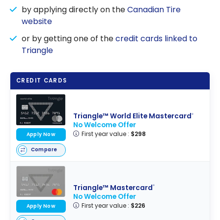
by applying directly on the
Canadian Tire
website
or by getting one of the
credit cards linked to
Triangle
CREDIT CARDS
Triangle™ World Elite Mastercard
®
No Welcome Offer
First year value :
$298
Apply Now
Compare
Triangle™ Mastercard
®
No Welcome Offer
First year value :
$226
Apply Now