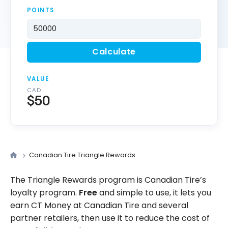
POINTS
Calculate
VALUE
CAD
$50
Canadian Tire Triangle Rewards
The Triangle Rewards program is Canadian Tire’s
loyalty program.
Free
and simple to use, it lets you
earn CT Money at Canadian Tire and several
partner retailers, then use it to reduce the cost of