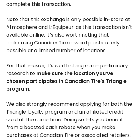
complete this transaction.
Note that this exchange is only possible in-store at
Atmosphere and L’Équipeur, as this transaction isn’t
available online. It’s also worth noting that
redeeming Canadian Tire reward points is only
possible at a limited number of locations.
For that reason, it’s worth doing some preliminary
research to
make sure the location you’ve
chosen participates in Canadian Tire’s Triangle
program.
We also strongly recommend applying for both the
Triangle loyalty program and an affiliated credit
card at the same time. Doing so lets you benefit
from a boosted cash rebate when you make
purchases at Canadian Tire or associated retailers.