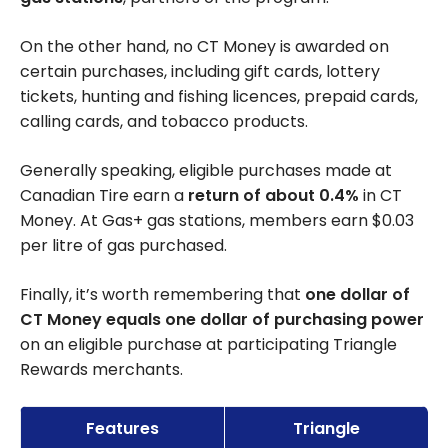
On the other hand, no CT Money is awarded on
certain purchases, including gift cards, lottery
tickets, hunting and fishing licences, prepaid cards,
calling cards, and tobacco products.
Generally speaking, eligible purchases made at
Canadian Tire earn a
return of about 0.4%
in CT
Money. At Gas+ gas stations, members earn $0.03
per litre of gas purchased.
Finally, it’s worth remembering that
one dollar of
CT Money equals one dollar of purchasing power
on an eligible purchase at participating Triangle
Rewards merchants.
Features
Triangle