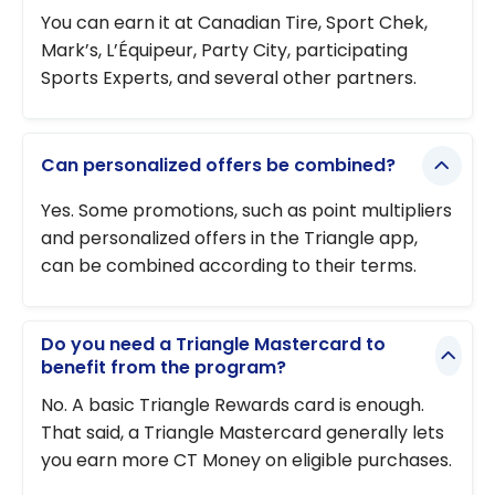
You can earn it at Canadian Tire, Sport Chek,
Mark’s, L’Équipeur, Party City, participating
Sports Experts, and several other partners.
Can personalized offers be combined?
Yes. Some promotions, such as point multipliers
and personalized offers in the Triangle app,
can be combined according to their terms.
Do you need a Triangle Mastercard to
benefit from the program?
No. A basic Triangle Rewards card is enough.
That said, a Triangle Mastercard generally lets
you earn more CT Money on eligible purchases.