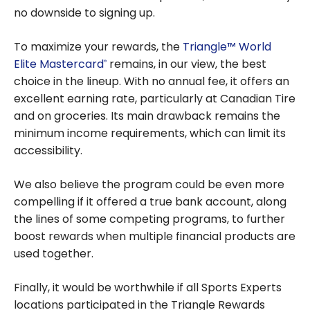
no downside to signing up.
To maximize your rewards, the
Triangle™ World
Elite Mastercard
remains, in our view, the best
®
choice in the lineup. With no annual fee, it offers an
excellent earning rate, particularly at Canadian Tire
and on groceries. Its main drawback remains the
minimum income requirements, which can limit its
accessibility.
We also believe the program could be even more
compelling if it offered a true bank account, along
the lines of some competing programs, to further
boost rewards when multiple financial products are
used together.
Finally, it would be worthwhile if all Sports Experts
locations participated in the Triangle Rewards