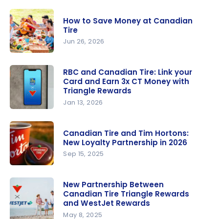
Review:
Triangle
How to Save Money at Canadian
World Elite
Tire
Mastercar
Jun 26, 2026
d
How to
Save
RBC and Canadian Tire: Link your
Card and Earn 3x CT Money with
Money at
Triangle Rewards
Canadian
Jan 13, 2026
Tire
RBC and
Canadian
Canadian Tire and Tim Hortons:
Tire: Link
New Loyalty Partnership in 2026
your Card
Sep 15, 2025
and Earn
Canadian
3x CT
Tire and
New Partnership Between
Money with
Canadian Tire Triangle Rewards
Tim
Triangle
and WestJet Rewards
Hortons:
Rewards
May 8, 2025