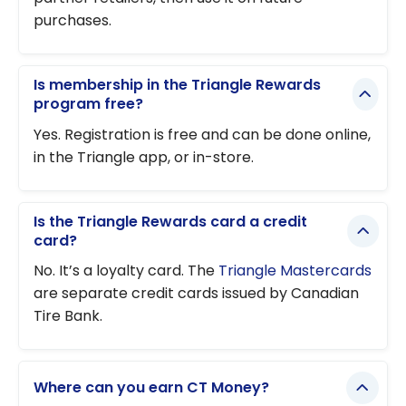
purchases.
Is membership in the Triangle Rewards
program free?
Yes. Registration is free and can be done online,
in the Triangle app, or in-store.
Is the Triangle Rewards card a credit
card?
No. It’s a loyalty card. The
Triangle Mastercards
are separate credit cards issued by Canadian
Tire Bank.
Where can you earn CT Money?