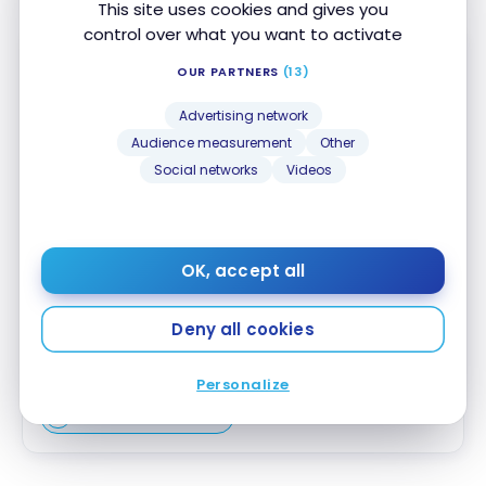
This site uses cookies and gives you
control over what you want to activate
OUR PARTNERS
(13)
Advertising network
Audience measurement
Other
Triangle™ World Elite Mastercard
®
Social networks
Videos
No Welcome Offer
First year value :
$298
OK, accept all
No annual fee
Accepted at Costco
Deny all cookies
Apply Now
Personalize
Compare
Learn More