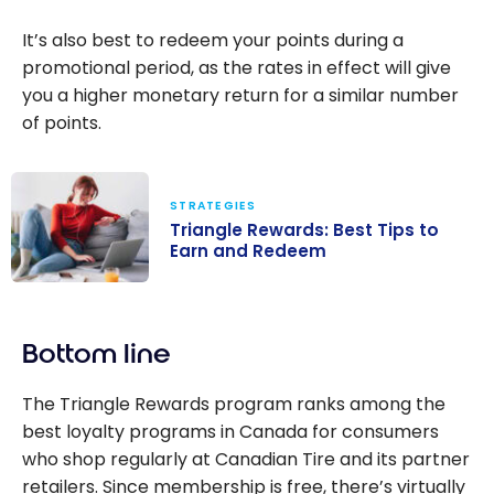
It’s also best to redeem your points during a
promotional period, as the rates in effect will give
you a higher monetary return for a similar number
of points.
STRATEGIES
Triangle Rewards: Best Tips to
Earn and Redeem
Triangle
Rewards: Best
Bottom line
Tips to Earn
and Redeem
The Triangle Rewards program ranks among the
best loyalty programs in Canada for consumers
who shop regularly at Canadian Tire and its partner
retailers. Since membership is free, there’s virtually