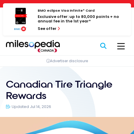
Skip
Cookies management panel
to
BMO eclipse Visa Infinite* Card
Exclusive offer: up to 80,000 points + no
content
annual fee in the 1st year*
See offer
Advertiser disclosure
Canadian Tire Triangle
Rewards
Updated Jul 14, 2026