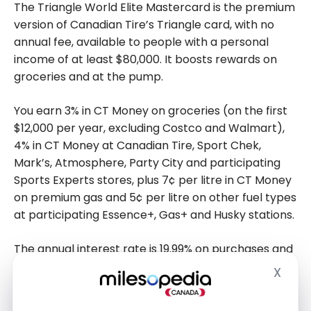
The Triangle World Elite Mastercard is the premium
version of Canadian Tire’s Triangle card, with no
annual fee, available to people with a personal
income of at least $80,000. It boosts rewards on
groceries and at the pump.
You earn 3% in CT Money on groceries (on the first
$12,000 per year, excluding Costco and Walmart),
4% in CT Money at Canadian Tire, Sport Chek,
Mark’s, Atmosphere, Party City and participating
Sports Experts stores, plus 7¢ per litre in CT Money
on premium gas and 5¢ per litre on other fuel types
at participating Essence+, Gas+ and Husky stations.
The annual interest rate is 19.99% on purchases and
22.99% on cash advances. A 2.5% foreign
X
Hide
transaction fee applies to purchases made in a
foreign currency.