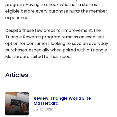
program. Having to check whether a store is
eligible before every purchase hurts the member
experience.
Despite these few areas for improvement, the
Triangle Rewards program remains an excellent
option for consumers looking to save on everyday
purchases, especially when paired with a Triangle
Mastercard suited to their needs.
Articles
Review: Triangle World Elite
Mastercard
Jul 12, 2026