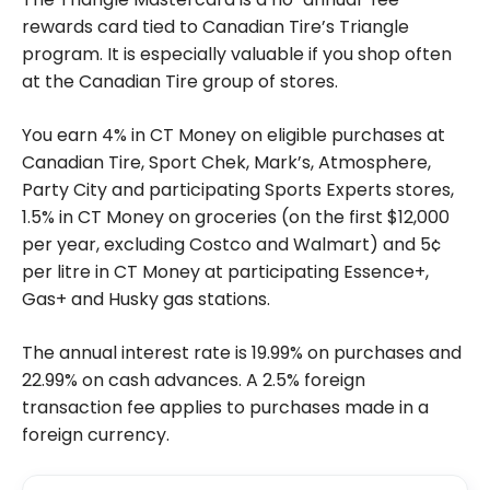
rewards card tied to Canadian Tire’s Triangle
program. It is especially valuable if you shop often
at the Canadian Tire group of stores.
You earn 4% in CT Money on eligible purchases at
Canadian Tire, Sport Chek, Mark’s, Atmosphere,
Party City and participating Sports Experts stores,
1.5% in CT Money on groceries (on the first $12,000
per year, excluding Costco and Walmart) and 5¢
per litre in CT Money at participating Essence+,
Gas+ and Husky gas stations.
The annual interest rate is 19.99% on purchases and
22.99% on cash advances. A 2.5% foreign
transaction fee applies to purchases made in a
foreign currency.