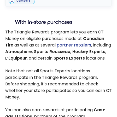
Compare
With in-store purchases
The Triangle Rewards program lets you earn CT
Money on eligible purchases made at
Canadian
Tire
as well as at several
partner retailers
, including
Atmosphere, Sports Rousseau, Hockey Experts,
L’Équipeur
, and certain
Sports Experts
locations.
Note that not all Sports Experts locations
participate in the Triangle Rewards program.
Before shopping, it’s recommended to check
whether your store participates so you can earn CT
Money.
You can also earn rewards at participating
Gas+
gas stations
, partners of the program.