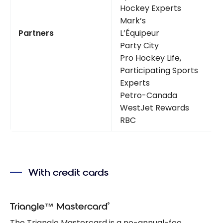
Hockey Experts
Mark’s
Partners
L’Équipeur
Party City
Pro Hockey Life,
Participating Sports
Experts
Petro-Canada
WestJet Rewards
RBC
With credit cards
®
Triangle™ Mastercard
The Triangle Mastercard is a no-annual-fee