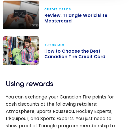
CREDIT CARDS
Review: Triangle World Elite
Mastercard
Review:
Triangle World
TUTORIALS
Elite
How to Choose the Best
Mastercard
Canadian Tire Credit Card
How to Choose
the Best
Using rewards
Canadian Tire
Credit Card
You can exchange your Canadian Tire points for
cash discounts at the following retailers:
Atmosphere, Sports Rousseau, Hockey Experts,
L’Équipeur, and Sports Experts. You just need to
show proof of Triangle program membership to