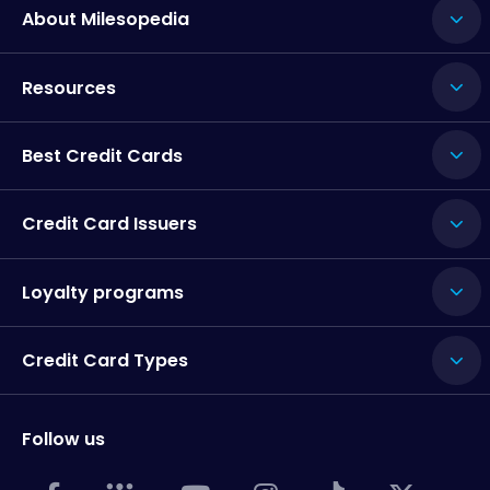
About Milesopedia
Resources
Best Credit Cards
Credit Card Issuers
Loyalty programs
Credit Card Types
Follow us