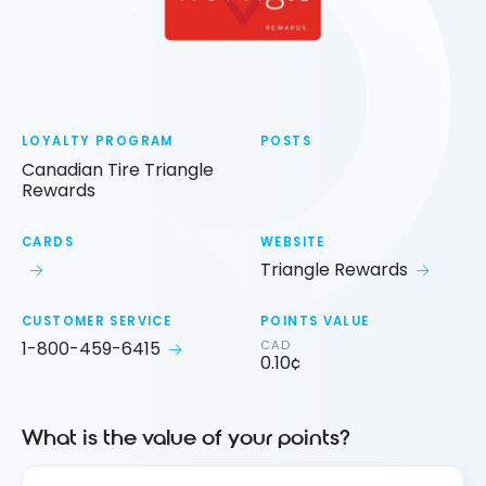
LOYALTY PROGRAM
POSTS
Canadian Tire Triangle
Rewards
CARDS
WEBSITE
Triangle Rewards
CUSTOMER SERVICE
POINTS VALUE
1-800-459-6415
CAD
0.10¢
What is the value of your points?