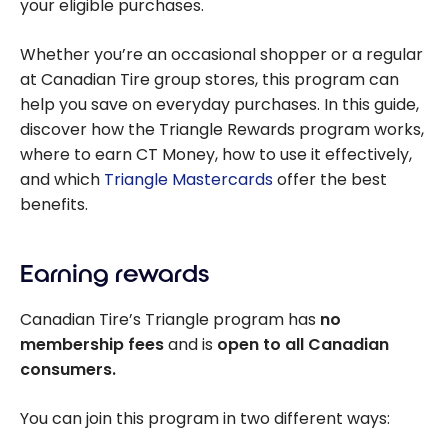
your eligible purchases.
Whether you’re an occasional shopper or a regular
at Canadian Tire group stores, this program can
help you save on everyday purchases. In this guide,
discover how the Triangle Rewards program works,
where to earn CT Money, how to use it effectively,
and which
Triangle Mastercards
offer the best
benefits.
Earning rewards
Canadian Tire’s Triangle program has
no
membership fees
and is
open to all Canadian
consumers.
You can join this program in two different ways: