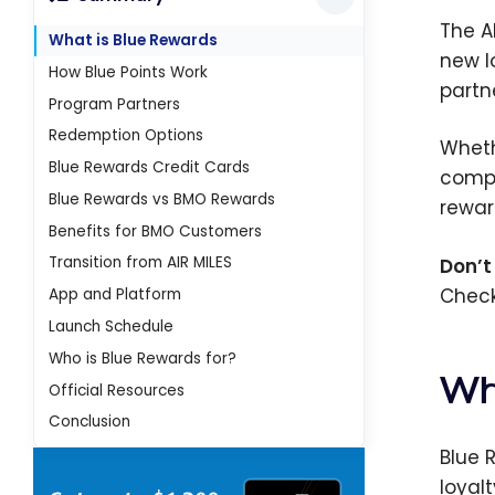
The A
What is Blue Rewards
new l
How Blue Points Work
partn
Program Partners
Redemption Options
Wheth
Blue Rewards Credit Cards
compl
Blue Rewards vs BMO Rewards
rewar
Benefits for BMO Customers
Transition from AIR MILES
Don’t
Check
App and Platform
Launch Schedule
Who is Blue Rewards for?
Wh
Official Resources
Conclusion
Blue 
loyal