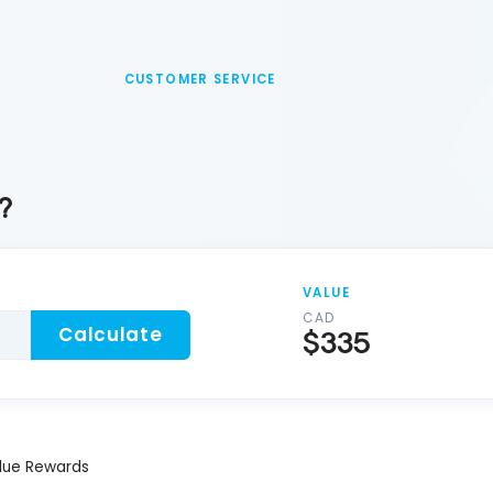
CUSTOMER SERVICE
?
VALUE
CAD
Calculate
$335
lue Rewards