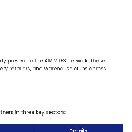
y present in the AIR MILES network. These
ery retailers, and warehouse clubs across
ners in three key sectors:
Details