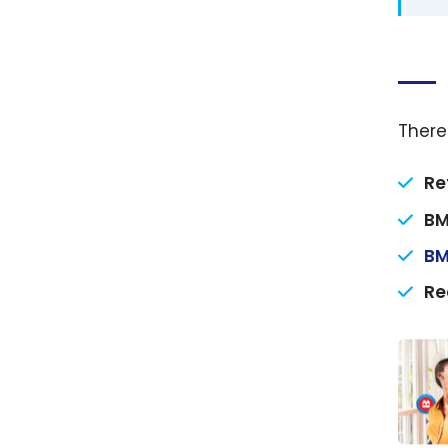
There
Re
BM
BM
Re