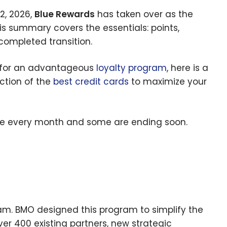
2, 2026,
Blue Rewards
has taken over as the
his summary covers the essentials: points,
completed transition.
g for an advantageous
loyalty program
, here is a
ection of the
best credit cards
to maximize your
e every month and some are ending soon.
ram. BMO designed this program to simplify the
er 400 existing partners, new strategic