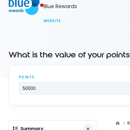
Blue Rewards
WEBSITE
What is the value of your points
POINTS
B
Summary