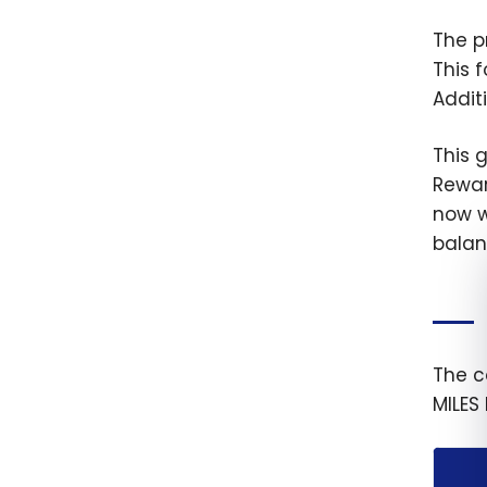
The p
This 
Addit
This 
Rewar
now w
balan
The c
MILES 