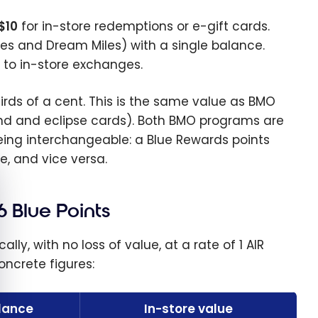
$10
for in-store redemptions or e-gift cards.
les and Dream Miles) with a single balance.
y to in-store exchanges.
hirds of a cent. This is the same value as BMO
end and eclipse cards). Both BMO programs are
ing interchangeable: a Blue Rewards points
, and vice versa.
e cookie banner
6 Blue Points
y, with no loss of value, at a rate of 1 AIR
concrete figures:
alance
In-store value