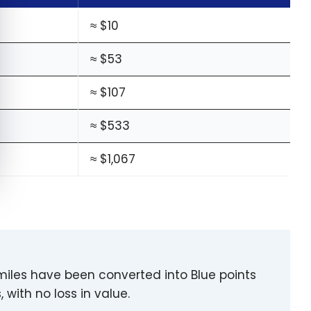
≈ $10
≈ $53
≈ $107
≈ $533
≈ $1,067
 miles have been converted into Blue points
, with no loss in value.