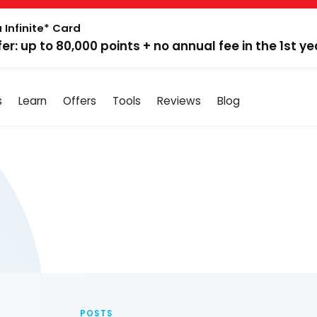
 Infinite* Card
fer: up to 80,000 points + no annual fee in the 1st ye
s
Learn
Offers
Tools
Reviews
Blog
POSTS