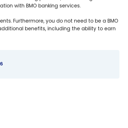
ration with BMO banking services.
ents. Furthermore, you do not need to be a BMO
itional benefits, including the ability to earn
26