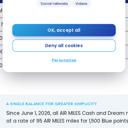
Social networks
Videos
Miles
1,520 Points
 Miles
8,000 Points
OK, accept all
0 Miles
16,000 Points
Deny all cookies
00 Miles
80,000 Points
Personalize
000 Miles
160,000 Points
A SINGLE BALANCE FOR GREATER SIMPLICITY
Since June 1, 2026, all AIR MILES Cash and Dream
at a rate of 95 AIR MILES miles for 1,500 Blue points