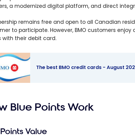
ers, a modernized digital platform, and direct integ
rship remains free and open to all Canadian resid
mer to participate. However, BMO customers enjoy add
 with their debit card.
The best BMO credit cards - August 20
est BMO
t cards -
t 2026
w Blue Points Work
Points Value