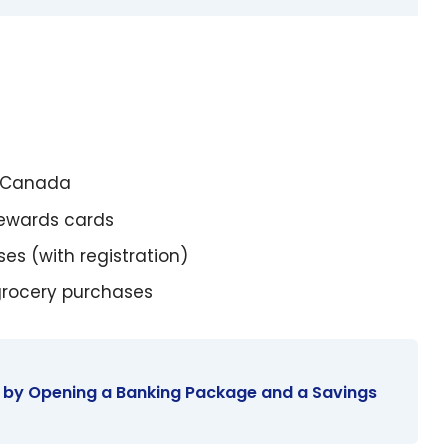
s Canada
Rewards cards
es (with registration)
grocery purchases
 by Opening a Banking Package and a Savings