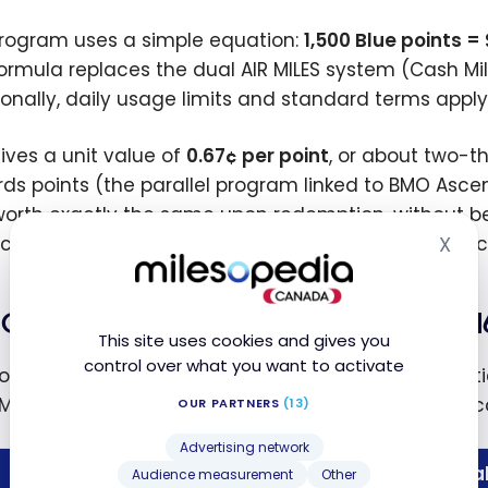
rogram uses a simple equation:
1,500 Blue points = 
formula replaces the dual AIR MILES system (Cash Mi
ionally, daily usage limits and standard terms appl
gives a unit value of
0.67¢ per point
, or about two-t
ds points (the parallel program linked to BMO Asc
orth exactly the same upon redemption, without be
X
ce cannot be transferred to a BMO Rewards balance
Hid
Conversion rate: 1 AIR MILES Mile = 1
This site uses cookies and gives you
control over what you want to activate
onversion of AIR MILES balances was done automaticall
Mile to 16 Blue Points. Here is what that looks like in 
OUR PARTNERS
(13)
Advertising network
AIR MILES balance
Blue Points b
Audience measurement
Other