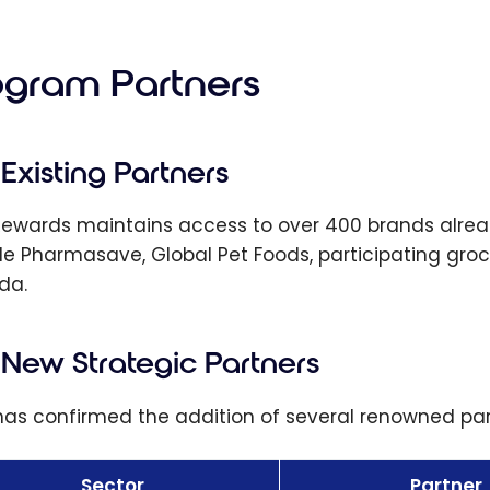
Chequing
nt: Get Up
00 by
ogram Partners
ing a
ng Package
 Savings
Existing Partners
unt
Rewards maintains access to over 400 brands alread
de Pharmasave, Global Pet Foods, participating groc
da.
New Strategic Partners
as confirmed the addition of several renowned part
Sector
Partner