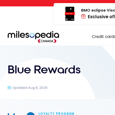
Skip
Cookies management panel
to
BMO eclipse Visa
Exclusive of
content
Credit card
Blue Rewards
Updated Aug 6, 2026
LOYALTY PROGRAM