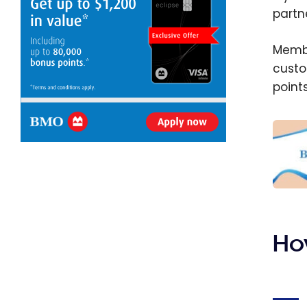
partn
Membe
custo
points
The b
credi
Augus
Ho