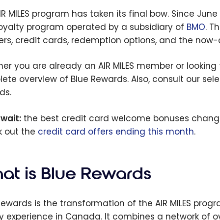
IR MILES program has taken its final bow. Since June 
oyalty program operated by a subsidiary of
BMO
. T
ers, credit cards, redemption options, and the now-
er you are already an AIR MILES member or lookin
ete overview of Blue Rewards. Also, consult our sel
ds.
 wait:
the best credit card welcome bonuses chang
 out the
credit card offers ending this month
.
at is Blue Rewards
Rewards is the transformation of the AIR MILES prog
ty experience in Canada. It combines a network of ov