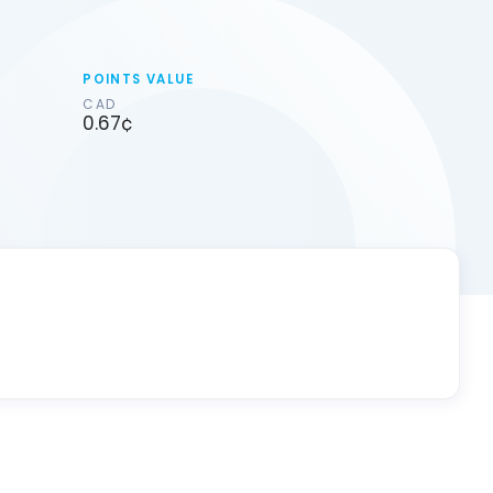
POINTS VALUE
CAD
0.67¢