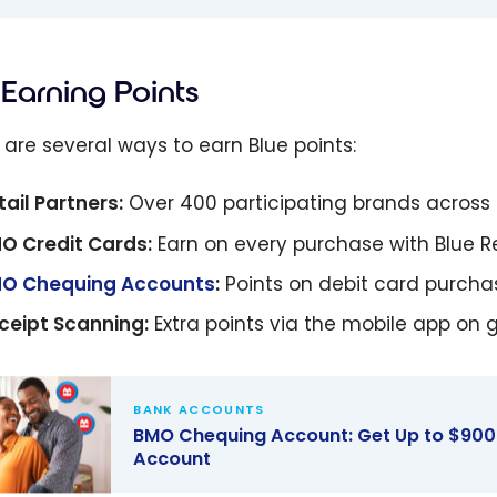
Earning Points
 are several ways to earn Blue points:
tail Partners:
Over 400 participating brands acros
O Credit Cards:
Earn on every purchase with Blue 
O Chequing Accounts
:
Points on debit card purchas
ceipt Scanning:
Extra points via the mobile app on 
BANK ACCOUNTS
BMO Chequing Account: Get Up to $900
Account