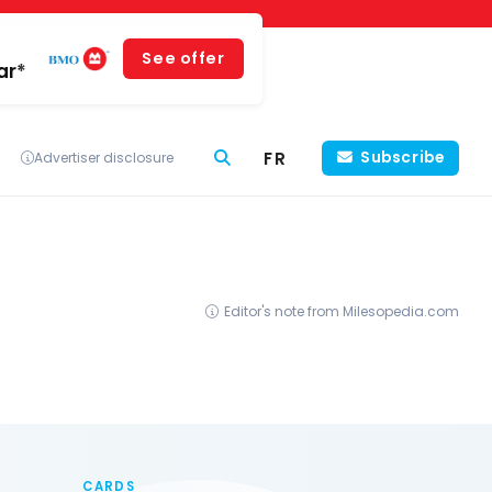
See offer
ar*
FR
Subscribe
Advertiser disclosure
Editor's note from Milesopedia.com
CARDS