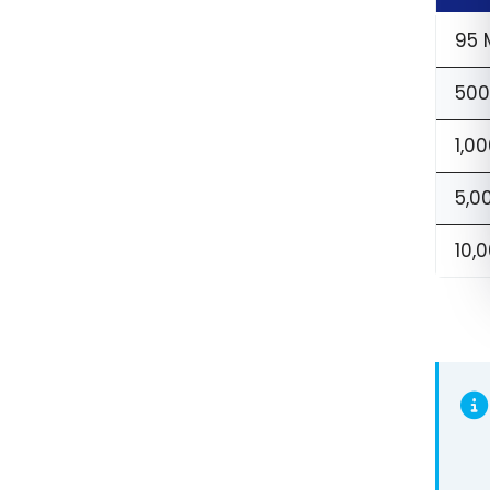
95 
500
1,00
5,0
10,