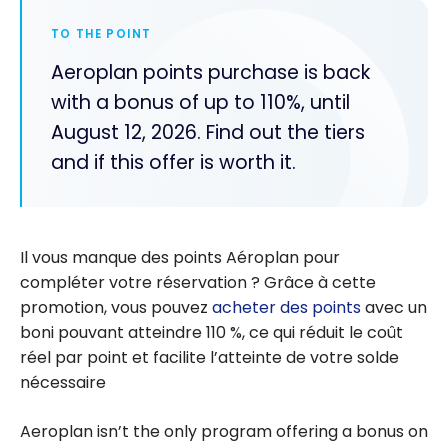
TO THE POINT
Aeroplan points purchase is back
with a bonus of up to 110%, until
August 12, 2026. Find out the tiers
and if this offer is worth it.
Il vous manque des points
Aéroplan
pour
compléter votre réservation ? Grâce à cette
promotion, vous pouvez
acheter des points
avec un
boni pouvant atteindre 110 %, ce qui réduit le coût
réel par point et facilite l’atteinte de votre solde
nécessaire
Aeroplan isn’t the only program offering a bonus on