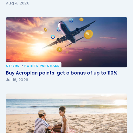
Aug 4, 2026
OFFERS
POINTS PURCHASE
Buy Aeroplan points: get a bonus of up to 110%
Buy Aeroplan points: get a bonus of up to 110%
Jul 16, 2026