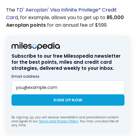
August 2026
The
TD
Aeroplan
Visa Infinite Privilege* Credit
®
®
Card
, for example, allows you to get up to
85,000
Aeroplan points
for an annual fee of $599.
Subscribe to our free Milesopedia newsletter
for the best points, miles and credit card
strategies, delivered weekly to your inbox.
Email address
SIGN UP NOW
By signing up, you will receive newsletters and promotional content
and agree to our
Terms and Privacy Policy
. You may unsubscribe at
any time.