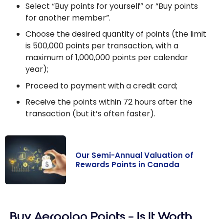
Select “Buy points for yourself” or “Buy points
for another member”.
Choose the desired quantity of points (the limit
is 500,000 points per transaction, with a
maximum of 1,000,000 points per calendar
year);
Proceed to payment with a credit card;
Receive the points within 72 hours after the
transaction (but it’s often faster).
Our Semi-Annual Valuation of
Rewards Points in Canada
Our Semi-
Annual
Buy Aeroplan Points – Is It Worth
Valuation of