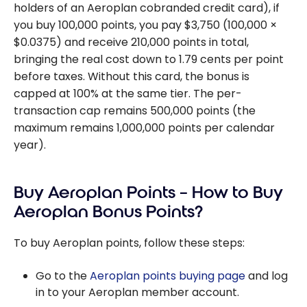
holders of an Aeroplan cobranded credit card), if
you buy 100,000 points, you pay $3,750 (100,000 ×
$0.0375) and receive 210,000 points in total,
bringing the real cost down to 1.79 cents per point
before taxes. Without this card, the bonus is
capped at 100% at the same tier. The per-
transaction cap remains 500,000 points (the
maximum remains 1,000,000 points per calendar
year).
Buy Aeroplan Points – How to Buy
Aeroplan Bonus Points?
To buy Aeroplan points, follow these steps:
Go to the
Aeroplan points buying page
and log
in to your Aeroplan member account.