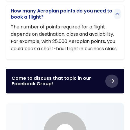
How many Aeroplan points do you need to
book a flight?
The number of points required for a flight
depends on destination, class and availability.
For example, with 25,000 Aeroplan points, you
could book a short-haul flight in business class.
Come to discuss that topic in our
Facebook Group!