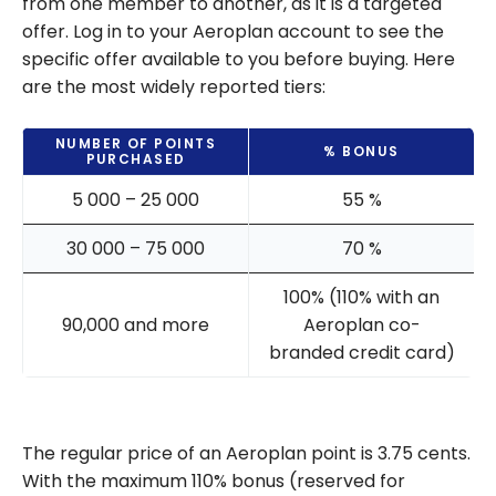
from one member to another, as it is a targeted
offer. Log in to your Aeroplan account to see the
specific offer available to you before buying. Here
are the most widely reported tiers:
NUMBER OF POINTS
% BONUS
PURCHASED
5 000 – 25 000
55 %
30 000 – 75 000
70 %
100% (110% with an
90,000 and more
Aeroplan co-
branded credit card)
The regular price of an Aeroplan point is 3.75 cents.
With the maximum 110% bonus (reserved for