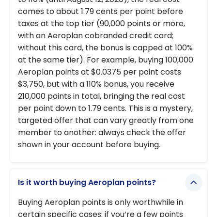
comes to about 1.79 cents per point before
taxes at the top tier (90,000 points or more,
with an Aeroplan cobranded credit card;
without this card, the bonus is capped at 100%
at the same tier). For example, buying 100,000
Aeroplan points at $0.0375 per point costs
$3,750, but with a 110% bonus, you receive
210,000 points in total, bringing the real cost
per point down to 1.79 cents. This is a mystery,
targeted offer that can vary greatly from one
member to another: always check the offer
shown in your account before buying.
Is it worth buying Aeroplan points?
Buying Aeroplan points is only worthwhile in
certain specific cases: if you’re a few points