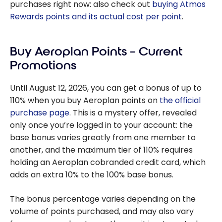
purchases right now: also check out
buying Atmos
Rewards points and its actual cost per point
.
Buy Aeroplan Points – Current
Promotions
Until August 12, 2026, you can get a bonus of up to
110% when you buy Aeroplan points on
the official
purchase page
. This is a mystery offer, revealed
only once you’re logged in to your account: the
base bonus varies greatly from one member to
another, and the maximum tier of 110% requires
holding an Aeroplan cobranded credit card, which
adds an extra 10% to the 100% base bonus.
The bonus percentage varies depending on the
volume of points purchased, and may also vary