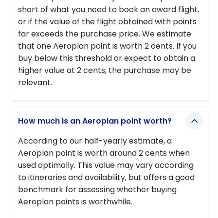
short of what you need to book an award flight,
or if the value of the flight obtained with points
far exceeds the purchase price. We estimate
that one Aeroplan point is worth 2 cents. If you
buy below this threshold or expect to obtain a
higher value at 2 cents, the purchase may be
relevant.
How much is an Aeroplan point worth?
According to our half-yearly estimate, a
Aeroplan point is worth around 2 cents when
used optimally. This value may vary according
to itineraries and availability, but offers a good
benchmark for assessing whether buying
Aeroplan points is worthwhile.