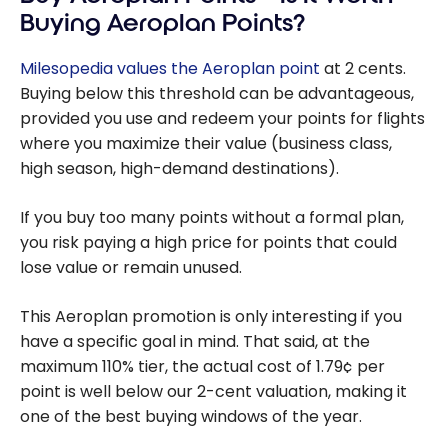
Rewards Points
Buying Aeroplan Points?
in Canada
Milesopedia values the Aeroplan point
at 2 cents.
Buying below this threshold can be advantageous,
provided you use and redeem your points for flights
where you maximize their value (business class,
high season, high-demand destinations).
If you buy too many points without a formal plan,
you risk paying a high price for points that could
lose value or remain unused.
This Aeroplan promotion is only interesting if you
have a specific goal in mind. That said, at the
maximum 110% tier, the actual cost of 1.79¢ per
point is well below our 2-cent valuation, making it
one of the best buying windows of the year.