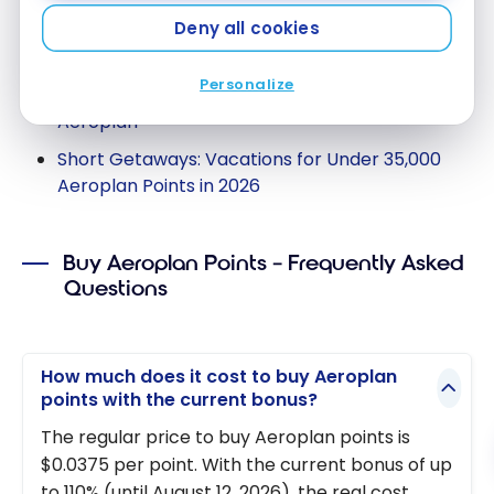
For inspiration on what’s possible with points
Deny all cookies
Aeroplan, see our following articles:
Personalize
10 destinations to go with 55,000 points
Aeroplan
Short Getaways: Vacations for Under 35,000
Aeroplan Points in 2026
Buy Aeroplan Points – Frequently Asked
Questions
How much does it cost to buy Aeroplan
points with the current bonus?
The regular price to buy Aeroplan points is
$0.0375 per point. With the current bonus of up
to 110% (until August 12, 2026), the real cost