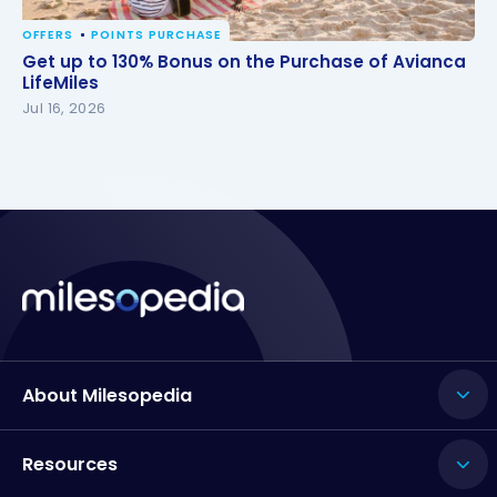
OFFERS
POINTS PURCHASE
Get up to 130% Bonus on the Purchase of Avianca
Get up to 130% Bonus on the Purchase of Avianca
LifeMiles
LifeMiles
Jul 16, 2026
About Milesopedia
Resources