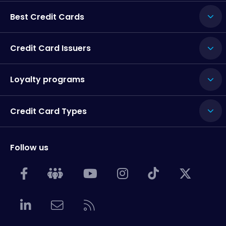
Best Credit Cards
Credit Card Issuers
Loyalty programs
Credit Card Types
Follow us