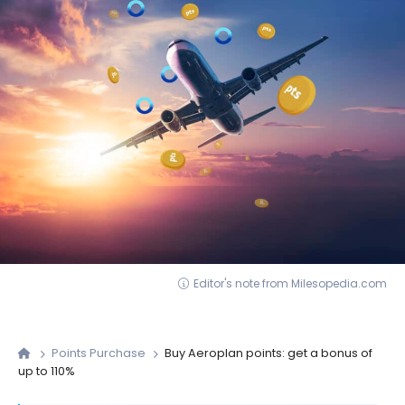
Editor's note from Milesopedia.com
Points Purchase
Buy Aeroplan points: get a bonus of
up to 110%