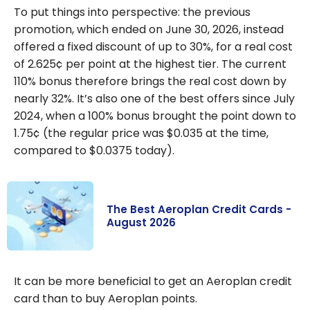
To put things into perspective: the previous
promotion, which ended on June 30, 2026, instead
offered a fixed discount of up to 30%, for a real cost
of 2.625¢ per point at the highest tier. The current
110% bonus therefore brings the real cost down by
nearly 32%. It’s also one of the best offers since July
2024, when a 100% bonus brought the point down to
1.75¢ (the regular price was $0.035 at the time,
compared to $0.0375 today).
The Best Aeroplan Credit Cards -
August 2026
The Best
Aeroplan
It can be more beneficial to get an Aeroplan credit
Credit Cards -
card than to buy Aeroplan points.