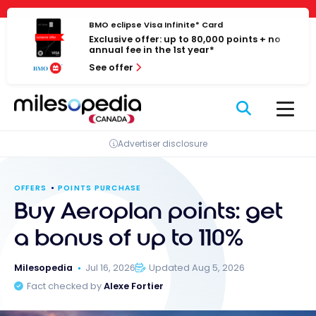
Skip
Cookies management panel
to
BMO eclipse Visa Infinite* Card
Exclusive offer: up to 80,000 points + no
content
annual fee in the 1st year*
See offer
Advertiser disclosure
OFFERS
POINTS PURCHASE
Buy Aeroplan points: get
a bonus of up to 110%
Milesopedia
Jul 16, 2026
Updated Aug 5, 2026
Fact checked by
Alexe Fortier