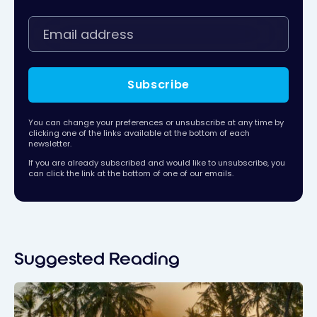
Subscribe
You can change your preferences or unsubscribe at any time by
clicking one of the links available at the bottom of each
newsletter.
If you are already subscribed and would like to unsubscribe, you
can click the link at the bottom of one of our emails.
Suggested Reading