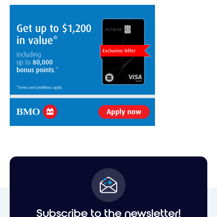
Subscribe to the newsletter!