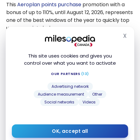
Aeroplan
This
Aeroplan points purchase
promotion with a
points
bonus of up to 110%, until August 12, 2026, represents
one of the best windows of the year to quickly top
up your points balance.
X
Hide
Before proceeding with the purchase, evaluate
your actual needs. Buying points remains a
This site uses cookies and gives you
practical solution for travelers who have a specific
control over what you want to activate
goal, such as topping up a balance for a specific
booking or taking advantage of a high-value
OUR PARTNERS
(13)
redemption.
Advertising network
Audience measurement
Other
If you are currently planning a redemption, two
Social networks
Videos
active Aeroplan promotions might also interest
you: a
bonus points up to 3.5x on select flights
and a
points discount on hotel and car rental
redemptions (Redemption Days)
.
OK, accept all