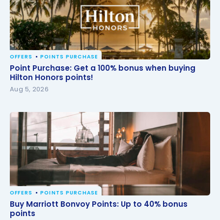
OFFERS
POINTS PURCHASE
Point Purchase: Get a 100% bonus when buying
Point Purchase: Get a 100% bonus when buying
Hilton Honors points!
Hilton Honors points!
Aug 5, 2026
OFFERS
POINTS PURCHASE
Buy Marriott Bonvoy Points: Up to 40% bonus points
Buy Marriott Bonvoy Points: Up to 40% bonus
points