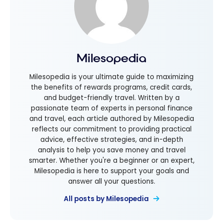
Milesopedia
Milesopedia is your ultimate guide to maximizing
the benefits of rewards programs, credit cards,
and budget-friendly travel. Written by a
passionate team of experts in personal finance
and travel, each article authored by Milesopedia
reflects our commitment to providing practical
advice, effective strategies, and in-depth
analysis to help you save money and travel
smarter. Whether you're a beginner or an expert,
Milesopedia is here to support your goals and
answer all your questions.
All posts by Milesopedia