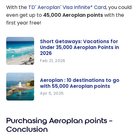
With the
TD
Aeroplan
Visa Infinite* Card
, you could
®
®
even get up to
45,000 Aeroplan points
with the
first year free!
Short Getaways: Vacations for
Under 35,000 Aeroplan Points in
2026
Feb 21, 2026
Short
Getaways:
Aeroplan : 10 destinations to go
Vacations
with 55,000 Aeroplan points
for Under
Apr 5, 2025
35,000
Aeroplan :
Aeroplan
10
Points in
Purchasing Aeroplan points –
destination
2026
s to go with
Conclusion
55,000