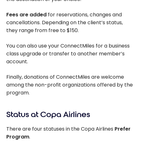
Fees are added
for reservations, changes and
cancellations. Depending on the client’s status,
they range from free to $150.
You can also use your ConnectMiles for a business
class upgrade or transfer to another member’s
account.
Finally, donations of ConnectMiles are welcome
among the non-profit organizations offered by the
program.
Status at Copa Airlines
There are four statuses in the Copa Airlines
Prefer
Program
.