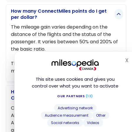
How many ConnectMiles points do I get
per dollar?
The mileage gain varies depending on the
distance of the flights and the status of the
passenger. It varies between 50% and 200% of
the basic ratio.
X
H
The latter at the base is 1 ConnectMiles / air
mile travelled.
This site uses cookies and gives you
control over what you want to activate
How do you earn ConnectMiles from
OUR PARTNERS
(13)
Canada?
ConnectMiles is the loyalty program of Copa
Advertising network
Airlines, Panama’s national carrier and a Star
Audience measurement
Other
Alliance member. Earning options from Canada
Social networks
Videos
are limited compared with Aeroplan, but