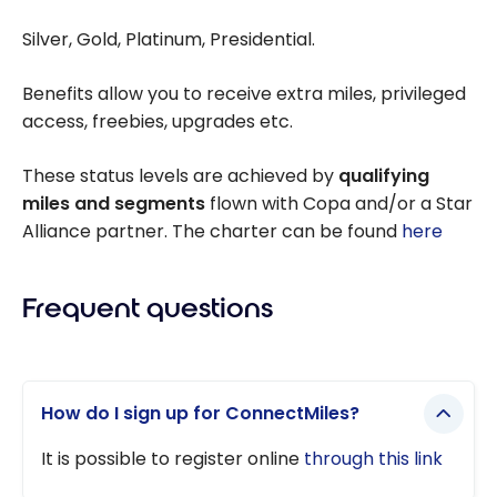
Silver, Gold, Platinum, Presidential.
Benefits allow you to receive extra miles, privileged
access, freebies, upgrades etc.
These status levels are achieved by
qualifying
miles and segments
flown with Copa and/or a Star
Alliance partner. The charter can be found
here
Frequent questions
How do I sign up for ConnectMiles?
It is possible to register online
through this link