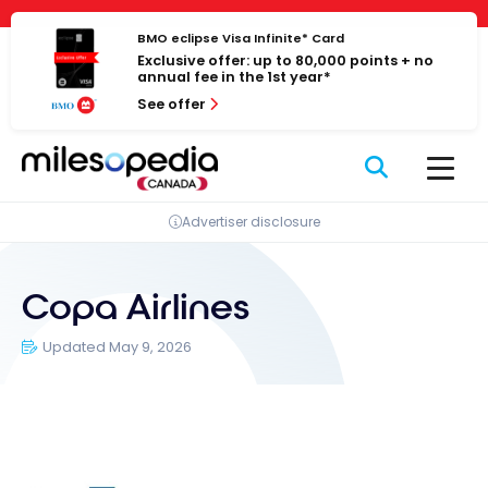
Skip
Cookies management panel
to
BMO eclipse Visa Infinite* Card
Exclusive offer: up to 80,000 points + no
content
annual fee in the 1st year*
See offer
Advertiser disclosure
Copa Airlines
Updated May 9, 2026