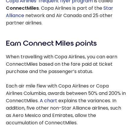
Copa Airlines’ frequent flyer program
is called
ConnectMiles
. Copa Airlines is part of the
Star
Alliance
network and Air Canada and 25 other
partner airlines.
Earn Connect Miles points
When travelling with Copa Airlines, you can earn
ConnectMiles based on the fare paid at ticket
purchase and the passenger’s status.
Each air mile flew with Copa Airlines or Copa
Airlines Columbia, awards between 50% and 200% in
ConnectMiles.
A chart
explains the variances. In
addition, five other non-Star Alliance airlines, such
as Aero Mexico and Emirates, allow the
accumulation of ConnectMiles.