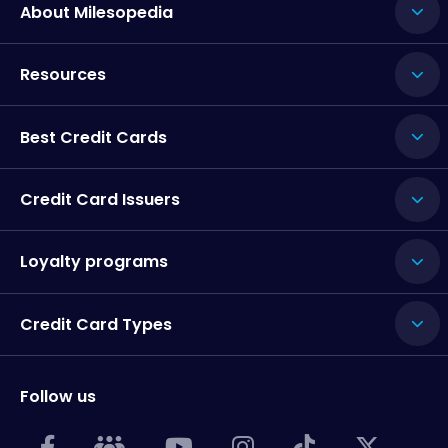
About Milesopedia
Resources
Best Credit Cards
Credit Card Issuers
Loyalty programs
Credit Card Types
Follow us