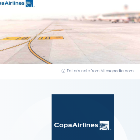
Editor's note from Milesopedia.com