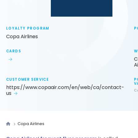
LOYALTY PROGRAM
P
Copa Airlines
CARDS
W
C
A
CUSTOMER SERVICE
P
V
https://www.copaair.com/en/web/ca/contact-
C
us
Copa Airlines