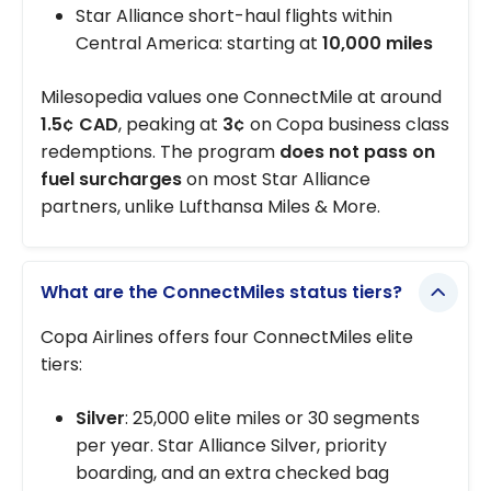
Star Alliance short-haul flights within
Central America: starting at
10,000 miles
Milesopedia values one ConnectMile at around
1.5¢ CAD
, peaking at
3¢
on Copa business class
redemptions. The program
does not pass on
fuel surcharges
on most Star Alliance
partners, unlike Lufthansa Miles & More.
What are the ConnectMiles status tiers?
Copa Airlines offers four ConnectMiles elite
tiers:
Silver
: 25,000 elite miles or 30 segments
per year. Star Alliance Silver, priority
boarding, and an extra checked bag