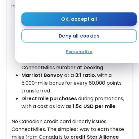
include:
OK, accept all
Copa Airlines flights
via the Panama City
hub, offering connections to more than
80
Deny all cookies
destinations in South America, Central
America, and the Caribbean
Star Alliance flights
on Air Canada, United,
Personalize
Lufthansa, etc., crediting to your
ConnectMiles number at booking
Marriott Bonvoy
at a
3:1 ratio
, with a
5,000-mile bonus for every 60,000 points
transferred
Direct mile purchases
during promotions,
with a cost as low as
1.5¢ USD per mile
No Canadian credit card directly issues
ConnectMiles. The simplest way to earn these
miles from Canada is to
credit Star Alliance