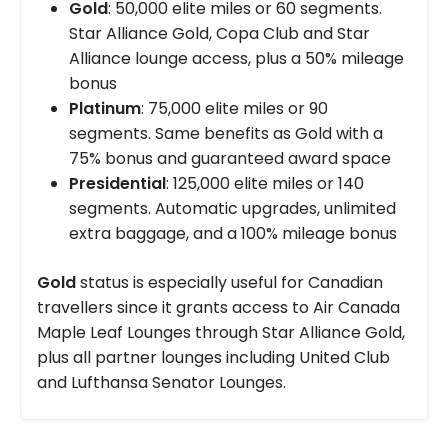
Gold
: 50,000 elite miles or 60 segments.
Star Alliance Gold, Copa Club and Star
Alliance lounge access, plus a 50% mileage
bonus
Platinum
: 75,000 elite miles or 90
segments. Same benefits as Gold with a
75% bonus and guaranteed award space
Presidential
: 125,000 elite miles or 140
segments. Automatic upgrades, unlimited
extra baggage, and a 100% mileage bonus
Gold
status is especially useful for Canadian
travellers since it grants access to Air Canada
Maple Leaf Lounges through Star Alliance Gold,
plus all partner lounges including United Club
and Lufthansa Senator Lounges.