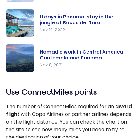
Star
Alliance:
11 days in Panama: stay in the
The
jungle of Bocas del Toro
Network
Nov 19, 2022
and Its 25
11 days in
Member
Panama:
Airlines
Nomadic work in Central America:
stay in the
Guatemala and Panama
jungle of
Nov 8, 2021
Bocas del
Nomadic
Toro
work in
Use ConnectMiles points
Central
America:
The number of ConnectMiles required for an
award
Guatemala
flight
with Copa Airlines or partner airlines depends
and
on the flight distance. You can check the chart on
Panama
the site to see how many miles you need to fly to
the destination of your choice.