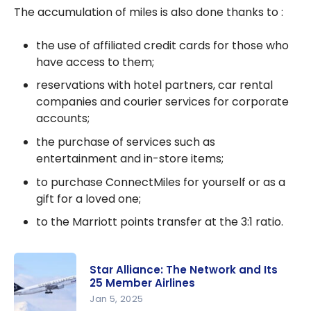
The accumulation of miles is also done thanks to :
the use of affiliated credit cards for those who
have access to them;
reservations with hotel partners, car rental
companies and courier services for corporate
accounts;
the purchase of services such as
entertainment and in-store items;
to purchase ConnectMiles for yourself or as a
gift for a loved one;
to the Marriott points transfer at the 3:1 ratio.
Star Alliance: The Network and Its
25 Member Airlines
Jan 5, 2025