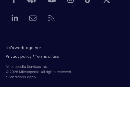
Let's work together
Privacy policy / Terms of use
Milesopedia Services Inc.
© 2026 Milesopedia. All rights reserved.
*Conditions apply.