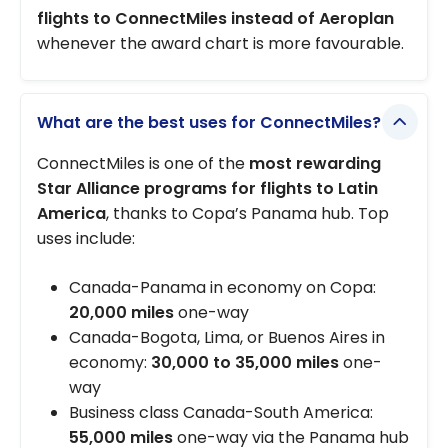
flights to ConnectMiles instead of Aeroplan
whenever the award chart is more favourable.
What are the best uses for ConnectMiles?
ConnectMiles is one of the
most rewarding
Star Alliance programs for flights to Latin
America
, thanks to Copa’s Panama hub. Top
uses include:
Canada-Panama in economy on Copa:
20,000 miles
one-way
Canada-Bogota, Lima, or Buenos Aires in
economy:
30,000 to 35,000 miles
one-
way
Business class Canada-South America:
55,000 miles
one-way via the Panama hub