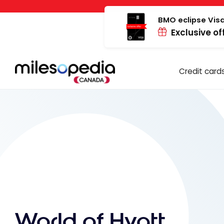
Skip
Cookies management panel
to
BMO eclipse Visa
Exclusive of
content
Credit card
World of Hyatt