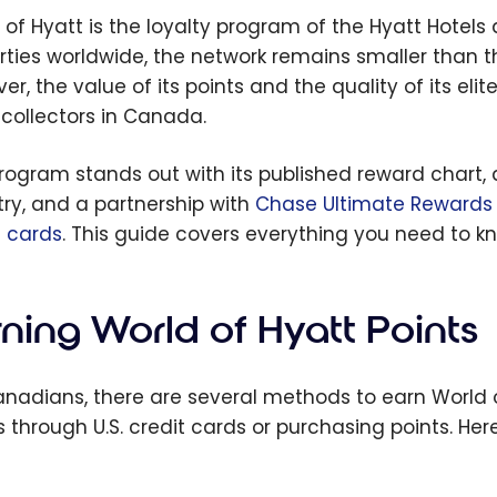
 of Hyatt is the loyalty program of the Hyatt Hotels
rties worldwide, the network remains smaller than 
er, the value of its points and the quality of its el
 collectors in Canada.
rogram stands out with its published reward chart, a
try, and a partnership with
Chase Ultimate Rewards
t cards
. This guide covers everything you need to kn
ning World of Hyatt Points
anadians, there are several methods to earn World o
s through U.S. credit cards or purchasing points. He