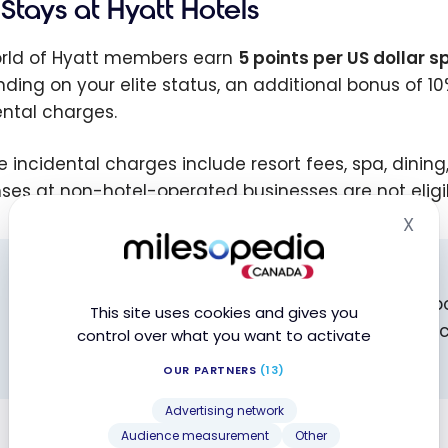
Stays at Hyatt Hotels
orld of Hyatt members earn
5 points per US dollar s
ding on your elite status, an additional bonus of 10%
ental charges.
ble incidental charges include resort fees, spa, dinin
ses at non-hotel-operated businesses are not eligi
X
Hid
DIRECT BOOKING REQUIRED
To earn points and qualifying nights, you must b
This site uses cookies and gives you
through third-party platforms (Expedia, Booking.c
control over what you want to activate
status benefits.
OUR PARTNERS
(13)
Advertising network
Audience measurement
Other