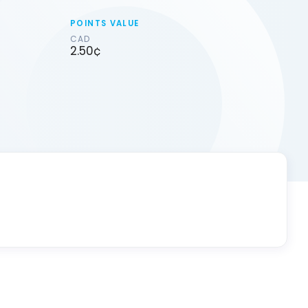
POINTS VALUE
CAD
2.50¢