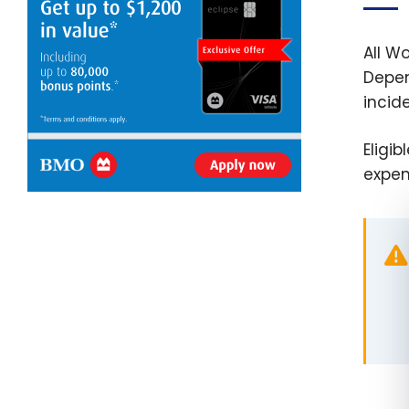
All W
Depen
incid
Eligi
expen