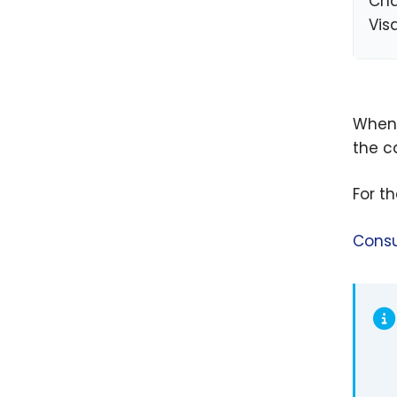
Cha
Vis
When 
the ca
For t
Consu