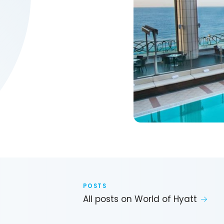
POSTS
All posts on World of Hyatt