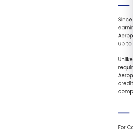
Since
earni
Aerop
up to 
Unlik
requir
Aerop
credi
compl
For C