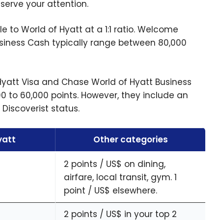
serve your attention.
le to World of Hyatt at a 1:1 ratio. Welcome
usiness Cash typically range between 80,000
Hyatt Visa and Chase World of Hyatt Business
 to 60,000 points. However, they include an
Discoverist status.
yatt
Other categories
2 points / US$ on dining,
airfare, local transit, gym. 1
point / US$ elsewhere.
2 points / US$ in your top 2