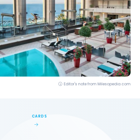
Editor's note from Milesopedia.com
CARDS