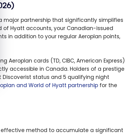
026)
ajor partnership that significantly simplifies
ld of Hyatt accounts, your Canadian-issued
s in addition to your regular Aeroplan points,
ting Aeroplan cards (TD, CIBC, American Express)
rectly accessible in Canada. Holders of a prestige
Discoverist status and 5 qualifying night
roplan and World of Hyatt partnership
for the
 effective method to accumulate a significant