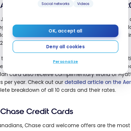
Aeroplan Credit Cards (new, July 2
Social networks
Videos
 July 15, 2026, Hyatt and
Aeroplan
have announced a m
ng for Canadians. By linking your Aeroplan and Wor
OK, accept all
lan credit card now earns bonus World of Hyatt point
2 bonus points per dollar on eligible Hyatt stays.
Deny all cookies
e the Chase cards described below, the 10 participa
Personalize
e neither U.S. credit history nor an ITIN: they are di
lan card also receive complimentary World of Hyatt 
ts per year. Check out our
detailed article on the Ae
ete breakdown of all 10 cards and their rates.
Chase Credit Cards
anadians, Chase card welcome offers are the most