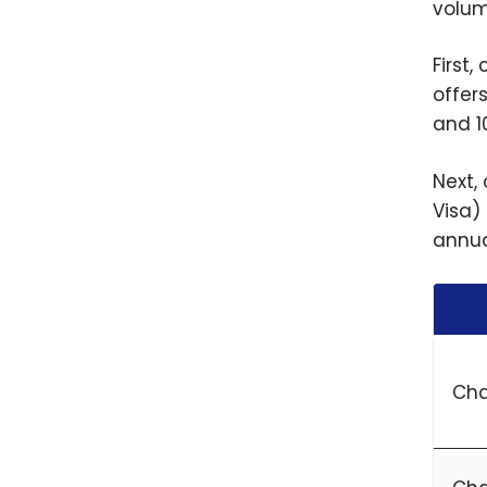
volum
First
offer
and 1
Next,
Visa)
annua
Cha