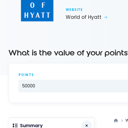
WEBSITE
World of Hyatt
What is the value of your points
POINTS
W
Summary