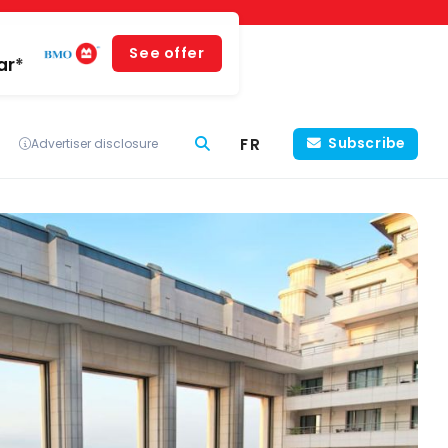
See offer
ar*
FR
Subscribe
Advertiser disclosure