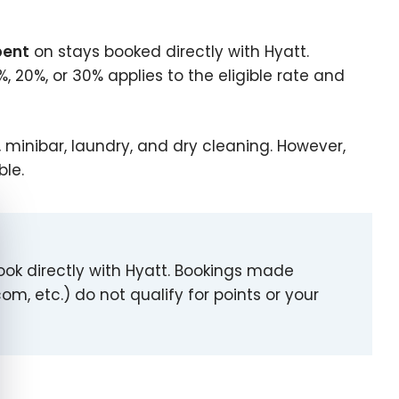
pent
on stays booked directly with Hyatt.
, 20%, or 30% applies to the eligible rate and
g, minibar, laundry, and dry cleaning. However,
ble.
e cookie banner
ook directly with Hyatt. Bookings made
om, etc.) do not qualify for points or your