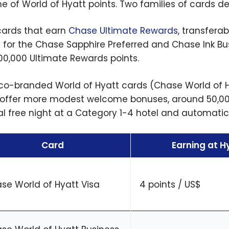
e of World of Hyatt points. Two families of cards de
, cards that earn
Chase Ultimate Rewards
, transferab
s for the Chase Sapphire Preferred and Chase Ink B
00,000 Ultimate Rewards points.
 co-branded World of Hyatt cards (Chase World of 
 offer more modest welcome bonuses, around 50,000
l free night at a Category 1-4 hotel and automatic 
Card
Earning at H
se World of Hyatt Visa
4 points / US$