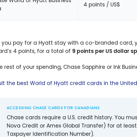
se World of Hyatt Business
4 points / US$
a
you pay for a Hyatt stay with a co-branded card, 
rd’s 4 points, for a total of
9 points per US dollar s
he rest of your spending, Chase Sapphire or Ink Busine
lt the best World of Hyatt credit cards in the Unite
ACCESSING CHASE CARDS FOR CANADIANS
Chase cards require a U.S. credit history. You mus
Nova Credit or Amex Global Transfer) for at least
Taxpayer Identification Number).