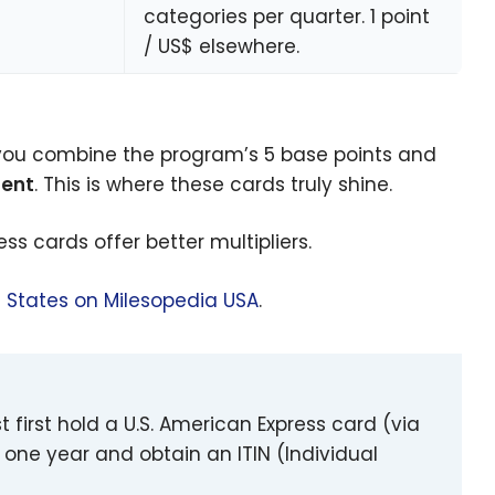
categories per quarter. 1 point
/ US$ elsewhere.
you combine the program’s 5 base points and
pent
. This is where these cards truly shine.
ss cards offer better multipliers.
d States on Milesopedia USA
.
t first hold a U.S. American Express card (via
 one year and obtain an ITIN (Individual