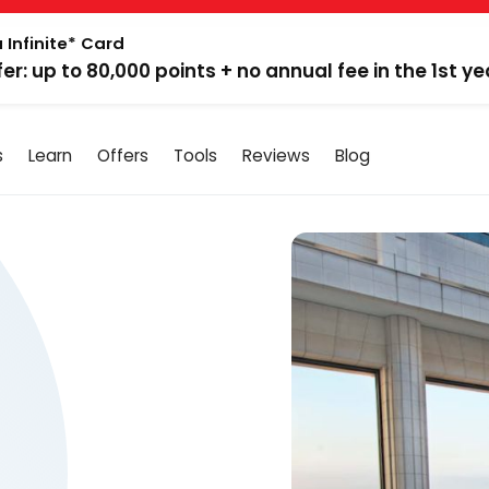
 Infinite* Card
fer: up to 80,000 points + no annual fee in the 1st ye
s
Learn
Offers
Tools
Reviews
Blog