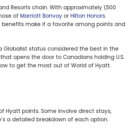
 and Resorts chain. With approximately 1,500
those of
Marriott Bonvoy
or
Hilton Honors
.
ite benefits make it a favorite among points and
 Globalist status considered the best in the
that opens the door to Canadians holding U.S.
ow to get the most out of World of Hyatt.
f Hyatt points. Some involve direct stays,
re’s a detailed breakdown of each option.