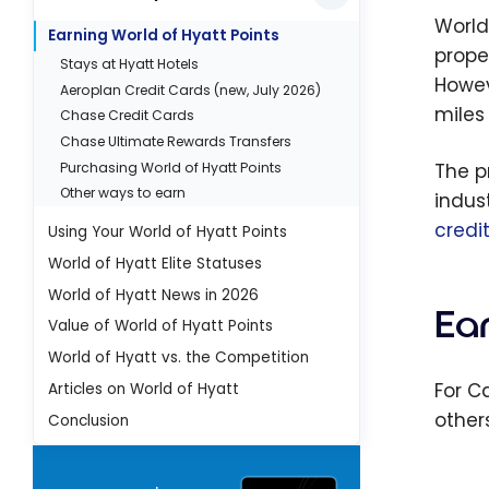
World
Earning World of Hyatt Points
prope
Stays at Hyatt Hotels
Howev
Aeroplan Credit Cards (new, July 2026)
miles
Chase Credit Cards
Chase Ultimate Rewards Transfers
Purchasing World of Hyatt Points
The p
Other ways to earn
indus
credi
Using Your World of Hyatt Points
World of Hyatt Elite Statuses
World of Hyatt News in 2026
Ear
Value of World of Hyatt Points
World of Hyatt vs. the Competition
For C
Articles on World of Hyatt
other
Conclusion