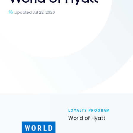
Updated Jul 22, 2026
LOYALTY PROGRAM
World of Hyatt