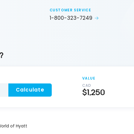
CUSTOMER SERVICE
1-800-323-7249
?
VALUE
CAD
Calculate
$1,250
orld of Hyatt