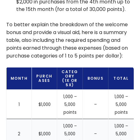
$2,000 in purchases from the 4th month up to
the 15th month (for a total of 30,000 points).
To better explain the breakdown of the welcome
bonus and provide a visual aid, here is a summary
table, also including the required spending and
points earned through these expenses (based on
purchase categories of 1 to 5 points per dollar):
CATEG
PURCH
ORY
MONTH
BONUS
TOTAL
ASES
(1X OR
5X)
1,000 –
1,000 –
1
$1,000
5,000
–
5,000
points
points
1,000 –
1,000 –
2
$1,000
5,000
–
5,000