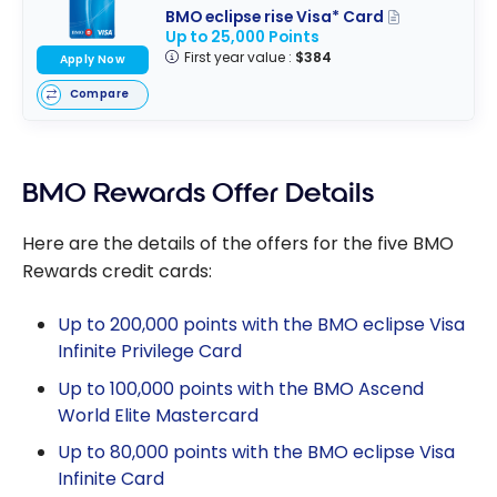
BMO eclipse rise Visa* Card
Up to 25,000 Points
First year value :
$384
Apply Now
Compare
BMO Rewards Offer Details
Here are the details of the offers for the five BMO
Rewards credit cards:
Up to 200,000 points with the BMO eclipse Visa
Infinite Privilege Card
Up to 100,000 points with the BMO Ascend
World Elite Mastercard
Up to 80,000 points with the BMO eclipse Visa
Infinite Card