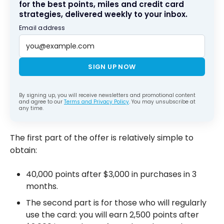
for the best points, miles and credit card
strategies, delivered weekly to your inbox.
Email address
SIGN UP NOW
By signing up, you will receive newsletters and promotional content
and agree to our
Terms and Privacy Policy
. You may unsubscribe at
any time.
The first part of the offer is relatively simple to
obtain:
40,000 points after $3,000 in purchases in 3
months.
The second part is for those who will regularly
use the card: you will earn 2,500 points after