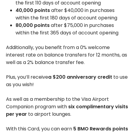
the first 110 days of account opening
40,000 points
after
$40,000
in purchases
within the first 180 days of account opening
80,000 points
after
$75,000
in purchases
within the first 365 days of account opening
Additionally, you benefit from a 0% welcome
interest rate on balance transfers for 12 months, as
well as a 2% balance transfer fee.
Plus, you’ll receive
a
$200
anniversary credit
to use
as you wish!
As well as a membership to the Visa Airport
Companion program with
six complimentary visits
per year
to airport lounges.
With this Card, you can earn
5 BMO Rewards points