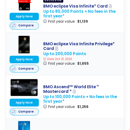
EXCLUSIVE
BMO eclipse Visa Infinite* Card
Up to 80,000 Points + No fees in the
first year*
Apply Now
First year value :
$1,139
Compare
BMO eclipse Visa Infinite Privilege*
Card
Up to 200,000 Points
Ends Oct 31, 2026
Apply Now
First year value :
$1,655
Compare
BMO Ascend™ World Elite
*
®
Mastercard
*
®
Up to 100,000 Points + No fees in the
first year*
Apply Now
First year value :
$1,256
Compare