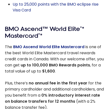
Up to 25,000 points with the BMO eclipse rise
Visa Card
BMO Ascend™ World Elite
®
*
Mastercard
®
*
The
BMO Ascend World Elite Mastercard
is one of
the best World Elite Mastercard travel rewards
credit cards in Canada. With our welcome offer, you
can get
up to 100,000 BMO Rewards points
, for a
total value of up to
$1,600
.
Plus, there’s
no annual fee in the first year
for the
primary cardholder and additional cardholders, and
you benefit from a
0% introductory interest rate
on balance transfers for 12 months
(with a 2%
balance transfer fee).