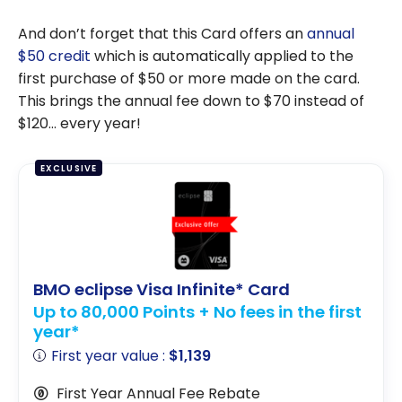
And don’t forget that this Card offers an
annual
$50 credit
which is automatically applied to the
first purchase of $50 or more made on the card.
This brings the annual fee down to $70 instead of
$120… every year!
EXCLUSIVE
BMO eclipse Visa Infinite* Card
Up to 80,000 Points + No fees in the first
year*
First year value :
$1,139
First Year Annual Fee Rebate