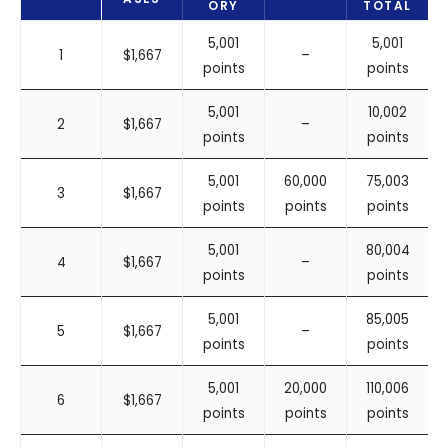
ORY
TOTAL
5,001
5,001
1
$1,667
–
points
points
5,001
10,002
2
$1,667
–
points
points
5,001
60,000
75,003
3
$1,667
points
points
points
5,001
80,004
4
$1,667
–
points
points
5,001
85,005
5
$1,667
–
points
points
5,001
20,000
110,006
6
$1,667
points
points
points