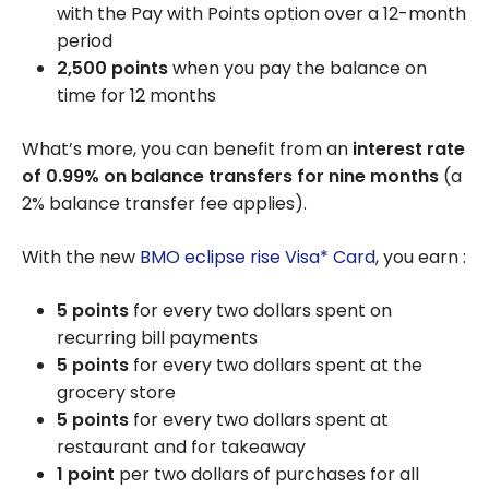
with the Pay with Points option over a 12-month
period
2,500 points
when you pay the balance on
time for 12 months
What’s more, you can benefit from an
interest rate
of
0.99%
on balance transfers for nine months
(a
2% balance transfer fee applies).
With the new
BMO eclipse rise Visa* Card
, you earn :
5 points
for every two dollars spent on
recurring bill payments
5 points
for every two dollars spent at the
grocery store
5 points
for every two dollars spent at
restaurant and for takeaway
1 point
per two dollars of purchases for all