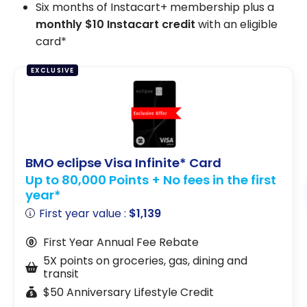
Six months of Instacart+ membership plus a
monthly $10 Instacart credit
with an eligible
card*
EXCLUSIVE
BMO eclipse Visa Infinite* Card
Up to 80,000 Points + No fees in the first
year*
First year value :
$1,139
First Year Annual Fee Rebate
5X points on groceries, gas, dining and
transit
$50 Anniversary Lifestyle Credit