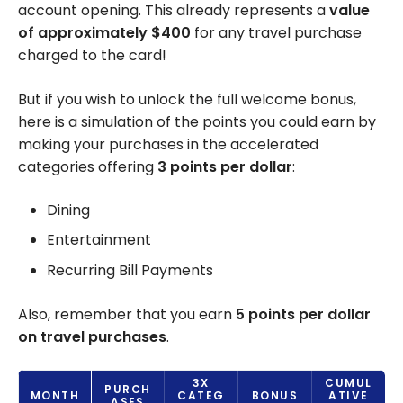
account opening. This already represents a
value
of approximately $400
for any travel purchase
charged to the card!
But if you wish to unlock the full welcome bonus,
here is a simulation of the points you could earn by
making your purchases in the accelerated
categories offering
3 points per dollar
:
Dining
Entertainment
Recurring Bill Payments
Also, remember that you earn
5 points per dollar
on travel purchases
.
3X
CUMUL
PURCH
MONTH
CATEG
BONUS
ATIVE
ASES