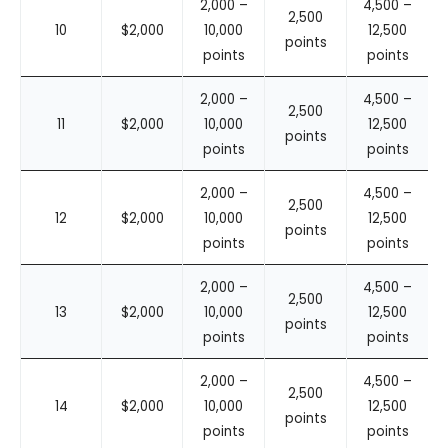
2,000 –
4,500 –
2,500
10
$2,000
10,000
12,500
points
points
points
2,000 –
4,500 –
2,500
11
$2,000
10,000
12,500
points
points
points
2,000 –
4,500 –
2,500
12
$2,000
10,000
12,500
points
points
points
2,000 –
4,500 –
2,500
13
$2,000
10,000
12,500
points
points
points
2,000 –
4,500 –
2,500
14
$2,000
10,000
12,500
points
points
points