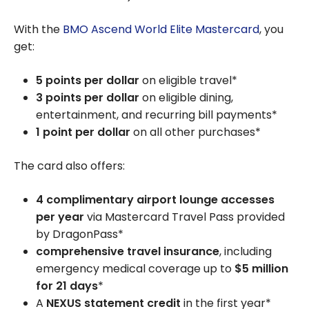
With the
BMO Ascend World Elite Mastercard
, you
get:
5 points per dollar
on eligible travel*
3 points per dollar
on eligible dining,
entertainment, and recurring bill payments*
1 point per dollar
on all other purchases*
The card also offers:
4 complimentary airport lounge accesses
per year
via Mastercard Travel Pass provided
by DragonPass*
comprehensive travel insurance
, including
emergency medical coverage up to
$5 million
for 21 days
*
A
NEXUS statement credit
in the first year*