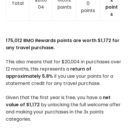
Total
0
04
points
point
points
s
175,012 BMO Rewards points are worth $1,172 for
any travel purchase.
This also means that for $20,004 in purchases over
12 months, this represents a
return of
approximately 5.8%
if you use your points for a
statement credit for any travel purchase.
Given that the first year is free, you have a
net
value of $1,172
by unlocking the full welcome offer
and making your purchases in the 3x points
categories.