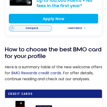
Up to 100,000 Points + No
fees in the first year*
Apply Now
Compare
Learn More
How to choose the best BMO card
for your profile
Here is a summary table of the new welcome offers
for
BMO Rewards credit cards
. For offer details,
continue reading and check out our analyses.
CREDIT CARDS