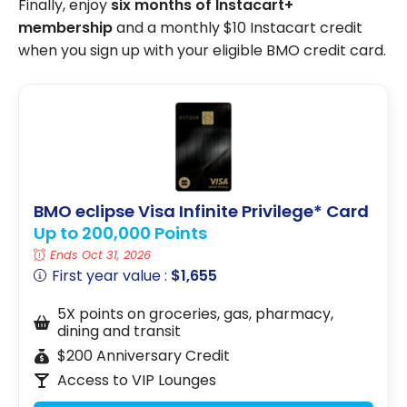
Finally, enjoy
six months of Instacart+
membership
and a monthly $10 Instacart credit
when you sign up with your eligible BMO credit card.
BMO eclipse Visa Infinite Privilege* Card
Up to 200,000 Points
Ends Oct 31, 2026
First year value :
$1,655
5X points on groceries, gas, pharmacy,
dining and transit
$200 Anniversary Credit
Access to VIP Lounges