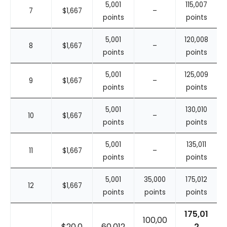
5,001
115,007
7
$1,667
–
points
points
5,001
120,008
8
$1,667
–
points
points
5,001
125,009
9
$1,667
–
points
points
5,001
130,010
10
$1,667
–
points
points
5,001
135,011
11
$1,667
–
points
points
5,001
35,000
175,012
12
$1,667
points
points
points
175,01
100,00
$20,0
60,012
2