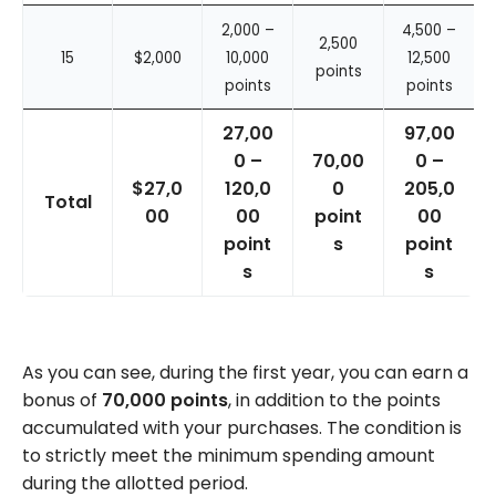
2,000 –
4,500 –
2,500
15
$2,000
10,000
12,500
points
points
points
27,00
97,00
0 –
70,00
0 –
$27,0
120,0
0
205,0
Total
00
00
point
00
point
s
point
s
s
As you can see, during the first year, you can earn a
bonus of
70,000 points
, in addition to the points
accumulated with your purchases. The condition is
to strictly meet the minimum spending amount
during the allotted period.