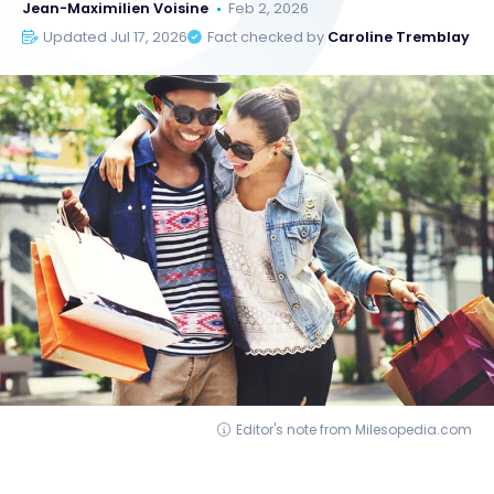
Jean-Maximilien Voisine
Feb 2, 2026
Updated Jul 17, 2026
Fact checked by
Caroline Tremblay
Editor's note from Milesopedia.com