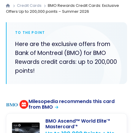
Credit Cards
BMO Rewards Credit Cards: Exclusive
Offers Up to 200,000 points – Summer 2026
TO THE POINT
Here are the exclusive offers from
Bank of Montreal (BMO) for BMO
Rewards credit cards: up to 200,000
points!
Milesopedia recommends this card
from BMO
BMO Ascend™ World Elite
*
®
Mastercard
*
®