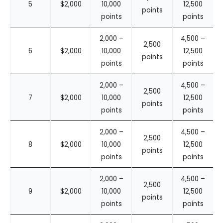
5
$2,000
10,000
12,500
points
points
points
2,000 –
4,500 –
2,500
6
$2,000
10,000
12,500
points
points
points
2,000 –
4,500 –
2,500
7
$2,000
10,000
12,500
points
points
points
2,000 –
4,500 –
2,500
8
$2,000
10,000
12,500
points
points
points
2,000 –
4,500 –
2,500
9
$2,000
10,000
12,500
points
points
points