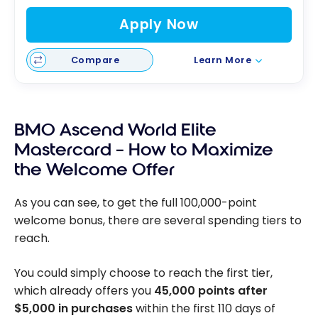
Apply Now
Compare
Learn More
BMO Ascend World Elite
Mastercard – How to Maximize
the Welcome Offer
As you can see, to get the full 100,000-point
welcome bonus, there are several spending tiers to
reach.
You could simply choose to reach the first tier,
which already offers you
45,000 points after
$5,000 in purchases
within the first 110 days of