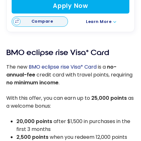
Apply Now
Compare
Learn More
BMO eclipse rise Visa* Card
The new
BMO eclipse rise Visa* Card
is a
no-
annual-fee
credit card with travel points, requiring
no minimum income
.
With this offer, you can earn up to
25,000 points
as
a welcome bonus:
20,000 points
after
$1,500
in purchases in the
first 3 months
2,500 points
when you redeem 12,000 points