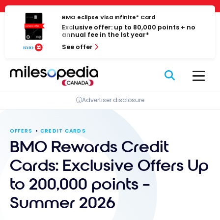
Skip
Cookies management panel
to
BMO eclipse Visa Infinite* Card
Exclusive offer: up to 80,000 points + no
content
annual fee in the 1st year*
See offer
Advertiser disclosure
OFFERS
CREDIT CARDS
BMO Rewards Credit
Cards: Exclusive Offers Up
to 200,000 points –
Summer 2026