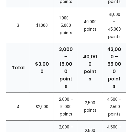
points
points
41,000
1,000 –
40,000
–
3
$1,000
5,000
points
45,000
points
points
3,000
43,00
–
40,00
0 –
$3,00
15,00
0
55,00
Total
0
0
point
0
point
s
point
s
s
2,000 –
4,500 –
2,500
4
$2,000
10,000
12,500
points
points
points
2,000 –
4,500 –
2,500