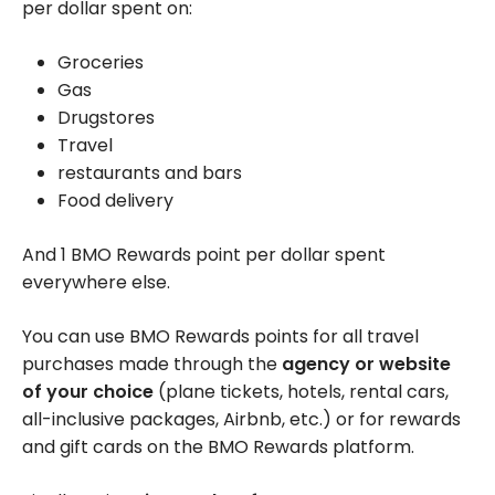
per dollar spent on:
Groceries
Gas
Drugstores
Travel
restaurants and bars
Food delivery
And 1 BMO Rewards point per dollar spent
everywhere else.
You can use BMO Rewards points for all travel
purchases made through the
agency or website
of your choice
(plane tickets, hotels, rental cars,
all-inclusive packages, Airbnb, etc.) or for rewards
and gift cards on the BMO Rewards platform.