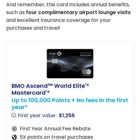
And remember, this card includes annual benefits,
such as
four complimentary airport lounge visits
and excellent insurance coverage for your
purchases and travel!
BMO Ascend™ World Elite
*
®
Mastercard
*
®
Up to 100,000 Points + No fees in the first
year*
First year value :
$1,256
First Year Annual Fee Rebate
5X points on travel purchases