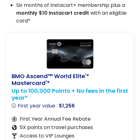
Six months of Instacart+ membership plus a
monthly $10 Instacart credit
with an eligible
card*
BMO Ascend™ World Elite
*
®
Mastercard
*
®
Up to 100,000 Points + No fees in the first
year*
First year value :
$1,256
First Year Annual Fee Rebate
5X points on travel purchases
Access to VIP Lounges