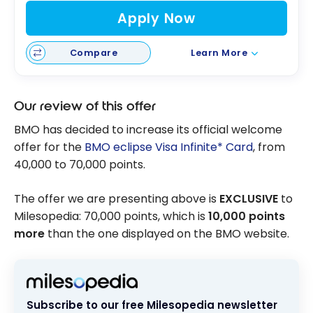
Apply Now
Compare
Learn More
Our review of this offer
BMO has decided to increase its official welcome
offer for the
BMO eclipse Visa Infinite* Card
, from
40,000 to 70,000 points.
The offer we are presenting above is
EXCLUSIVE
to
Milesopedia: 70,000 points, which is
10,000 points
more
than the one displayed on the BMO website.
Subscribe to our free Milesopedia newsletter