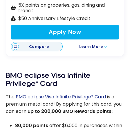
5X points on groceries, gas, dining and
transit
$50 Anniversary Lifestyle Credit
Apply Now
Compare
Learn More
BMO eclipse Visa Infinite
Privilege* Card
The
BMO eclipse Visa Infinite Privilege* Card
is a
premium metal card! By applying for this card, you
can earn
up to
200,000
BMO Rewards points:
80,000 points
after
$6,000
in purchases within