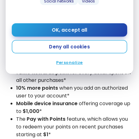
Social networks
Videos
annual $50 lifestyle credit
, and
no annual fee for
the first year
(a $120 value).
With the
BMO eclipse Visa Infinite* Card
, you also
OK, accept all
get:
Deny all cookies
5x BMO Rewards points
for every dollar spent
on groceries, meal delivery or takeout,
Personalize
rideshare, public transit, and gas*
1 BMO Rewards point
for every dollar spent on
all other purchases*
10% more points
when you add an authorized
user to your account*
Mobile device insurance
offering coverage up
to
$1,000
*
The
Pay with Points
feature, which allows you
to redeem your points on recent purchases
starting at
$1
*