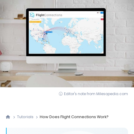
Editor's note from Milesopedia.com
Tutorials
How Does Flight Connections Work?