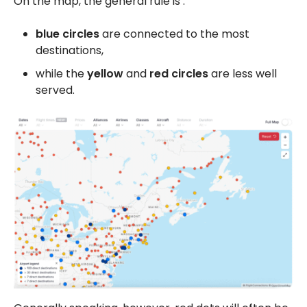
On the map, the general rule is :
blue circles
are connected to the most
destinations,
while the
yellow
and
red
circles
are less well
served.