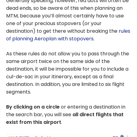
Generally speaking, however, red dots will often be
dead ends, so be aware of this when planning an
MTM, because you’ll almost certainly have to use
one of your precious stopovers (or your
destination) to get there without breaking the
rules
of planning Aeroplan with stopovers
.
As these rules do not allow you to pass through the
same airport twice on the same side of the
destination, it will be impossible for you to include a
cul-de-sac in your itinerary, except as a final
destination. In addition, you are limited to six flight
segments.
By clicking on a circle
or entering a destination in
the search bar, you will see
all direct flights that
exist from this airport
.