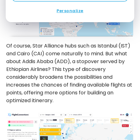
Personalize
Of course, Star Alliance hubs such as Istanbul (IST)
and Cairo (CAI) come naturally to mind. But what
about Addis Ababa (ADD), a stopover served by
Ethiopian Airlines? This type of discovery
considerably broadens the possibilities and
increases the chances of finding available flights at
points, offering more options for building an
optimized itinerary.