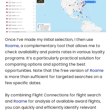
Once I’ve made my initial selection, I then use
Roame
, a complementary tool that allows me to
check availability and points rates in various loyalty
programs. It’s a particularly practical solution for
comparing options and spotting the best
opportunities. Note that the free version of
Roame
is more than sufficient for targeted searches on a
few specific dates.
By combining Flight Connections for flight search
and
Roame
for analysis of available award flights,
you can quickly and efficiently identify relevant