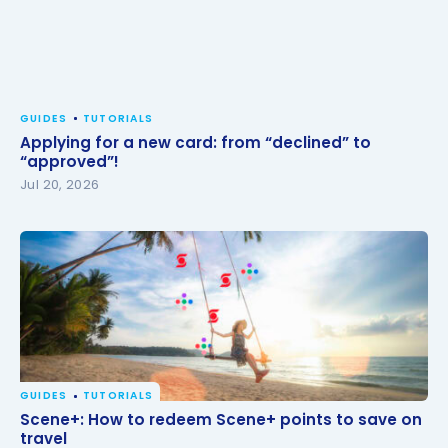
GUIDES
TUTORIALS
Applying for a new card: from “declined” to
“approved”!
Jul 20, 2026
GUIDES
TUTORIALS
Scene+: How to redeem Scene+ points to save on
Scene+: How to redeem Scene+ points to save on
travel
travel