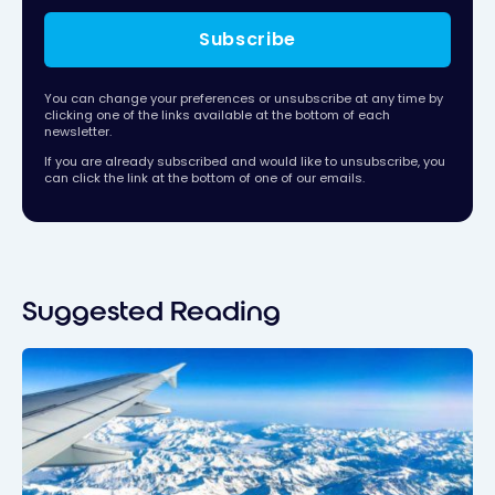
Subscribe
You can change your preferences or unsubscribe at any time by
clicking one of the links available at the bottom of each
newsletter.
If you are already subscribed and would like to unsubscribe, you
can click the link at the bottom of one of our emails.
Suggested Reading