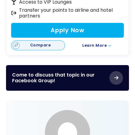
Access to VIP Lounges
Transfer your points to airline and hotel
partners
Apply Now
Compare
Learn More
Come to discuss that topic in our
Facebook Group!