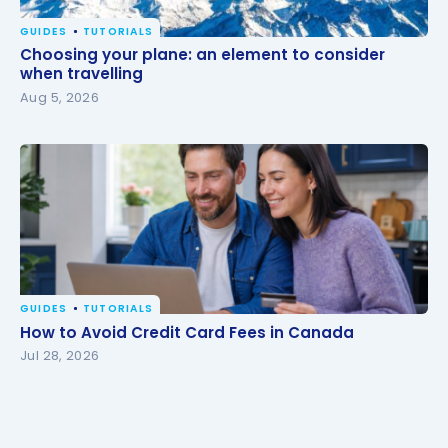
GUIDES
TUTORIALS
Choosing your plane: an element to consider when
Choosing your plane: an element to consider
travelling
when travelling
Aug 5, 2026
GUIDES
TUTORIALS
How to Avoid Credit Card Fees in Canada
How to Avoid Credit Card Fees in Canada
Jul 28, 2026