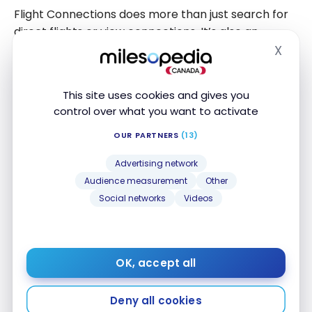
Flight Connections does more than just search for
direct flights or view connections. It’s also an
excellent exploration tool, allowing you to discover
X
Hide
unexpected destinations and enrich the planning of
more complex trips, such as a round-the-world
This site uses cookies and gives you
tour.
control over what you want to activate
For example, if you’re planning an itinerary
OUR PARTNERS
(13)
between Bangkok (BKK) and Athens (ATH), but
Advertising network
don’t know which stopover to integrate between
Audience measurement
Other
these two cities, simply enter these two
Social networks
Videos
destinations in the tool. Some fifteen results are
instantly displayed.
OK, accept all
Deny all cookies