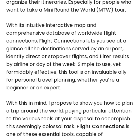
organize their itineraries. Especially for people who
want to take a Mini Round the World (MTW) tour.
With its intuitive interactive map and
comprehensive database of worldwide flight
connections, Flight Connections lets you see at a
glance all the destinations served by an airport,
identify direct or stopover flights, and filter results
by airline or day of the week. Simple to use, yet
formidably effective, this tool is an invaluable ally
for personal travel planning, whether you’re a
beginner or an expert.
With this in mind, I propose to show you how to plan
a trip around the world, paying particular attention
to the various tools at your disposal to accomplish
this seemingly colossal task.
Flight Connections
is
one of these essential tools, capable of