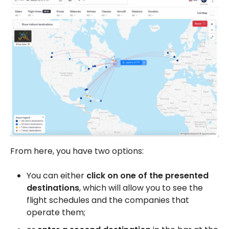
From here, you have two options:
You can either
click on one of the presented
destinations
, which will allow you to see the
flight schedules and the companies that
operate them;