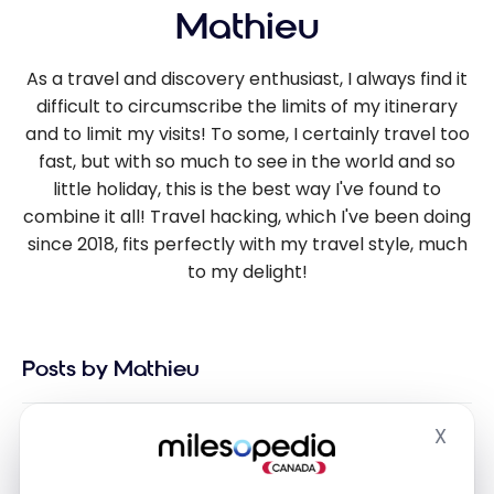
Mathieu
As a travel and discovery enthusiast, I always find it
difficult to circumscribe the limits of my itinerary
and to limit my visits! To some, I certainly travel too
fast, but with so much to see in the world and so
little holiday, this is the best way I've found to
combine it all! Travel hacking, which I've been doing
since 2018, fits perfectly with my travel style, much
to my delight!
Posts by Mathieu
X
Hide