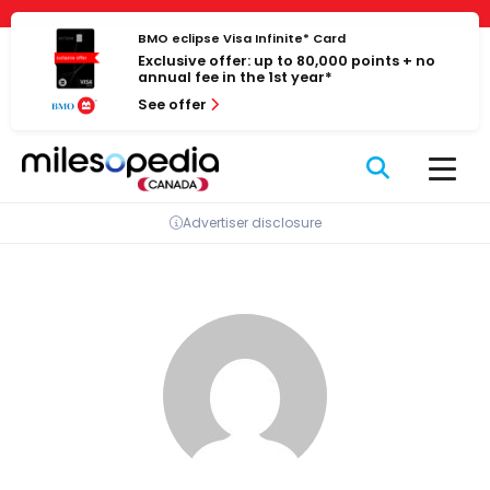
Skip
Cookies management panel
to
BMO eclipse Visa Infinite* Card
Exclusive offer: up to 80,000 points + no
content
annual fee in the 1st year*
See offer
Advertiser disclosure