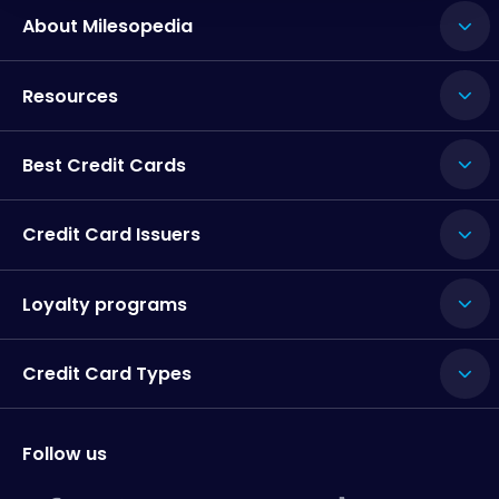
About Milesopedia
Resources
Best Credit Cards
Credit Card Issuers
Loyalty programs
Credit Card Types
Follow us