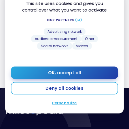
This site uses cookies and gives you
control over what you want to activate
OUR PARTNERS
(13)
TUTORIALS
Advertising network
How Does Flight Connections Work?
How Does Flight Connections Work?
Audience measurement
Other
May 12, 2025
Social networks
Videos
OK, accept all
Deny all cookies
Personalize