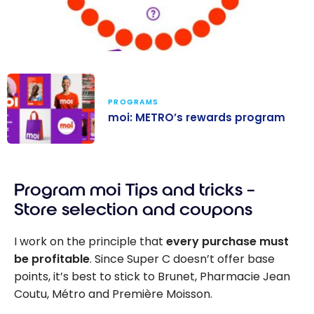
PROGRAMS
moi: METRO’s rewards program
moi: METRO’s
rewards
Program moi Tips and tricks –
program
Store selection and coupons
I work on the principle that
every purchase must
be profitable
. Since Super C doesn’t offer base
points, it’s best to stick to Brunet, Pharmacie Jean
Coutu, Métro and Première Moisson.