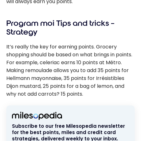
will always earn you points.
Program moi Tips and tricks –
Strategy
It’s really the key for earning points. Grocery
shopping should be based on what brings in points.
For example, celeriac earns 10 points at Métro.
Making remoulade allows you to add 35 points for
Hellmann mayonnaise, 35 points for Irrésistibles
Dijon mustard, 25 points for a bag of lemon, and
why not add carrots? 15 points.
Subscribe to our free Milesopedia newsletter
for the best points, miles and credit card
strategies, delivered weekly to your inbox.