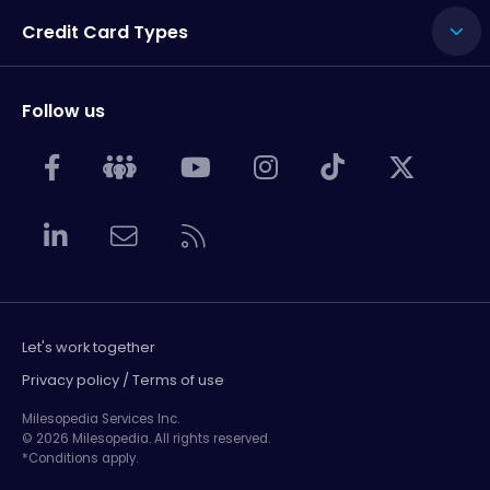
Credit Card Types
Follow us
Let's work together
Privacy policy / Terms of use
Milesopedia Services Inc.
© 2026 Milesopedia. All rights reserved.
*Conditions apply.