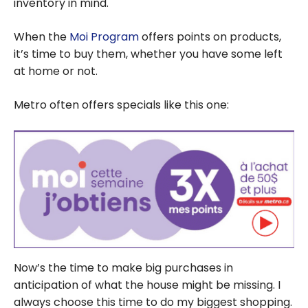
Maximize Your
inventory in mind.
Savings?
When the
Moi Program
offers points on products,
it’s time to buy them, whether you have some left
at home or not.
Metro often offers specials like this one:
Now’s the time to make big purchases in
anticipation of what the house might be missing. I
always choose this time to do my biggest shopping.