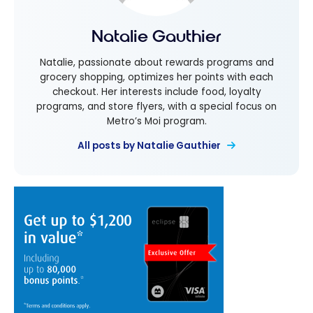
Natalie Gauthier
Natalie, passionate about rewards programs and
grocery shopping, optimizes her points with each
checkout. Her interests include food, loyalty
programs, and store flyers, with a special focus on
Metro’s Moi program.
All posts by Natalie Gauthier