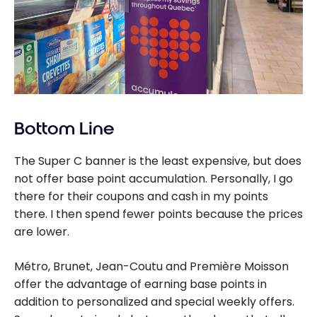
Bottom Line
The Super C banner is the least expensive, but does
not offer base point accumulation. Personally, I go
there for their coupons and cash in my points
there.
I then spend fewer points because the prices
are lower.
Métro, Brunet, Jean-Coutu and Première Moisson
offer the advantage of earning base points in
addition to personalized and special weekly offers.