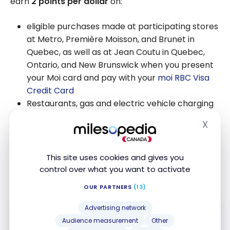
earn
2 points per dollar
on:
eligible purchases made at participating stores
at Metro, Première Moisson, and Brunet in
Quebec, as well as at Jean Coutu in Quebec,
Ontario, and New Brunswick when you present
your Moi card and pay with your
moi RBC Visa
Credit Card
Restaurants, gas and electric vehicle charging
X
Hide
And 1 point per dollar for all other purchases.
Plus,
save 3¢/L on gas
at Petro-Canada and earn
This site uses cookies and gives you
20% more points when you pay with a linked RBC
control over what you want to activate
card
OUR PARTNERS
(13)
Advertising network
Audience measurement
Other