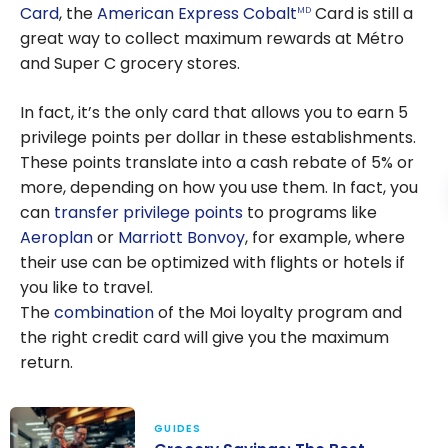
Card
, the
American Express Cobalt
Card is still a
MD
great way to collect maximum rewards at Métro
and Super C grocery stores.
In fact, it’s the only card that allows you to earn 5
privilege points per dollar in these establishments.
These points translate into a cash rebate of 5% or
more, depending on how you use them. In fact, you
can
transfer privilege points
to programs like
Aeroplan
or
Marriott Bonvoy
, for example, where
their use can be optimized with flights or hotels if
you like to travel.
The
combination
of the M
oi
loyalty program and
the right credit card will give you the maximum
return.
GUIDES