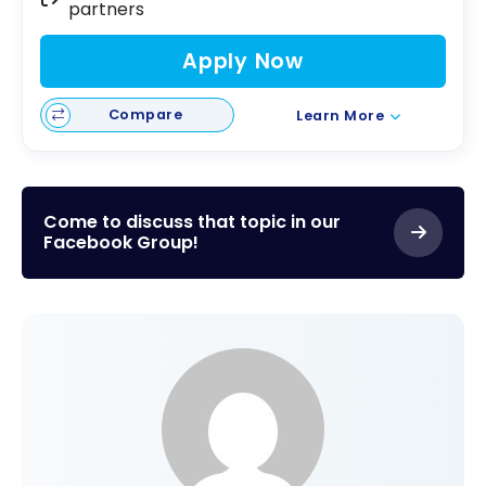
partners
Apply Now
Compare
Learn More
Come to discuss that topic in our
Facebook Group!