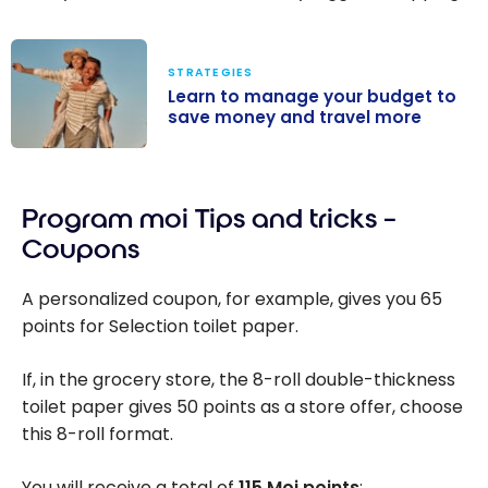
STRATEGIES
Learn to manage your budget to
save money and travel more
Learn to
manage your
Program moi Tips and tricks –
budget to save
money and
Coupons
travel more
A personalized coupon, for example, gives you 65
points for Selection toilet paper.
If, in the grocery store, the 8-roll double-thickness
toilet paper gives 50 points as a store offer, choose
this 8-roll format.
You will receive a total of
115 Moi points
: