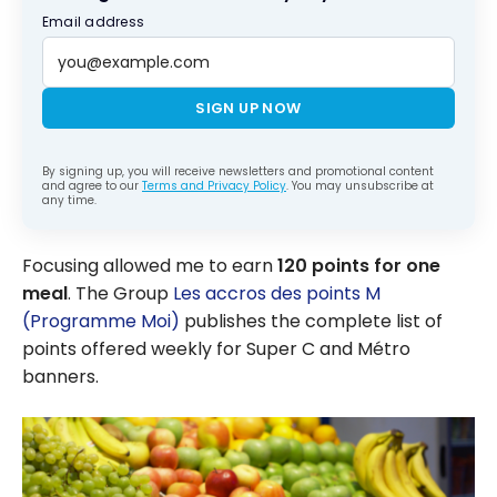
Email address
SIGN UP NOW
By signing up, you will receive newsletters and promotional content
and agree to our
Terms and Privacy Policy
. You may unsubscribe at
any time.
Focusing allowed me to earn
120 points for one
meal
. The Group
Les accros des points M
(Programme Moi)
publishes the complete list of
points offered weekly for Super C and Métro
banners.