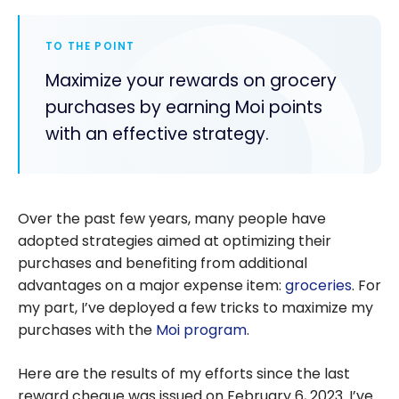
TO THE POINT
Maximize your rewards on grocery
purchases by earning Moi points
with an effective strategy.
Over the past few years, many people have
adopted strategies aimed at optimizing their
purchases and benefiting from additional
advantages on a major expense item:
groceries
. For
my part, I’ve deployed a few tricks to maximize my
purchases with the
Moi program
.
Here are the results of my efforts since the last
reward cheque was issued on February 6, 2023. I’ve