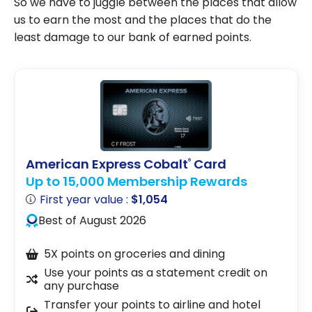
So we have to juggle between the places that allow
us to earn the most and the places that do the
least damage to our bank of earned points.
American Express Cobalt
Card
®
Up to 15,000 Membership Rewards
First year value :
$1,054
Best of August 2026
5X points on groceries and dining
Use your points as a statement credit on
any purchase
Transfer your points to airline and hotel