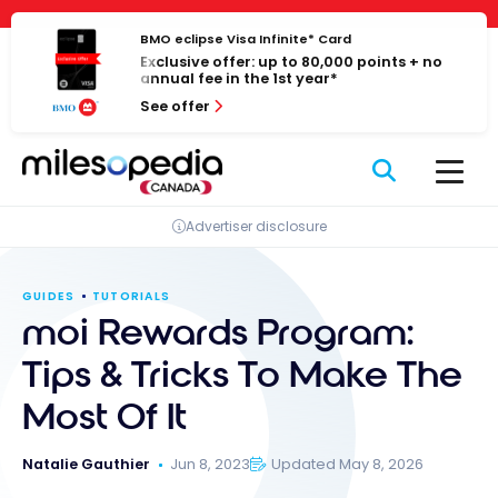
Skip
Cookies management panel
to
BMO eclipse Visa Infinite* Card
Exclusive offer: up to 80,000 points + no
content
annual fee in the 1st year*
See offer
Advertiser disclosure
GUIDES
TUTORIALS
moi Rewards Program:
Tips & Tricks To Make The
Most Of It
Natalie Gauthier
Jun 8, 2023
Updated May 8, 2026