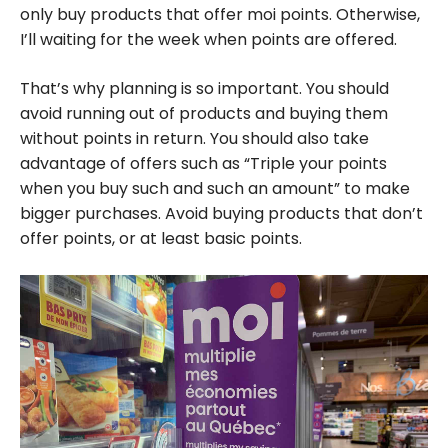
only buy products that offer moi points. Otherwise,
I’ll waiting for the week when points are offered.
That’s why planning is so important. You should
avoid running out of products and buying them
without points in return. You should also take
advantage of offers such as “Triple your points
when you buy such and such an amount” to make
bigger purchases. Avoid buying products that don’t
offer points, or at least basic points.