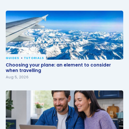
GUIDES
TUTORIALS
Choosing your plane: an element to consider when
Choosing your plane: an element to consider
travelling
when travelling
Aug 5, 2026