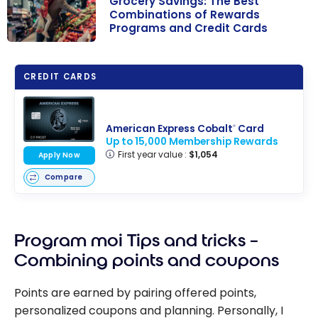
Grocery Savings: The Best
Combinations of Rewards
Programs and Credit Cards
Grocery
Savings: The
CREDIT CARDS
Best
Combinations
of Rewards
American Express Cobalt
Card
®
Programs and
Up to 15,000 Membership Rewards
First year value :
$1,054
Credit Cards
Apply Now
Compare
Program moi Tips and tricks –
Combining points and coupons
Points are earned by pairing offered points,
personalized coupons and planning. Personally, I