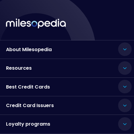
About Milesopedia
Resources
Best Credit Cards
Credit Card Issuers
Loyalty programs