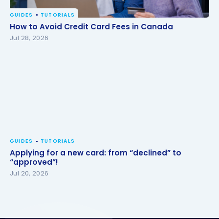
GUIDES
TUTORIALS
How to Avoid Credit Card Fees in Canada
How to Avoid Credit Card Fees in Canada
Jul 28, 2026
GUIDES
TUTORIALS
Applying for a new card: from “declined” to
“approved”!
Jul 20, 2026