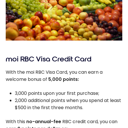
moi RBC Visa Credit Card
With the moi RBC Visa Card, you can earn a
welcome bonus of
5,000 points:
3,000 points upon your first purchase;
2,000 additional points when you spend at least
$500 in the first three months.
With this
no-annual-fee
RBC credit card, you can