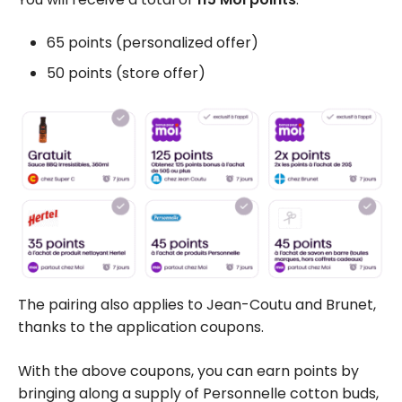
65 points (personalized offer)
50 points (store offer)
The pairing also applies to Jean-Coutu and Brunet,
thanks to the
application coupons
.
With the above coupons, you can earn points by
bringing along a supply of Personnelle cotton buds,