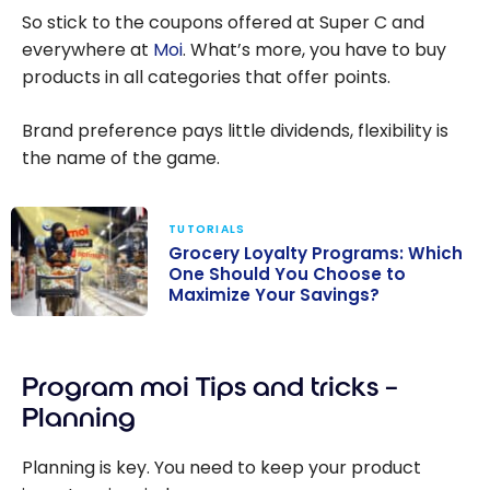
So stick to the coupons offered at Super C and
everywhere at
Moi
. What’s more, you have to buy
products in all categories that offer points.
Brand preference pays little dividends, flexibility is
the name of the game.
TUTORIALS
Grocery Loyalty Programs: Which
One Should You Choose to
Maximize Your Savings?
Grocery
Loyalty
Program moi Tips and tricks –
Programs:
Which One
Planning
Should You
Choose to
Planning is key. You need to keep your product