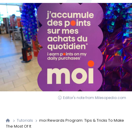
Editor's note from Milesopedia.com
Tutorials
moi Rewards Program: Tips & Tricks To Make
The Most Of It