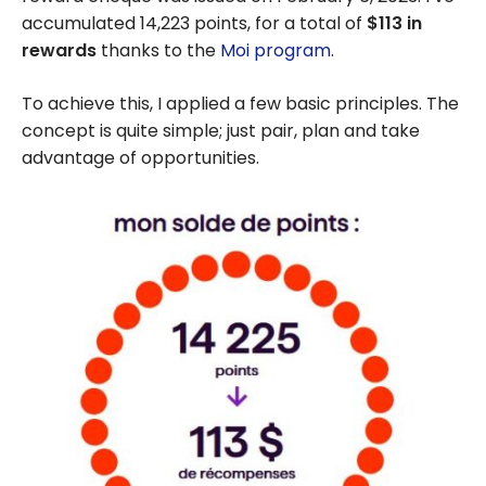
accumulated 14,223 points, for a total of
$113 in
rewards
thanks to the
Moi program
.
To achieve this, I applied a few basic principles. The
concept is quite simple; just pair, plan and take
advantage of opportunities.