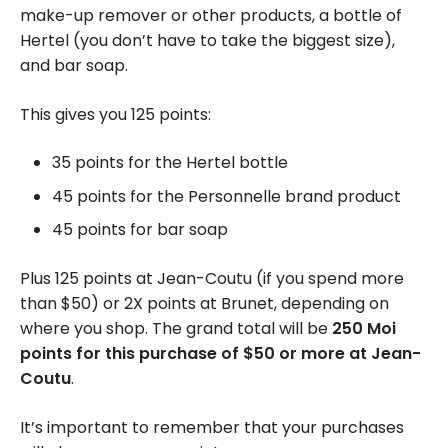
make-up remover or other products, a bottle of
Hertel (you don’t have to take the biggest size),
and bar soap.
This gives you 125 points:
35 points for the Hertel bottle
45 points for the Personnelle brand product
45 points for bar soap
Plus 125 points at Jean-Coutu (if you spend more
than $50) or 2X points at Brunet, depending on
where you shop. The grand total will be
250 Moi
points for this purchase of $50 or more at Jean-
Coutu
.
It’s important to remember that your purchases