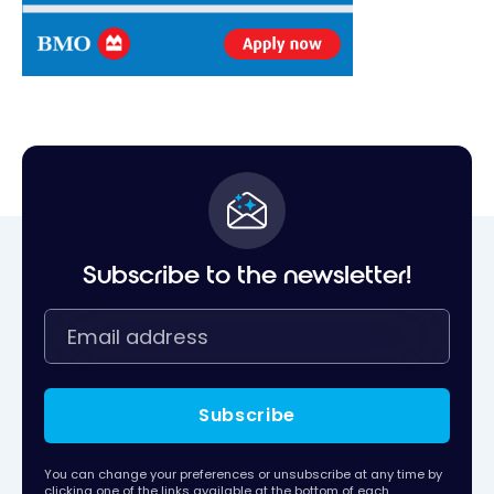
Subscribe to the newsletter!
Subscribe
You can change your preferences or unsubscribe at any time by
clicking one of the links available at the bottom of each